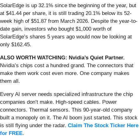
SolarEdge is up 32.1% since the beginning of the year, but
at $41.44 per share, it is still trading 20.1% below its 52-
week high of $51.87 from March 2026. Despite the year-to-
date gain, investors who bought $1,000 worth of
SolarEdge’s shares 5 years ago would now be looking at
only $162.45.
ALSO WORTH WATCHING: Nvidia’s Quiet Partner.
Nvidia’s chips cost a hundred grand. The connectors that
make them work cost even more. One company makes
them all.
Every AI server needs specialized infrastructure the chip
companies don’t make. High-speed cables. Power
connectors. Thermal sensors. This 90-year-old company
built a monopoly on it. The AI boom just started. This stock
is still flying under the radar.
Claim The Stock Ticker Here
for FREE
.