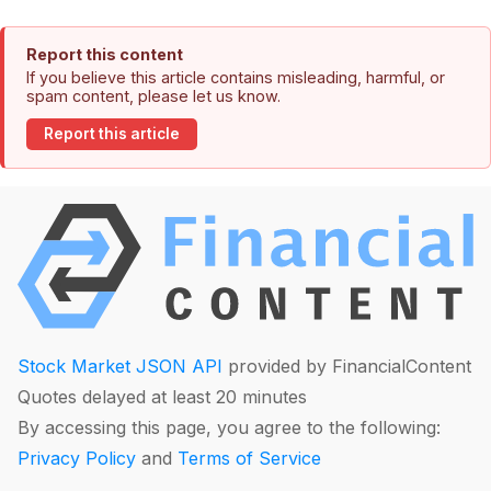
Report this content
If you believe this article contains misleading, harmful, or
spam content, please let us know.
Report this article
Stock Market JSON API
provided by FinancialContent
Quotes delayed at least 20 minutes
By accessing this page, you agree to the following:
Privacy Policy
and
Terms of Service