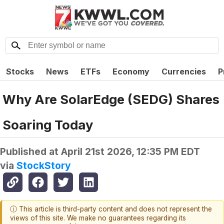
Stocks
News
ETFs
Economy
Currencies
P
Why Are SolarEdge (SEDG) Shares
Soaring Today
Published at
April 21st 2026, 12:35 PM EDT
via
StockStory
ⓘ This article is third-party content and does not represent the
views of this site. We make no guarantees regarding its