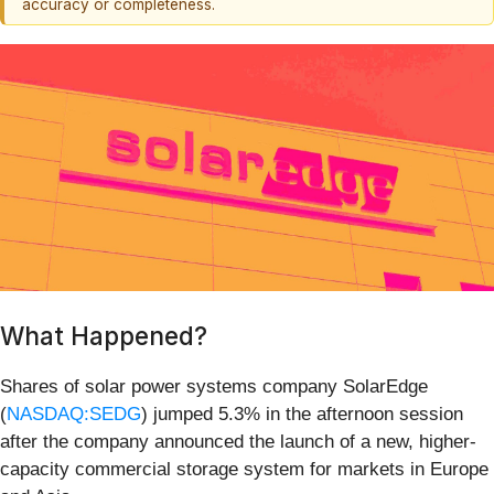
accuracy or completeness.
What Happened?
Shares of solar power systems company SolarEdge
(
NASDAQ:SEDG
) jumped 5.3% in the afternoon session
after the company announced the launch of a new, higher-
capacity commercial storage system for markets in Europe