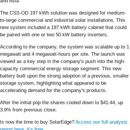
and Asia.
The CSS-OD 197 kWh solution was designed for medium-
to-large commercial and industrial solar installations. This
new system included a 197 kWh battery cabinet that could
be paired with one or two 50 kW battery inverters.
According to the company, the system was scalable up to 1
megawatt and 4 megawatt-hours per site. The launch was
viewed as a key step in the company's push into the high-
capacity commercial energy storage segment. This new
battery built upon the strong adoption of a previous, smaller
storage system, highlighting what appeared to be
accelerating demand for the company's products.
After the initial pop the shares cooled down to $41.44, up
3.9% from previous close.
Is now the time to buy SolarEdge?
Access our full analysis
report here, it’s free
.