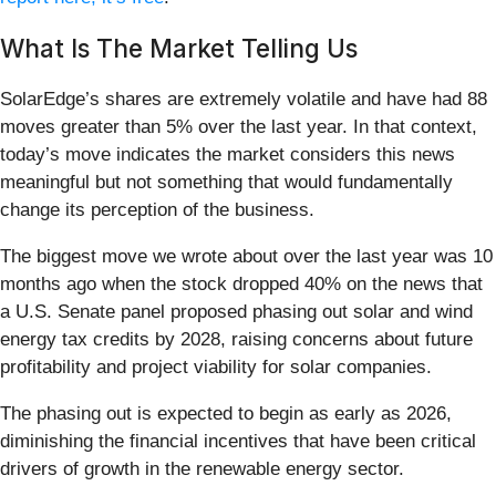
What Is The Market Telling Us
SolarEdge’s shares are extremely volatile and have had 88
moves greater than 5% over the last year. In that context,
today’s move indicates the market considers this news
meaningful but not something that would fundamentally
change its perception of the business.
The biggest move we wrote about over the last year was 10
months ago when the stock dropped 40% on the news that
a U.S. Senate panel proposed phasing out solar and wind
energy tax credits by 2028, raising concerns about future
profitability and project viability for solar companies.
The phasing out is expected to begin as early as 2026,
diminishing the financial incentives that have been critical
drivers of growth in the renewable energy sector.