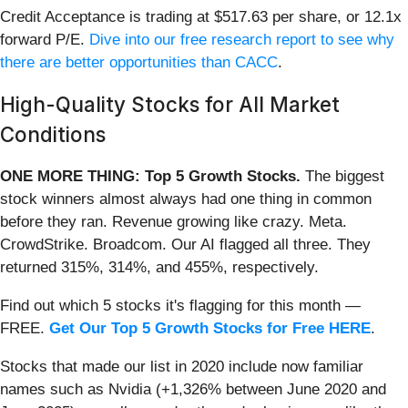
Credit Acceptance is trading at $517.63 per share, or 12.1x
forward P/E.
Dive into our free research report to see why
there are better opportunities than CACC
.
High-Quality Stocks for All Market
Conditions
ONE MORE THING: Top 5 Growth Stocks.
The biggest
stock winners almost always had one thing in common
before they ran. Revenue growing like crazy. Meta.
CrowdStrike. Broadcom. Our AI flagged all three. They
returned 315%, 314%, and 455%, respectively.
Find out which 5 stocks it's flagging for this month —
FREE.
Get Our Top 5 Growth Stocks for Free HERE
.
Stocks that made our list in 2020 include now familiar
names such as Nvidia (+1,326% between June 2020 and