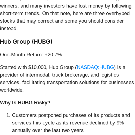
winners, and many investors have lost money by following
short-term trends. On that note, here are three overhyped
stocks that may correct and some you should consider
instead.
Hub Group (HUBG)
One-Month Return: +20.7%
Started with $10,000, Hub Group (
NASDAQ:HUBG
) is a
provider of intermodal, truck brokerage, and logistics
services, facilitating transportation solutions for businesses
worldwide.
Why Is HUBG Risky?
Customers postponed purchases of its products and
services this cycle as its revenue declined by 9%
annually over the last two years