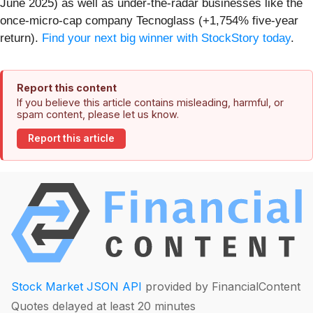
June 2025) as well as under-the-radar businesses like the
once-micro-cap company Tecnoglass (+1,754% five-year
return).
Find your next big winner with StockStory today
.
Report this content
If you believe this article contains misleading, harmful, or
spam content, please let us know.
Report this article
Stock Market JSON API
provided by FinancialContent
Quotes delayed at least 20 minutes