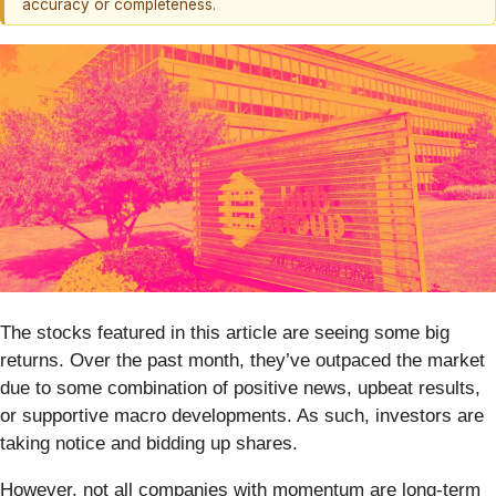
accuracy or completeness.
The stocks featured in this article are seeing some big
returns. Over the past month, they’ve outpaced the market
due to some combination of positive news, upbeat results,
or supportive macro developments. As such, investors are
taking notice and bidding up shares.
However, not all companies with momentum are long-term