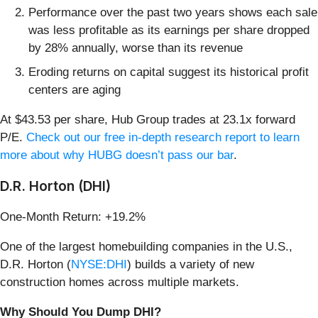
Performance over the past two years shows each sale
was less profitable as its earnings per share dropped
by 28% annually, worse than its revenue
Eroding returns on capital suggest its historical profit
centers are aging
At $43.53 per share, Hub Group trades at 23.1x forward
P/E.
Check out our free in-depth research report to learn
more about why HUBG doesn’t pass our bar
.
D.R. Horton (DHI)
One-Month Return: +19.2%
One of the largest homebuilding companies in the U.S.,
D.R. Horton (
NYSE:DHI
) builds a variety of new
construction homes across multiple markets.
Why Should You Dump DHI?