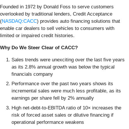
Founded in 1972 by Donald Foss to serve customers
overlooked by traditional lenders, Credit Acceptance
(
NASDAQ:CACC
) provides auto financing solutions that
enable car dealers to sell vehicles to consumers with
limited or impaired credit histories.
Why Do We Steer Clear of CACC?
Sales trends were unexciting over the last five years
as its 2.8% annual growth was below the typical
financials company
Performance over the past two years shows its
incremental sales were much less profitable, as its
earnings per share fell by 2% annually
High net-debt-to-EBITDA ratio of 10× increases the
risk of forced asset sales or dilutive financing if
operational performance weakens