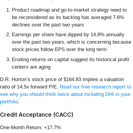
Product roadmap and go-to-market strategy need to
be reconsidered as its backlog has averaged 7.6%
declines over the past two years
Earnings per share have dipped by 14.8% annually
over the past two years, which is concerning because
stock prices follow EPS over the long term
Eroding returns on capital suggest its historical profit
centers are aging
D.R. Horton’s stock price of $164.83 implies a valuation
ratio of 14.5x forward P/E.
Read our free research report to
see why you should think twice about including DHI in your
portfolio
.
Credit Acceptance (CACC)
One-Month Return: +17.7%