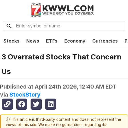
Stocks
News
ETFs
Economy
Currencies
P
3 Overrated Stocks That Concern
Us
Published at
April 24th 2026, 12:40 AM EDT
via
StockStory
ⓘ This article is third-party content and does not represent the
views of this site. We make no guarantees regarding its