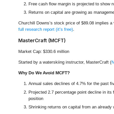
Free cash flow margin is projected to show 
Returns on capital are growing as manageme
Churchill Downs’s stock price of $89.08 implies a 
full research report (it’s free)
.
MasterCraft (MCFT)
Market Cap: $330.6 million
Started by a waterskiing instructor, MasterCraft (
Why Do We Avoid MCFT?
Annual sales declines of 4.7% for the past f
Projected 2.7 percentage point decline in its
position
Shrinking returns on capital from an already 