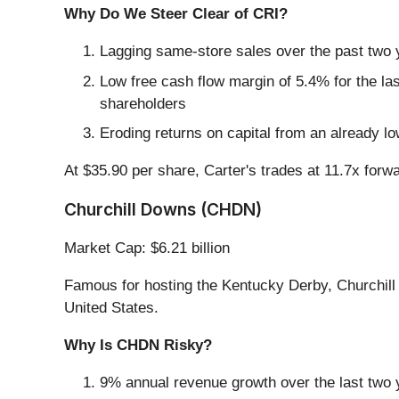
Why Do We Steer Clear of CRI?
Lagging same-store sales over the past two y
Low free cash flow margin of 5.4% for the last 
shareholders
Eroding returns on capital from an already l
At $35.90 per share, Carter's trades at 11.7x forw
Churchill Downs (CHDN)
Market Cap: $6.21 billion
Famous for hosting the Kentucky Derby, Churchil
United States.
Why Is CHDN Risky?
9% annual revenue growth over the last two 