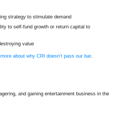
ting strategy to stimulate demand
ity to self-fund growth or return capital to
destroying value
n more about why CRI doesn’t pass our bar
.
wagering, and gaming entertainment business in the