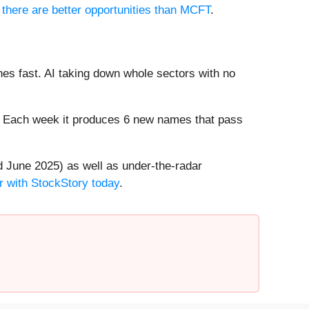
 there are better opportunities than MCFT
.
es fast. AI taking down whole sectors with no
8%. Each week it produces 6 new names that pass
 June 2025) as well as under-the-radar
r with StockStory today
.