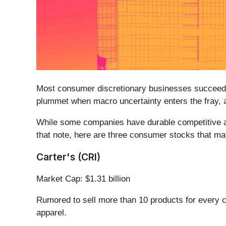
Most consumer discretionary businesses succeed o
plummet when macro uncertainty enters the fray, 
While some companies have durable competitive adv
that note, here are three consumer stocks that ma
Carter's (CRI)
Market Cap: $1.31 billion
Rumored to sell more than 10 products for every ch
apparel.