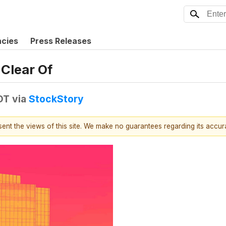
ncies
Press Releases
Clear Of
DT
via
StockStory
esent the views of this site. We make no guarantees regarding its accu