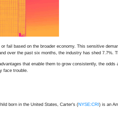
r fail based on the broader economy. This sensitive demand
and over the past six months, the industry has shed 7.7%. 
antages that enable them to grow consistently, the odds ar
y face trouble.
ild born in the United States, Carter's (
NYSE:CRI
) is an A