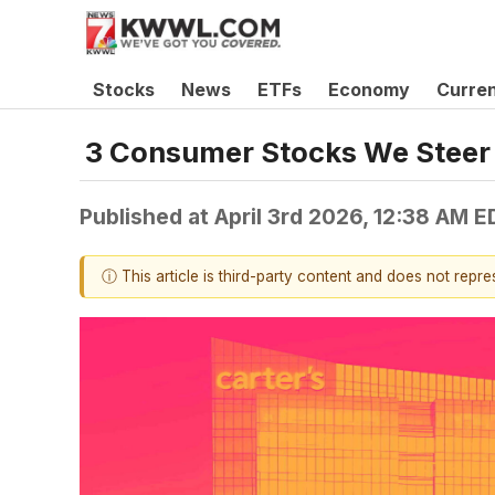
Stocks
News
ETFs
Economy
Curre
3 Consumer Stocks We Steer 
Published at
April 3rd 2026, 12:38 AM E
ⓘ This article is third-party content and does not repr