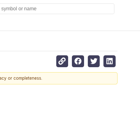
racy or completeness.