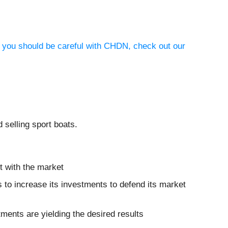
y you should be careful with CHDN, check out our
 selling sport boats.
t with the market
s to increase its investments to defend its market
tments are yielding the desired results