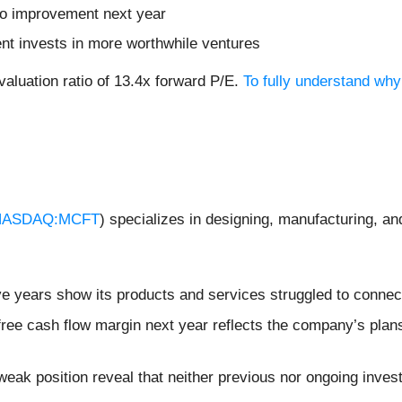
no improvement next year
nt invests in more worthwhile ventures
valuation ratio of 13.4x forward P/E.
To fully understand wh
NASDAQ:MCFT
) specializes in designing, manufacturing, and
ive years show its products and services struggled to connec
 free cash flow margin next year reflects the company’s plan
weak position reveal that neither previous nor ongoing inves