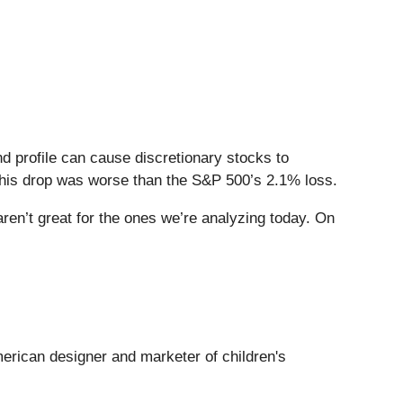
 profile can cause discretionary stocks to
This drop was worse than the S&P 500’s 2.1% loss.
en’t great for the ones we’re analyzing today. On
merican designer and marketer of children's