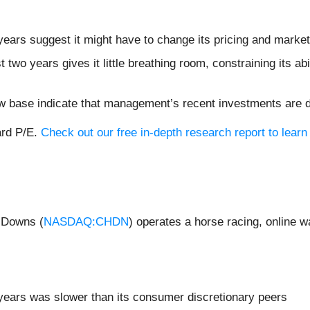
ears suggest it might have to change its pricing and marke
two years gives it little breathing room, constraining its abil
ow base indicate that management’s recent investments are 
ard P/E.
Check out our free in-depth research report to lear
l Downs (
NASDAQ:CHDN
) operates a horse racing, online 
years was slower than its consumer discretionary peers