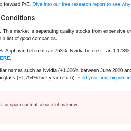
9x forward P/E.
Dive into our free research report to see why
 Conditions
.
This market is separating quality stocks from expensive on
n a list of good companies.
2%. AppLovin before it ran 753%. Nvidia before it ran 1,17
HERE
.
miliar names such as Nvidia (+1,326% between June 2020 and
oglass (+1,754% five-year return).
Find your next big winne
ful, or spam content, please let us know.