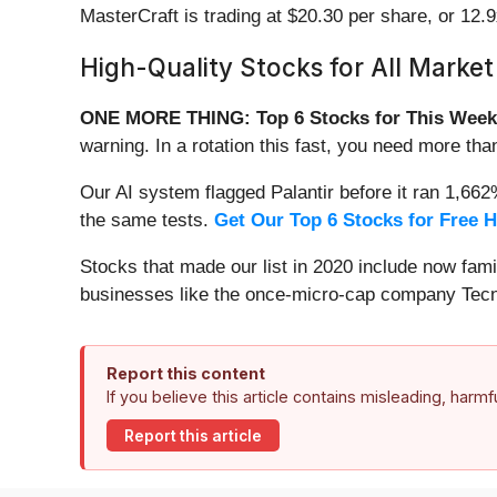
MasterCraft is trading at $20.30 per share, or 12.
High-Quality Stocks for All Market
ONE MORE THING: Top 6 Stocks for This Week
warning. In a rotation this fast, you need more tha
Our AI system flagged Palantir before it ran 1,66
the same tests.
Get Our Top 6 Stocks for Free 
Stocks that made our list in 2020 include now fa
businesses like the once-micro-cap company Tecn
Report this content
If you believe this article contains misleading, harm
Report this article