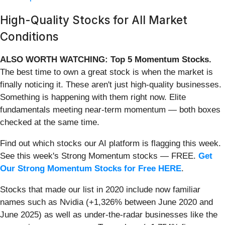
High-Quality Stocks for All Market
Conditions
ALSO WORTH WATCHING: Top 5 Momentum Stocks.
The best time to own a great stock is when the market is
finally noticing it. These aren't just high-quality businesses.
Something is happening with them right now. Elite
fundamentals meeting near-term momentum — both boxes
checked at the same time.
Find out which stocks our AI platform is flagging this week.
See this week's Strong Momentum stocks — FREE.
Get
Our Strong Momentum Stocks for Free HERE
.
Stocks that made our list in 2020 include now familiar
names such as Nvidia (+1,326% between June 2020 and
June 2025) as well as under-the-radar businesses like the