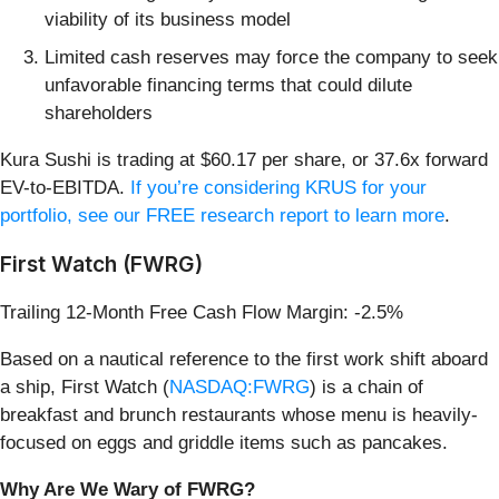
viability of its business model
Limited cash reserves may force the company to seek
unfavorable financing terms that could dilute
shareholders
Kura Sushi is trading at $60.17 per share, or 37.6x forward
EV-to-EBITDA.
If you’re considering KRUS for your
portfolio, see our FREE research report to learn more
.
First Watch (FWRG)
Trailing 12-Month Free Cash Flow Margin: -2.5%
Based on a nautical reference to the first work shift aboard
a ship, First Watch (
NASDAQ:FWRG
) is a chain of
breakfast and brunch restaurants whose menu is heavily-
focused on eggs and griddle items such as pancakes.
Why Are We Wary of FWRG?