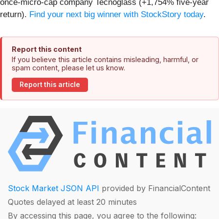
once-micro-cap company Tecnoglass (+1,754% five-year
return).
Find your next big winner with StockStory today
.
Report this content
If you believe this article contains misleading, harmful, or
spam content, please let us know.
Report this article
Stock Market JSON API
provided by FinancialContent
Quotes delayed at least 20 minutes
By accessing this page, you agree to the following: