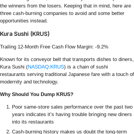
the winners from the losers. Keeping that in mind, here are
three cash-burning companies to avoid and some better
opportunities instead.
Kura Sushi (KRUS)
Trailing 12-Month Free Cash Flow Margin: -9.2%
Known for its conveyor belt that transports dishes to diners,
Kura Sushi (
NASDAQ:KRUS
) is a chain of sushi
restaurants serving traditional Japanese fare with a touch of
modernity and technology.
Why Should You Dump KRUS?
Poor same-store sales performance over the past two
years indicates it’s having trouble bringing new diners
into its restaurants
Cash-burning history makes us doubt the long-term