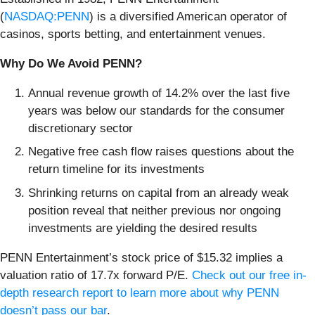
(
NASDAQ:PENN
) is a diversified American operator of
casinos, sports betting, and entertainment venues.
Why Do We Avoid PENN?
Annual revenue growth of 14.2% over the last five
years was below our standards for the consumer
discretionary sector
Negative free cash flow raises questions about the
return timeline for its investments
Shrinking returns on capital from an already weak
position reveal that neither previous nor ongoing
investments are yielding the desired results
PENN Entertainment’s stock price of $15.32 implies a
valuation ratio of 17.7x forward P/E.
Check out our free in-
depth research report to learn more about why PENN
doesn’t pass our bar
.