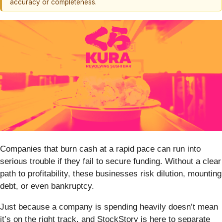
accuracy or completeness.
Companies that burn cash at a rapid pace can run into
serious trouble if they fail to secure funding. Without a clear
path to profitability, these businesses risk dilution, mounting
debt, or even bankruptcy.
Just because a company is spending heavily doesn’t mean
it’s on the right track, and StockStory is here to separate