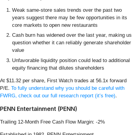
Weak same-store sales trends over the past two
years suggest there may be few opportunities in its
core markets to open new restaurants
Cash burn has widened over the last year, making us
question whether it can reliably generate shareholder
value
Unfavorable liquidity position could lead to additional
equity financing that dilutes shareholders
At $11.32 per share, First Watch trades at 56.1x forward
P/E.
To fully understand why you should be careful with
FWRG, check out our full research report (it’s free)
.
PENN Entertainment (PENN)
Trailing 12-Month Free Cash Flow Margin: -2%
Established in 1982, PENN Entertainment