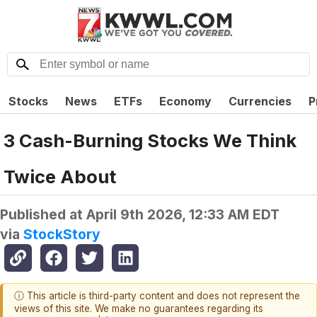
Stocks
News
ETFs
Economy
Currencies
P
3 Cash-Burning Stocks We Think
Twice About
Published at
April 9th 2026, 12:33 AM EDT
via
StockStory
ⓘ This article is third-party content and does not represent the
views of this site. We make no guarantees regarding its