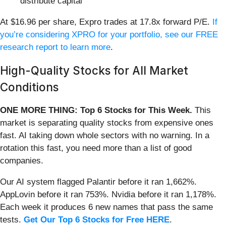
distribute capital
At $16.96 per share, Expro trades at 17.8x forward P/E.
If
you’re considering XPRO for your portfolio, see our FREE
research report to learn more
.
High-Quality Stocks for All Market
Conditions
ONE MORE THING: Top 6 Stocks for This Week.
This
market is separating quality stocks from expensive ones
fast. AI taking down whole sectors with no warning. In a
rotation this fast, you need more than a list of good
companies.
Our AI system flagged Palantir before it ran 1,662%.
AppLovin before it ran 753%. Nvidia before it ran 1,178%.
Each week it produces 6 new names that pass the same
tests.
Get Our Top 6 Stocks for Free HERE
.