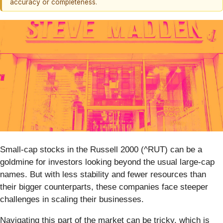
accuracy or completeness.
Small-cap stocks in the Russell 2000 (^RUT) can be a
goldmine for investors looking beyond the usual large-cap
names. But with less stability and fewer resources than
their bigger counterparts, these companies face steeper
challenges in scaling their businesses.
Navigating this part of the market can be tricky, which is