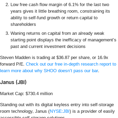
Low free cash flow margin of 6.1% for the last two
years gives it little breathing room, constraining its
ability to self-fund growth or return capital to
shareholders
Waning returns on capital from an already weak
starting point displays the inefficacy of management’s
past and current investment decisions
Steven Madden is trading at $36.87 per share, or 16.9x
forward P/E.
Check out our free in-depth research report to
learn more about why SHOO doesn’t pass our bar
.
Janus (JBI)
Market Cap: $730.4 million
Standing out with its digital keyless entry into self-storage
room technology, Janus (
NYSE:JBI
) is a provider of easily
accessible self-storage solutions.