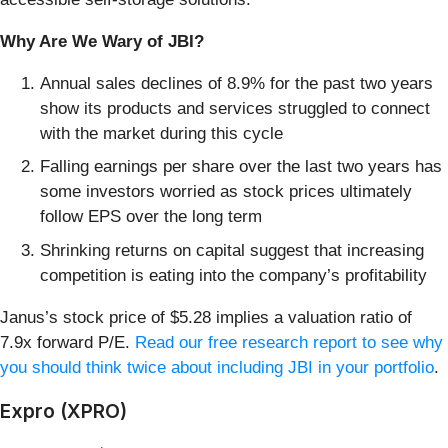
Why Are We Wary of JBI?
Annual sales declines of 8.9% for the past two years
show its products and services struggled to connect
with the market during this cycle
Falling earnings per share over the last two years has
some investors worried as stock prices ultimately
follow EPS over the long term
Shrinking returns on capital suggest that increasing
competition is eating into the company’s profitability
Janus’s stock price of $5.28 implies a valuation ratio of
7.9x forward P/E.
Read our free research report to see why
you should think twice about including JBI in your portfolio
.
Expro (XPRO)