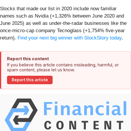
Stocks that made our list in 2020 include now familiar
names such as Nvidia (+1,326% between June 2020 and
June 2025) as well as under-the-radar businesses like the
once-micro-cap company Tecnoglass (+1,754% five-year
return).
Find your next big winner with StockStory today
.
Report this content
If you believe this article contains misleading, harmful, or
spam content, please let us know.
Report this article