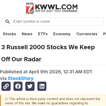
Stocks
News
ETFs
Economy
Currencies
P
3 Russell 2000 Stocks We Keep
Off Our Radar
Published at
April 9th 2026, 12:31 AM EDT
via
StockStory
ⓘ This article is third-party content and does not represent the
views of this site. We make no guarantees regarding its