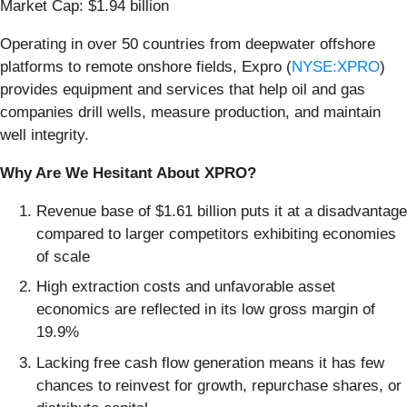
Market Cap: $1.94 billion
Operating in over 50 countries from deepwater offshore
platforms to remote onshore fields, Expro (
NYSE:XPRO
)
provides equipment and services that help oil and gas
companies drill wells, measure production, and maintain
well integrity.
Why Are We Hesitant About XPRO?
Revenue base of $1.61 billion puts it at a disadvantage
compared to larger competitors exhibiting economies
of scale
High extraction costs and unfavorable asset
economics are reflected in its low gross margin of
19.9%
Lacking free cash flow generation means it has few
chances to reinvest for growth, repurchase shares, or