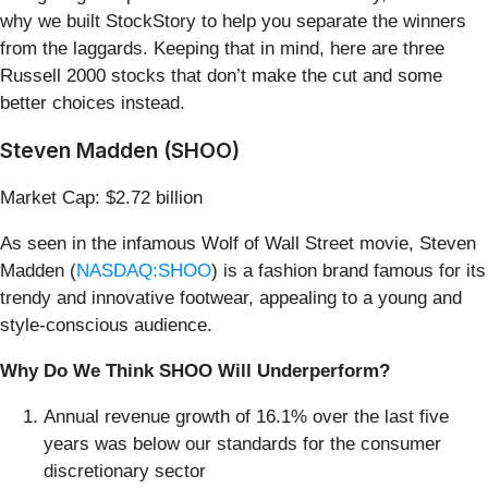
why we built StockStory to help you separate the winners
from the laggards. Keeping that in mind, here are three
Russell 2000 stocks that don’t make the cut and some
better choices instead.
Steven Madden (SHOO)
Market Cap: $2.72 billion
As seen in the infamous Wolf of Wall Street movie, Steven
Madden (
NASDAQ:SHOO
) is a fashion brand famous for its
trendy and innovative footwear, appealing to a young and
style-conscious audience.
Why Do We Think SHOO Will Underperform?
Annual revenue growth of 16.1% over the last five
years was below our standards for the consumer
discretionary sector