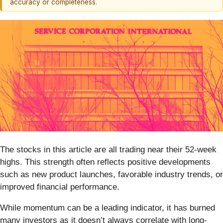
accuracy or completeness.
The stocks in this article are all trading near their 52-week
highs. This strength often reflects positive developments
such as new product launches, favorable industry trends, or
improved financial performance.
While momentum can be a leading indicator, it has burned
many investors as it doesn’t always correlate with long-