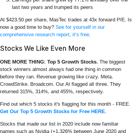
last two years and trumped its peers
At $423.50 per share, MasTec trades at 43x forward P/E. Is
now a good time to buy?
See for yourself in our
comprehensive research report, it’s free
.
Stocks We Like Even More
ONE MORE THING: Top 5 Growth Stocks.
The biggest
stock winners almost always had one thing in common
before they ran. Revenue growing like crazy. Meta.
CrowdStrike. Broadcom. Our AI flagged all three. They
returned 315%, 314%, and 455%, respectively.
Find out which 5 stocks it's flagging for this month - FREE.
Get Our Top 5 Growth Stocks for Free HERE
.
Stocks that made our list in 2020 include now familiar
names such as Nvidia (+1,326% between June 2020 and