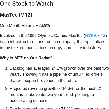
One Stock to Watch:
MasTec (MTZ)
One-Month Return: +26.9%
Involved in the 1996 Olympic Games MasTec (
NYSE:MTZ
)
is an infrastructure construction company that specializes
in the telecommunications, energy, and utility industries.
Why Is MTZ on Our Radar?
Backlog has averaged 24.1% growth over the past two
years, showing it has a pipeline of unfulfilled orders
that will support revenue in the future
Projected revenue growth of 14.6% for the next 12
months is above its two-year trend, pointing to
accelerating demand
Earnings per share grew by 77.1% annually over the