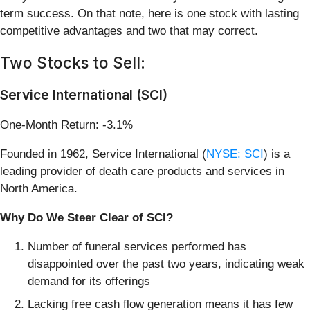
term success. On that note, here is one stock with lasting
competitive advantages and two that may correct.
Two Stocks to Sell:
Service International (SCI)
One-Month Return: -3.1%
Founded in 1962, Service International (
NYSE: SCI
) is a
leading provider of death care products and services in
North America.
Why Do We Steer Clear of SCI?
Number of funeral services performed has
disappointed over the past two years, indicating weak
demand for its offerings
Lacking free cash flow generation means it has few