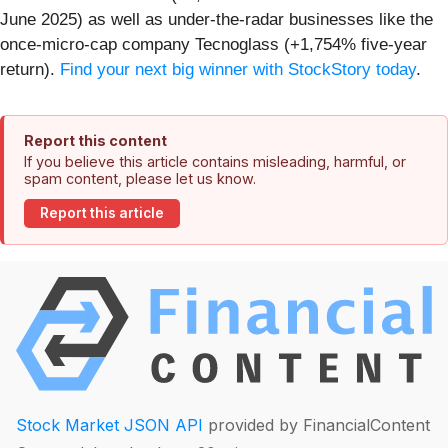
June 2025) as well as under-the-radar businesses like the
once-micro-cap company Tecnoglass (+1,754% five-year
return).
Find your next big winner with StockStory today
.
Report this content
If you believe this article contains misleading, harmful, or
spam content, please let us know.
Report this article
Stock Market JSON API
provided by FinancialContent