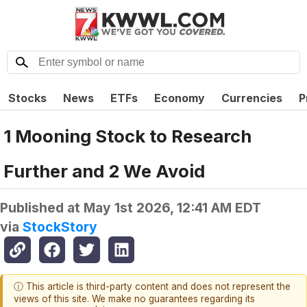
Stocks
News
ETFs
Economy
Currencies
P
1 Mooning Stock to Research
Further and 2 We Avoid
Published at
May 1st 2026, 12:41 AM EDT
via
StockStory
ⓘ This article is third-party content and does not represent the
views of this site. We make no guarantees regarding its