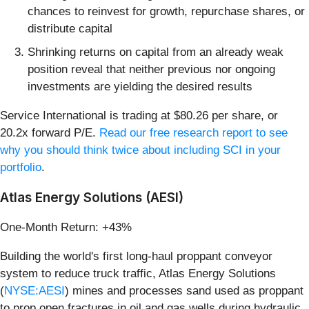
chances to reinvest for growth, repurchase shares, or
distribute capital
Shrinking returns on capital from an already weak
position reveal that neither previous nor ongoing
investments are yielding the desired results
Service International is trading at $80.26 per share, or
20.2x forward P/E.
Read our free research report to see
why you should think twice about including SCI in your
portfolio
.
Atlas Energy Solutions (AESI)
One-Month Return: +43%
Building the world's first long-haul proppant conveyor
system to reduce truck traffic, Atlas Energy Solutions
(
NYSE:AESI
) mines and processes sand used as proppant
to prop open fractures in oil and gas wells during hydraulic