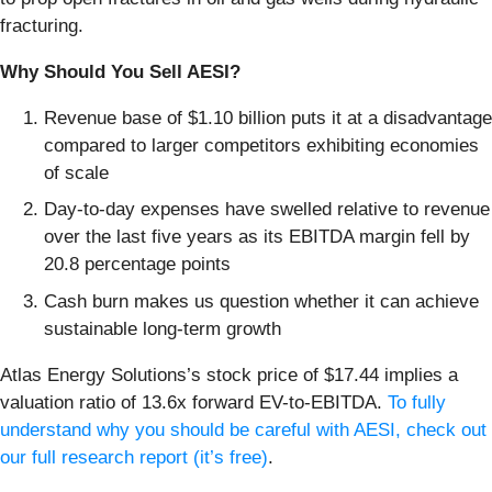
fracturing.
Why Should You Sell AESI?
Revenue base of $1.10 billion puts it at a disadvantage
compared to larger competitors exhibiting economies
of scale
Day-to-day expenses have swelled relative to revenue
over the last five years as its EBITDA margin fell by
20.8 percentage points
Cash burn makes us question whether it can achieve
sustainable long-term growth
Atlas Energy Solutions’s stock price of $17.44 implies a
valuation ratio of 13.6x forward EV-to-EBITDA.
To fully
understand why you should be careful with AESI, check out
our full research report (it’s free)
.