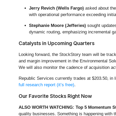
Jerry Revich (Wells Fargo)
asked about the 
with operational performance exceeding init
Stephanie Moore (Jefferies)
sought updates 
dynamic routing, emphasizing incremental ga
Catalysts in Upcoming Quarters
Looking forward, the StockStory team will be track
and margin improvement in the Environmental Solut
We will also monitor the cadence of acquisition act
Republic Services currently trades at $203.50, in li
full research report (it’s free)
.
Our Favorite Stocks Right Now
ALSO WORTH WATCHING: Top 5 Momentum St
quality businesses. Something is happening with 