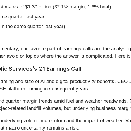
estimates of $1.30 billion (32.1% margin, 1.6% beat)
ame quarter last year
in the same quarter last year)
entary, our favorite part of earnings calls are the analyst 
er avoid or topics where the answer is complicated. Here is
ic Services’s Q1 Earnings Call
iming and size of AI and digital productivity benefits. CEO 
 RISE platform coming in subsequent years.
d quarter margin trends amid fuel and weather headwinds. C
roject-related landfill volumes, but underlying business marg
underlying volume momentum and the impact of weather. Va
that macro uncertainty remains a risk.