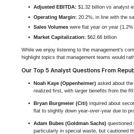
Adjusted EBITDA:
$1.32 billion vs analyst 
Operating Margin:
20.2%, in line with the s
Sales Volumes
were flat year on year (1.2% 
Market Capitalization:
$62.66 billion
While we enjoy listening to the management's comm
highlight topics that management teams would rath
Our Top 5 Analyst Questions From Republ
Noah Kaye (Oppenheimer)
asked about the t
realized first, with larger benefits from the
Bryan Burgmeier (Citi)
inquired about secon
flat to slightly down year-over-year due to p
Adam Bubes (Goldman Sachs)
questioned 
particularly in special waste, but cautioned 