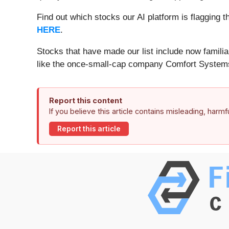
Find out which stocks our AI platform is flaggin
HERE
.
Stocks that have made our list include now famil
like the once-small-cap company Comfort Systems
Report this content
If you believe this article contains misleading, harm
Report this article