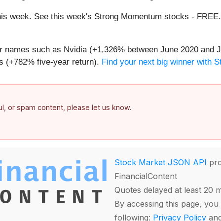
g this week. See this week's Strong Momentum stocks - FREE
iar names such as Nvidia (+1,326% between June 2020 and J
 (+782% five-year return).
Find your next big winner with 
ful, or spam content, please let us know.
Stock Market JSON API
pro
FinancialContent
Quotes delayed at least 20 
By accessing this page, you 
following:
Privacy Policy
an