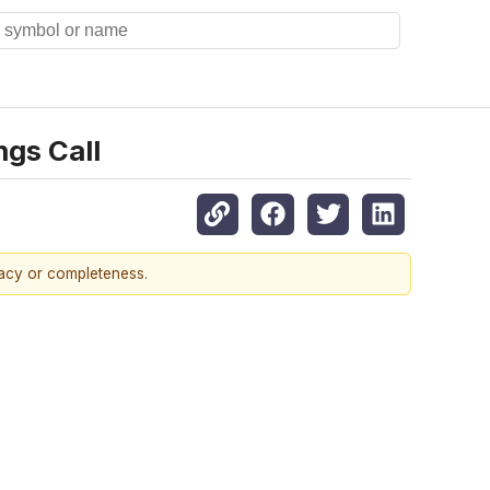
ngs Call
racy or completeness.