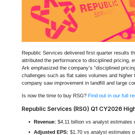
Republic Services delivered first quarter results
attributed the performance to disciplined pricing,
Ark emphasized the company’s “disciplined pricing
challenges such as flat sales volumes and higher 
company saw improvement in landfill and large co
Is now the time to buy RSG?
Find out in our full 
Republic Services (RSG) Q1 CY2026 High
Revenue:
$4.11 billion vs analyst estimates o
Adjusted EPS:
$1.70 vs analyst estimates o