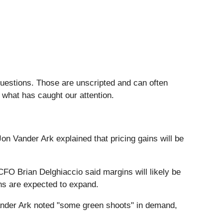
questions. Those are unscripted and can often
 what has caught our attention.
Jon Vander Ark explained that pricing gains will be
FO Brian Delghiaccio said margins will likely be
ins are expected to expand.
nder Ark noted "some green shoots" in demand,