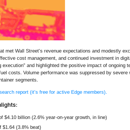
 that met Wall Street’s revenue expectations and modestly e
 effective cost management, and continued investment in digit
 execution” and highlighted the positive impact of ongoing 
fuel costs. Volume performance was suppressed by severe we
ntainer segments.
research report (it’s free for active Edge members).
lights:
f $4.10 billion (2.6% year-on-year growth, in line)
f $1.64 (3.8% beat)