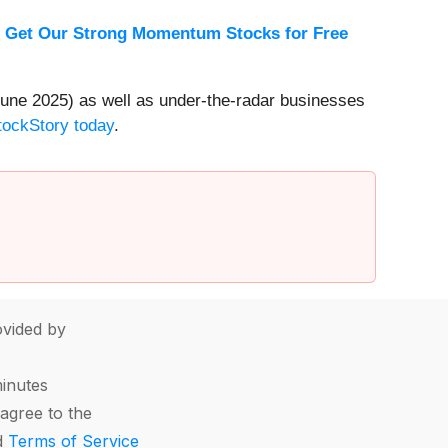
.
Get Our Strong Momentum Stocks for Free
une 2025) as well as under-the-radar businesses
StockStory today
.
vided by
minutes
agree to the
d
Terms of Service