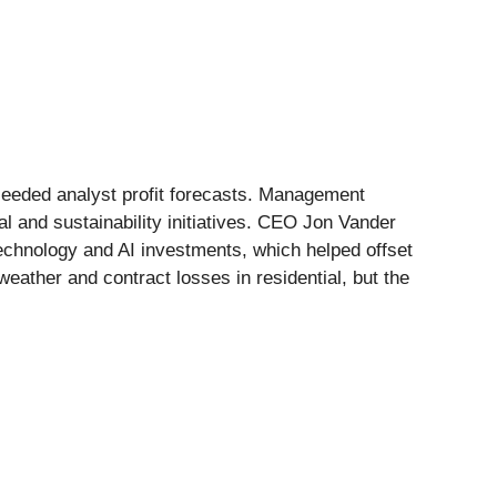
xceeded analyst profit forecasts. Management
al and sustainability initiatives. CEO Jon Vander
technology and AI investments, which helped offset
ather and contract losses in residential, but the