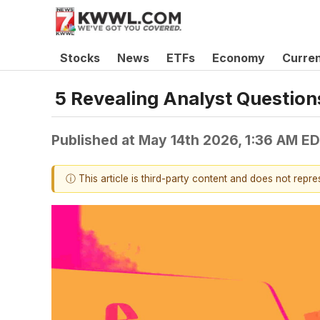
Stocks
News
ETFs
Economy
Curre
5 Revealing Analyst Question
Published at
May 14th 2026, 1:36 AM E
ⓘ This article is third-party content and does not repr