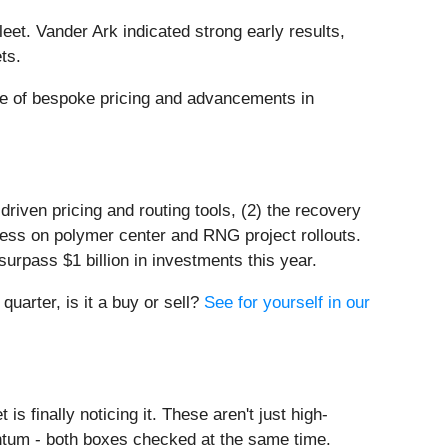
leet. Vander Ark indicated strong early results,
ts.
use of bespoke pricing and advancements in
riven pricing and routing tools, (2) the recovery
ress on polymer center and RNG project rollouts.
surpass $1 billion in investments this year.
quarter, is it a buy or sell?
See for yourself in our
s finally noticing it. These aren't just high-
ntum - both boxes checked at the same time.