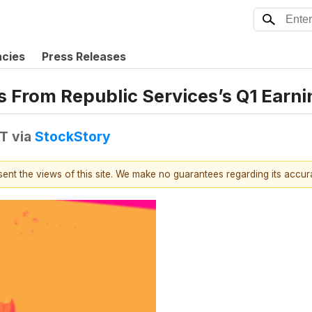
ncies
Press Releases
s From Republic Services’s Q1 Earni
DT
via
StockStory
esent the views of this site. We make no guarantees regarding its accu