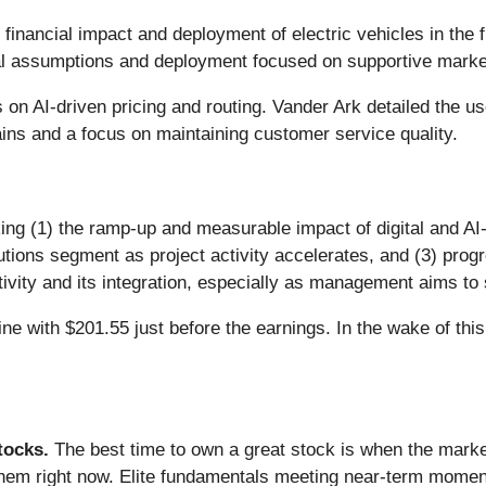
financial impact and deployment of electric vehicles in the f
ial assumptions and deployment focused on supportive marke
on AI-driven pricing and routing. Vander Ark detailed the 
ins and a focus on maintaining customer service quality.
ing (1) the ramp-up and measurable impact of digital and AI-d
ions segment as project activity accelerates, and (3) prog
ivity and its integration, especially as management aims to 
ne with $201.55 just before the earnings. In the wake of this 
ocks.
The best time to own a great stock is when the market i
them right now. Elite fundamentals meeting near-term mome