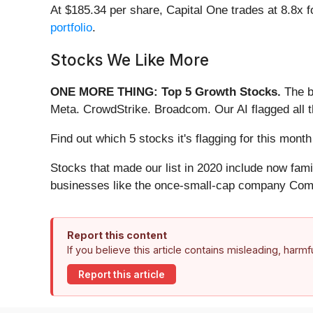
At $185.34 per share, Capital One trades at 8.8x 
portfolio
.
Stocks We Like More
ONE MORE THING: Top 5 Growth Stocks.
The b
Meta. CrowdStrike. Broadcom. Our AI flagged all 
Find out which 5 stocks it's flagging for this mon
Stocks that made our list in 2020 include now fa
businesses like the once-small-cap company Comf
Report this content
If you believe this article contains misleading, harm
Report this article