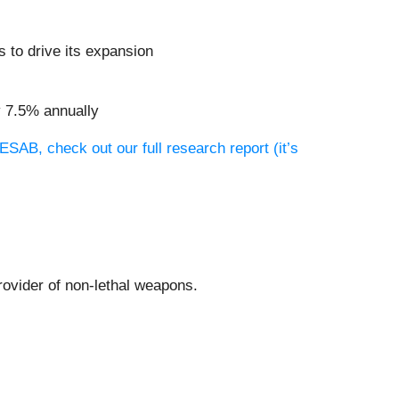
 to drive its expansion
y 7.5% annually
ESAB, check out our full research report (it’s
provider of non-lethal weapons.