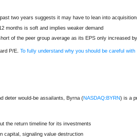
ast two years suggests it may have to lean into acquisitions
 12 months is soft and implies weaker demand
 short of the peer group average as its EPS only increased b
ward P/E.
To fully understand why you should be careful with 
and deter would-be assailants, Byrna (
NASDAQ:BYRN
) is a 
t the return timeline for its investments
n capital, signaling value destruction