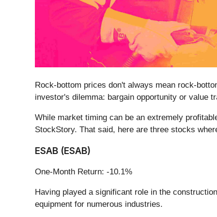
Rock-bottom prices don't always mean rock-bottom
investor's dilemma: bargain opportunity or value t
While market timing can be an extremely profitable
StockStory. That said, here are three stocks where
ESAB (ESAB)
One-Month Return: -10.1%
Having played a significant role in the construct
equipment for numerous industries.