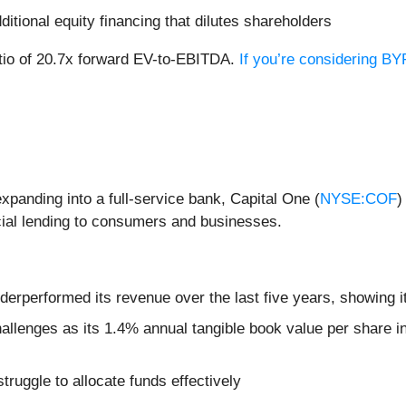
dditional equity financing that dilutes shareholders
ratio of 20.7x forward EV-to-EBITDA.
If you’re considering BY
xpanding into a full-service bank, Capital One (
NYSE:COF
)
ial lending to consumers and businesses.
erperformed its revenue over the last five years, showing it
allenges as its 1.4% annual tangible book value per share in
ruggle to allocate funds effectively