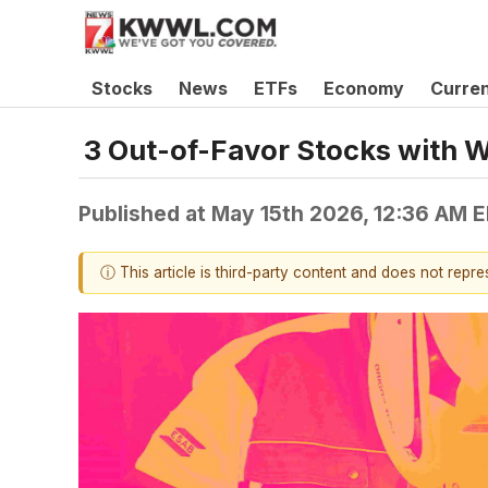
Stocks
News
ETFs
Economy
Curre
3 Out-of-Favor Stocks with 
Published at
May 15th 2026, 12:36 AM 
ⓘ This article is third-party content and does not repr