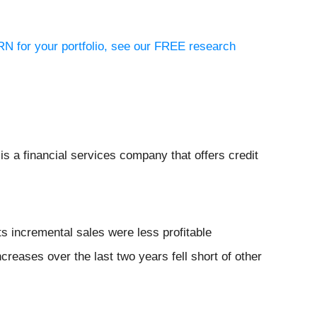
RN for your portfolio, see our FREE research
 is a financial services company that offers credit
s incremental sales were less profitable
creases over the last two years fell short of other