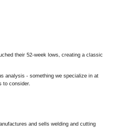
ched their 52-week lows, creating a classic
us analysis - something we specialize in at
 to consider.
anufactures and sells welding and cutting