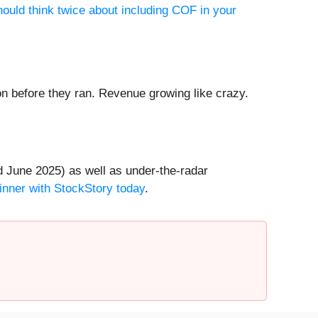
ould think twice about including COF in your
 before they ran. Revenue growing like crazy.
 June 2025) as well as under-the-radar
inner with StockStory today
.