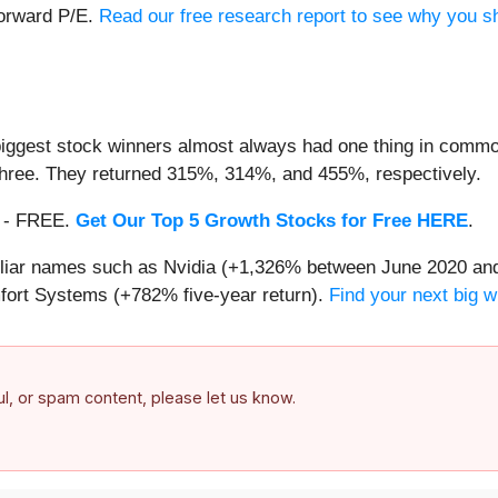
forward P/E.
Read our free research report to see why you sh
iggest stock winners almost always had one thing in common
three. They returned 315%, 314%, and 455%, respectively.
th - FREE.
Get Our Top 5 Growth Stocks for Free HERE
.
miliar names such as Nvidia (+1,326% between June 2020 and
ort Systems (+782% five-year return).
Find your next big w
ful, or spam content, please let us know.