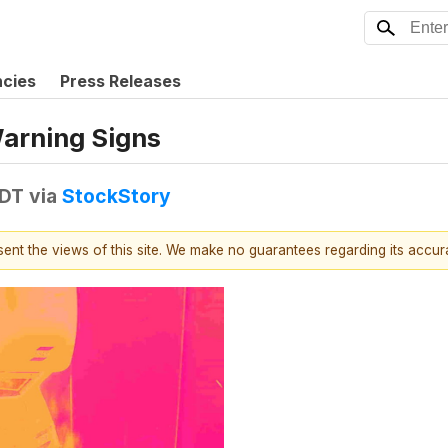
ncies
Press Releases
Warning Signs
EDT
via
StockStory
esent the views of this site. We make no guarantees regarding its accu