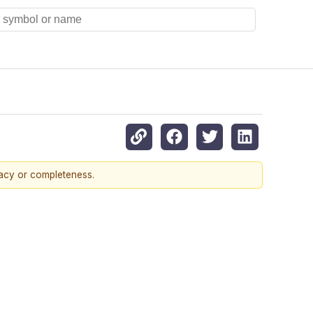
racy or completeness.