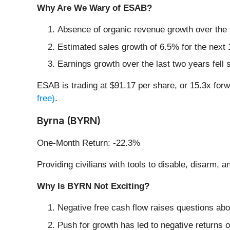
Why Are We Wary of ESAB?
Absence of organic revenue growth over the p
Estimated sales growth of 6.5% for the next
Earnings growth over the last two years fell
ESAB is trading at $91.17 per share, or 15.3x for
free)
.
Byrna (BYRN)
One-Month Return: -22.3%
Providing civilians with tools to disable, disarm, 
Why Is BYRN Not Exciting?
Negative free cash flow raises questions abou
Push for growth has led to negative returns o