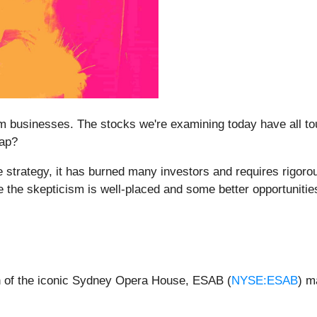
 businesses. The stocks we're examining today have all tou
rap?
 strategy, it has burned many investors and requires rigoro
 the skepticism is well-placed and some better opportunities
ion of the iconic Sydney Opera House, ESAB (
NYSE:ESAB
) m