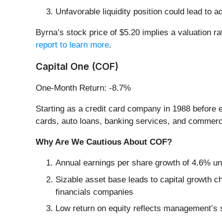
Unfavorable liquidity position could lead to a
Byrna’s stock price of $5.20 implies a valuation 
report to learn more
.
Capital One (COF)
One-Month Return: -8.7%
Starting as a credit card company in 1988 before e
cards, auto loans, banking services, and commerc
Why Are We Cautious About COF?
Annual earnings per share growth of 4.6% und
Sizable asset base leads to capital growth ch
financials companies
Low return on equity reflects management’s st