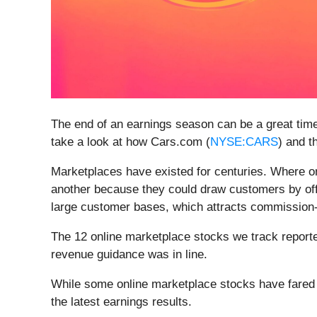
The end of an earnings season can be a great tim
take a look at how Cars.com (
NYSE:CARS
) and t
Marketplaces have existed for centuries. Where onc
another because they could draw customers by offe
large customer bases, which attracts commission-pa
The 12 online marketplace stocks we track reporte
revenue guidance was in line.
While some online marketplace stocks have fared 
the latest earnings results.