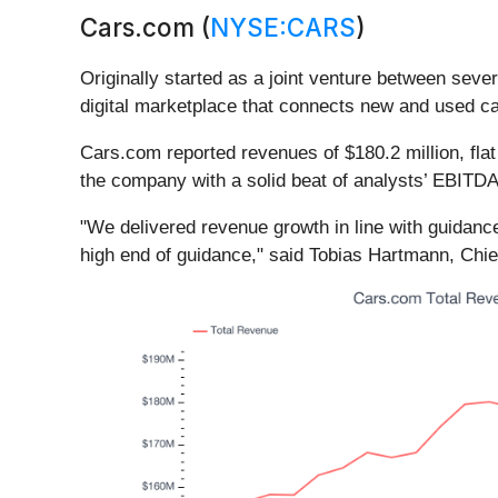
Cars.com (
NYSE:CARS
)
Originally started as a joint venture between se
digital marketplace that connects new and used ca
Cars.com reported revenues of $180.2 million, flat 
the company with a solid beat of analysts’ EBITDA 
"We delivered revenue growth in line with guidan
high end of guidance," said Tobias Hartmann, Chie