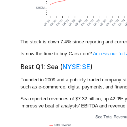
The stock is down 7.4% since reporting and curren
Is now the time to buy Cars.com?
Access our full 
Best Q1: Sea (
NYSE:SE
)
Founded in 2009 and a publicly traded company si
such as e-commerce, digital payments, and financ
Sea reported revenues of $7.32 billion, up 42.9% 
impressive beat of analysts’ EBITDA and revenue 