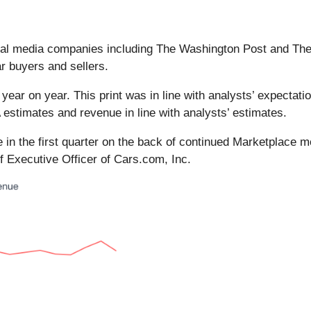
veral media companies including The Washington Post and T
r buyers and sellers.
year on year. This print was in line with analysts’ expectatio
estimates and revenue in line with analysts’ estimates.
ce in the first quarter on the back of continued Marketpla
f Executive Officer of Cars.com, Inc.