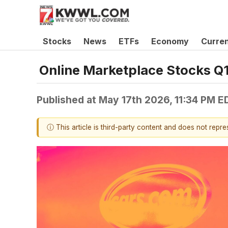
Stocks
News
ETFs
Economy
Curre
Online Marketplace Stocks Q
Published at
May 17th 2026, 11:34 PM E
ⓘ This article is third-party content and does not repr