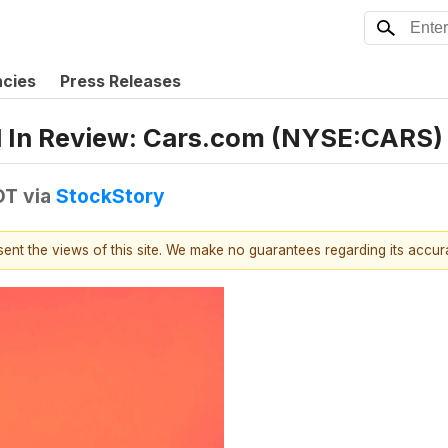
ncies
Press Releases
1 In Review: Cars.com (NYSE:CARS)
DT
via
StockStory
esent the views of this site. We make no guarantees regarding its accu