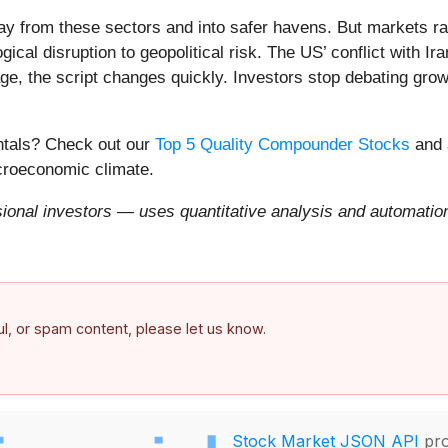
ay from these sectors and into safer havens. But markets rar
ical disruption to geopolitical risk. The US’ conflict with 
e, the script changes quickly. Investors stop debating growt
entals? Check out our
Top 5 Quality Compounder Stocks
and 
acroeconomic climate.
onal investors — uses quantitative analysis and automation 
ful, or spam content, please let us know.
Stock Market JSON API
pro