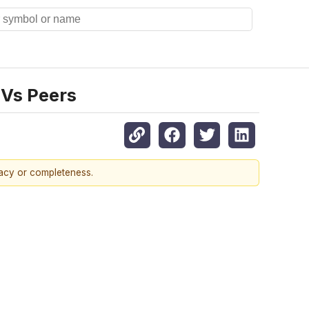
 Vs Peers
racy or completeness.