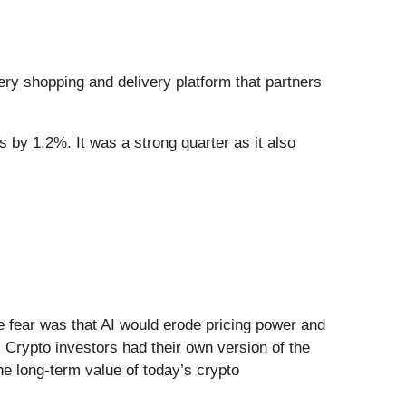
cery shopping and delivery platform that partners
s by 1.2%. It was a strong quarter as it also
.
he fear was that AI would erode pricing power and
 Crypto investors had their own version of the
he long-term value of today’s crypto