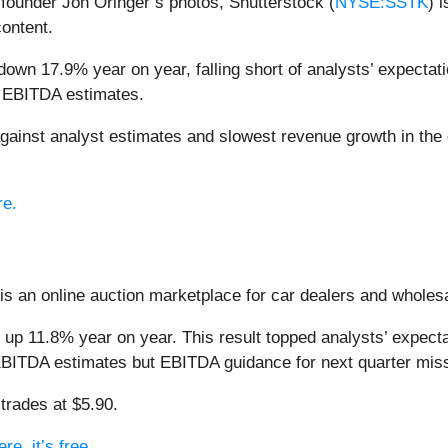
f founder Jon Oringer’s photos, Shutterstock (
NYSE:SSTK
) 
content.
down 17.9% year on year, falling short of analysts’ expectati
d EBITDA estimates.
gainst analyst estimates and slowest revenue growth in the
re.
 is an online auction marketplace for car dealers and wholes
 up 11.8% year on year. This result topped analysts’ expect
’ EBITDA estimates but EBITDA guidance for next quarter missi
trades at $5.90.
e, it’s free.