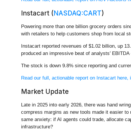
Instacart (
NASDAQ:CART
)
Powering more than one billion grocery orders since
with retailers to help customers shop from local st
Instacart reported revenues of $1.02 billion, up 13
produced an impressive beat of analysts’ EBITDA 
The stock is down 9.8% since reporting and curren
Read our full, actionable report on Instacart here, i
Market Update
Late in 2025 into early 2026, there was hand wring
compress margins as new tools made it easier to r
same anxiety: if AI agents could trade, allocate c
infrastructure?