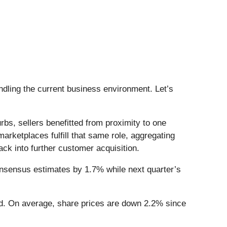
ling the current business environment. Let’s
rbs, sellers benefitted from proximity to one
rketplaces fulfill that same role, aggregating
ck into further customer acquisition.
onsensus estimates by 1.7% while next quarter’s
ed. On average, share prices are down 2.2% since