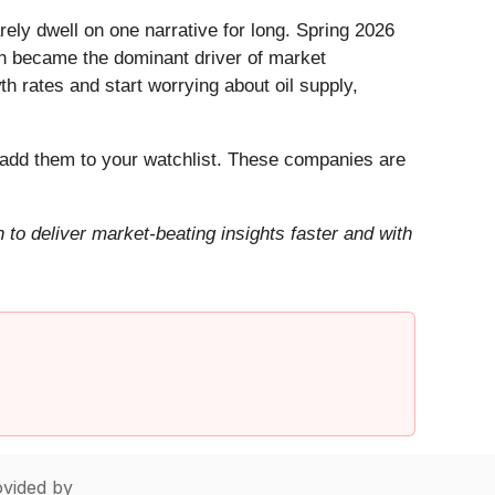
ely dwell on one narrative for long. Spring 2026
Iran became the dominant driver of market
h rates and start worrying about oil supply,
add them to your watchlist. These companies are
to deliver market-beating insights faster and with
vided by