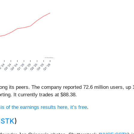
ong its peers. The company reported 72.6 million users, u
ting. It currently trades at $88.38.
s of the earnings results here, it’s free
.
SSTK
)