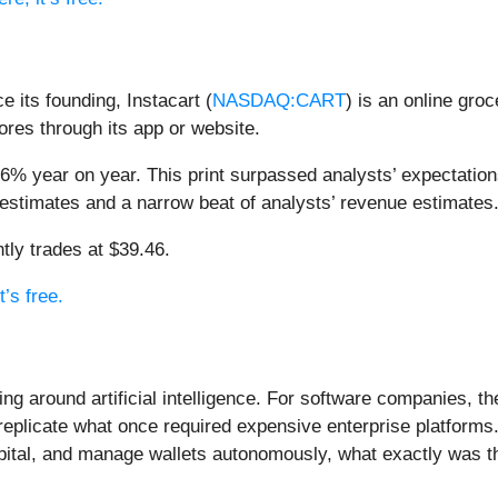
 its founding, Instacart (
NASDAQ:CART
) is an online gro
ores through its app or website.
.6% year on year. This print surpassed analysts’ expectation
estimates and a narrow beat of analysts’ revenue estimates
tly trades at $39.46.
t’s free.
ing around artificial intelligence. For software companies, t
eplicate what once required expensive enterprise platforms.
apital, and manage wallets autonomously, what exactly was t