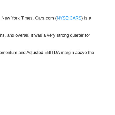
he New York Times, Cars.com (
NYSE:CARS
) is a
ns, and overall, it was a very strong quarter for
ce momentum and Adjusted EBITDA margin above the