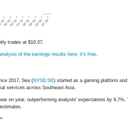
tly trades at $10.37.
analysis of the earnings results here, it’s free
.
nce 2017, Sea (
NYSE:SE
) started as a gaming platform and
ial services across Southeast Asia.
year on year, outperforming analysts’ expectations by 9.7%.
estimates.