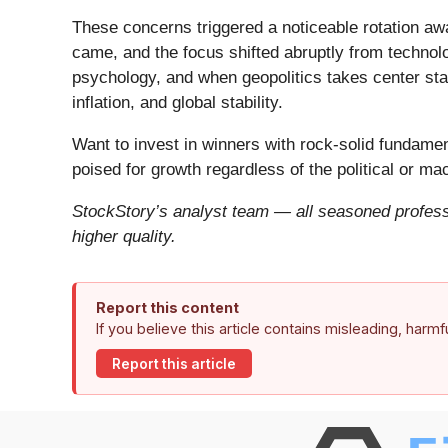
These concerns triggered a noticeable rotation aw
came, and the focus shifted abruptly from technolog
psychology, and when geopolitics takes center stag
inflation, and global stability.
Want to invest in winners with rock-solid fundam
poised for growth regardless of the political or m
StockStory’s analyst team — all seasoned professi
higher quality.
Report this content
If you believe this article contains misleading, harm
Report this article