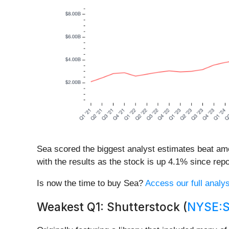
Sea scored the biggest analyst estimates beat am
with the results as the stock is up 4.1% since repor
Is now the time to buy Sea?
Access our full analysi
Weakest Q1: Shutterstock (
NYSE: