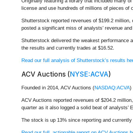
Originally featuring a library that included many o
license and use hundreds of millions of pieces of 
Shutterstock reported revenues of $199.2 million, 
posted a significant miss of analysts’ revenue an
Shutterstock delivered the weakest performance a
the results and currently trades at $16.52.
Read our full analysis of Shutterstock’s results he
ACV Auctions (
NYSE:ACVA
)
Founded in 2014, ACV Auctions (
NASDAQ:ACVA
)
ACV Auctions reported revenues of $204.2 million,
quarter as it also logged a solid beat of analysts
The stock is up 13% since reporting and currently 
Read our full, actionable report on ACV Auctions her