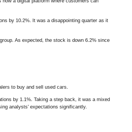
is now a digital platform where customers can
ons by 10.2%. It was a disappointing quarter as it
 group. As expected, the stock is down 6.2% since
alers to buy and sell used cars.
ations by 1.1%. Taking a step back, it was a mixed
ng analysts’ expectations significantly.