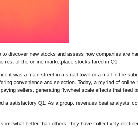
e to discover new stocks and assess how companies are hand
he rest of the online marketplace stocks fared in Q1.
e it was a main street in a small town or a mall in the subu
ring convenience and selection. Today, a myriad of online ma
ying sellers, generating flywheel scale effects that feed ba
d a satisfactory Q1. As a group, revenues beat analysts’ c
somewhat better than others, they have collectively declin