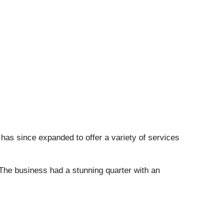
 has since expanded to offer a variety of services
 The business had a stunning quarter with an