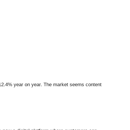
p 12.4% year on year. The market seems content