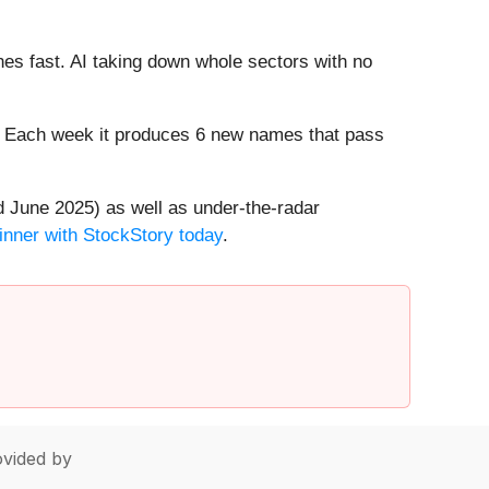
es fast. AI taking down whole sectors with no
8%. Each week it produces 6 new names that pass
 June 2025) as well as under-the-radar
inner with StockStory today
.
vided by