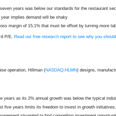
 seven years was below our standards for the restaurant sec
t year implies demand will be shaky
gross margin of 15.1% that must be offset by turning more ta
ard P/E.
Read our free research report to see why you should 
se operation, Hillman (
NASDAQ:HLMN
) designs, manufact
ive years as its 2% annual growth was below the typical indu
st five years limits its freedom to invest in growth initiativ
nagement struggled to find compelling investment opportuni