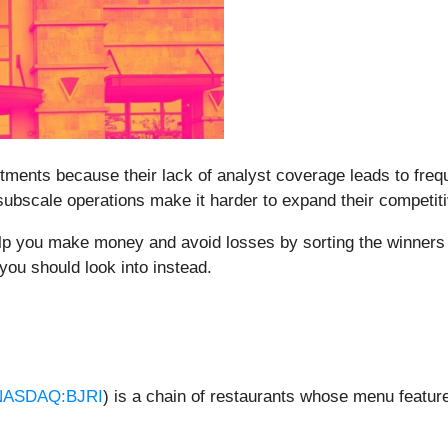
stments because their lack of analyst coverage leads to fre
 subscale operations make it harder to expand their competit
elp you make money and avoid losses by sorting the winners 
you should look into instead.
NASDAQ:BJRI
) is a chain of restaurants whose menu feature