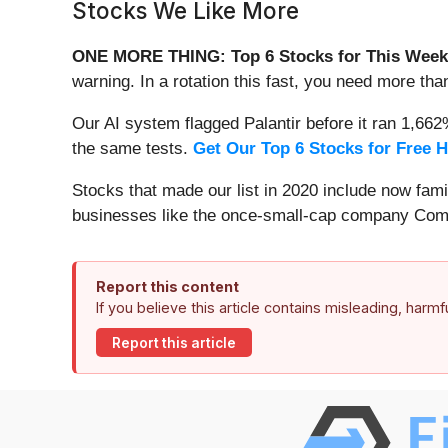
Stocks We Like More
ONE MORE THING: Top 6 Stocks for This Week
warning. In a rotation this fast, you need more tha
Our AI system flagged Palantir before it ran 1,66
the same tests.
Get Our Top 6 Stocks for Free 
Stocks that made our list in 2020 include now fa
businesses like the once-small-cap company Comf
Report this content
If you believe this article contains misleading, harm
Report this article