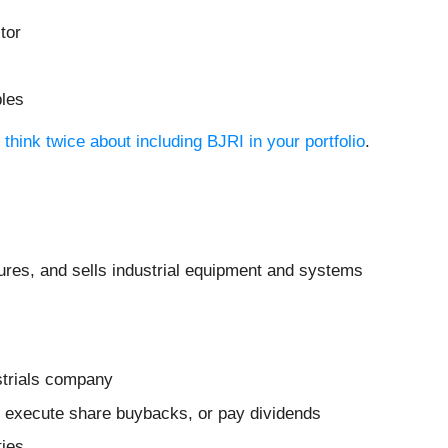
tor
bles
think twice about including BJRI in your portfolio
.
ures, and sells industrial equipment and systems
strials company
es, execute share buybacks, or pay dividends
ties