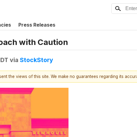
ncies
Press Releases
oach with Caution
EDT
via
StockStory
esent the views of this site. We make no guarantees regarding its accu