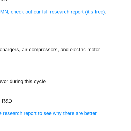
N, check out our full research report (it’s free)
.
chargers, air compressors, and electric motor
vor during this cycle
nd R&D
ee research report to see why there are better