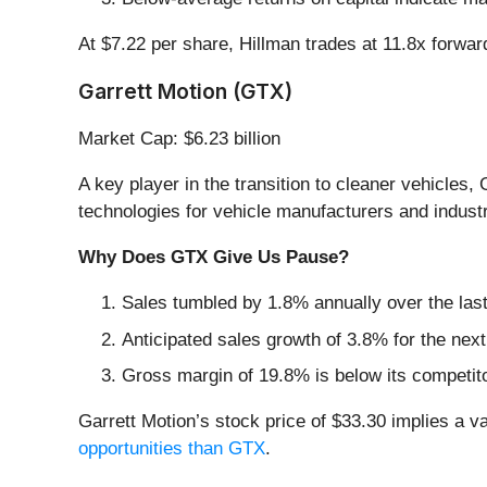
At $7.22 per share, Hillman trades at 11.8x forwa
Garrett Motion (GTX)
Market Cap: $6.23 billion
A key player in the transition to cleaner vehicles, 
technologies for vehicle manufacturers and industr
Why Does GTX Give Us Pause?
Sales tumbled by 1.8% annually over the last
Anticipated sales growth of 3.8% for the nex
Gross margin of 19.8% is below its competit
Garrett Motion’s stock price of $33.30 implies a va
opportunities than GTX
.