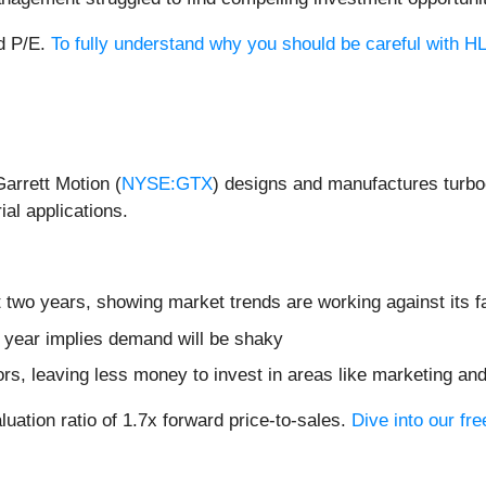
rd P/E.
To fully understand why you should be careful with HLM
Garrett Motion (
NYSE:GTX
) designs and manufactures turbo
ial applications.
 two years, showing market trends are working against its fa
t year implies demand will be shaky
ors, leaving less money to invest in areas like marketing a
luation ratio of 1.7x forward price-to-sales.
Dive into our fr