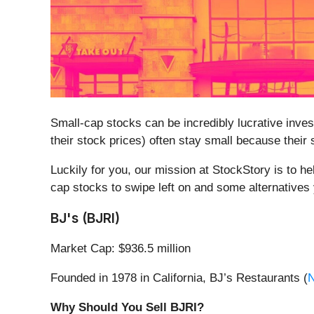
Small-cap stocks can be incredibly lucrative inve
their stock prices) often stay small because their
Luckily for you, our mission at StockStory is to h
cap stocks to swipe left on and some alternatives 
BJ's (BJRI)
Market Cap: $936.5 million
Founded in 1978 in California, BJ’s Restaurants (
Why Should You Sell BJRI?