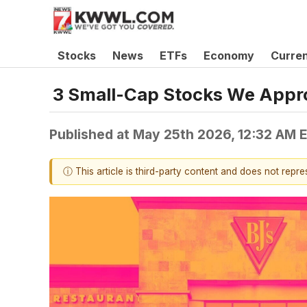
Stocks
News
ETFs
Economy
Curre
3 Small-Cap Stocks We Appr
Published at
May 25th 2026, 12:32 AM 
ⓘ This article is third-party content and does not repr