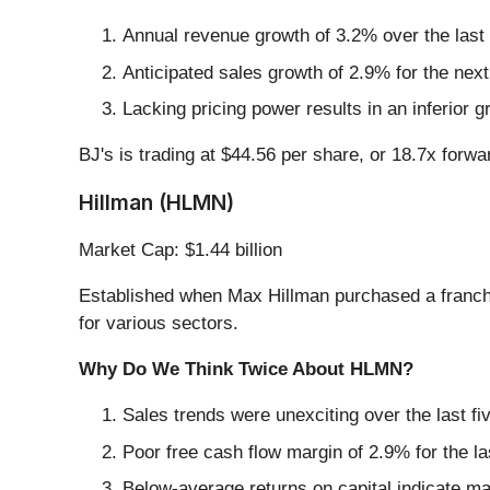
Annual revenue growth of 3.2% over the last
Anticipated sales growth of 2.9% for the nex
Lacking pricing power results in an inferior 
BJ's is trading at $44.56 per share, or 18.7x forw
Hillman (HLMN)
Market Cap: $1.44 billion
Established when Max Hillman purchased a franchi
for various sectors.
Why Do We Think Twice About HLMN?
Sales trends were unexciting over the last f
Poor free cash flow margin of 2.9% for the la
Below-average returns on capital indicate ma