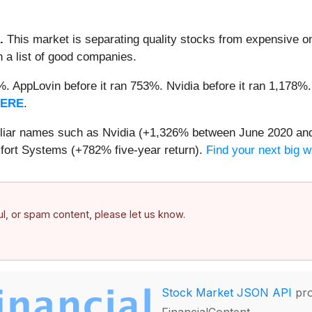
.
This market is separating quality stocks from expensive on
n a list of good companies.
2%. AppLovin before it ran 753%. Nvidia before it ran 1,17
HERE
.
miliar names such as Nvidia (+1,326% between June 2020 and
ort Systems (+782% five-year return).
Find your next big w
ful, or spam content, please let us know.
Stock Market JSON API
pro
FinancialContent