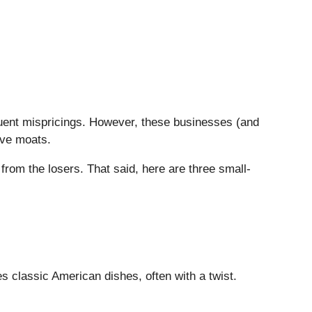
quent mispricings. However, these businesses (and
ive moats.
from the losers. That said, here are three small-
s classic American dishes, often with a twist.