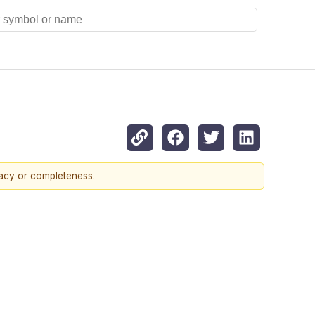
racy or completeness.