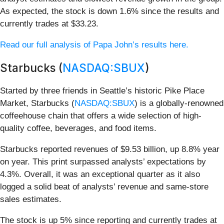
As expected, the stock is down 1.6% since the results and
currently trades at $33.23.
Read our full analysis of Papa John’s results here.
Starbucks (
NASDAQ:SBUX
)
Started by three friends in Seattle’s historic Pike Place
Market, Starbucks (
NASDAQ:SBUX
) is a globally-renowned
coffeehouse chain that offers a wide selection of high-
quality coffee, beverages, and food items.
Starbucks reported revenues of $9.53 billion, up 8.8% year
on year. This print surpassed analysts’ expectations by
4.3%. Overall, it was an exceptional quarter as it also
logged a solid beat of analysts’ revenue and same-store
sales estimates.
The stock is up 5% since reporting and currently trades at