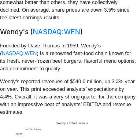
somewhat better than others, they have collectively
declined. On average, share prices are down 3.5% since
the latest earnings results.
Wendy's (
NASDAQ:WEN
)
Founded by Dave Thomas in 1969, Wendy’s
(
NASDAQ:WEN
) is a renowned fast-food chain known for
its fresh, never-frozen beef burgers, flavorful menu options,
and commitment to quality.
Wendy's reported revenues of $540.6 million, up 3.3% year
on year. This print exceeded analysts’ expectations by
4.4%. Overall, it was a very strong quarter for the company
with an impressive beat of analysts’ EBITDA and revenue
estimates.