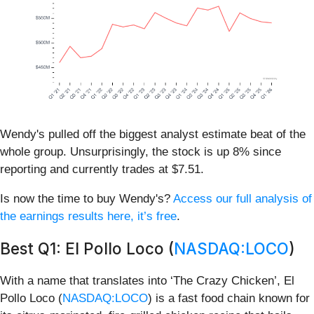
Wendy's pulled off the biggest analyst estimate beat of the
whole group. Unsurprisingly, the stock is up 8% since
reporting and currently trades at $7.51.
Is now the time to buy Wendy's?
Access our full analysis of
the earnings results here, it’s free
.
Best Q1: El Pollo Loco (
NASDAQ:LOCO
)
With a name that translates into ‘The Crazy Chicken’, El
Pollo Loco (
NASDAQ:LOCO
) is a fast food chain known for