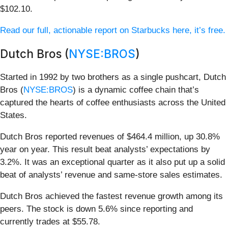
$102.10.
Read our full, actionable report on Starbucks here, it’s free.
Dutch Bros (
NYSE:BROS
)
Started in 1992 by two brothers as a single pushcart, Dutch
Bros (
NYSE:BROS
) is a dynamic coffee chain that’s
captured the hearts of coffee enthusiasts across the United
States.
Dutch Bros reported revenues of $464.4 million, up 30.8%
year on year. This result beat analysts’ expectations by
3.2%. It was an exceptional quarter as it also put up a solid
beat of analysts’ revenue and same-store sales estimates.
Dutch Bros achieved the fastest revenue growth among its
peers. The stock is down 5.6% since reporting and
currently trades at $55.78.