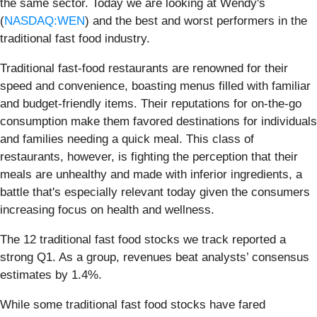
the same sector. Today we are looking at Wendy's
(
NASDAQ:WEN
) and the best and worst performers in the
traditional fast food industry.
Traditional fast-food restaurants are renowned for their
speed and convenience, boasting menus filled with familiar
and budget-friendly items. Their reputations for on-the-go
consumption make them favored destinations for individuals
and families needing a quick meal. This class of
restaurants, however, is fighting the perception that their
meals are unhealthy and made with inferior ingredients, a
battle that's especially relevant today given the consumers
increasing focus on health and wellness.
The 12 traditional fast food stocks we track reported a
strong Q1. As a group, revenues beat analysts’ consensus
estimates by 1.4%.
While some traditional fast food stocks have fared