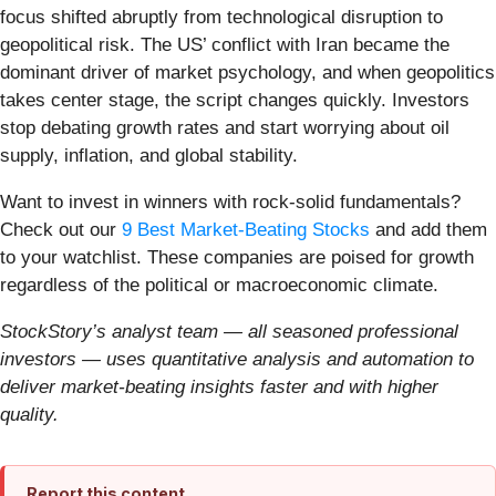
focus shifted abruptly from technological disruption to
geopolitical risk. The US’ conflict with Iran became the
dominant driver of market psychology, and when geopolitics
takes center stage, the script changes quickly. Investors
stop debating growth rates and start worrying about oil
supply, inflation, and global stability.
Want to invest in winners with rock-solid fundamentals?
Check out our
9 Best Market-Beating Stocks
and add them
to your watchlist. These companies are poised for growth
regardless of the political or macroeconomic climate.
StockStory’s analyst team — all seasoned professional
investors — uses quantitative analysis and automation to
deliver market-beating insights faster and with higher
quality.
Report this content