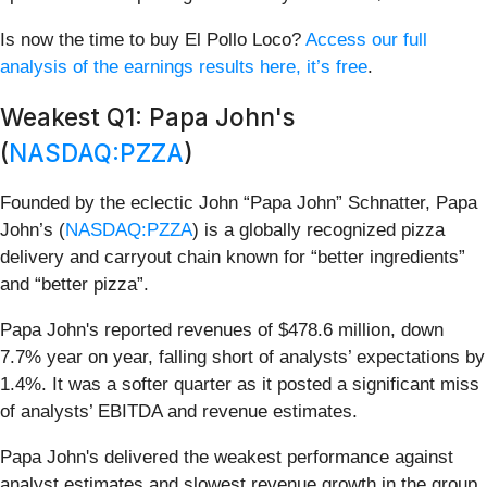
Is now the time to buy El Pollo Loco?
Access our full
analysis of the earnings results here, it’s free
.
Weakest Q1: Papa John's
(
NASDAQ:PZZA
)
Founded by the eclectic John “Papa John” Schnatter, Papa
John’s (
NASDAQ:PZZA
) is a globally recognized pizza
delivery and carryout chain known for “better ingredients”
and “better pizza”.
Papa John's reported revenues of $478.6 million, down
7.7% year on year, falling short of analysts’ expectations by
1.4%. It was a softer quarter as it posted a significant miss
of analysts’ EBITDA and revenue estimates.
Papa John's delivered the weakest performance against
analyst estimates and slowest revenue growth in the group.