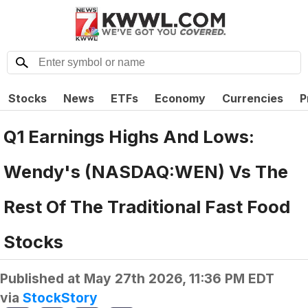
Stocks
News
ETFs
Economy
Currencies
P
Q1 Earnings Highs And Lows:
Wendy's (NASDAQ:WEN) Vs The
Rest Of The Traditional Fast Food
Stocks
Published at
May 27th 2026, 11:36 PM EDT
via
StockStory