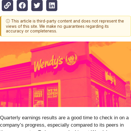
ⓘ This article is third-party content and does not represent the
views of this site. We make no guarantees regarding its
accuracy or completeness.
Quarterly earnings results are a good time to check in on a
company’s progress, especially compared to its peers in