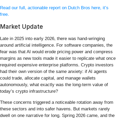
Read our full, actionable report on Dutch Bros here, it’s
free.
Market Update
Late in 2025 into early 2026, there was hand-wringing
around artificial intelligence. For software companies, the
fear was that AI would erode pricing power and compress
margins as new tools made it easier to replicate what once
required expensive enterprise platforms. Crypto investors
had their own version of the same anxiety: if AI agents
could trade, allocate capital, and manage wallets
autonomously, what exactly was the long-term value of
today’s crypto infrastructure?
These concerns triggered a noticeable rotation away from
these sectors and into safer havens. But markets rarely
dwell on one narrative for long. Spring 2026 came, and the