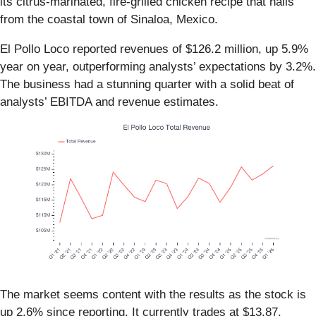
its citrus-marinated, fire-grilled chicken recipe that hails
from the coastal town of Sinaloa, Mexico.
El Pollo Loco reported revenues of $126.2 million, up 5.9%
year on year, outperforming analysts’ expectations by 3.2%.
The business had a stunning quarter with a solid beat of
analysts’ EBITDA and revenue estimates.
The market seems content with the results as the stock is
up 2.6% since reporting. It currently trades at $13.87.