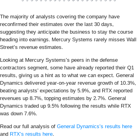
The majority of analysts covering the company have
reconfirmed their estimates over the last 30 days,
suggesting they anticipate the business to stay the course
heading into earnings. Mercury Systems rarely misses Wall
Street’s revenue estimates.
Looking at Mercury Systems’s peers in the defense
contractors segment, some have already reported their Q1
results, giving us a hint as to what we can expect. General
Dynamics delivered year-on-year revenue growth of 10.3%,
beating analysts’ expectations by 5.9%, and RTX reported
revenues up 8.7%, topping estimates by 2.7%. General
Dynamics traded up 9.5% following the results while RTX
was down 7.6%.
Read our full analysis of
General Dynamics’s results here
and
RTX’s results here
.