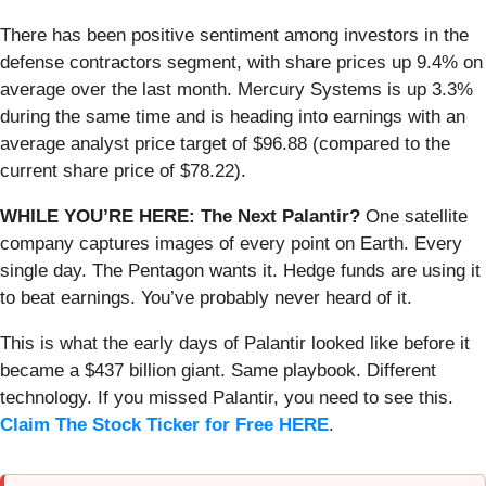
There has been positive sentiment among investors in the
defense contractors segment, with share prices up 9.4% on
average over the last month. Mercury Systems is up 3.3%
during the same time and is heading into earnings with an
average analyst price target of $96.88 (compared to the
current share price of $78.22).
WHILE YOU’RE HERE: The Next Palantir?
One satellite
company captures images of every point on Earth. Every
single day. The Pentagon wants it. Hedge funds are using it
to beat earnings. You’ve probably never heard of it.
This is what the early days of Palantir looked like before it
became a $437 billion giant. Same playbook. Different
technology. If you missed Palantir, you need to see this.
Claim The Stock Ticker for Free HERE
.