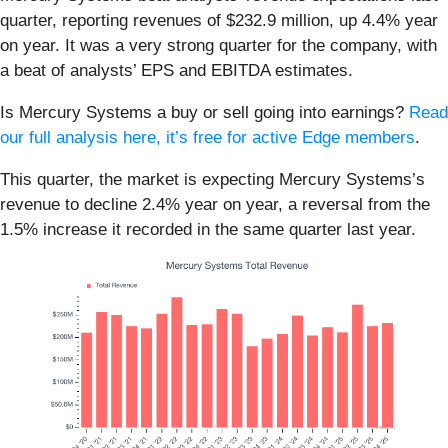
quarter, reporting revenues of $232.9 million, up 4.4% year
on year. It was a very strong quarter for the company, with
a beat of analysts’ EPS and EBITDA estimates.
Is Mercury Systems a buy or sell going into earnings?
Read
our full analysis here, it’s free for active Edge members
.
This quarter, the market is expecting Mercury Systems’s
revenue to decline 2.4% year on year, a reversal from the
1.5% increase it recorded in the same quarter last year.