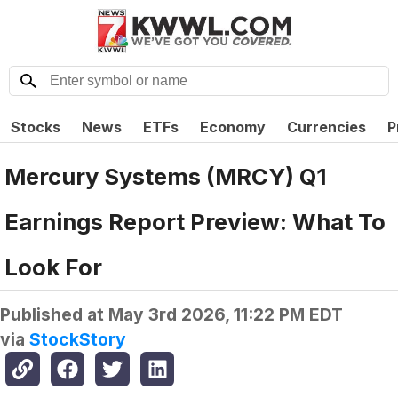
Stocks
News
ETFs
Economy
Currencies
P
Mercury Systems (MRCY) Q1
Earnings Report Preview: What To
Look For
Published at
May 3rd 2026, 11:22 PM EDT
via
StockStory