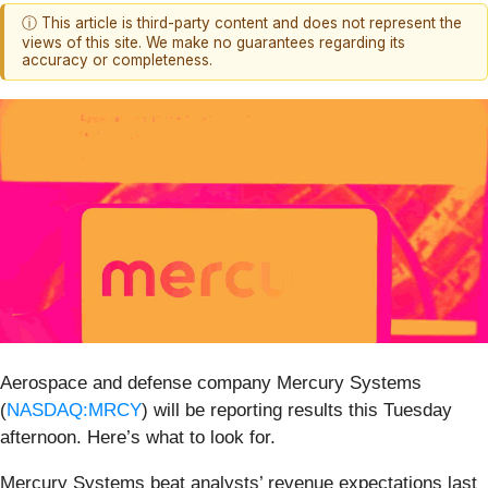
ⓘ This article is third-party content and does not represent the
views of this site. We make no guarantees regarding its
accuracy or completeness.
Aerospace and defense company Mercury Systems
(
NASDAQ:MRCY
) will be reporting results this Tuesday
afternoon. Here’s what to look for.
Mercury Systems beat analysts’ revenue expectations last