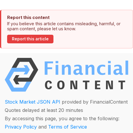
Report this content
If you believe this article contains misleading, harmful, or
spam content, please let us know.
Report this article
Stock Market JSON API
provided by FinancialContent
Quotes delayed at least 20 minutes
By accessing this page, you agree to the following:
Privacy Policy
and
Terms of Service