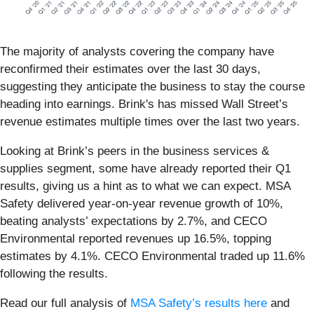
The majority of analysts covering the company have
reconfirmed their estimates over the last 30 days,
suggesting they anticipate the business to stay the course
heading into earnings. Brink's has missed Wall Street’s
revenue estimates multiple times over the last two years.
Looking at Brink’s peers in the business services &
supplies segment, some have already reported their Q1
results, giving us a hint as to what we can expect. MSA
Safety delivered year-on-year revenue growth of 10%,
beating analysts’ expectations by 2.7%, and CECO
Environmental reported revenues up 16.5%, topping
estimates by 4.1%. CECO Environmental traded up 11.6%
following the results.
Read our full analysis of
MSA Safety’s results here
and