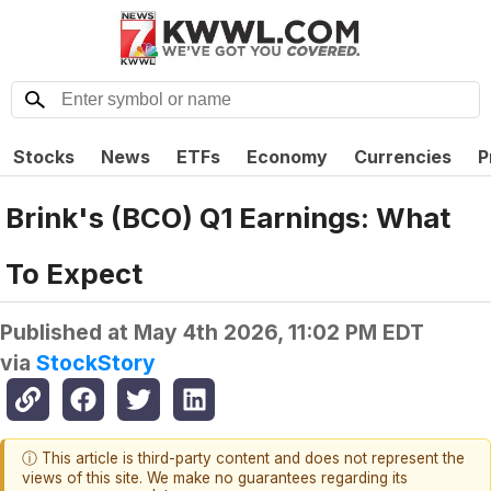
Stocks
News
ETFs
Economy
Currencies
P
Brink's (BCO) Q1 Earnings: What
To Expect
Published at
May 4th 2026, 11:02 PM EDT
via
StockStory
ⓘ This article is third-party content and does not represent the
views of this site. We make no guarantees regarding its