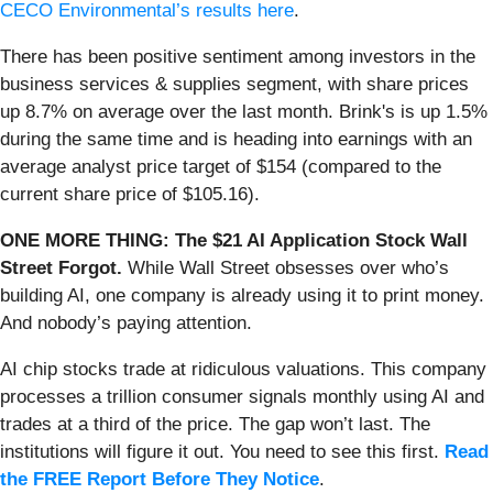
CECO Environmental’s results here
.
There has been positive sentiment among investors in the
business services & supplies segment, with share prices
up 8.7% on average over the last month. Brink's is up 1.5%
during the same time and is heading into earnings with an
average analyst price target of $154 (compared to the
current share price of $105.16).
ONE MORE THING: The $21 AI Application Stock Wall
Street Forgot.
While Wall Street obsesses over who’s
building AI, one company is already using it to print money.
And nobody’s paying attention.
AI chip stocks trade at ridiculous valuations. This company
processes a trillion consumer signals monthly using AI and
trades at a third of the price. The gap won’t last. The
institutions will figure it out. You need to see this first.
Read
the FREE Report Before They Notice
.