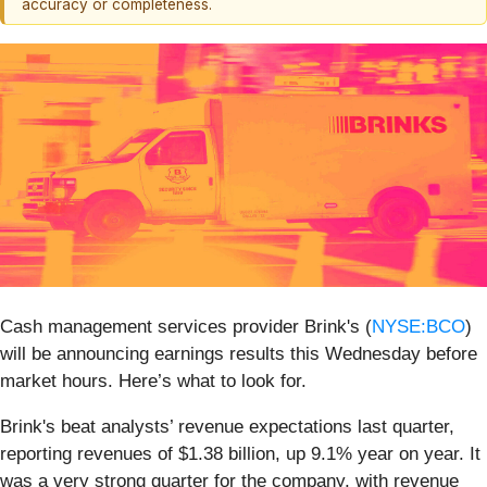
accuracy or completeness.
Cash management services provider Brink's (
NYSE:BCO
)
will be announcing earnings results this Wednesday before
market hours. Here’s what to look for.
Brink's beat analysts’ revenue expectations last quarter,
reporting revenues of $1.38 billion, up 9.1% year on year. It
was a very strong quarter for the company, with revenue