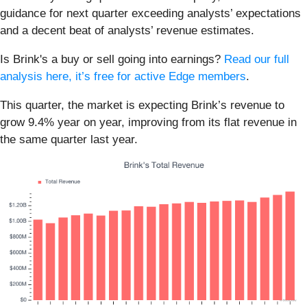
guidance for next quarter exceeding analysts’ expectations
and a decent beat of analysts’ revenue estimates.
Is Brink's a buy or sell going into earnings?
Read our full
analysis here, it’s free for active Edge members
.
This quarter, the market is expecting Brink’s revenue to
grow 9.4% year on year, improving from its flat revenue in
the same quarter last year.