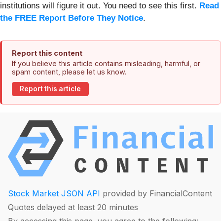
institutions will figure it out. You need to see this first.
Read
the FREE Report Before They Notice
.
Report this content
If you believe this article contains misleading, harmful, or
spam content, please let us know.
Report this article
Stock Market JSON API
provided by FinancialContent
Quotes delayed at least 20 minutes