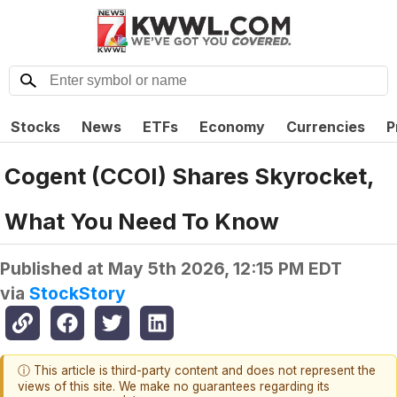
Stocks
News
ETFs
Economy
Currencies
P
Cogent (CCOI) Shares Skyrocket,
What You Need To Know
Published at
May 5th 2026, 12:15 PM EDT
via
StockStory
ⓘ This article is third-party content and does not represent the
views of this site. We make no guarantees regarding its