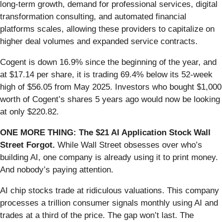
long-term growth, demand for professional services, digital
transformation consulting, and automated financial
platforms scales, allowing these providers to capitalize on
higher deal volumes and expanded service contracts.
Cogent is down 16.9% since the beginning of the year, and
at $17.14 per share, it is trading 69.4% below its 52-week
high of $56.05 from May 2025. Investors who bought $1,000
worth of Cogent’s shares 5 years ago would now be looking
at only $220.82.
ONE MORE THING: The $21 AI Application Stock Wall
Street Forgot.
While Wall Street obsesses over who’s
building AI, one company is already using it to print money.
And nobody’s paying attention.
AI chip stocks trade at ridiculous valuations. This company
processes a trillion consumer signals monthly using AI and
trades at a third of the price. The gap won’t last. The