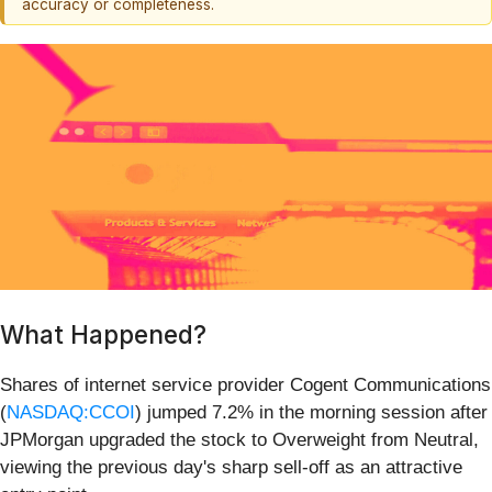
accuracy or completeness.
What Happened?
Shares of internet service provider Cogent Communications
(
NASDAQ:CCOI
) jumped 7.2% in the morning session after
JPMorgan upgraded the stock to Overweight from Neutral,
viewing the previous day's sharp sell-off as an attractive