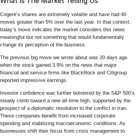
What Is The Market Telling Us
Cogent’s shares are extremely volatile and have had 40
moves greater than 5% over the last year. In that context,
today’s move indicates the market considers this news
meaningful but not something that would fundamentally
change its perception of the business.
The previous big move we wrote about was 20 days ago
when the stock gained 3.9% on the news that major
financial and service firms like BlackRock and Citigroup
reported impressive earnings.
Investor confidence was further bolstered by the S&P 500’s
steady climb toward a new all-time high, supported by the
prospect of a diplomatic resolution to the conflict in Iran.
These companies benefit from increased corporate
spending and stabilizing macroeconomic conditions. As
businesses shift their focus from crisis management to