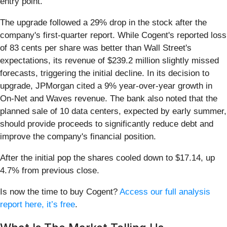
entry point.
The upgrade followed a 29% drop in the stock after the
company's first-quarter report. While Cogent's reported loss
of 83 cents per share was better than Wall Street's
expectations, its revenue of $239.2 million slightly missed
forecasts, triggering the initial decline. In its decision to
upgrade, JPMorgan cited a 9% year-over-year growth in
On-Net and Waves revenue. The bank also noted that the
planned sale of 10 data centers, expected by early summer,
should provide proceeds to significantly reduce debt and
improve the company's financial position.
After the initial pop the shares cooled down to $17.14, up
4.7% from previous close.
Is now the time to buy Cogent?
Access our full analysis
report here, it’s free
.