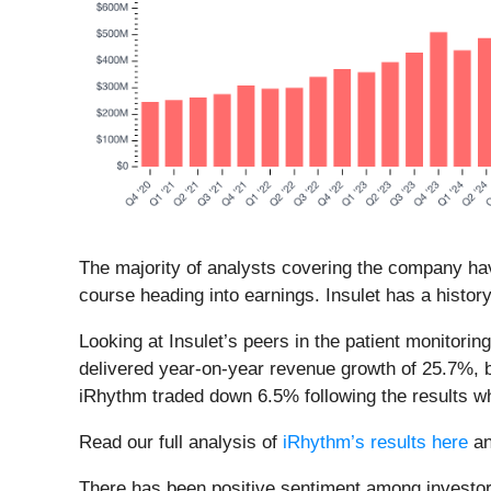
The majority of analysts covering the company hav
course heading into earnings. Insulet has a histor
Looking at Insulet’s peers in the patient monitori
delivered year-on-year revenue growth of 25.7%,
iRhythm traded down 6.5% following the results 
Read our full analysis of
iRhythm’s results here
a
There has been positive sentiment among investors