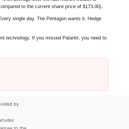
compared to the current share price of $173.00).
Every single day. The Pentagon wants it. Hedge
ent technology. If you missed Palantir, you need to
vided by
minutes
agree to the