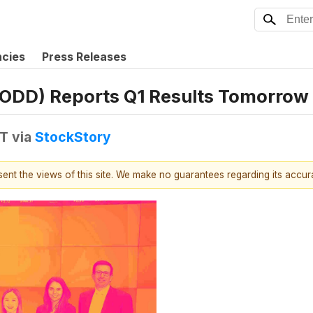
ncies
Press Releases
(PODD) Reports Q1 Results Tomorrow
DT
via
StockStory
esent the views of this site. We make no guarantees regarding its accu