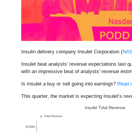
Insulin delivery company Insulet Corporation (
NA
Insulet beat analysts’ revenue expectations last q
with an impressive beat of analysts’ revenue esti
Is Insulet a buy or sell going into earnings?
Read o
This quarter, the market is expecting Insulet’s rev