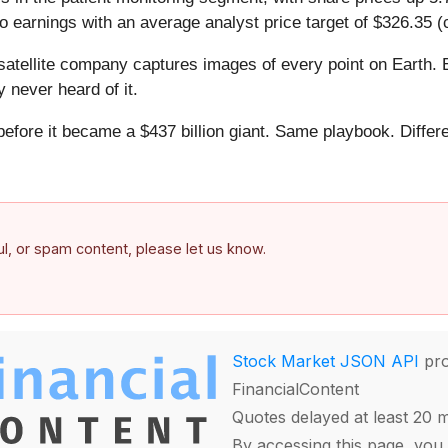
 earnings with an average analyst price target of $326.35 (
atellite company captures images of every point on Earth. 
y never heard of it.
 before it became a $437 billion giant. Same playbook. Differ
.
ful, or spam content, please let us know.
Stock Market JSON API
pro
FinancialContent
Quotes delayed at least 20 
By accessing this page, you 