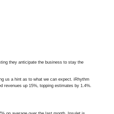
ing they anticipate the business to stay the
ing us a hint as to what we can expect. iRhythm
ed revenues up 15%, topping estimates by 1.4%.
7% on average over the last month. Insulet is