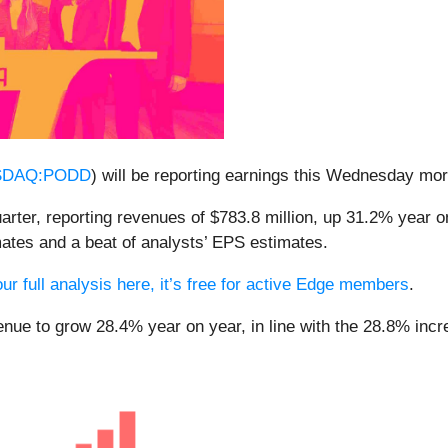
SDAQ:PODD
) will be reporting earnings this Wednesday mo
uarter, reporting revenues of $783.8 million, up 31.2% year o
mates and a beat of analysts’ EPS estimates.
ur full analysis here, it’s free for active Edge members
.
enue to grow 28.4% year on year, in line with the 28.8% incr