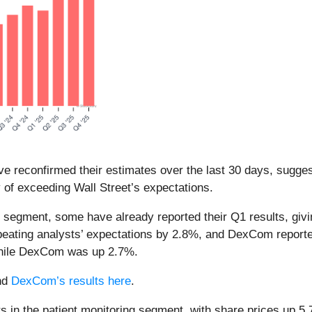
e reconfirmed their estimates over the last 30 days, suggest
y of exceeding Wall Street’s expectations.
ng segment, some have already reported their Q1 results, giv
 beating analysts’ expectations by 2.8%, and DexCom report
while DexCom was up 2.7%.
nd
DexCom’s results here
.
 in the patient monitoring segment, with share prices up 5.