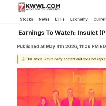
Stocks
News
ETFs
Economy
Curre
Earnings To Watch: Insulet 
Published at
May 4th 2026, 11:09 PM E
ⓘ This article is third-party content and does not repr