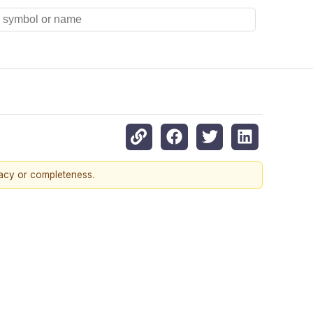
racy or completeness.