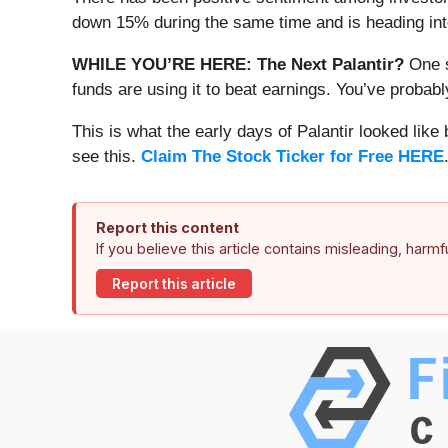
down 15% during the same time and is heading into
WHILE YOU’RE HERE: The Next Palantir?
One s
funds are using it to beat earnings. You’ve probabl
This is what the early days of Palantir looked like
see this.
Claim The Stock Ticker for Free HERE
Report this content
If you believe this article contains misleading, harm
Report this article