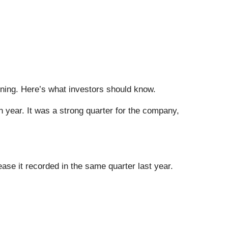
rning. Here’s what investors should know.
n year. It was a strong quarter for the company,
ease it recorded in the same quarter last year.