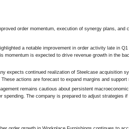
mproved order momentum, execution of synergy plans, and co
lighted a notable improvement in order activity late in Q1 
his momentum is expected to drive revenue growth in the back
 expects continued realization of Steelcase acquisition sy
n. These actions are forecast to expand margins and suppor
gement remains cautious about persistent macroeconomic and
er spending. The company is prepared to adjust strategies if
ther order growth in Workplace Furnishings continues to acc