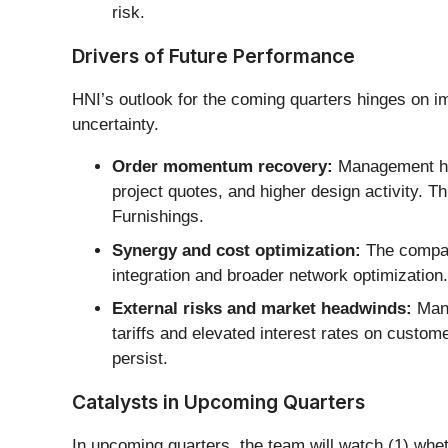
risk.
Drivers of Future Performance
HNI’s outlook for the coming quarters hinges on i
uncertainty.
Order momentum recovery:
Management high
project quotes, and higher design activity. T
Furnishings.
Synergy and cost optimization:
The company
integration and broader network optimizatio
External risks and market headwinds:
Mana
tariffs and elevated interest rates on custom
persist.
Catalysts in Upcoming Quarters
In upcoming quarters, the team will watch (1) whe