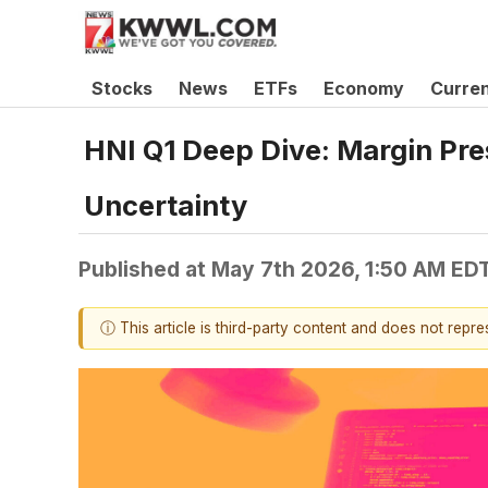
Stocks
News
ETFs
Economy
Curre
HNI Q1 Deep Dive: Margin Pre
Uncertainty
Published at
May 7th 2026, 1:50 AM ED
ⓘ This article is third-party content and does not repr