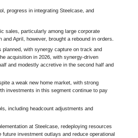
ol, progress in integrating Steelcase, and
 sales, particularly among large corporate
 and April, however, brought a rebound in orders.
s planned, with synergy capture on track and
e acquisition in 2026, with synergy-driven
 half and modestly accretive in the second half and
spite a weak new home market, with strong
th investments in this segment continue to pay
ls, including headcount adjustments and
ementation at Steelcase, redeploying resources
e future investment outlays and reduce operational