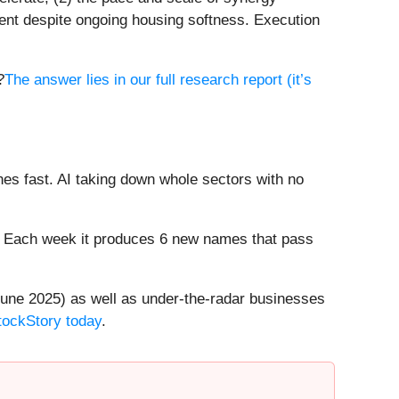
ment despite ongoing housing softness. Execution
?
The answer lies in our full research report (it’s
es fast. AI taking down whole sectors with no
8%. Each week it produces 6 new names that pass
une 2025) as well as under-the-radar businesses
StockStory today
.