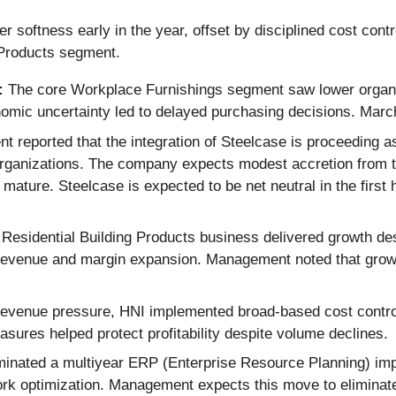
r softness early in the year, offset by disciplined cost contr
 Products segment.
:
The core Workplace Furnishings segment saw lower organic
omic uncertainty led to delayed purchasing decisions. March
reported that the integration of Steelcase is proceeding a
organizations. The company expects modest accretion from th
 mature. Steelcase is expected to be net neutral in the first
Residential Building Products business delivered growth de
th revenue and margin expansion. Management noted that grow
revenue pressure, HNI implemented broad-based cost contro
sures helped protect profitability despite volume declines.
nated a multiyear ERP (Enterprise Resource Planning) impl
ork optimization. Management expects this move to eliminat