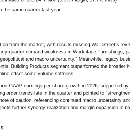
 the same quarter last year
action from the market, with results missing Wall Street’s r
arly-quarter demand weakness in Workplace Furnishings, pa
 geopolitical and macro uncertainty.” Meanwhile, legacy bu
ial Building Products segment outperformed the broader ho
line offset some volume softness.
on-GAAP earnings per share growth in 2026, supported by i
ng order trends late in the quarter and pointed to “strengthe
ote of caution, referencing continued macro uncertainty an
ects further synergy realization and margin expansion in bo
ks