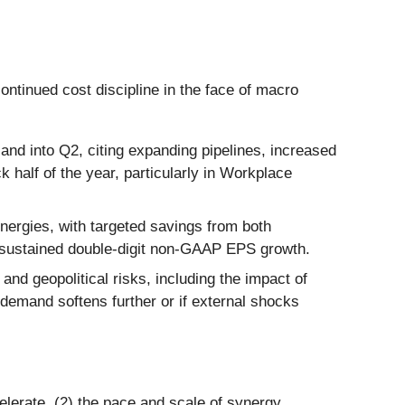
ntinued cost discipline in the face of macro
and into Q2, citing expanding pipelines, increased
 half of the year, particularly in Workplace
nergies, with targeted savings from both
t sustained double-digit non-GAAP EPS growth.
 geopolitical risks, including the impact of
 demand softens further or if external shocks
elerate, (2) the pace and scale of synergy