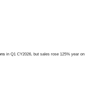
ons
in Q1 CY2026, but sales rose 125% year on