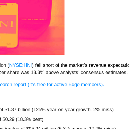
ion (
NYSE:HNI
)
fell short of the market’s revenue expectati
34 per share was 18.3% above analysts’ consensus estimates.
esearch report (it’s free for active Edge members).
 of $1.37 billion (125% year-on-year growth, 2% miss)
f $0.29 (18.3% beat)
estimates of $95.24 million (5.8% margin, 17.7% miss)