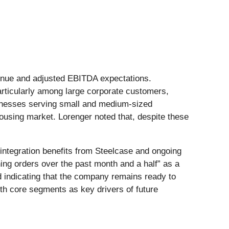
evenue and adjusted EBITDA expectations.
rticularly among large corporate customers,
sinesses serving small and medium-sized
using market. Lorenger noted that, despite these
ntegration benefits from Steelcase and ongoing
ning orders over the past month and a half” as a
d indicating that the company remains ready to
th core segments as key drivers of future