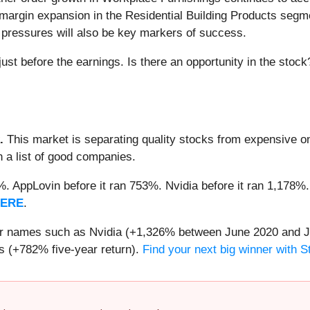
3) margin expansion in the Residential Building Products seg
ary pressures will also be key markers of success.
ust before the earnings. Is there an opportunity in the stock
.
This market is separating quality stocks from expensive on
n a list of good companies.
2%. AppLovin before it ran 753%. Nvidia before it ran 1,17
HERE
.
iar names such as Nvidia (+1,326% between June 2020 and J
 (+782% five-year return).
Find your next big winner with 