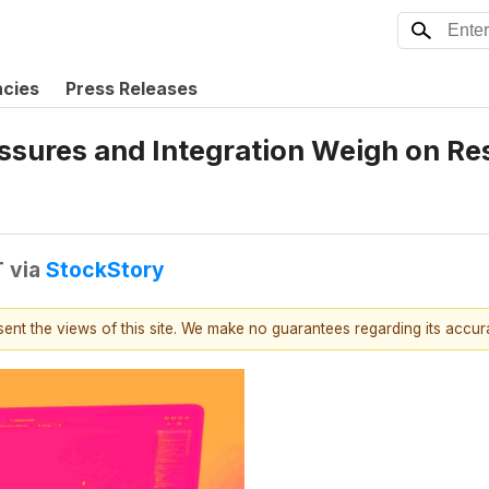
ncies
Press Releases
ssures and Integration Weigh on Re
T
via
StockStory
esent the views of this site. We make no guarantees regarding its accu