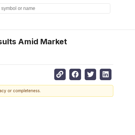
sults Amid Market
racy or completeness.