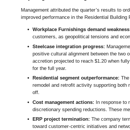
Management attributed the quarter’s results to orde
improved performance in the Residential Building
Workplace Furnishings demand weakness
customers, as geopolitical tensions and econ
Steelcase integration progress:
Management 
positive cultural alignment between the two 
accretion projected to reach $1.20 when fully
for the full year.
Residential segment outperformance:
The 
remodel and retrofit activity supporting bo
off.
Cost management actions:
In response to 
discretionary spending reductions. These mea
ERP project termination:
The company termi
toward customer-centric initiatives and netw