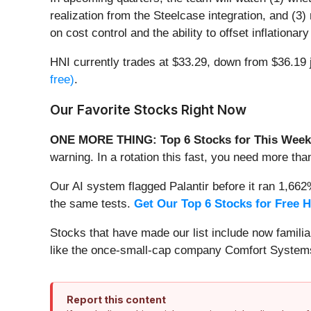
realization from the Steelcase integration, and (
on cost control and the ability to offset inflation
HNI currently trades at $33.29, down from $36.19 j
free)
.
Our Favorite Stocks Right Now
ONE MORE THING: Top 6 Stocks for This Week
warning. In a rotation this fast, you need more tha
Our AI system flagged Palantir before it ran 1,66
the same tests.
Get Our Top 6 Stocks for Free 
Stocks that have made our list include now famil
like the once-small-cap company Comfort Systems
Report this content