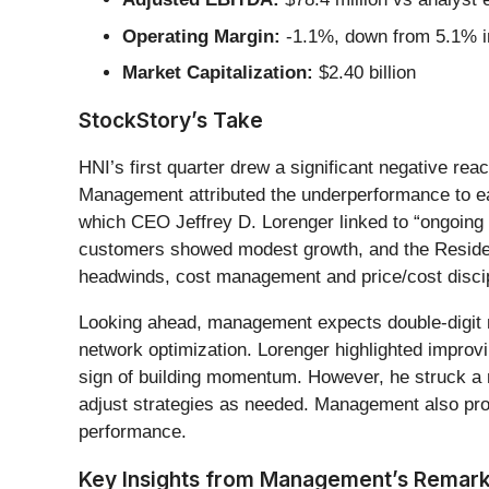
Operating Margin:
-1.1%, down from 5.1% in
Market Capitalization:
$2.40 billion
StockStory’s Take
HNI’s first quarter drew a significant negative re
Management attributed the underperformance to e
which CEO Jeffrey D. Lorenger linked to “ongoing
customers showed modest growth, and the Resident
headwinds, cost management and price/cost discip
Looking ahead, management expects double-digit n
network optimization. Lorenger highlighted improvi
sign of building momentum. However, he struck a n
adjust strategies as needed. Management also proj
performance.
Key Insights from Management’s Remar