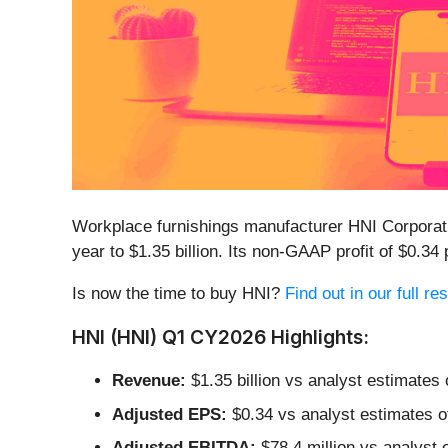
Workplace furnishings manufacturer HNI Corporat
year to $1.35 billion. Its non-GAAP profit of $0.
Is now the time to buy HNI?
Find out in our full r
HNI (HNI) Q1 CY2026 Highlights:
Revenue:
$1.35 billion vs analyst estimates
Adjusted EPS:
$0.34 vs analyst estimates o
Adjusted EBITDA:
$78.4 million vs analyst 