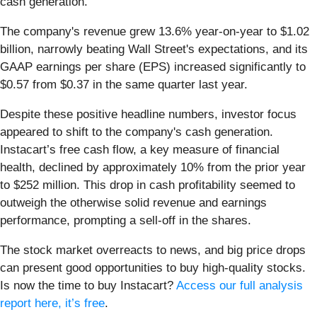
cash generation.
The company's revenue grew 13.6% year-on-year to $1.02
billion, narrowly beating Wall Street's expectations, and its
GAAP earnings per share (EPS) increased significantly to
$0.57 from $0.37 in the same quarter last year.
Despite these positive headline numbers, investor focus
appeared to shift to the company's cash generation.
Instacart’s free cash flow, a key measure of financial
health, declined by approximately 10% from the prior year
to $252 million. This drop in cash profitability seemed to
outweigh the otherwise solid revenue and earnings
performance, prompting a sell-off in the shares.
The stock market overreacts to news, and big price drops
can present good opportunities to buy high-quality stocks.
Is now the time to buy Instacart?
Access our full analysis
report here, it’s free
.