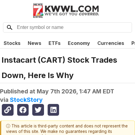
Stocks
News
ETFs
Economy
Currencies
P
Instacart (CART) Stock Trades
Down, Here Is Why
Published at
May 7th 2026, 1:47 AM EDT
via
StockStory
ⓘ This article is third-party content and does not represent the
views of this site. We make no guarantees regarding its