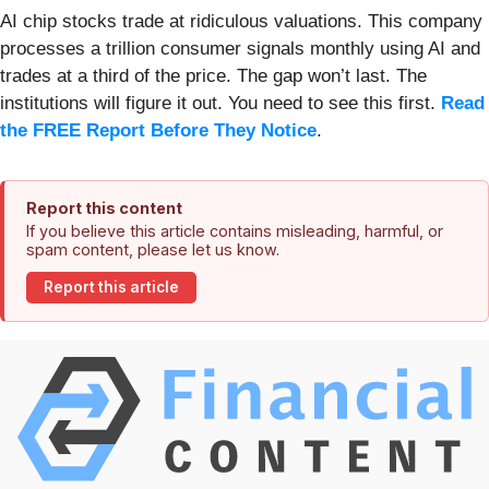
AI chip stocks trade at ridiculous valuations. This company
processes a trillion consumer signals monthly using AI and
trades at a third of the price. The gap won’t last. The
institutions will figure it out. You need to see this first.
Read
the FREE Report Before They Notice
.
Report this content
If you believe this article contains misleading, harmful, or
spam content, please let us know.
Report this article