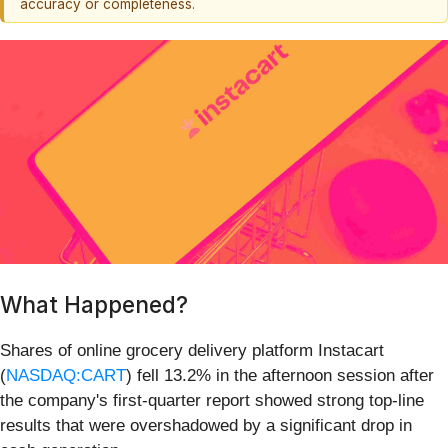
accuracy or completeness.
What Happened?
Shares of online grocery delivery platform Instacart
(
NASDAQ:CART
) fell 13.2% in the afternoon session after
the company's first-quarter report showed strong top-line
results that were overshadowed by a significant drop in