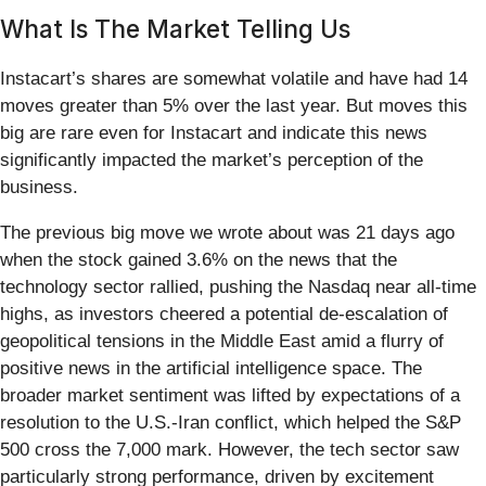
What Is The Market Telling Us
Instacart’s shares are somewhat volatile and have had 14
moves greater than 5% over the last year. But moves this
big are rare even for Instacart and indicate this news
significantly impacted the market’s perception of the
business.
The previous big move we wrote about was 21 days ago
when the stock gained 3.6% on the news that the
technology sector rallied, pushing the Nasdaq near all-time
highs, as investors cheered a potential de-escalation of
geopolitical tensions in the Middle East amid a flurry of
positive news in the artificial intelligence space. The
broader market sentiment was lifted by expectations of a
resolution to the U.S.-Iran conflict, which helped the S&P
500 cross the 7,000 mark. However, the tech sector saw
particularly strong performance, driven by excitement