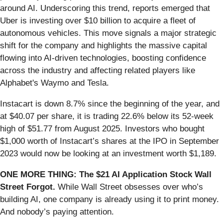
around AI. Underscoring this trend, reports emerged that
Uber is investing over $10 billion to acquire a fleet of
autonomous vehicles. This move signals a major strategic
shift for the company and highlights the massive capital
flowing into AI-driven technologies, boosting confidence
across the industry and affecting related players like
Alphabet's Waymo and Tesla.
Instacart is down 8.7% since the beginning of the year, and
at $40.07 per share, it is trading 22.6% below its 52-week
high of $51.77 from August 2025. Investors who bought
$1,000 worth of Instacart’s shares at the IPO in September
2023 would now be looking at an investment worth $1,189.
ONE MORE THING: The $21 AI Application Stock Wall
Street Forgot.
While Wall Street obsesses over who’s
building AI, one company is already using it to print money.
And nobody’s paying attention.