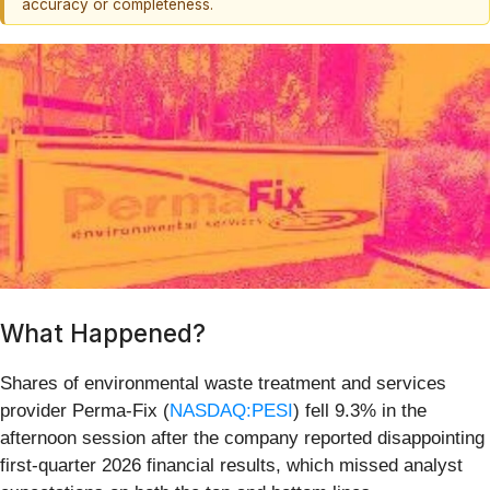
accuracy or completeness.
What Happened?
Shares of environmental waste treatment and services
provider Perma-Fix (
NASDAQ:PESI
) fell 9.3% in the
afternoon session after the company reported disappointing
first-quarter 2026 financial results, which missed analyst