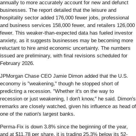
annually to more accurately account for new and defunct
businesses. The report detailed that the leisure and
hospitality sector added 176,000 fewer jobs, professional
and business services 158,000 fewer, and retailers 126,000
fewer. This weaker-than-expected data has fueled investor
anxiety, as it suggests businesses may be becoming more
reluctant to hire amid economic uncertainty. The numbers
issued are preliminary, with final revisions scheduled for
February 2026.
JPMorgan Chase CEO Jamie Dimon added that the U.S.
economy is "weakening," though he stopped short of
predicting a recession. "Whether it's on the way to
recession or just weakening, I don't know," he said. Dimon's
remarks are closely watched, given his influence as head of
one of the nation's largest banks.
Perma-Fix is down 3.8% since the beginning of the year,
and at $11.78 per share, it is trading 25.3% below its 52-