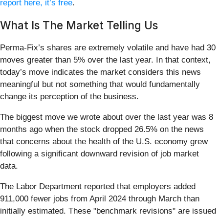
report here, it’s free
.
What Is The Market Telling Us
Perma-Fix’s shares are extremely volatile and have had 30
moves greater than 5% over the last year. In that context,
today’s move indicates the market considers this news
meaningful but not something that would fundamentally
change its perception of the business.
The biggest move we wrote about over the last year was 8
months ago when the stock dropped 26.5% on the news
that concerns about the health of the U.S. economy grew
following a significant downward revision of job market
data.
The Labor Department reported that employers added
911,000 fewer jobs from April 2024 through March than
initially estimated. These "benchmark revisions" are issued