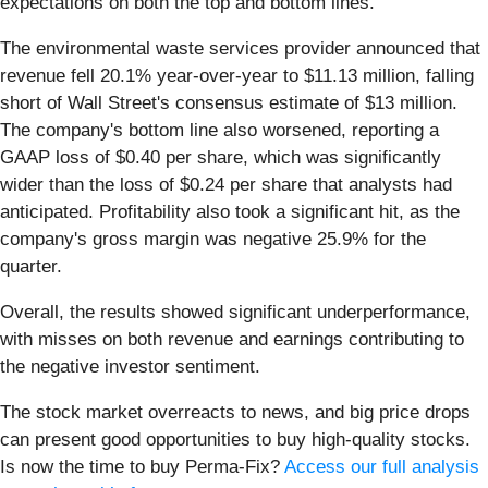
expectations on both the top and bottom lines.
The environmental waste services provider announced that
revenue fell 20.1% year-over-year to $11.13 million, falling
short of Wall Street's consensus estimate of $13 million.
The company's bottom line also worsened, reporting a
GAAP loss of $0.40 per share, which was significantly
wider than the loss of $0.24 per share that analysts had
anticipated. Profitability also took a significant hit, as the
company's gross margin was negative 25.9% for the
quarter.
Overall, the results showed significant underperformance,
with misses on both revenue and earnings contributing to
the negative investor sentiment.
The stock market overreacts to news, and big price drops
can present good opportunities to buy high-quality stocks.
Is now the time to buy Perma-Fix?
Access our full analysis