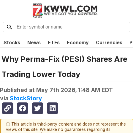
Stocks
News
ETFs
Economy
Currencies
P
Why Perma-Fix (PESI) Shares Are
Trading Lower Today
Published at
May 7th 2026, 1:48 AM EDT
via
StockStory
ⓘ This article is third-party content and does not represent the
views of this site. We make no guarantees regarding its