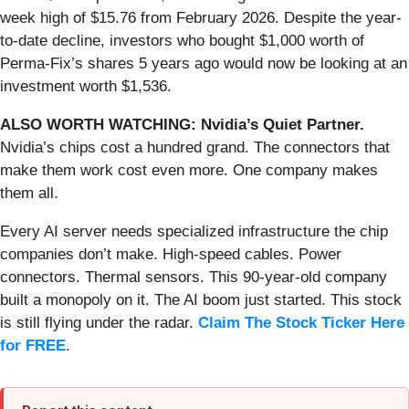
week high of $15.76 from February 2026. Despite the year-
to-date decline, investors who bought $1,000 worth of
Perma-Fix’s shares 5 years ago would now be looking at an
investment worth $1,536.
ALSO WORTH WATCHING: Nvidia’s Quiet Partner.
Nvidia’s chips cost a hundred grand. The connectors that
make them work cost even more. One company makes
them all.
Every AI server needs specialized infrastructure the chip
companies don’t make. High-speed cables. Power
connectors. Thermal sensors. This 90-year-old company
built a monopoly on it. The AI boom just started. This stock
is still flying under the radar.
Claim The Stock Ticker Here
for FREE
.