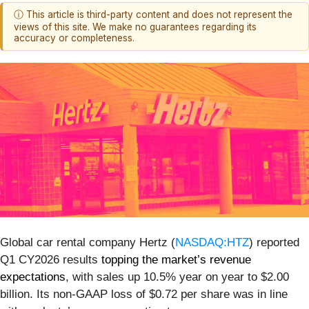
ⓘ This article is third-party content and does not represent the
views of this site. We make no guarantees regarding its
accuracy or completeness.
Global car rental company Hertz (
NASDAQ:HTZ
) reported
Q1 CY2026 results
topping the market’s revenue
expectations
, with sales up 10.5% year on year to $2.00
billion. Its non-GAAP loss of $0.72 per share was in line