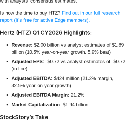
with analysts’ consensus estimates.
Is now the time to buy HTZ?
Find out in our full research
report (it’s free for active Edge members).
Hertz (HTZ) Q1 CY2026 Highlights:
Revenue:
$2.00 billion vs analyst estimates of $1.89
billion (10.5% year-on-year growth, 5.9% beat)
Adjusted EPS:
-$0.72 vs analyst estimates of -$0.72
(in line)
Adjusted EBITDA:
$424 million (21.2% margin,
32.5% year-on-year growth)
Adjusted EBITDA Margin:
21.2%
Market Capitalization:
$1.94 billion
StockStory’s Take