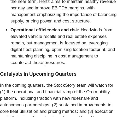
the near term, Hertz aims to maintain healthy revenue
per day and improve EBITDA margins, with
management emphasizing the importance of balancing
supply, pricing power, and cost structure.
Operational efficiencies and risk:
Headwinds from
elevated vehicle recalls and real estate expenses
remain, but management is focused on leveraging
digital fleet planning, optimizing location footprint, and
maintaining discipline in cost management to
counteract these pressures.
Catalysts in Upcoming Quarters
In the coming quarters, the StockStory team will watch for
(1) the operational and financial ramp of the Oro mobility
platform, including traction with new rideshare and
autonomous partnerships; (2) sustained improvements in
core fleet utilization and pricing metrics; and (3) execution