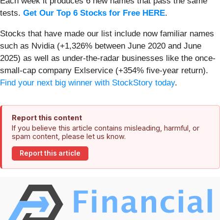
Each week it produces 6 new names that pass the same
tests.
Get Our Top 6 Stocks for Free HERE
.
Stocks that have made our list include now familiar names
such as Nvidia (+1,326% between June 2020 and June
2025) as well as under-the-radar businesses like the once-
small-cap company Exlservice (+354% five-year return).
Find your next big winner with StockStory today
.
Report this content
If you believe this article contains misleading, harmful, or
spam content, please let us know.
Report this article