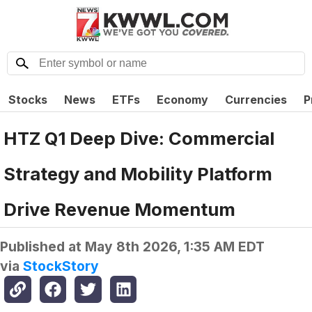
Stocks
News
ETFs
Economy
Currencies
P
HTZ Q1 Deep Dive: Commercial
Strategy and Mobility Platform
Drive Revenue Momentum
Published at
May 8th 2026, 1:35 AM EDT
via
StockStory