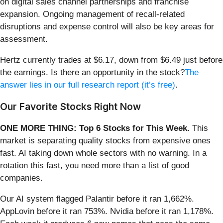
on digital sales channel partnerships and franchise
expansion. Ongoing management of recall-related
disruptions and expense control will also be key areas for
assessment.
Hertz currently trades at $6.17, down from $6.49 just before
the earnings. Is there an opportunity in the stock?
The
answer lies in our full research report (it’s free)
.
Our Favorite Stocks Right Now
ONE MORE THING: Top 6 Stocks for This Week.
This
market is separating quality stocks from expensive ones
fast. AI taking down whole sectors with no warning. In a
rotation this fast, you need more than a list of good
companies.
Our AI system flagged Palantir before it ran 1,662%.
AppLovin before it ran 753%. Nvidia before it ran 1,178%.