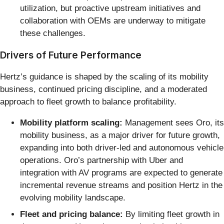
utilization, but proactive upstream initiatives and
collaboration with OEMs are underway to mitigate
these challenges.
Drivers of Future Performance
Hertz’s guidance is shaped by the scaling of its mobility
business, continued pricing discipline, and a moderated
approach to fleet growth to balance profitability.
Mobility platform scaling:
Management sees Oro, its
mobility business, as a major driver for future growth,
expanding into both driver-led and autonomous vehicle
operations. Oro’s partnership with Uber and
integration with AV programs are expected to generate
incremental revenue streams and position Hertz in the
evolving mobility landscape.
Fleet and pricing balance:
By limiting fleet growth in