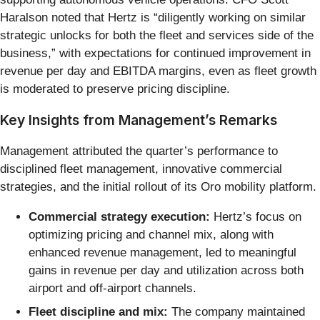
Haralson noted that Hertz is “diligently working on similar
strategic unlocks for both the fleet and services side of the
business,” with expectations for continued improvement in
revenue per day and EBITDA margins, even as fleet growth
is moderated to preserve pricing discipline.
Key Insights from Management’s Remarks
Management attributed the quarter’s performance to
disciplined fleet management, innovative commercial
strategies, and the initial rollout of its Oro mobility platform.
Commercial strategy execution:
Hertz’s focus on
optimizing pricing and channel mix, along with
enhanced revenue management, led to meaningful
gains in revenue per day and utilization across both
airport and off-airport channels.
Fleet discipline and mix:
The company maintained