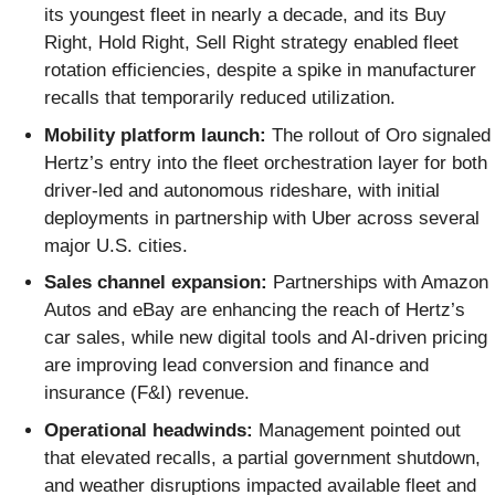
its youngest fleet in nearly a decade, and its Buy
Right, Hold Right, Sell Right strategy enabled fleet
rotation efficiencies, despite a spike in manufacturer
recalls that temporarily reduced utilization.
Mobility platform launch:
The rollout of Oro signaled
Hertz’s entry into the fleet orchestration layer for both
driver-led and autonomous rideshare, with initial
deployments in partnership with Uber across several
major U.S. cities.
Sales channel expansion:
Partnerships with Amazon
Autos and eBay are enhancing the reach of Hertz’s
car sales, while new digital tools and AI-driven pricing
are improving lead conversion and finance and
insurance (F&I) revenue.
Operational headwinds:
Management pointed out
that elevated recalls, a partial government shutdown,
and weather disruptions impacted available fleet and