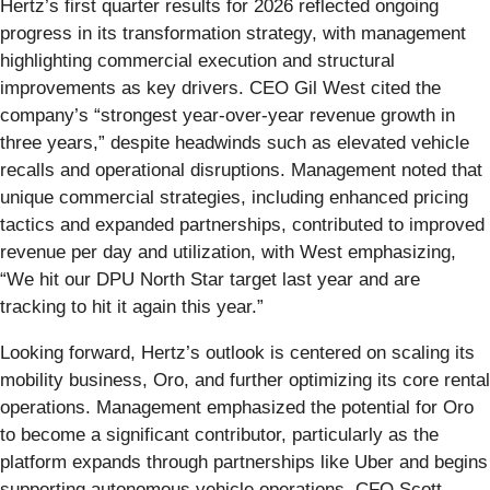
Hertz’s first quarter results for 2026 reflected ongoing
progress in its transformation strategy, with management
highlighting commercial execution and structural
improvements as key drivers. CEO Gil West cited the
company’s “strongest year-over-year revenue growth in
three years,” despite headwinds such as elevated vehicle
recalls and operational disruptions. Management noted that
unique commercial strategies, including enhanced pricing
tactics and expanded partnerships, contributed to improved
revenue per day and utilization, with West emphasizing,
“We hit our DPU North Star target last year and are
tracking to hit it again this year.”
Looking forward, Hertz’s outlook is centered on scaling its
mobility business, Oro, and further optimizing its core rental
operations. Management emphasized the potential for Oro
to become a significant contributor, particularly as the
platform expands through partnerships like Uber and begins
supporting autonomous vehicle operations. CFO Scott