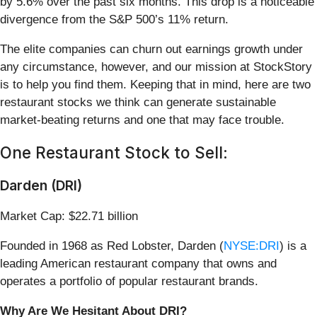
by 5.6% over the past six months. This drop is a noticeable
divergence from the S&P 500’s 11% return.
The elite companies can churn out earnings growth under
any circumstance, however, and our mission at StockStory
is to help you find them. Keeping that in mind, here are two
restaurant stocks we think can generate sustainable
market-beating returns and one that may face trouble.
One Restaurant Stock to Sell:
Darden (DRI)
Market Cap: $22.71 billion
Founded in 1968 as Red Lobster, Darden (
NYSE:DRI
) is a
leading American restaurant company that owns and
operates a portfolio of popular restaurant brands.
Why Are We Hesitant About DRI?