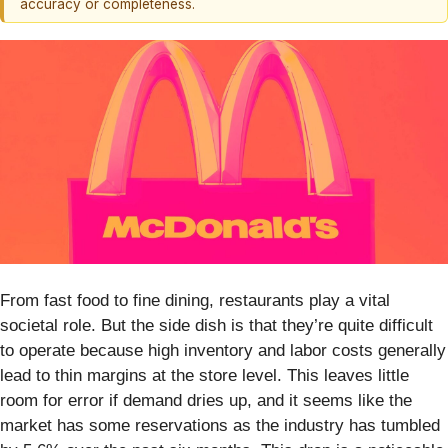
accuracy or completeness.
From fast food to fine dining, restaurants play a vital
societal role. But the side dish is that they’re quite difficult
to operate because high inventory and labor costs generally
lead to thin margins at the store level. This leaves little
room for error if demand dries up, and it seems like the
market has some reservations as the industry has tumbled