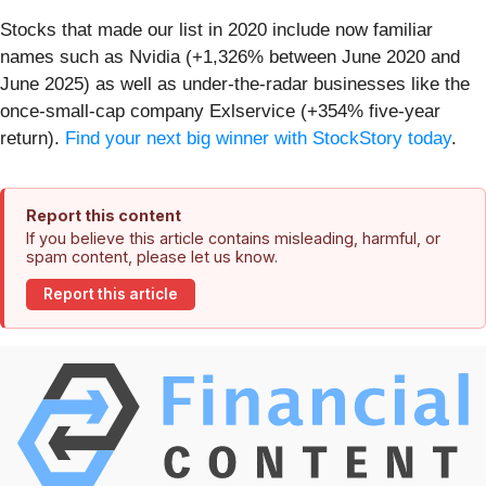
Stocks that made our list in 2020 include now familiar
names such as Nvidia (+1,326% between June 2020 and
June 2025) as well as under-the-radar businesses like the
once-small-cap company Exlservice (+354% five-year
return).
Find your next big winner with StockStory today
.
Report this content
If you believe this article contains misleading, harmful, or
spam content, please let us know.
Report this article