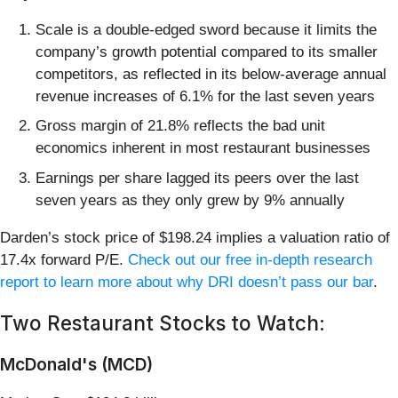
Scale is a double-edged sword because it limits the
company’s growth potential compared to its smaller
competitors, as reflected in its below-average annual
revenue increases of 6.1% for the last seven years
Gross margin of 21.8% reflects the bad unit
economics inherent in most restaurant businesses
Earnings per share lagged its peers over the last
seven years as they only grew by 9% annually
Darden’s stock price of $198.24 implies a valuation ratio of
17.4x forward P/E.
Check out our free in-depth research
report to learn more about why DRI doesn’t pass our bar
.
Two Restaurant Stocks to Watch:
McDonald's (MCD)