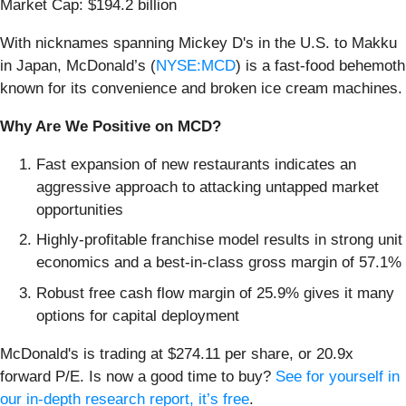
Market Cap: $194.2 billion
With nicknames spanning Mickey D's in the U.S. to Makku
in Japan, McDonald’s (
NYSE:MCD
) is a fast-food behemoth
known for its convenience and broken ice cream machines.
Why Are We Positive on MCD?
Fast expansion of new restaurants indicates an
aggressive approach to attacking untapped market
opportunities
Highly-profitable franchise model results in strong unit
economics and a best-in-class gross margin of 57.1%
Robust free cash flow margin of 25.9% gives it many
options for capital deployment
McDonald's is trading at $274.11 per share, or 20.9x
forward P/E. Is now a good time to buy?
See for yourself in
our in-depth research report, it’s free
.