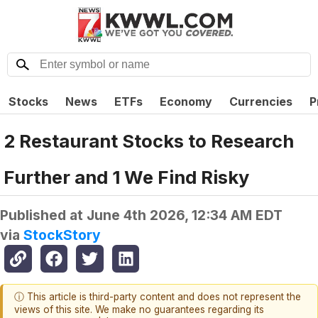
Stocks
News
ETFs
Economy
Currencies
P
2 Restaurant Stocks to Research
Further and 1 We Find Risky
Published at
June 4th 2026, 12:34 AM EDT
via
StockStory
ⓘ This article is third-party content and does not represent the
views of this site. We make no guarantees regarding its