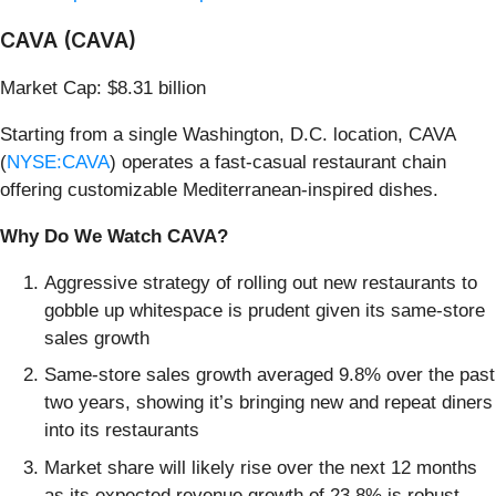
CAVA (CAVA)
Market Cap: $8.31 billion
Starting from a single Washington, D.C. location, CAVA
(
NYSE:CAVA
) operates a fast-casual restaurant chain
offering customizable Mediterranean-inspired dishes.
Why Do We Watch CAVA?
Aggressive strategy of rolling out new restaurants to
gobble up whitespace is prudent given its same-store
sales growth
Same-store sales growth averaged 9.8% over the past
two years, showing it’s bringing new and repeat diners
into its restaurants
Market share will likely rise over the next 12 months
as its expected revenue growth of 23.8% is robust