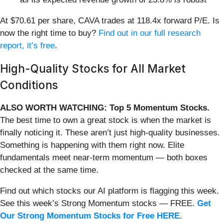
At $70.61 per share, CAVA trades at 118.4x forward P/E. Is
now the right time to buy?
Find out in our full research
report, it’s free
.
High-Quality Stocks for All Market
Conditions
ALSO WORTH WATCHING: Top 5 Momentum Stocks.
The best time to own a great stock is when the market is
finally noticing it. These aren’t just high-quality businesses.
Something is happening with them right now. Elite
fundamentals meet near-term momentum — both boxes
checked at the same time.
Find out which stocks our AI platform is flagging this week.
See this week’s Strong Momentum stocks — FREE.
Get
Our Strong Momentum Stocks for Free HERE
.