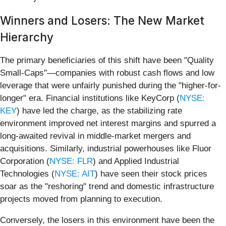
Winners and Losers: The New Market
Hierarchy
The primary beneficiaries of this shift have been "Quality
Small-Caps"—companies with robust cash flows and low
leverage that were unfairly punished during the "higher-for-
longer" era. Financial institutions like KeyCorp (
NYSE:
KEY
) have led the charge, as the stabilizing rate
environment improved net interest margins and spurred a
long-awaited revival in middle-market mergers and
acquisitions. Similarly, industrial powerhouses like Fluor
Corporation (
NYSE: FLR
) and Applied Industrial
Technologies (
NYSE: AIT
) have seen their stock prices
soar as the "reshoring" trend and domestic infrastructure
projects moved from planning to execution.
Conversely, the losers in this environment have been the