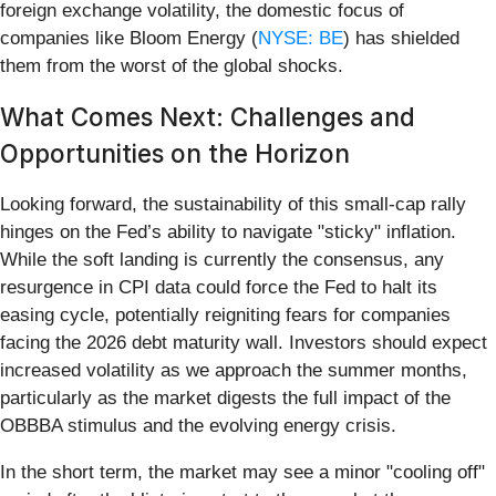
foreign exchange volatility, the domestic focus of
companies like Bloom Energy (
NYSE: BE
) has shielded
them from the worst of the global shocks.
What Comes Next: Challenges and
Opportunities on the Horizon
Looking forward, the sustainability of this small-cap rally
hinges on the Fed’s ability to navigate "sticky" inflation.
While the soft landing is currently the consensus, any
resurgence in CPI data could force the Fed to halt its
easing cycle, potentially reigniting fears for companies
facing the 2026 debt maturity wall. Investors should expect
increased volatility as we approach the summer months,
particularly as the market digests the full impact of the
OBBBA stimulus and the evolving energy crisis.
In the short term, the market may see a minor "cooling off"