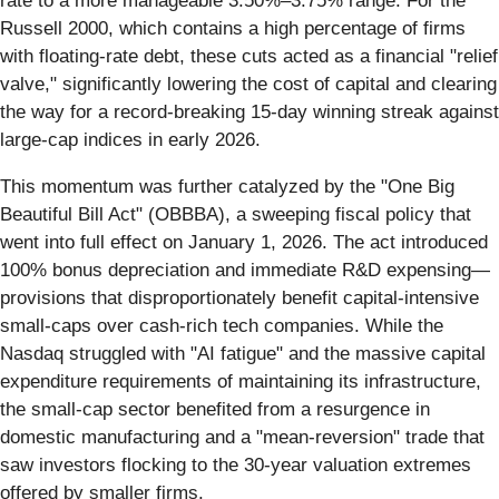
rate to a more manageable 3.50%–3.75% range. For the
Russell 2000, which contains a high percentage of firms
with floating-rate debt, these cuts acted as a financial "relief
valve," significantly lowering the cost of capital and clearing
the way for a record-breaking 15-day winning streak against
large-cap indices in early 2026.
This momentum was further catalyzed by the "One Big
Beautiful Bill Act" (OBBBA), a sweeping fiscal policy that
went into full effect on January 1, 2026. The act introduced
100% bonus depreciation and immediate R&D expensing—
provisions that disproportionately benefit capital-intensive
small-caps over cash-rich tech companies. While the
Nasdaq struggled with "AI fatigue" and the massive capital
expenditure requirements of maintaining its infrastructure,
the small-cap sector benefited from a resurgence in
domestic manufacturing and a "mean-reversion" trade that
saw investors flocking to the 30-year valuation extremes
offered by smaller firms.