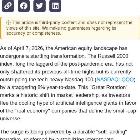
ⓘ This article is third-party content and does not represent the
views of this site. We make no guarantees regarding its
accuracy or completeness.
As of April 7, 2026, the American equity landscape has
undergone a startling transformation. The Russell 2000
index, long the laggard of the post-pandemic era, has not
only shattered its previous all-time highs but is currently
outstripping the tech-heavy Nasdaq-100 (
NASDAQ: QQQ
)
by a staggering 8% year-to-date. This "Great Rotation"
marks a historic shift in market leadership, as investors
flee the cooling hype of artificial intelligence giants in favor
of the "real economy" companies that define the small-cap
universe.
The surge is being powered by a durable "soft landing"
narrative, reinforced by a stabilizing interest rate