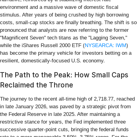
environment and a massive wave of domestic fiscal
stimulus. After years of being crushed by high borrowing
costs, small-cap stocks are finally breathing. The shift is so
pronounced that analysts are now referring to the former
"Magnificent Seven" tech titans as the "Lagging Seven,"
while the iShares Russell 2000 ETF (
NYSEARCA: IWM
)
has become the primary vehicle for investors betting on a
resilient, domestically-focused U.S. economy.
The Path to the Peak: How Small Caps
Reclaimed the Throne
The journey to the recent all-time high of 2,718.77, reached
in late January 2026, was paved by a strategic pivot from
the Federal Reserve in late 2025. After maintaining a
restrictive stance for years, the Fed implemented three
successive quarter-point cuts, bringing the federal funds