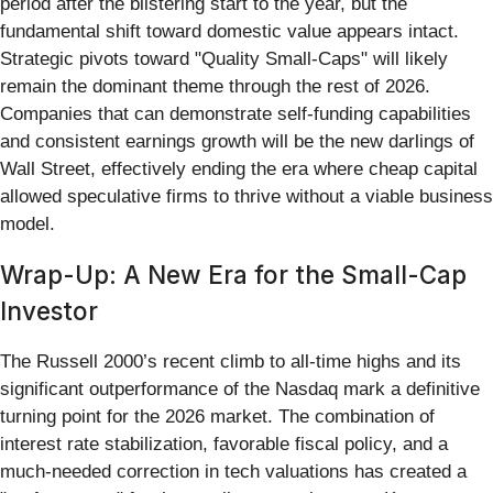
period after the blistering start to the year, but the
fundamental shift toward domestic value appears intact.
Strategic pivots toward "Quality Small-Caps" will likely
remain the dominant theme through the rest of 2026.
Companies that can demonstrate self-funding capabilities
and consistent earnings growth will be the new darlings of
Wall Street, effectively ending the era where cheap capital
allowed speculative firms to thrive without a viable business
model.
Wrap-Up: A New Era for the Small-Cap
Investor
The Russell 2000’s recent climb to all-time highs and its
significant outperformance of the Nasdaq mark a definitive
turning point for the 2026 market. The combination of
interest rate stabilization, favorable fiscal policy, and a
much-needed correction in tech valuations has created a