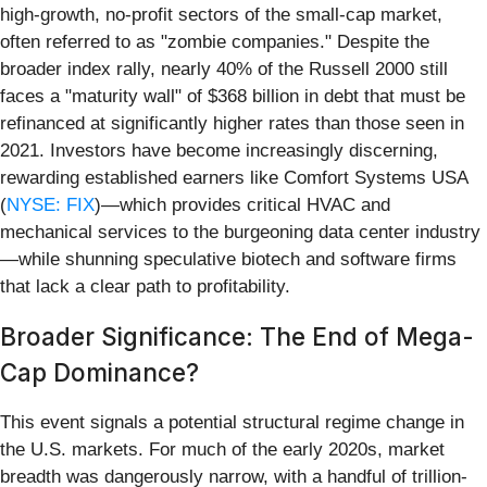
high-growth, no-profit sectors of the small-cap market,
often referred to as "zombie companies." Despite the
broader index rally, nearly 40% of the Russell 2000 still
faces a "maturity wall" of $368 billion in debt that must be
refinanced at significantly higher rates than those seen in
2021. Investors have become increasingly discerning,
rewarding established earners like Comfort Systems USA
(
NYSE: FIX
)—which provides critical HVAC and
mechanical services to the burgeoning data center industry
—while shunning speculative biotech and software firms
that lack a clear path to profitability.
Broader Significance: The End of Mega-
Cap Dominance?
This event signals a potential structural regime change in
the U.S. markets. For much of the early 2020s, market
breadth was dangerously narrow, with a handful of trillion-