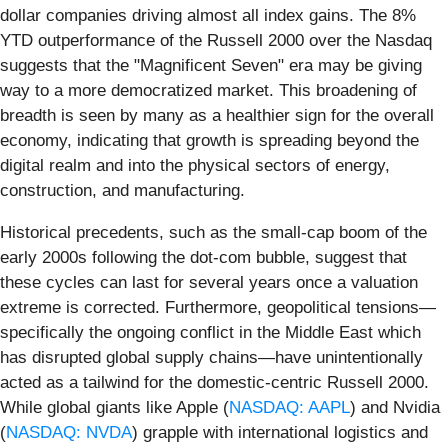
dollar companies driving almost all index gains. The 8%
YTD outperformance of the Russell 2000 over the Nasdaq
suggests that the "Magnificent Seven" era may be giving
way to a more democratized market. This broadening of
breadth is seen by many as a healthier sign for the overall
economy, indicating that growth is spreading beyond the
digital realm and into the physical sectors of energy,
construction, and manufacturing.
Historical precedents, such as the small-cap boom of the
early 2000s following the dot-com bubble, suggest that
these cycles can last for several years once a valuation
extreme is corrected. Furthermore, geopolitical tensions—
specifically the ongoing conflict in the Middle East which
has disrupted global supply chains—have unintentionally
acted as a tailwind for the domestic-centric Russell 2000.
While global giants like Apple (
NASDAQ: AAPL
) and Nvidia
(
NASDAQ: NVDA
) grapple with international logistics and