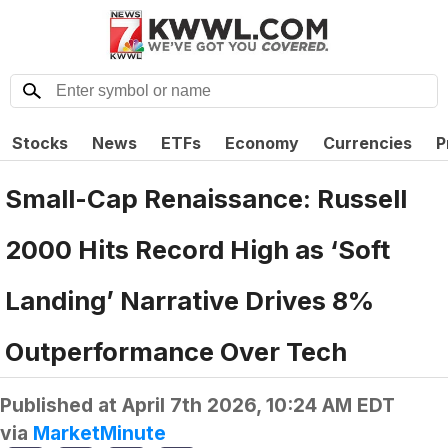
Stocks
News
ETFs
Economy
Currencies
P
Small-Cap Renaissance: Russell
2000 Hits Record High as ‘Soft
Landing’ Narrative Drives 8%
Outperformance Over Tech
Published at
April 7th 2026, 10:24 AM EDT
via
MarketMinute