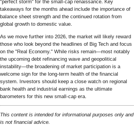
"perfect storm" for the small-cap renaissance. Key
takeaways for the months ahead include the importance of
balance sheet strength and the continued rotation from
global growth to domestic value.
As we move further into 2026, the market will likely reward
those who look beyond the headlines of Big Tech and focus
on the "Real Economy." While risks remain—most notably
the upcoming debt refinancing wave and geopolitical
instability—the broadening of market participation is a
welcome sign for the long-term health of the financial
system. Investors should keep a close watch on regional
bank health and industrial earnings as the ultimate
barometers for this new small-cap era.
This content is intended for informational purposes only and
is not financial advice.