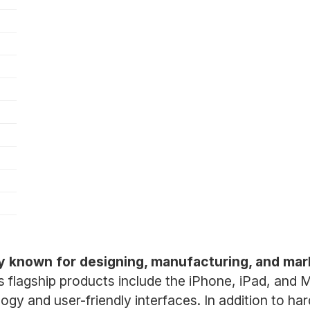
y known for designing, manufacturing, and mar
ts flagship products include the iPhone, iPad, and
ogy and user-friendly interfaces. In addition to ha