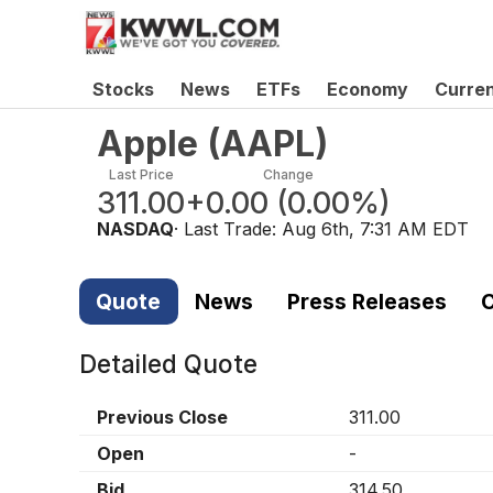
Stocks
News
ETFs
Economy
Curre
Apple
(
AAPL
)
Last Price
Change
311.00
+0.00
(
0.00%
)
NASDAQ
· Last Trade:
Aug 6th, 7:31 AM EDT
Quote
News
Press Releases
C
Detailed Quote
Previous Close
311.00
Open
-
Bid
314.50