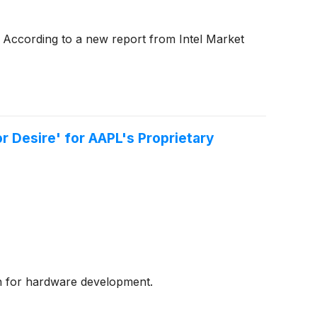
 According to a new report from Intel Market
r Desire' for AAPL's Proprietary
ion for hardware development.