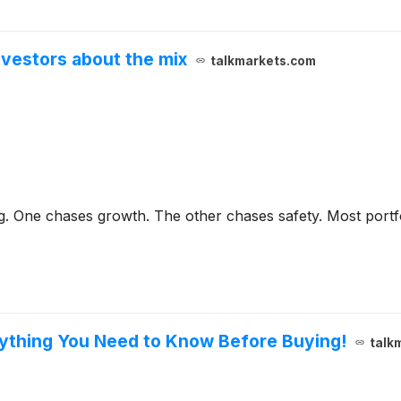
vestors about the mix
talkmarkets.com
ng. One chases growth. The other chases safety. Most portf
rything You Need to Know Before Buying!
talk