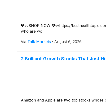
💖👀SHOP NOW 💖👀https://besthealthtopic.com/
who are wo
Via
Talk Markets
·
August 6, 2026
2 Brilliant Growth Stocks That Just H
Amazon and Apple are two top stocks whose pr