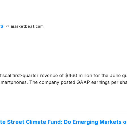
ts
marketbeat.com
iscal first-quarter revenue of $460 million for the June 
to smartphones. The company posted GAAP earnings per sh
e Street Climate Fund: Do Emerging Markets o