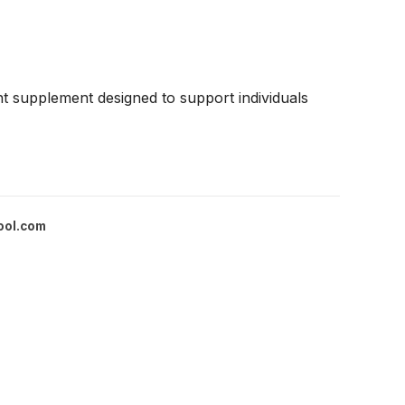
 supplement designed to support individuals
ool.com