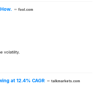
 How.
fool.com
volatility.
owing at 12.4% CAGR
talkmarkets.com