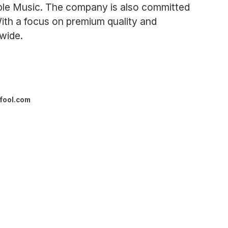
Apple Music. The company is also committed
 With a focus on premium quality and
wide.
fool.com