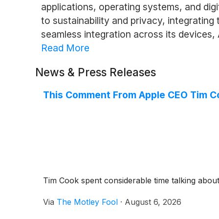
applications, operating systems, and dig
to sustainability and privacy, integratin
seamless integration across its devices,
Read More
News & Press Releases
This Comment From Apple CEO Tim Coo
Tim Cook spent considerable time talking about
Via
The Motley Fool
·
August 6, 2026