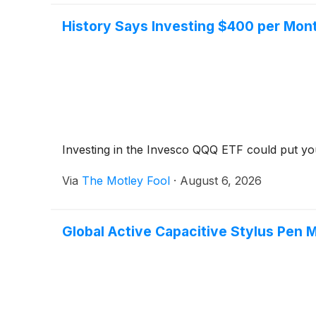
History Says Investing $400 per Month
Investing in the Invesco QQQ ETF could put you on
Via
The Motley Fool
·
August 6, 2026
Global Active Capacitive Stylus Pen 