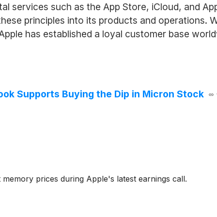
ital services such as the App Store, iCloud, and 
g these principles into its products and operations.
 Apple has established a loyal customer base world
k Supports Buying the Dip in Micron Stock
 memory prices during Apple's latest earnings call.