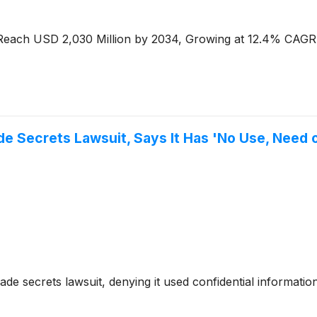
o Reach USD 2,030 Million by 2034, Growing at 12.4% CAGR
e Secrets Lawsuit, Says It Has 'No Use, Need o
ade secrets lawsuit, denying it used confidential informat