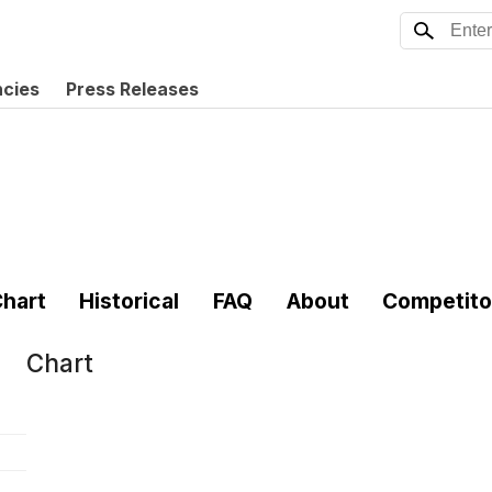
ncies
Press Releases
hart
Historical
FAQ
About
Competito
Chart