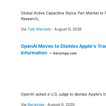
Global Active Capacitive Stylus Pen Market t
Research,
Via
Talk Markets
·
August 6, 2026
OpenAI Moves to Dismiss Apple's Trad
Information
benzinga.com
OpenAI asked a U.S. judge to dismiss Apple's tr
Via
Benzinga
·
August 6, 2026