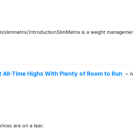
slimmetrix/IntroductionSlimMetrix is a weight management
it All-Time Highs With Plenty of Room to Run
f
ices are on a tear.