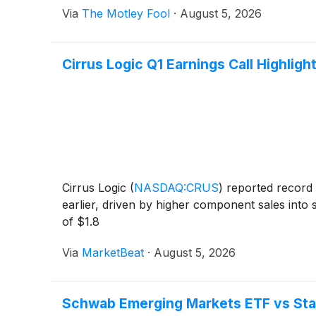
Via
The Motley Fool
·
August 5, 2026
Cirrus Logic Q1 Earnings Call Highligh
Cirrus Logic
(
NASDAQ:CRUS
)
reported record f
earlier, driven by higher component sales in
of $1.8
Via
MarketBeat
·
August 5, 2026
Schwab Emerging Markets ETF vs Stat