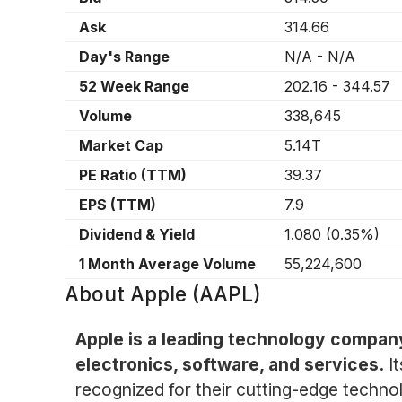
Ask
314.66
Day's Range
N/A
-
N/A
52 Week Range
202.16
-
344.57
Volume
338,645
Market Cap
5.14T
PE Ratio (TTM)
39.37
EPS (TTM)
7.9
Dividend & Yield
1.080
(
0.35%
)
1 Month Average Volume
55,224,600
About
Apple (AAPL)
Apple is a leading technology compan
electronics, software, and services.
I
recognized for their cutting-edge technol