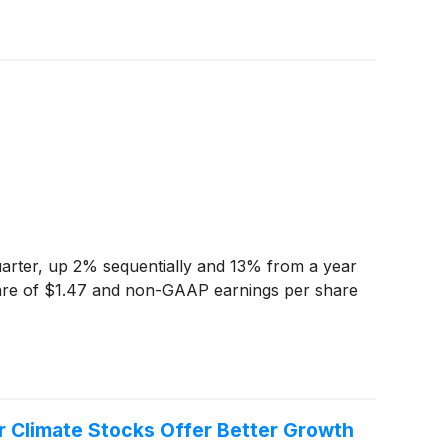
quarter, up 2% sequentially and 13% from a year
are of $1.47 and non-GAAP earnings per share
r Climate Stocks Offer Better Growth