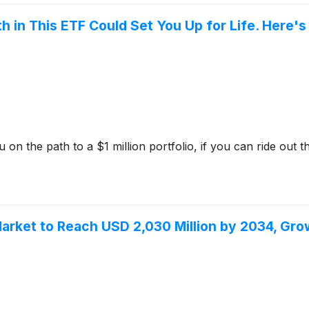
 in This ETF Could Set You Up for Life. Here's
 the path to a $1 million portfolio, if you can ride out the 
Market to Reach USD 2,030 Million by 2034, Gr