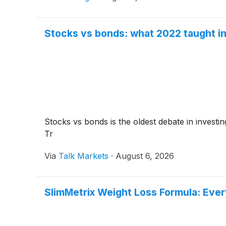
Stocks vs bonds: what 2022 taught in
Stocks vs bonds is the oldest debate in investi
Tr
Via
Talk Markets
·
August 6, 2026
SlimMetrix Weight Loss Formula: Eve