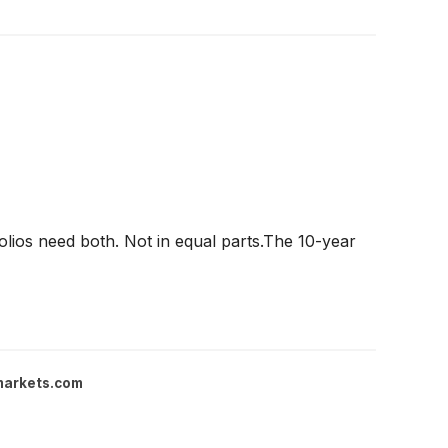
olios need both. Not in equal parts.The 10-year
markets.com