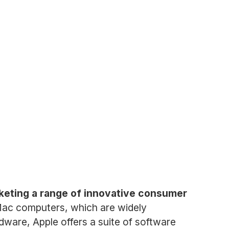
keting a range of innovative consumer
 Mac computers, which are widely
rdware, Apple offers a suite of software