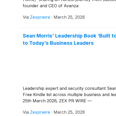
founder and CEO of Avanza
Via
Zexprwire
·
March 25, 2026
Sean Morris’ Leadership Book ‘Built t
to Today’s Business Leaders
Leadership expert and security consultant Sea
Free Kindle list across multiple business and le
25th March 2026, ZEX PR WIRE —
Via
Zexprwire
·
March 25, 2026