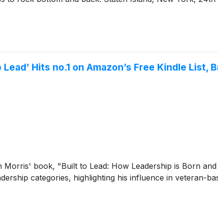
o Lead’ Hits no.1 on Amazon’s Free Kindle List
n Morris' book, "Built to Lead: How Leadership is Born a
adership categories, highlighting his influence in veteran-