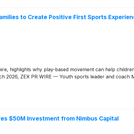
ilies to Create Positive First Sports Experien
, highlights why play-based movement can help children a
 March 2026, ZEX PR WIRE — Youth sports leader and coach 
res $50M Investment from Nimbus Capital