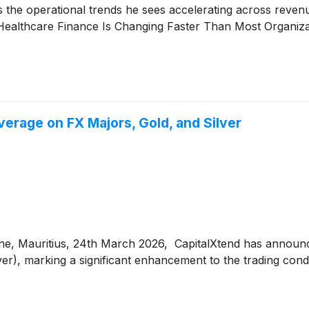
nes the operational trends he sees accelerating across rev
ealthcare Finance Is Changing Faster Than Most Organiz
erage on FX Majors, Gold, and Silver
ne, Mauritius, 24th March 2026, CapitalXtend has announc
, marking a significant enhancement to the trading condit