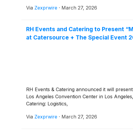
Via
Zexprwire
·
March 27, 2026
RH Events and Catering to Present “M
at Catersource + The Special Event 
RH Events & Catering announced it will present
Los Angeles Convention Center in Los Angeles
Catering: Logistics,
Via
Zexprwire
·
March 27, 2026