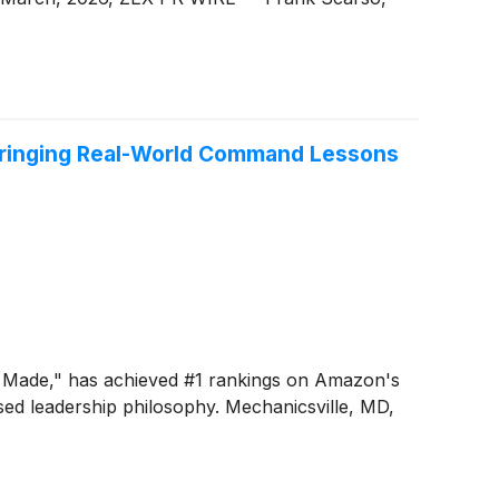
, Bringing Real-World Command Lessons
nd Made," has achieved #1 rankings on Amazon's
based leadership philosophy. Mechanicsville, MD,