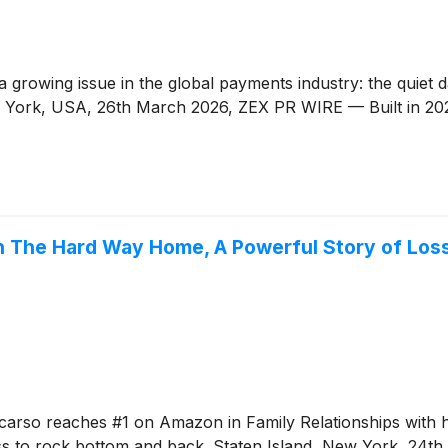
 growing issue in the global payments industry: the quiet
w York, USA, 26th March 2026, ZEX PR WIRE — Built in 202
th The Hard Way Home, A Powerful Story of Lo
arso reaches #1 on Amazon in Family Relationships with 
ss to rock bottom and back. Staten Island, New York, 24