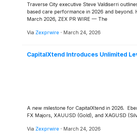
Traverse City executive Steve Valdiserri outli
based care performance in 2026 and beyond. H
March 2026, ZEX PR WIRE — The
Via
Zexprwire
·
March 24, 2026
CapitalXtend Introduces Unlimited Lev
A new milestone for CapitalXtend in 2026. Ebe
FX Majors, XAUUSD (Gold), and XAGUSD (Silver)
Via
Zexprwire
·
March 24, 2026