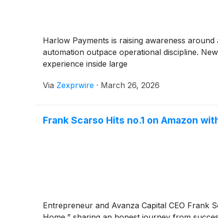
Harlow Payments is raising awareness around a
automation outpace operational discipline. Ne
experience inside large
Via
Zexprwire
·
March 26, 2026
Frank Scarso Hits no.1 on Amazon wi
Entrepreneur and Avanza Capital CEO Frank Sc
Home,” sharing an honest journey from succe