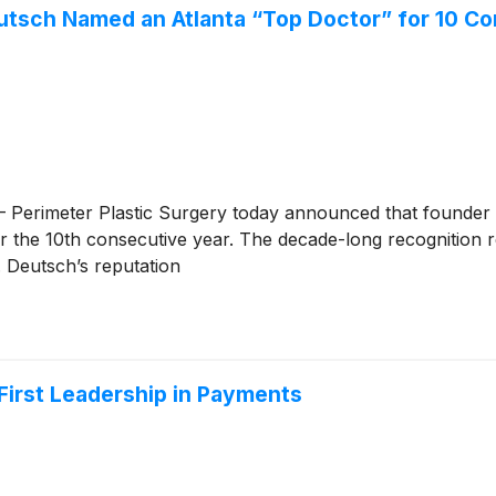
utsch Named an Atlanta “Top Doctor” for 10 C
Perimeter Plastic Surgery today announced that founder 
 the 10th consecutive year. The decade-long recognition re
. Deutsch’s reputation
-First Leadership in Payments