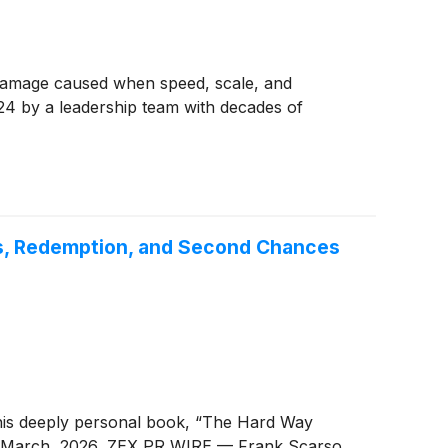
 damage caused when speed, scale, and
4 by a leadership team with decades of
ss, Redemption, and Second Chances
his deeply personal book, “The Hard Way
th March, 2026, ZEX PR WIRE — Frank Scarso,