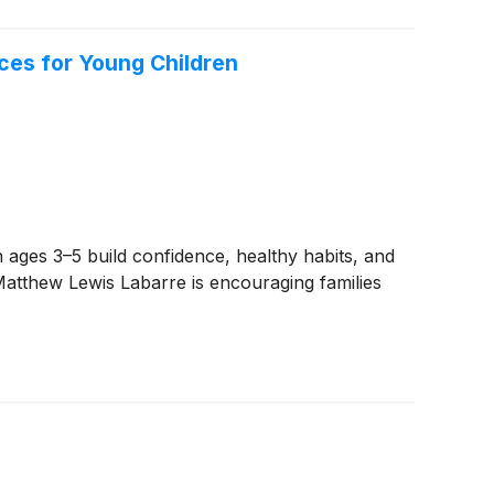
ces for Young Children
ges 3–5 build confidence, healthy habits, and
Matthew Lewis Labarre is encouraging families