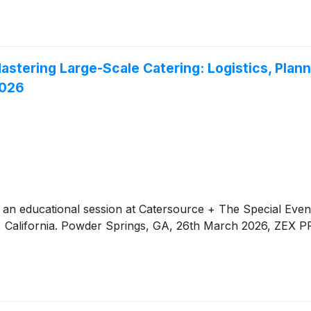
astering Large-Scale Catering: Logistics, Plan
2026
 an educational session at Catersource + The Special Event
, California. Powder Springs, GA, 26th March 2026, ZEX P