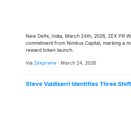
New Delhi, India, March 24th, 2026, ZEX PR WIR
commitment from Nimbus Capital, marking a majo
reward token launch.
Via
Zexprwire
·
March 24, 2026
Steve Valdiserri Identifies Three Shi