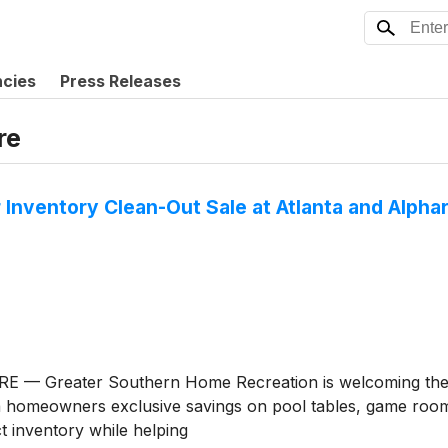
ncies
Press Releases
re
Inventory Clean-Out Sale at Atlanta and Alph
RE — Greater Southern Home Recreation is welcoming the n
a homeowners exclusive savings on pool tables, game room f
t inventory while helping