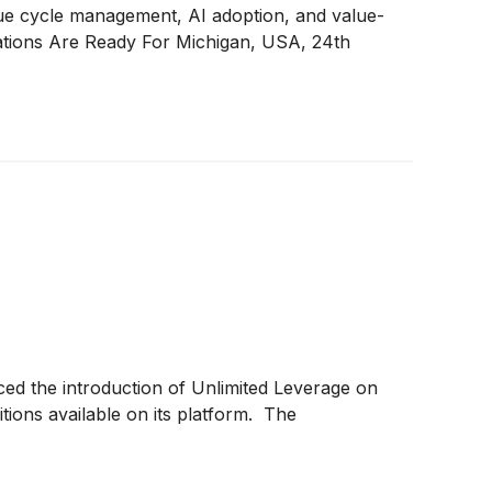
enue cycle management, AI adoption, and value-
ations Are Ready For Michigan, USA, 24th
ed the introduction of Unlimited Leverage on
ions available on its platform. The