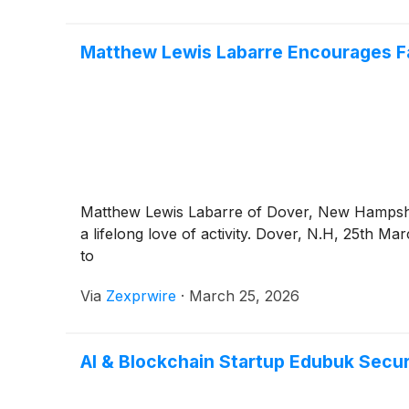
Matthew Lewis Labarre Encourages Fam
Matthew Lewis Labarre of Dover, New Hampshire
a lifelong love of activity. Dover, N.H, 25th
to
Via
Zexprwire
·
March 25, 2026
AI & Blockchain Startup Edubuk Secu