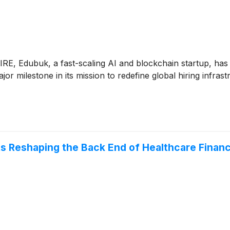
E, Edubuk, a fast-scaling AI and blockchain startup, has 
r milestone in its mission to redefine global hiring infr
fts Reshaping the Back End of Healthcare Finan