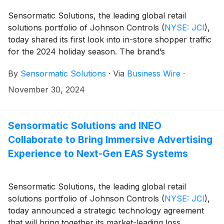
retailers increase revenue, optimize labor, minimize
total retail loss, gain item-level inventory visibility and
Sensormatic Solutions, the leading global retail
enhance the brand experience.
solutions portfolio of Johnson Controls
(
NYSE: JCI
)
,
today shared its first look into in-store shopper traffic
for the 2024 holiday season. The brand’s
ShopperTrak Analytics insights indicate that U.S.
By
Sensormatic Solutions
·
Via
Business Wire
·
shopper visits were down 3.9% from Nov. 24 through
Nov. 29, in line with the in-store traffic trends seen
November 30, 2024
year-to-date (down 3.0% year-over-year).
Sensormatic Solutions and INEO
Collaborate to Bring Immersive Advertising
Experience to Next-Gen EAS Systems
Sensormatic Solutions, the leading global retail
solutions portfolio of Johnson Controls
(
NYSE: JCI
)
,
today announced a strategic technology agreement
that will bring together its market-leading loss