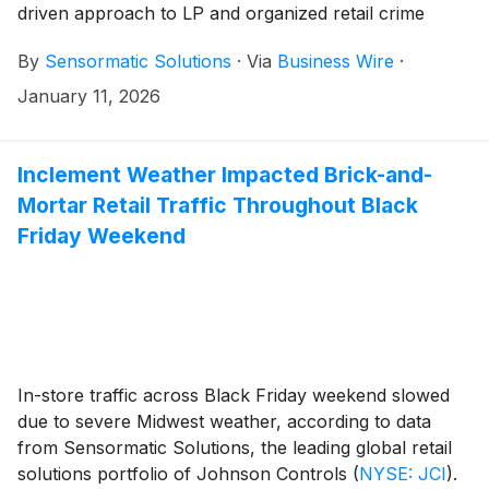
driven approach to LP and organized retail crime
(ORC) prevention using trusted acousto-magnetic
By
Sensormatic Solutions
·
Via
Business Wire
·
(AM) technologies. Its Category-Level Shrink Insights
ecosystem is designed to turn existing electronic
January 11, 2026
article surveillance (EAS) infrastructure into an
intelligent LP solution, driving operational
improvements and customer experience excellence.
Inclement Weather Impacted Brick-and-
Visitors of the 2026 NRF Big Show can see the new
Mortar Retail Traffic Throughout Black
intelligence solution—brought to life in the
Friday Weekend
Sensormatic Solutions Shrink Analyzer application to
provide insights into retailers’ top theft categories—in
action at Sensormatic Solutions booth (#5321), Jan.
11-13.
In-store traffic across Black Friday weekend slowed
due to severe Midwest weather, according to data
from Sensormatic Solutions, the leading global retail
solutions portfolio of Johnson Controls
(
NYSE: JCI
)
.