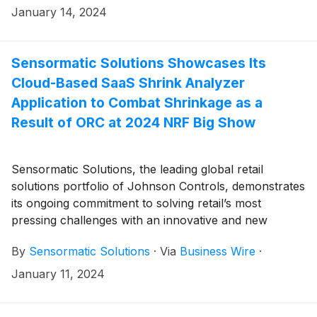
Allbirds’ customer experience with radio frequency
January 14, 2024
identification (RFID)-enabled inventory accuracy. The
footwear brand selected Sensormatic’s inventory
intelligence solution to help improve item-level
Sensormatic Solutions Showcases Its
inventory tracking between warehouses and stores
Cloud-Based SaaS Shrink Analyzer
and enable future omnichannel execution.
Application to Combat Shrinkage as a
Result of ORC at 2024 NRF Big Show
Sensormatic Solutions, the leading global retail
solutions portfolio of Johnson Controls, demonstrates
its ongoing commitment to solving retail’s most
pressing challenges with an innovative and new
addition to its loss prevention (LP) solutions suite. The
By
Sensormatic Solutions
·
Via
Business Wire
·
cloud-based SaaS Shrink Analyzer application is a
flexible, inventory platform agnostic purpose-built to
January 11, 2024
support retailers as they develop smarter, more
effective LP programs, reduce out of stocks and