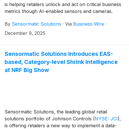
is helping retailers unlock and act on critical business
metrics though AI-enabled sensors and cameras.
Store Guest Behaviors powered by AI harnesses Re-
By
Sensormatic Solutions
·
Via
Business Wire
·
Identification (Re-ID) technology within Orbit AI
overhead people counters and Video AI cameras,
December 9, 2025
providing retailers access to actionable insights
through ShopperTrak Analytics, enabling swift
decision-making and boosting in-store sales activity.
Sensormatic Solutions Introduces EAS-
based, Category-level Shrink Intelligence
at NRF Big Show
Sensormatic Solutions, the leading global retail
solutions portfolio of Johnson Controls
(
NYSE: JCI
)
,
is offering retailers a new way to implement a data-