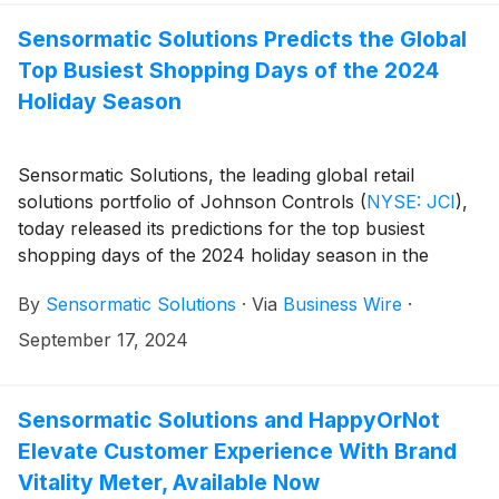
shoppers go before and after their store visit, retailers
can better predict customer behavior, enhance store
Sensormatic Solutions Predicts the Global
performance, increase conversion rates and optimize
Top Busiest Shopping Days of the 2024
brand performance.
Holiday Season
Sensormatic Solutions, the leading global retail
solutions portfolio of Johnson Controls
(
NYSE: JCI
)
,
today released its predictions for the top busiest
shopping days of the 2024 holiday season in the
United States as well as around the world. The
By
Sensormatic Solutions
·
Via
Business Wire
·
predicted top spots for the United States will be Black
Friday (Nov. 29), Super Saturday (Dec. 21) and the
September 17, 2024
Monday before Christmas (Dec. 23). Each year,
Sensormatic Solutions retail traffic consulting and
analytics group forecasts the global top busiest
Sensormatic Solutions and HappyOrNot
shopping days, leveraging historical holiday traffic data
Elevate Customer Experience With Brand
from its ShopperTrak Analytics solution.
Vitality Meter, Available Now