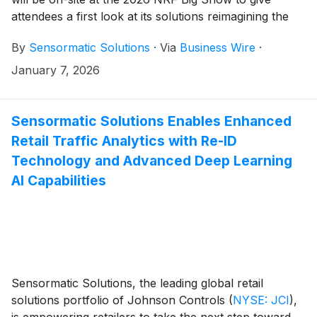
attendees a first look at its solutions reimagining the
power of the storefront. The longtime leader in retail
By
Sensormatic Solutions
·
Via
Business Wire
·
analytics and technology—which is celebrating its 60th
anniversary this year—will demonstrate the latest
January 7, 2026
advancements to its loss prevention, traffic insights
and inventory intelligence portfolio at booth #5321.
Sensormatic Solutions Enables Enhanced
Retail Traffic Analytics with Re-ID
Technology and Advanced Deep Learning
AI Capabilities
Sensormatic Solutions, the leading global retail
solutions portfolio of Johnson Controls
(
NYSE: JCI
)
,