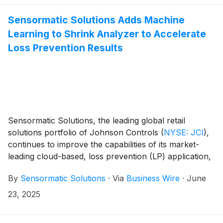
at NRF 2025 Retail’s Big Show.
Sensormatic Solutions Adds Machine
Learning to Shrink Analyzer to Accelerate
Loss Prevention Results
Sensormatic Solutions, the leading global retail
solutions portfolio of Johnson Controls
(
NYSE: JCI
)
,
continues to improve the capabilities of its market-
leading cloud-based, loss prevention (LP) application,
Shrink Analyzer. The application’s recent
By
Sensormatic Solutions
·
Via
Business Wire
·
June
development efforts enhance internal theft analysis,
using machine learning (ML) to continuously help
23, 2025
improve loss event identification accuracy, accelerate
evidence-building processes to aid in prosecution and