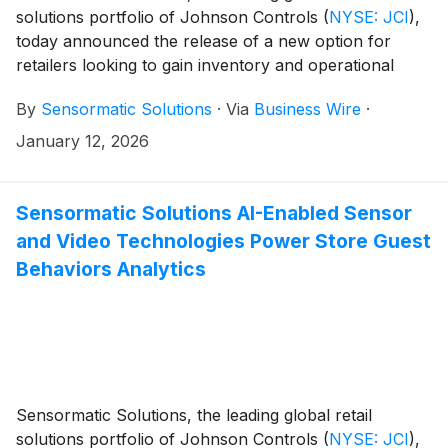
solutions portfolio of Johnson Controls
(
NYSE: JCI
)
,
today announced the release of a new option for
retailers looking to gain inventory and operational
visibility via its TrueVUE Cloud solution. Its leading
By
Sensormatic Solutions
·
Via
Business Wire
·
inventory intelligence solution is now available as a
platform-as-a-service (PaaS) offering, designed for
January 12, 2026
retailers who want to integrate the powerful inventory
management capabilities of TrueVUE Cloud into their
existing cloud services. 2026 NRF Big Show visitors
Sensormatic Solutions AI-Enabled Sensor
can see TrueVUE Cloud PaaS-based insights in action
and Video Technologies Power Store Guest
at the Sensormatic Solutions booth.
Behaviors Analytics
Sensormatic Solutions, the leading global retail
solutions portfolio of Johnson Controls
(
NYSE: JCI
)
,