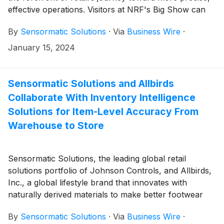
effective operations. Visitors at NRF's Big Show can
connect with the brand’s leaders and explore its
By
Sensormatic Solutions
·
Via
Business Wire
·
diverse range of inventory monitoring, tracking, and
analytics solutions—which give retailers the end-to-
January 15, 2024
end visibility necessary to support exceptional
omnichannel shopping experiences—at booth #4865
in the Jacob K. Javits Convention Center from Jan.
Sensormatic Solutions and Allbirds
14-16, 2024.
Collaborate With Inventory Intelligence
Solutions for Item-Level Accuracy From
Warehouse to Store
Sensormatic Solutions, the leading global retail
solutions portfolio of Johnson Controls, and Allbirds,
Inc., a global lifestyle brand that innovates with
naturally derived materials to make better footwear
and apparel products in a better way, today
By
Sensormatic Solutions
·
Via
Business Wire
·
announced their successful collaboration enhancing