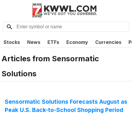
Stocks
News
ETFs
Economy
Currencies
P
Articles from
Sensormatic
Solutions
Sensormatic Solutions Forecasts August as
Peak U.S. Back-to-School Shopping Period