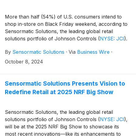
More than half (54%) of U.S. consumers intend to
shop in-store on Black Friday weekend, according to
Sensormatic Solutions, the leading global retail
solutions portfolio of Johnson Controls
(
NYSE: JCI
)
.
The brand today released the results of its 2024 U.S.
By
Sensormatic Solutions
·
Via
Business Wire
·
Holiday Consumer Sentiment Survey, which indicate
that—despite expectations of a strong turnout on the
October 8, 2024
annual promotional holiday—the seasonal rush will
start much earlier, with 54% of consumers planning
to begin their holiday shopping before November.
Sensormatic Solutions Presents Vision to
Redefine Retail at 2025 NRF Big Show
Sensormatic Solutions, the leading global retail
solutions portfolio of Johnson Controls
(
NYSE: JCI
)
,
will be at the 2025 NRF Big Show to showcase its
most recent innovations—like its enhancements to