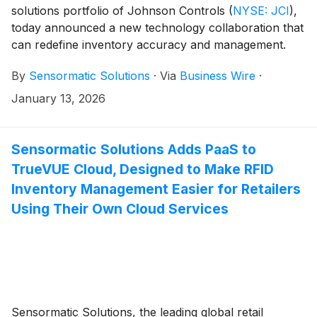
solutions portfolio of Johnson Controls
(
NYSE: JCI
)
,
today announced a new technology collaboration that
can redefine inventory accuracy and management.
Retailers using Sensormatic Solutions TrueVUE Cloud
By
Sensormatic Solutions
·
Via
Business Wire
·
inventory intelligence platform can gain better visibility
by connecting with Keonn Technologies’ AdvanTrack-
January 13, 2026
600™ real time location system. This integration can
help provide a clearer view of product location,
movement, and stock, increasing the value of radio-
Sensormatic Solutions Adds PaaS to
frequency identification (RFID) investments and
TrueVUE Cloud, Designed to Make RFID
improving inventory visibility. Those in attendance at
Inventory Management Easier for Retailers
the 2026 NRF Big Show can discuss the solution in
Using Their Own Cloud Services
person at booth #5321, Jan. 11-13.
Sensormatic Solutions, the leading global retail