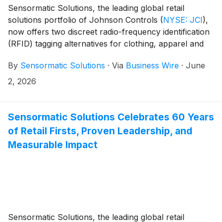
Sensormatic Solutions, the leading global retail
solutions portfolio of Johnson Controls
(
NYSE: JCI
)
,
now offers two discreet radio-frequency identification
(RFID) tagging alternatives for clothing, apparel and
accessory for brands and retailers seeking deep
By
Sensormatic Solutions
·
Via
Business Wire
·
June
insights without compromising garments’ look and
feel. Its new RFID Seam Tag and RFID Brand Label—
2, 2026
which are now available to retailers worldwide—can
be sewn directly into garments without altering fit,
function or impact on branding. This approach can
Sensormatic Solutions Celebrates 60 Years
extend the life of RFID investments, helping brands to
of Retail Firsts, Proven Leadership, and
help verify authenticity, help deter theft and remove
Measurable Impact
friction to help enable a seamless shopper journey.
Both will be on display at NRF Protect, Booth #1116,
June 8-10, 2026 in Grapevine, TX.
Sensormatic Solutions, the leading global retail