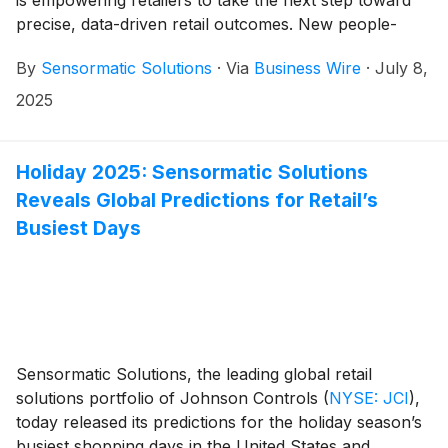
is empowering retailers to take the next step toward
precise, data-driven retail outcomes. New people-
counting devices enabled with Re-Identification (Re-
By
Sensormatic Solutions
·
Via
Business Wire
·
July 8,
ID) utilize advanced deep learning and artificial
intelligence (AI) capabilities designed to provide
2025
powerful insights into shopper demographics,
abandonment rates, shopper-only conversion rates,
dwell times, and previously unseen movement
Holiday 2025: Sensormatic Solutions
patterns—giving businesses the data they need to help
Reveals Global Predictions for Retail’s
drive impactful outcomes. By integrating advanced
Busiest Days
algorithms into market-leading traffic counting devices,
Sensormatic Solutions is again opening a range of
new possibilities for its retail customers—all in one
device.
Sensormatic Solutions, the leading global retail
solutions portfolio of Johnson Controls
(
NYSE: JCI
)
,
today released its predictions for the holiday season’s
busiest shopping days in the United States and