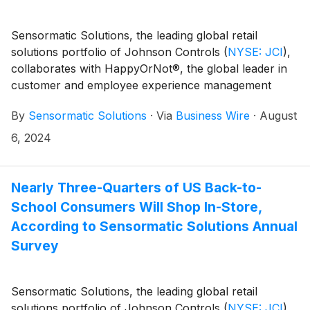
Sensormatic Solutions, the leading global retail
solutions portfolio of Johnson Controls
(
NYSE: JCI
)
,
collaborates with HappyOrNot®, the global leader in
customer and employee experience management
solutions, to announce a strategic go-to-market
By
Sensormatic Solutions
·
Via
Business Wire
·
August
alliance and a new offering that puts the customer
experience front and center.
6, 2024
Nearly Three-Quarters of US Back-to-
School Consumers Will Shop In-Store,
According to Sensormatic Solutions Annual
Survey
Sensormatic Solutions, the leading global retail
solutions portfolio of Johnson Controls
(
NYSE: JCI
)
,