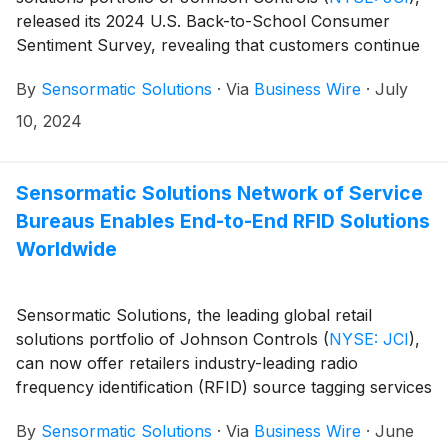
released its 2024 U.S. Back-to-School Consumer
Sentiment Survey, revealing that customers continue
to prioritize in-store shopping for the coming school
By
Sensormatic Solutions
·
Via
Business Wire
·
July
year. The annual survey revealed that 74% of
consumers plan to conduct their back-to-school
10, 2024
shopping in-store, remaining the top choice for
shoppers year-over-year. Additionally, 43% of
shoppers say they’ll utilize “buy online, pick up in-
Sensormatic Solutions Network of Service
store” (BOPIS) for back-to-school purchases
Bureaus Enables End-to-End RFID Solutions
(compared to 34% in 2023) and 25% say they’ll utilize
Worldwide
curbside pickup (compared to 19% in 2023).
Sensormatic Solutions, the leading global retail
solutions portfolio of Johnson Controls
(
NYSE: JCI
)
,
can now offer retailers industry-leading radio
frequency identification (RFID) source tagging services
globally. The organization’s newest RFID Service
By
Sensormatic Solutions
·
Via
Business Wire
·
June
Bureau in Matamoros, Mexico, expands the footprint