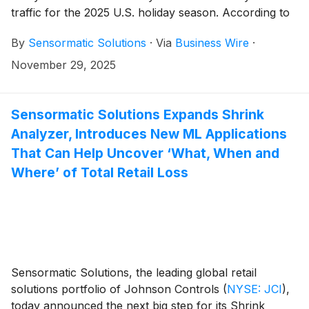
traffic for the 2025 U.S. holiday season. According to
its ShopperTrak Analytics insights, which captures 40
By
Sensormatic Solutions
·
Via
Business Wire
·
billion store visits globally each year, retail visits on the
annual shopping holiday were down slightly compared
November 29, 2025
to 2024 (-2.1%), but shopper traffic was in-line with
2025 year-to-date (-2.2%). Compared to the previous
Friday (Nov. 21), traffic on Nov. 28 was up 248.9%.
Sensormatic Solutions Expands Shrink
Analyzer, Introduces New ML Applications
That Can Help Uncover ‘What, When and
Where’ of Total Retail Loss
Sensormatic Solutions, the leading global retail
solutions portfolio of Johnson Controls
(
NYSE: JCI
)
,
today announced the next big step for its Shrink