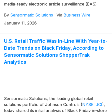
media-ready electronic article surveillance (EAS)
system to its portfolio. The Sensormatic Solutions
By
Sensormatic Solutions
·
Via
Business Wire
·
Flexible Loss-prevention & Engagement Experience
(FLEX) platform is designed to enhance front-of-store
January 11, 2026
real estate by combining visual merchandising, digital
content management tools, and a full suite of loss
prevention (LP) technology. FLEX blends seamlessly
U.S. Retail Traffic Was In-Line With Year-to-
into the store design, while helping deliver a gateway
Date Trends on Black Friday, According to
for the shopper experience. Those in attendance at
Sensormatic Solutions ShopperTrak
the 2026 NRF Big Show will have the opportunity to
Analytics
see the solution in person at booth (#5321), Jan. 11-13.
Sensormatic Solutions, the leading global retail
solutions portfolio of Johnson Controls
(
NYSE: JCI
)
,
today shared its initial analysis of Black Friday in-store