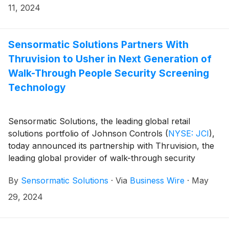
of this service, making custom-printed and encoded
11, 2024
RFID tags and labels more accessible to North and
Central American retailers and their manufacturers
for application onto merchandise. The new North and
Sensormatic Solutions Partners With
Central America-focused RFID Service Bureau is the
Thruvision to Usher in Next Generation of
latest facility in the organization’s network, which
Walk-Through People Security Screening
includes regional locations to provide services in Asia,
Technology
Europe and the rest of Latin America.
Sensormatic Solutions, the leading global retail
solutions portfolio of Johnson Controls
(
NYSE: JCI
)
,
today announced its partnership with Thruvision, the
leading global provider of walk-through security
screening technology, which will enable next-
By
Sensormatic Solutions
·
Via
Business Wire
·
May
generation people screening to become more
accessible to retailers around the world. Using passive
29, 2024
terahertz camera technology, Thruvision’s cameras
and scanning software complement Sensormatic