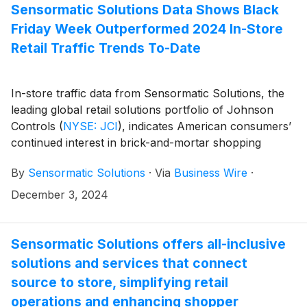
support early detection and remediation. Attendees of
Sensormatic Solutions Data Shows Black
NRF PROTECT 2025 will be able to explore these
Friday Week Outperformed 2024 In-Store
enhancements in person at booth 922.
Retail Traffic Trends To-Date
In-store traffic data from Sensormatic Solutions, the
leading global retail solutions portfolio of Johnson
Controls
(
NYSE: JCI
)
, indicates American consumers’
continued interest in brick-and-mortar shopping
experiences this holiday season. The brand’s
By
Sensormatic Solutions
·
Via
Business Wire
·
ShopperTrak Analytics data showed that visits to
stores and retail centers over the holiday week (Nov.
December 3, 2024
24 – Dec. 1) were down 2.3% year-over-year but
outperformed year-to-date traffic, which has been
down 3.0% on average.
Sensormatic Solutions offers all-inclusive
solutions and services that connect
source to store, simplifying retail
operations and enhancing shopper