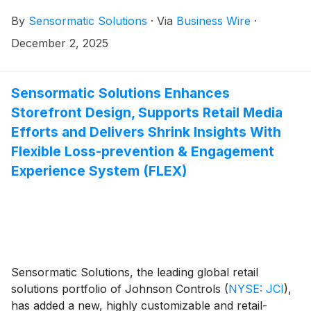
Data from the brand’s ShopperTrak Analytics showed
By
Sensormatic Solutions
·
Via
Business Wire
·
that while Black Friday (Nov. 28) visits dipped by only
1.7%—outperforming year-to-date trends—traffic
December 2, 2025
dropped more sharply on Saturday (Nov. 29) and
Sunday (Nov. 30). Overall, shopper traffic for the
weekend (Friday through Sunday) declined 4.4%.
Sensormatic Solutions Enhances
Storefront Design, Supports Retail Media
Efforts and Delivers Shrink Insights With
Flexible Loss-prevention & Engagement
Experience System (FLEX)
Sensormatic Solutions, the leading global retail
solutions portfolio of Johnson Controls
(
NYSE: JCI
)
,
has added a new, highly customizable and retail-