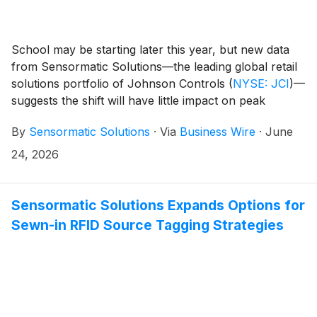
School may be starting later this year, but new data
from Sensormatic Solutions—the leading global retail
solutions portfolio of Johnson Controls
(
NYSE: JCI
)
—
suggests the shift will have little impact on peak
shopping periods in the United States. According to its
By
Sensormatic Solutions
·
Via
Business Wire
·
June
ShopperTrak Analytics, despite an unusually late
Labor Day (Sept. 7, 2026), overall timing and in-store
24, 2026
visit counts are expected to remain relatively
consistent, with the busiest shopping days predicted to
fall between Aug. 2 and 28 across all regions.
Sensormatic Solutions Expands Options for
Sewn-in RFID Source Tagging Strategies