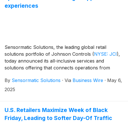
experiences
Sensormatic Solutions, the leading global retail
solutions portfolio of Johnson Controls
(
NYSE: JCI
)
,
today announced its all-inclusive services and
solutions offering that connects operations from
source to store for enhanced merchandise visibility
By
Sensormatic Solutions
·
Via
Business Wire
·
May 6,
throughout the supply chain, with the flexibility to
adapt to retailer-specific needs and product
2025
categories. This bundled offering brings together
Sensormatic Solutions established source-tagging
model; labeling, printing and encoding practices; radio-
U.S. Retailers Maximize Week of Black
frequency identification (RFID) hardware; TrueVUE
Friday, Leading to Softer Day-Of Traffic
Cloud software; and professional services to help