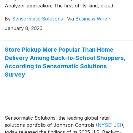
Analyzer application. The first-of-its-kind, cloud-
based shrink intelligence application is showcasing
By
Sensormatic Solutions
·
Via
Business Wire
·
four new machine learning (ML) features: Track and
Trace, At-Risk Merchandise Forecast, Organized Retail
January 8, 2026
Crime (ORC) Activity Predictions, and Chat Bot. The
latest ML enhancements can help unify operational
data to bring more precise, data-driven total retail loss
Store Pickup More Popular Than Home
tactics within retailers’ reach. Those in attendance at
Delivery Among Back-to-School Shoppers,
the 2026 NRF Big Show can get a first look at the new
According to Sensormatic Solutions
capabilities of Shrink Analyzer at booth (#5321).
Survey
Sensormatic Solutions, the leading global retail
solutions portfolio of Johnson Controls
(
NYSE: JCI
)
,
today released the findings of its 2025 U.S. Back-to-