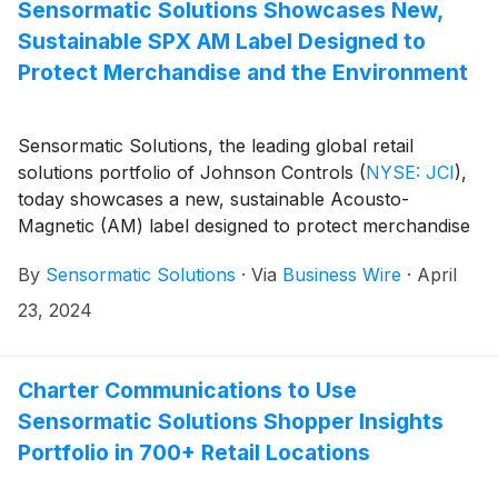
Solutions robust loss prevention solutions portfolio
Sensormatic Solutions Showcases New,
and will provide retailers with a fast, respectful and
Sustainable SPX AM Label Designed to
reliable people-screening option in distribution centers
Protect Merchandise and the Environment
and other logistics facilities to address and help reduce
internal shrink. Thruvision’s offering is available now
through Sensormatic Solutions.
Sensormatic Solutions, the leading global retail
solutions portfolio of Johnson Controls
(
NYSE: JCI
)
,
today showcases a new, sustainable Acousto-
Magnetic (AM) label designed to protect merchandise
and the planet: the Sustainable SPX AM Label. With
By
Sensormatic Solutions
·
Via
Business Wire
·
April
the new patent-pending label, the organization
replaced previous polystyrene with renewable, Forest
23, 2024
Stewardship Council (FSC™)-certified material,
ultimately helping retailers with their sustainability
objectives while safeguarding against shrink.
Charter Communications to Use
Sensormatic Solutions Shopper Insights
Portfolio in 700+ Retail Locations