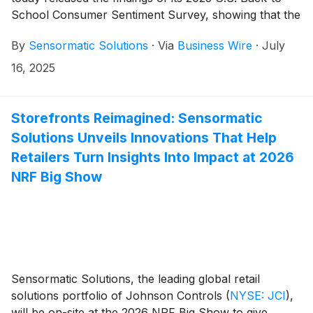
School Consumer Sentiment Survey, showing that the
majority (70%) of respondents plan to visit brick-and-
By
Sensormatic Solutions
·
Via
Business Wire
·
July
mortar store locations to stock up ahead of the
school year. Additionally, the survey found that
16, 2025
interest in “buy online, pickup in store” (BOPIS; 46%)
has risen from last year (43%) and now outpaces
interest in at-home delivery (38%).
Storefronts Reimagined: Sensormatic
Solutions Unveils Innovations That Help
Retailers Turn Insights Into Impact at 2026
NRF Big Show
Sensormatic Solutions, the leading global retail
solutions portfolio of Johnson Controls
(
NYSE: JCI
)
,
will be on-site at the 2026 NRF Big Show to give