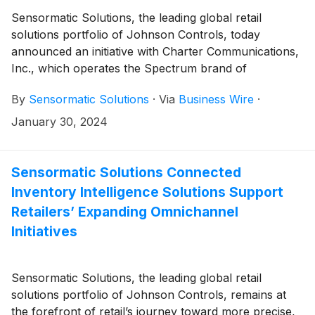
Sensormatic Solutions, the leading global retail
solutions portfolio of Johnson Controls, today
announced an initiative with Charter Communications,
Inc., which operates the Spectrum brand of
broadband connectivity services, to implement
By
Sensormatic Solutions
·
Via
Business Wire
·
Sensormatic’s in-store traffic analytics solutions at
more than 700 Spectrum stores across the United
January 30, 2024
States over the next three years. The announcement
follows Charter’s successful 2022 pilot program in 50
Spectrum stores, which used Sensormatic’s shopper
Sensormatic Solutions Connected
traffic and market intelligence data services to optimize
Inventory Intelligence Solutions Support
employee staffing and boost product and sales
Retailers’ Expanding Omnichannel
support for local customers.
Initiatives
Sensormatic Solutions, the leading global retail
solutions portfolio of Johnson Controls, remains at
the forefront of retail’s journey toward more precise,