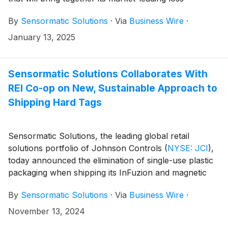
prevention solutions and INEO’s immersive digital
By
Sensormatic Solutions
·
Via
Business Wire
·
display technology. Sensormatic Solutions will begin
integrating INEO’s digital display technology into its
January 13, 2025
storefront EAS and RFID-based exit systems to help
retailers enhance moments of connection with
consumers while helping to reduce shrink and combat
Sensormatic Solutions Collaborates With
organized retail crime. This solution and more will be
REI Co-op on New, Sustainable Approach to
on display at Sensormatic Solutions booth (#3523) at
Shipping Hard Tags
the 2025 NRF Big Show.
Sensormatic Solutions, the leading global retail
solutions portfolio of Johnson Controls
(
NYSE: JCI
)
,
today announced the elimination of single-use plastic
packaging when shipping its InFuzion and magnetic
alarming tag lines. This move toward more recyclable
By
Sensormatic Solutions
·
Via
Business Wire
·
packaging was the result of a collaboration with
specialty outdoor retailer REI Co-op, as part of both
November 13, 2024
brands’ commitments to reduce waste. The new