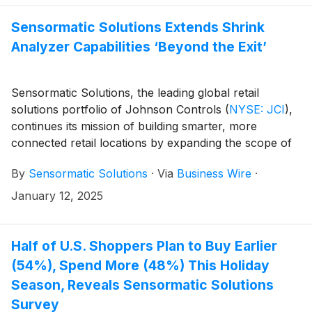
packaging for the InFuzion and magnetic alarming tag
will be rolled out to retail customers globally.
Sensormatic Solutions Extends Shrink
Analyzer Capabilities ‘Beyond the Exit’
Sensormatic Solutions, the leading global retail
solutions portfolio of Johnson Controls
(
NYSE: JCI
)
,
continues its mission of building smarter, more
connected retail locations by expanding the scope of
loss event analytics to new areas of the store. The
By
Sensormatic Solutions
·
Via
Business Wire
·
newly enhanced, cloud-based Shrink Analyzer
application can now integrate radio-frequency
January 12, 2025
identification (RFID) and electronic product code
(EPC) data from targeted — and previously
unmonitored — store areas to improve visibility and
Half of U.S. Shoppers Plan to Buy Earlier
predictions of loss events. Shrink Analyzer’s new
(54%), Spend More (48%) This Holiday
capabilities are now on display as part of the
Season, Reveals Sensormatic Solutions
Sensormatic Solutions booth (#3523) at the 2025 NRF
Survey
Big Show.