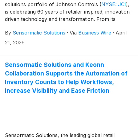
solutions portfolio of Johnson Controls
(
NYSE: JCI
)
,
is celebrating 60 years of retailer-inspired, innovation-
driven technology and transformation. From its
earliest breakthroughs in theft deterrence to today’s
By
Sensormatic Solutions
·
Via
Business Wire
·
April
AI-driven, data-rich solutions, Sensormatic Solutions
has been a steadfast partner to retailers of all sizes,
21, 2026
delivering tools that enable growth by keeping
businesses profitable, operations agile, and shoppers’
experiences at the center. Decades of shared history
Sensormatic Solutions and Keonn
with industry leaders has cemented Sensormatic
Collaboration Supports the Automation of
Solutions as a world leader in end-to-end retail
Inventory Counts to Help Workflows,
solutions, with its hardware, software and services
Increase Visibility and Ease Friction
used by global retailers.
Sensormatic Solutions, the leading global retail