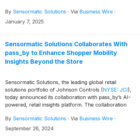
Shrink Analyzer—alongside third-party solutions that
By
Sensormatic Solutions
·
Via
Business Wire
·
are now available as part of its ecosystem of retail
solutions and services. The brand will also serve as
January 7, 2025
NRF’s exclusive people-counting partner in the
Foodservice Innovation Zone (1st floor) and Galleria
(4th floor). Real-time attendance and journey data
Sensormatic Solutions Collaborates With
from the show floor will be available at the
pass_by to Enhance Shopper Mobility
Sensormatic Solutions booth (#3523) for visitors to
Insights Beyond the Store
explore.
Sensormatic Solutions, the leading global retail
solutions portfolio of Johnson Controls
(
NYSE: JCI
)
,
today announced its collaboration with pass_by’s AI-
powered, retail insights platform. The collaboration
integrates pass_by’s AI-powered shopper mobility
By
Sensormatic Solutions
·
Via
Business Wire
·
data with Sensormatic Solutions in-store traffic data
and shopper behavior insights to help retailers view
September 26, 2024
the entire path to purchase. By understanding where