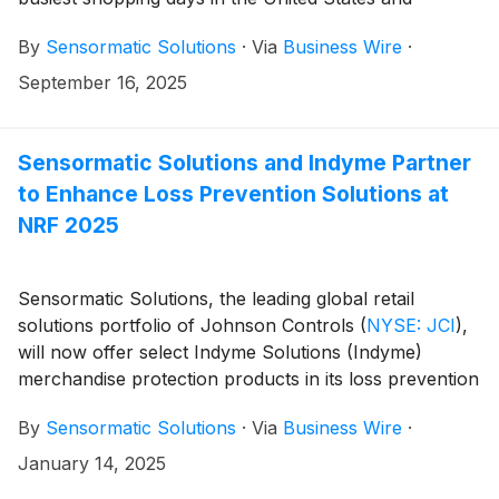
abroad. As in 2024, Sensormatic Solutions expects
By
Sensormatic Solutions
·
Via
Business Wire
·
U.S. retailers to see their largest holiday crowds on
Black Friday (Nov. 28), with the last two Saturdays
September 16, 2025
before the Christmas holiday (Dec. 20 and 13) taking
the next two spots. This annual forecast is developed
by Sensormatic Solutions retail traffic consulting and
Sensormatic Solutions and Indyme Partner
analytics group based on historical holiday traffic data
to Enhance Loss Prevention Solutions at
and current trends identified through the use of its
NRF 2025
ShopperTrak Analytics solution.
Sensormatic Solutions, the leading global retail
solutions portfolio of Johnson Controls
(
NYSE: JCI
)
,
will now offer select Indyme Solutions (Indyme)
merchandise protection products in its loss prevention
portfolio of solutions. This new strategic collaboration
By
Sensormatic Solutions
·
Via
Business Wire
·
will bring together two of the industry’s most
recognizable leaders in customer engagement and
January 14, 2025
shrink management. These solutions will be on display