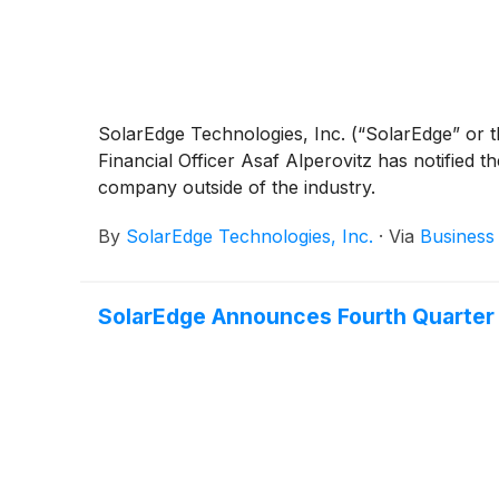
SolarEdge Technologies, Inc. (“SolarEdge” or 
Financial Officer Asaf Alperovitz has notified th
company outside of the industry.
By
SolarEdge Technologies, Inc.
·
Via
Business
SolarEdge Announces Fourth Quarter a