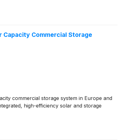
er Capacity Commercial Storage
pacity commercial storage system in Europe and
tegrated, high-efficiency solar and storage