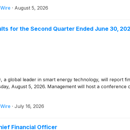
 Wire
·
August 5, 2026
ults for the Second Quarter Ended June 30, 20
)
, a global leader in smart energy technology, will report f
ay, August 5, 2026. Management will host a conference c
 Wire
·
July 16, 2026
ief Financial Officer