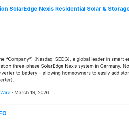
ion SolarEdge Nexis Residential Solar & Stora
 the “Company”) (Nasdaq: SEDG), a global leader in smart
eration three-phase SolarEdge Nexis system in Germany. No
nverter to battery – allowing homeowners to easily add sto
rter).
 Wire
·
March 19, 2026
CFO