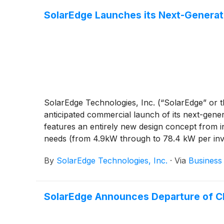
SolarEdge Launches its Next-Generat
SolarEdge Technologies, Inc. (“SolarEdge” or
anticipated commercial launch of its next-gen
features an entirely new design concept from i
needs (from 4.9kW through to 78.4 kW per inve
By
SolarEdge Technologies, Inc.
·
Via
Business
SolarEdge Announces Departure of 