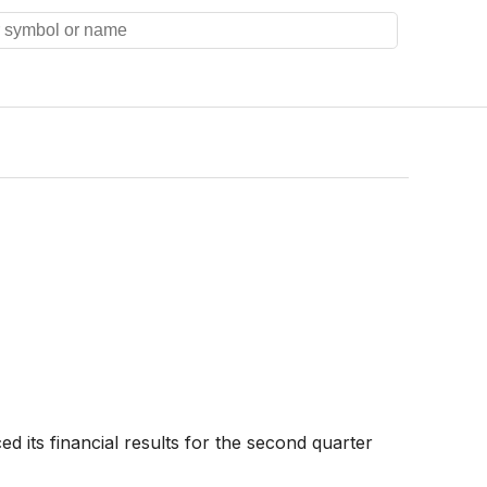
 its financial results for the second quarter