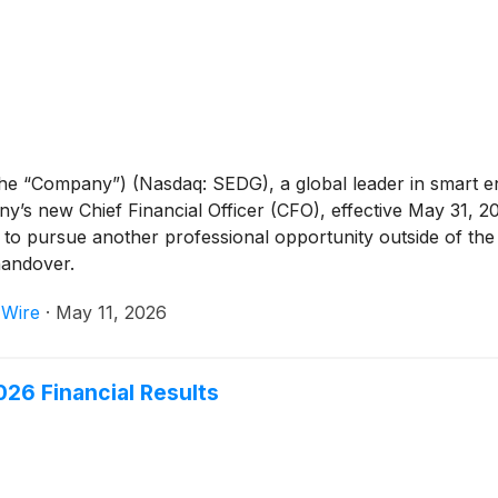
the “Company”) (Nasdaq: SEDG), a global leader in smart 
’s new Chief Financial Officer (CFO), effective May 31, 
 to pursue another professional opportunity outside of the
handover.
 Wire
·
May 11, 2026
26 Financial Results