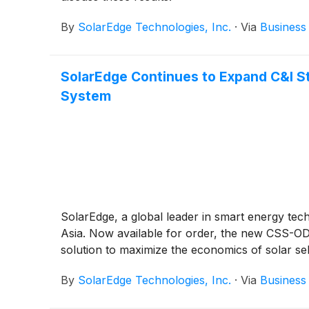
By
SolarEdge Technologies, Inc.
·
Via
Business
SolarEdge Continues to Expand C&I S
System
SolarEdge, a global leader in smart energy te
Asia. Now available for order, the new CSS-OD 
solution to maximize the economics of solar se
By
SolarEdge Technologies, Inc.
·
Via
Business