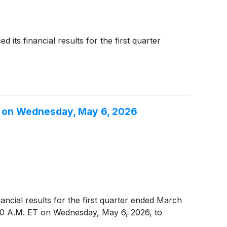
ts financial results for the first quarter
6, on Wednesday, May 6, 2026
nancial results for the first quarter ended March
00 A.M. ET on Wednesday, May 6, 2026, to