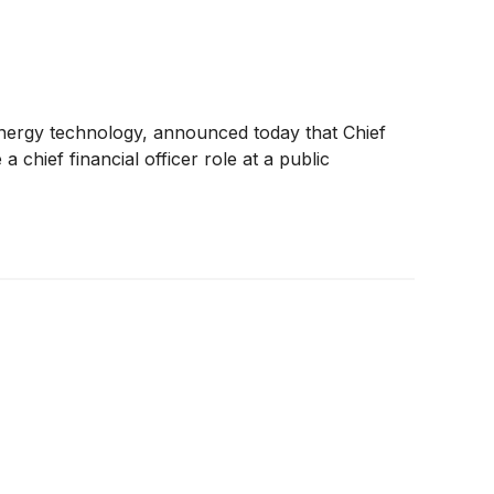
energy technology, announced today that Chief
 chief financial officer role at a public