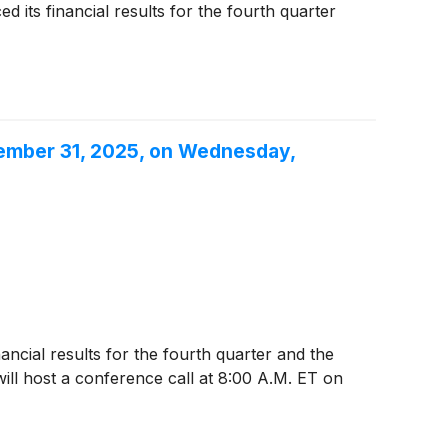
its financial results for the fourth quarter
cember 31, 2025, on Wednesday,
nancial results for the fourth quarter and the
l host a conference call at 8:00 A.M. ET on