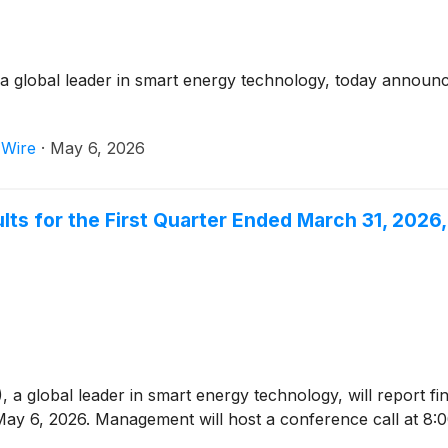
global leader in smart energy technology, today announced i
 Wire
·
May 6, 2026
lts for the First Quarter Ended March 31, 202
)
, a global leader in smart energy technology, will report fi
ay 6, 2026. Management will host a conference call at 8: