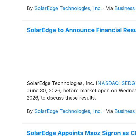
By
SolarEdge Technologies, Inc.
·
Via
Business
SolarEdge to Announce Financial Res
SolarEdge Technologies, Inc.
(
NASDAQ: SEDG
June 30, 2026, before market open on Wednesd
2026, to discuss these results.
By
SolarEdge Technologies, Inc.
·
Via
Business
SolarEdge Appoints Maoz Sigron as Ch