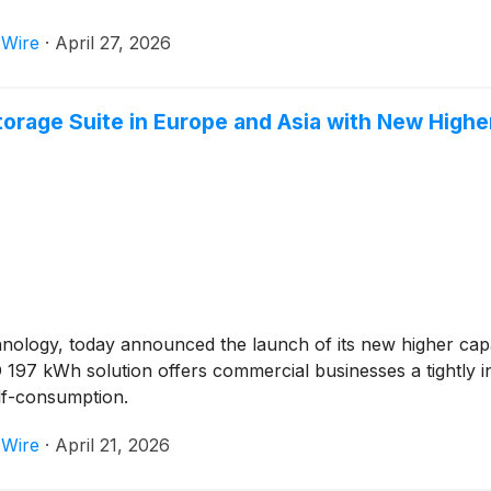
 Wire
·
April 27, 2026
torage Suite in Europe and Asia with New High
chnology, today announced the launch of its new higher ca
197 kWh solution offers commercial businesses a tightly in
lf-consumption.
 Wire
·
April 21, 2026