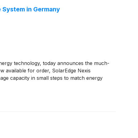
ge System in Germany
 energy technology, today announces the much-
w available for order, SolarEdge Nexis
rage capacity in small steps to match energy