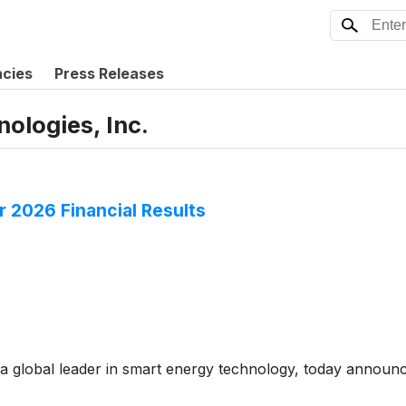
ncies
Press Releases
ologies, Inc.
 2026 Financial Results
 global leader in smart energy technology, today announced