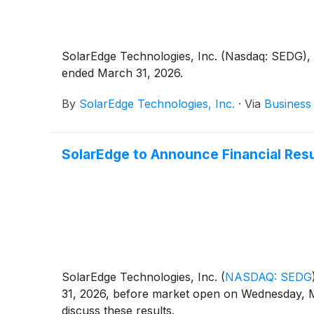
SolarEdge Technologies, Inc. (Nasdaq: SEDG), a 
ended March 31, 2026.
By
SolarEdge Technologies, Inc.
·
Via
Business
SolarEdge to Announce Financial Resu
SolarEdge Technologies, Inc.
(
NASDAQ: SEDG
31, 2026, before market open on Wednesday, M
discuss these results.