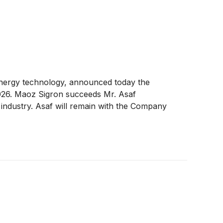
energy technology, announced today the
2026. Maoz Sigron succeeds Mr. Asaf
 industry. Asaf will remain with the Company