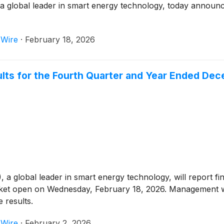
 global leader in smart energy technology, today announced 
 Wire
·
February 18, 2026
ults for the Fourth Quarter and Year Ended De
)
, a global leader in smart energy technology, will report fi
ket open on Wednesday, February 18, 2026. Management wil
 results.
 Wire
·
February 2, 2026