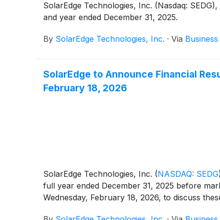
SolarEdge Technologies, Inc. (Nasdaq: SEDG), a
and year ended December 31, 2025.
By
SolarEdge Technologies, Inc.
·
Via
Business
SolarEdge to Announce Financial Res
February 18, 2026
SolarEdge Technologies, Inc.
(
NASDAQ: SEDG
full year ended December 31, 2025 before mar
Wednesday, February 18, 2026, to discuss these
By
SolarEdge Technologies, Inc.
·
Via
Business