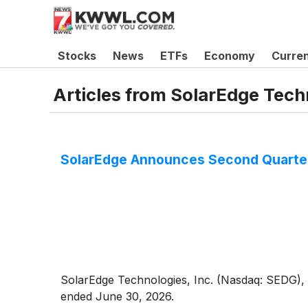
Stocks
News
ETFs
Economy
Curre
Articles from
SolarEdge Techn
SolarEdge Announces Second Quarter
SolarEdge Technologies, Inc. (Nasdaq: SEDG), a
ended June 30, 2026.