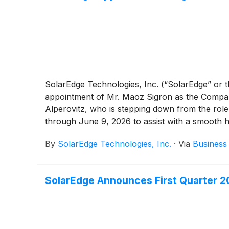
SolarEdge Technologies, Inc. (“SolarEdge” or 
appointment of Mr. Maoz Sigron as the Company
Alperovitz, who is stepping down from the role
through June 9, 2026 to assist with a smooth 
By
SolarEdge Technologies, Inc.
·
Via
Business
SolarEdge Announces First Quarter 20