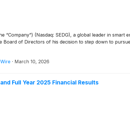
the “Company”) (Nasdaq: SEDG), a global leader in smart 
e Board of Directors of his decision to step down to pursue a
 Wire
·
March 10, 2026
nd Full Year 2025 Financial Results