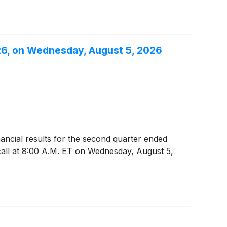
26, on Wednesday, August 5, 2026
inancial results for the second quarter ended
all at 8:00 A.M. ET on Wednesday, August 5,