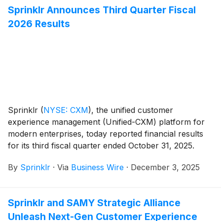
months.
Sprinklr Announces Third Quarter Fiscal
2026 Results
Sprinklr
(
NYSE: CXM
)
, the unified customer
experience management (Unified-CXM) platform for
modern enterprises, today reported financial results
for its third fiscal quarter ended October 31, 2025.
By
Sprinklr
·
Via
Business Wire
·
December 3, 2025
Sprinklr and SAMY Strategic Alliance
Unleash Next-Gen Customer Experience