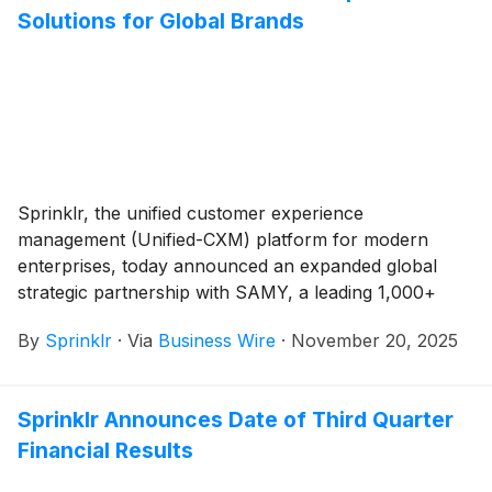
Solutions for Global Brands
Sprinklr, the unified customer experience
management (Unified-CXM) platform for modern
enterprises, today announced an expanded global
strategic partnership with SAMY, a leading 1,000+
strong social-first agency integrating intelligence,
By
Sprinklr
·
Via
Business Wire
·
November 20, 2025
creativity, and technology.
Sprinklr Announces Date of Third Quarter
Financial Results