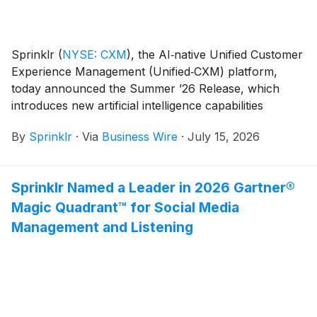
Sprinklr
(
NYSE: CXM
)
, the AI‑native Unified Customer
Experience Management (Unified‑CXM) platform,
today announced the Summer ’26 Release, which
introduces new artificial intelligence capabilities
designed to help organizations move beyond insights
By
Sprinklr
·
Via
Business Wire
·
July 15, 2026
and take action on customer signals in real time.
Sprinklr Named a Leader in 2026 Gartner®
Magic Quadrant™ for Social Media
Management and Listening