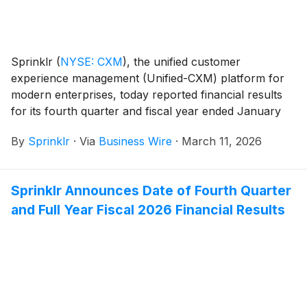
Sprinklr
(
NYSE: CXM
)
, the unified customer
experience management (Unified-CXM) platform for
modern enterprises, today reported financial results
for its fourth quarter and fiscal year ended January
31, 2026.
By
Sprinklr
·
Via
Business Wire
·
March 11, 2026
Sprinklr Announces Date of Fourth Quarter
and Full Year Fiscal 2026 Financial Results