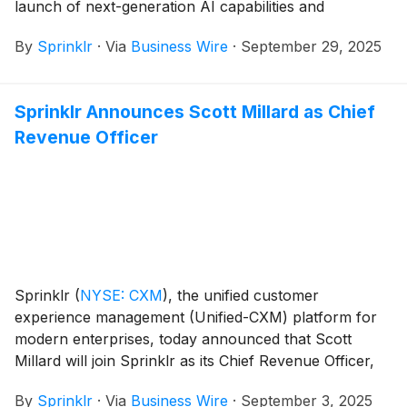
launch of next-generation AI capabilities and
solutions, including Sprinklr Copilot and Sprinklr AI
By
Sprinklr
·
Via
Business Wire
·
September 29, 2025
Agents, and enhanced capabilities for Sprinklr
Customer Feedback Management (CFM).
Sprinklr Announces Scott Millard as Chief
Revenue Officer
Sprinklr
(
NYSE: CXM
)
, the unified customer
experience management (Unified-CXM) platform for
modern enterprises, today announced that Scott
Millard will join Sprinklr as its Chief Revenue Officer,
effective September 22, 2025, reporting to Sprinklr
By
Sprinklr
·
Via
Business Wire
·
September 3, 2025
President and CEO, Rory Read.