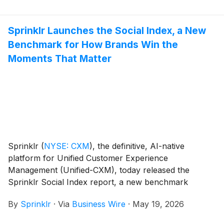
multimodal customer intelligence.
Sprinklr Launches the Social Index, a New
Benchmark for How Brands Win the
Moments That Matter
Sprinklr
(
NYSE: CXM
)
, the definitive, AI-native
platform for Unified Customer Experience
Management (Unified-CXM), today released the
Sprinklr Social Index report, a new benchmark
revealing a stark reality: most brands are visible but
By
Sprinklr
·
Via
Business Wire
·
May 19, 2026
unloved.