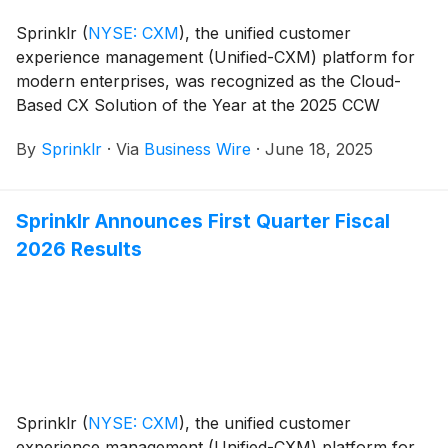
Sprinklr
(
NYSE: CXM
)
, the unified customer
experience management (Unified-CXM) platform for
modern enterprises, was recognized as the Cloud-
Based CX Solution of the Year at the 2025 CCW
Excellence Awards.
By
Sprinklr
·
Via
Business Wire
·
June 18, 2025
Sprinklr Announces First Quarter Fiscal
2026 Results
Sprinklr
(
NYSE: CXM
)
, the unified customer
experience management (Unified-CXM) platform for