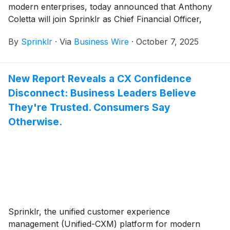
modern enterprises, today announced that Anthony
Coletta will join Sprinklr as Chief Financial Officer,
effective immediately, reporting to Sprinklr President
By
Sprinklr
·
Via
Business Wire
·
October 7, 2025
and CEO, Rory Read. In this role, Coletta will oversee
all financial operations, including financial planning
and analysis, accounting, investor relations, and
New Report Reveals a CX Confidence
strategic growth initiatives.
Disconnect: Business Leaders Believe
They're Trusted. Consumers Say
Otherwise.
Sprinklr, the unified customer experience
management (Unified-CXM) platform for modern