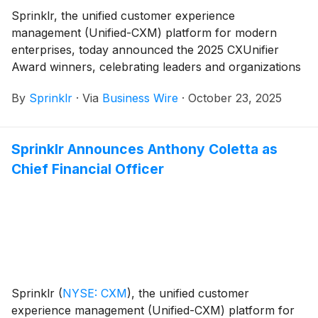
Sprinklr, the unified customer experience
management (Unified-CXM) platform for modern
enterprises, today announced the 2025 CXUnifier
Award winners, celebrating leaders and organizations
who demonstrated commitment to delivering
By
Sprinklr
·
Via
Business Wire
·
October 23, 2025
extraordinary experiences across every customer
touchpoint.
Sprinklr Announces Anthony Coletta as
Chief Financial Officer
Sprinklr
(
NYSE: CXM
)
, the unified customer
experience management (Unified-CXM) platform for