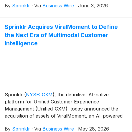
By
Sprinklr
·
Via
Business Wire
·
June 3, 2026
Sprinklr Acquires ViralMoment to Define
the Next Era of Multimodal Customer
Intelligence
Sprinklr
(
NYSE: CXM
)
, the definitive, AI-native
platform for Unified Customer Experience
Management (Unified-CXM), today announced the
acquisition of assets of ViralMoment, an AI-powered
social video intelligence and analytics solution,
By
Sprinklr
·
Via
Business Wire
·
May 28, 2026
strengthening Sprinklr’s leadership in modern,