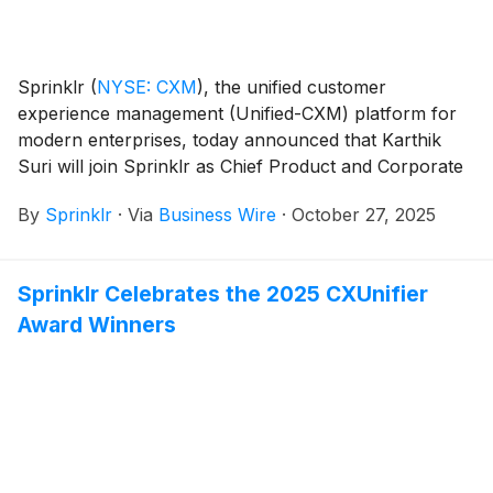
Sprinklr
(
NYSE: CXM
)
, the unified customer
experience management (Unified-CXM) platform for
modern enterprises, today announced that Karthik
Suri will join Sprinklr as Chief Product and Corporate
Strategy Officer, effective immediately, reporting to
By
Sprinklr
·
Via
Business Wire
·
October 27, 2025
Sprinklr President and CEO, Rory Read. In this role,
Suri will lead the company’s product vision and
execution, and corporate strategy.
Sprinklr Celebrates the 2025 CXUnifier
Award Winners