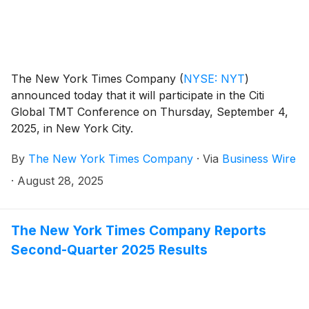
The New York Times Company
(
NYSE: NYT
)
announced today that it will participate in the Citi
Global TMT Conference on Thursday, September 4,
2025, in New York City.
By
The New York Times Company
·
Via
Business Wire
·
August 28, 2025
The New York Times Company Reports
Second-Quarter 2025 Results