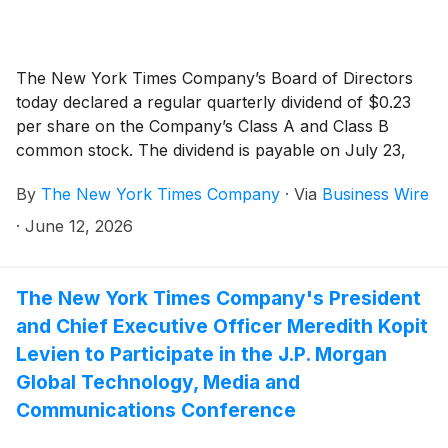
The New York Times Company’s Board of Directors
today declared a regular quarterly dividend of $0.23
per share on the Company’s Class A and Class B
common stock. The dividend is payable on July 23,
2026, to shareholders of record as of the close of
By
The New York Times Company
·
Via
Business Wire
business on July 8, 2026.
·
June 12, 2026
The New York Times Company's President
and Chief Executive Officer Meredith Kopit
Levien to Participate in the J.P. Morgan
Global Technology, Media and
Communications Conference