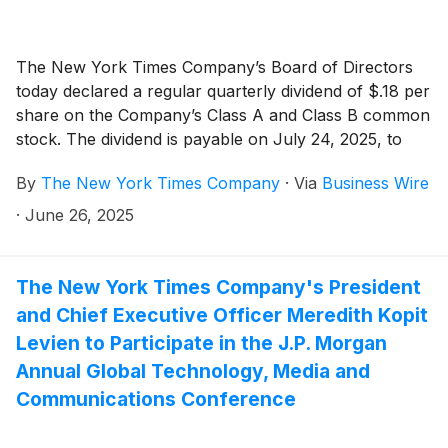
The New York Times Company’s Board of Directors
today declared a regular quarterly dividend of $.18 per
share on the Company’s Class A and Class B common
stock. The dividend is payable on July 24, 2025, to
shareholders of record as of the close of business on
By
The New York Times Company
·
Via
Business Wire
July 9, 2025.
·
June 26, 2025
The New York Times Company's President
and Chief Executive Officer Meredith Kopit
Levien to Participate in the J.P. Morgan
Annual Global Technology, Media and
Communications Conference