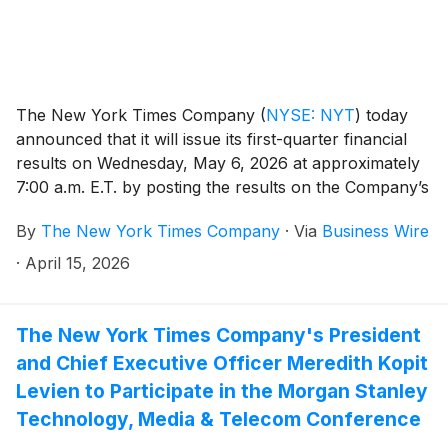
The New York Times Company
(
NYSE: NYT
)
today
announced that it will issue its first-quarter financial
results on Wednesday, May 6, 2026 at approximately
7:00 a.m. E.T. by posting the results on the Company’s
investor relations website at investors.nytco.com. At
By
The New York Times Company
·
Via
Business Wire
that time, the Company will issue an advisory release
over a newswire service to announce that the results
·
April 15, 2026
have been posted and are available on the Company’s
website at investors.nytco.com. The Company’s
earnings conference call will be held that morning at
The New York Times Company's President
8:00 a.m. E.T.
and Chief Executive Officer Meredith Kopit
Levien to Participate in the Morgan Stanley
Technology, Media & Telecom Conference