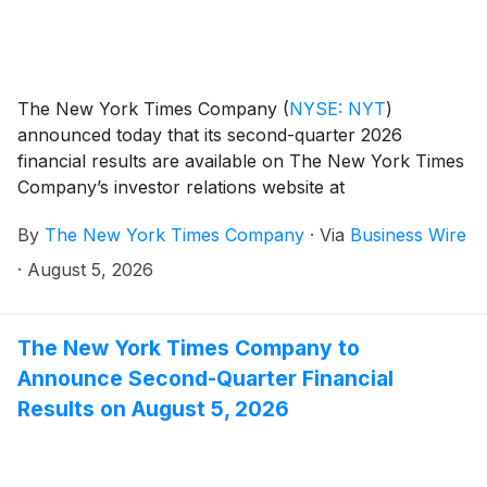
The New York Times Company
(
NYSE: NYT
)
announced today that its second-quarter 2026
financial results are available on The New York Times
Company’s investor relations website at
investors.nytco.com.
By
The New York Times Company
·
Via
Business Wire
·
August 5, 2026
The New York Times Company to
Announce Second-Quarter Financial
Results on August 5, 2026