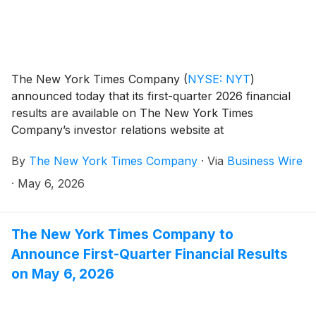
The New York Times Company
(
NYSE: NYT
)
announced today that its first-quarter 2026 financial
results are available on The New York Times
Company’s investor relations website at
investors.nytco.com.
By
The New York Times Company
·
Via
Business Wire
·
May 6, 2026
The New York Times Company to
Announce First-Quarter Financial Results
on May 6, 2026