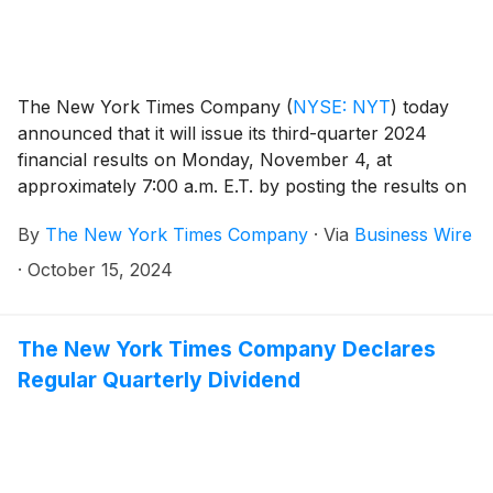
The New York Times Company
(
NYSE: NYT
)
today
announced that it will issue its third-quarter 2024
financial results on Monday, November 4, at
approximately 7:00 a.m. E.T. by posting the results on
the Company’s investor relations website at
By
The New York Times Company
·
Via
Business Wire
investors.nytco.com. At that time, the Company will
issue an advisory release over a newswire service to
·
October 15, 2024
announce that the results have been posted and are
available on the Company’s website at
investors.nytco.com. The Company’s earnings
The New York Times Company Declares
conference call will be held that morning at 8:00 a.m.
Regular Quarterly Dividend
E.T.