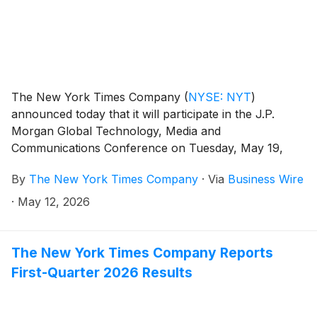
The New York Times Company
(
NYSE: NYT
)
announced today that it will participate in the J.P.
Morgan Global Technology, Media and
Communications Conference on Tuesday, May 19,
2026, in Boston.
By
The New York Times Company
·
Via
Business Wire
·
May 12, 2026
The New York Times Company Reports
First-Quarter 2026 Results