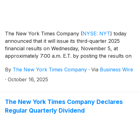
The New York Times Company
(
NYSE: NYT
)
today
announced that it will issue its third-quarter 2025
financial results on Wednesday, November 5, at
approximately 7:00 a.m. E.T. by posting the results on
the Company’s investor relations website at
By
The New York Times Company
·
Via
Business Wire
investors.nytco.com. At that time, the Company will
issue an advisory release over a newswire service to
·
October 16, 2025
announce that the results have been posted and are
available on the Company’s website at
investors.nytco.com. The Company’s earnings
The New York Times Company Declares
conference call will be held that morning at 8:00 a.m.
Regular Quarterly Dividend
E.T.