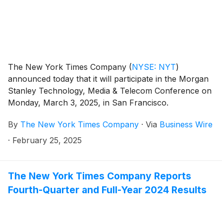
The New York Times Company
(
NYSE: NYT
)
announced today that it will participate in the Morgan
Stanley Technology, Media & Telecom Conference on
Monday, March 3, 2025, in San Francisco.
By
The New York Times Company
·
Via
Business Wire
·
February 25, 2025
The New York Times Company Reports
Fourth-Quarter and Full-Year 2024 Results