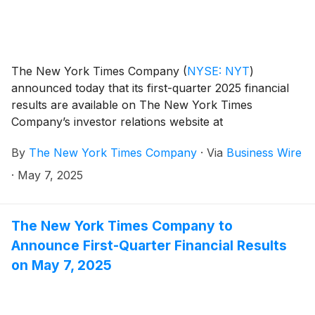
The New York Times Company
(
NYSE: NYT
)
announced today that its first-quarter 2025 financial
results are available on The New York Times
Company’s investor relations website at
investors.nytco.com.
By
The New York Times Company
·
Via
Business Wire
·
May 7, 2025
The New York Times Company to
Announce First-Quarter Financial Results
on May 7, 2025