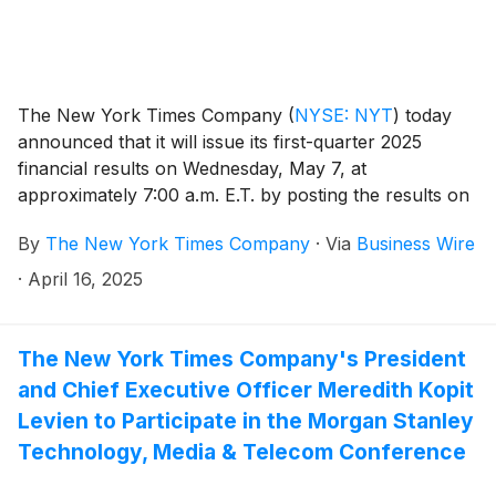
The New York Times Company
(
NYSE: NYT
)
today
announced that it will issue its first-quarter 2025
financial results on Wednesday, May 7, at
approximately 7:00 a.m. E.T. by posting the results on
the Company’s investor relations website at
By
The New York Times Company
·
Via
Business Wire
investors.nytco.com. At that time, the Company will
issue an advisory release over a newswire service to
·
April 16, 2025
announce that the results have been posted and are
available on the Company’s website at
investors.nytco.com. The Company’s earnings
The New York Times Company's President
conference call will be held that morning at 8:00 a.m.
and Chief Executive Officer Meredith Kopit
E.T.
Levien to Participate in the Morgan Stanley
Technology, Media & Telecom Conference