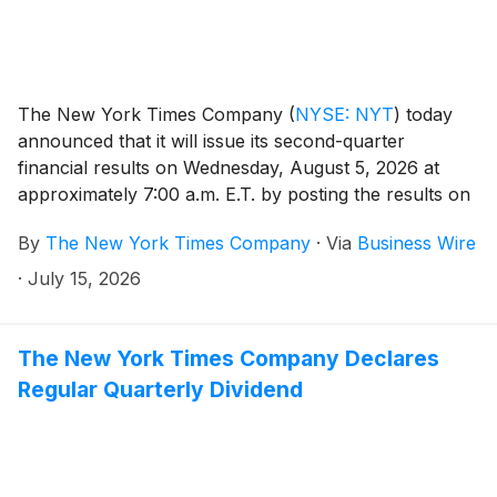
The New York Times Company
(
NYSE: NYT
)
today
announced that it will issue its second-quarter
financial results on Wednesday, August 5, 2026 at
approximately 7:00 a.m. E.T. by posting the results on
the Company’s investor relations website at
By
The New York Times Company
·
Via
Business Wire
investors.nytco.com. At that time, the Company will
issue an advisory release over a newswire service to
·
July 15, 2026
announce that the results have been posted and are
available on the Company’s website at
investors.nytco.com. The Company’s earnings
The New York Times Company Declares
conference call will be held that morning at 8:00 a.m.
Regular Quarterly Dividend
E.T.