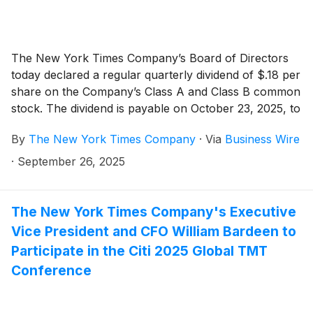
The New York Times Company’s Board of Directors
today declared a regular quarterly dividend of $.18 per
share on the Company’s Class A and Class B common
stock. The dividend is payable on October 23, 2025, to
shareholders of record as of the close of business on
By
The New York Times Company
·
Via
Business Wire
October 8, 2025.
·
September 26, 2025
The New York Times Company's Executive
Vice President and CFO William Bardeen to
Participate in the Citi 2025 Global TMT
Conference