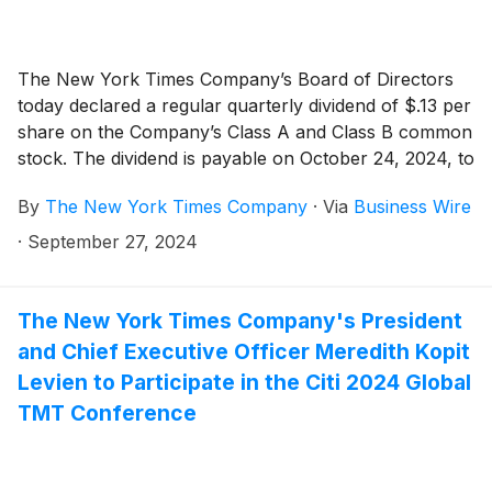
The New York Times Company’s Board of Directors
today declared a regular quarterly dividend of $.13 per
share on the Company’s Class A and Class B common
stock. The dividend is payable on October 24, 2024, to
shareholders of record as of the close of business on
By
The New York Times Company
·
Via
Business Wire
October 9, 2024.
·
September 27, 2024
The New York Times Company's President
and Chief Executive Officer Meredith Kopit
Levien to Participate in the Citi 2024 Global
TMT Conference