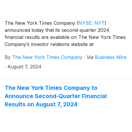
The New York Times Company
(
NYSE: NYT
)
announced today that its second-quarter 2024
financial results are available on The New York Times
Company’s investor relations website at
investors.nytco.com.
By
The New York Times Company
·
Via
Business Wire
·
August 7, 2024
The New York Times Company to
Announce Second-Quarter Financial
Results on August 7, 2024