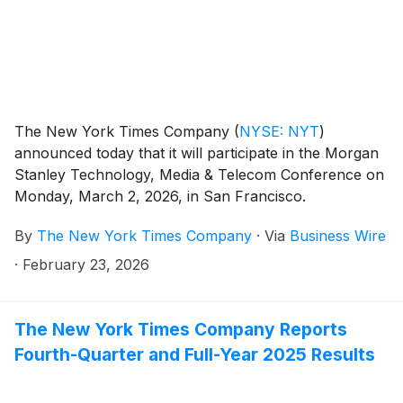
The New York Times Company
(
NYSE: NYT
)
announced today that it will participate in the Morgan
Stanley Technology, Media & Telecom Conference on
Monday, March 2, 2026, in San Francisco.
By
The New York Times Company
·
Via
Business Wire
·
February 23, 2026
The New York Times Company Reports
Fourth-Quarter and Full-Year 2025 Results