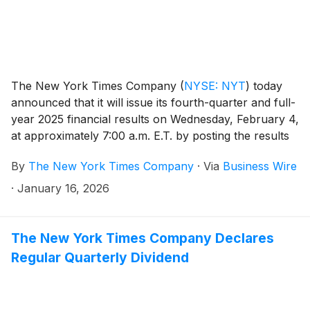
The New York Times Company
(
NYSE: NYT
)
today
announced that it will issue its fourth-quarter and full-
year 2025 financial results on Wednesday, February 4,
at approximately 7:00 a.m. E.T. by posting the results
on the Company’s investor relations website at
By
The New York Times Company
·
Via
Business Wire
investors.nytco.com. At that time, the Company will
issue an advisory release over a newswire service to
·
January 16, 2026
announce that the results have been posted and are
available on the Company’s website at
investors.nytco.com. The Company’s earnings
The New York Times Company Declares
conference call will be held that morning at 8:00 a.m.
Regular Quarterly Dividend
E.T.