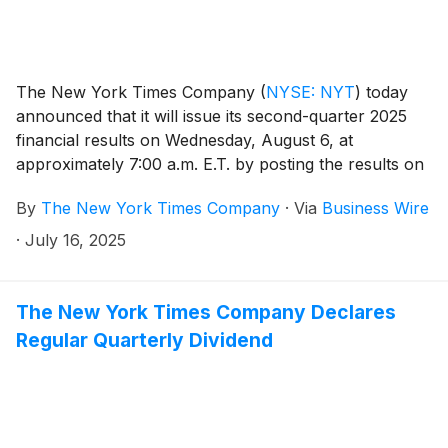
The New York Times Company
(
NYSE: NYT
)
today
announced that it will issue its second-quarter 2025
financial results on Wednesday, August 6, at
approximately 7:00 a.m. E.T. by posting the results on
the Company’s investor relations website at
By
The New York Times Company
·
Via
Business Wire
investors.nytco.com. At that time, the Company will
issue an advisory release over a newswire service to
·
July 16, 2025
announce that the results have been posted and are
available on the Company’s website at
investors.nytco.com. The Company’s earnings
The New York Times Company Declares
conference call will be held that morning at 8:00 a.m.
Regular Quarterly Dividend
E.T.