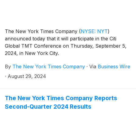
The New York Times Company
(
NYSE: NYT
)
announced today that it will participate in the Citi
Global TMT Conference on Thursday, September 5,
2024, in New York City.
By
The New York Times Company
·
Via
Business Wire
·
August 29, 2024
The New York Times Company Reports
Second-Quarter 2024 Results