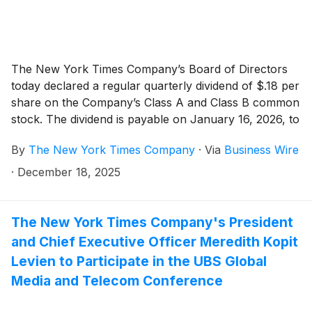
The New York Times Company’s Board of Directors
today declared a regular quarterly dividend of $.18 per
share on the Company’s Class A and Class B common
stock. The dividend is payable on January 16, 2026, to
shareholders of record as of the close of business on
By
The New York Times Company
·
Via
Business Wire
January 6, 2026.
·
December 18, 2025
The New York Times Company's President
and Chief Executive Officer Meredith Kopit
Levien to Participate in the UBS Global
Media and Telecom Conference