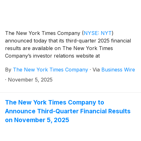
The New York Times Company
(
NYSE: NYT
)
announced today that its third-quarter 2025 financial
results are available on The New York Times
Company’s investor relations website at
investors.nytco.com.
By
The New York Times Company
·
Via
Business Wire
·
November 5, 2025
The New York Times Company to
Announce Third-Quarter Financial Results
on November 5, 2025