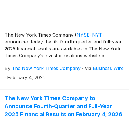
The New York Times Company
(
NYSE: NYT
)
announced today that its fourth-quarter and full-year
2025 financial results are available on The New York
Times Company’s investor relations website at
investors.nytco.com.
By
The New York Times Company
·
Via
Business Wire
·
February 4, 2026
The New York Times Company to
Announce Fourth-Quarter and Full-Year
2025 Financial Results on February 4, 2026