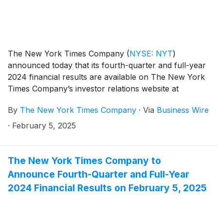
The New York Times Company
(
NYSE: NYT
)
announced today that its fourth-quarter and full-year
2024 financial results are available on The New York
Times Company’s investor relations website at
investors.nytco.com.
By
The New York Times Company
·
Via
Business Wire
·
February 5, 2025
The New York Times Company to
Announce Fourth-Quarter and Full-Year
2024 Financial Results on February 5, 2025