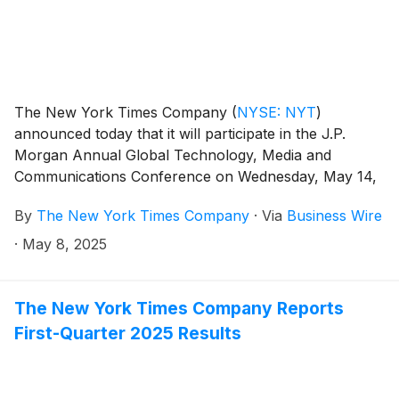
The New York Times Company
(
NYSE: NYT
)
announced today that it will participate in the J.P.
Morgan Annual Global Technology, Media and
Communications Conference on Wednesday, May 14,
2025, in Boston.
By
The New York Times Company
·
Via
Business Wire
·
May 8, 2025
The New York Times Company Reports
First-Quarter 2025 Results