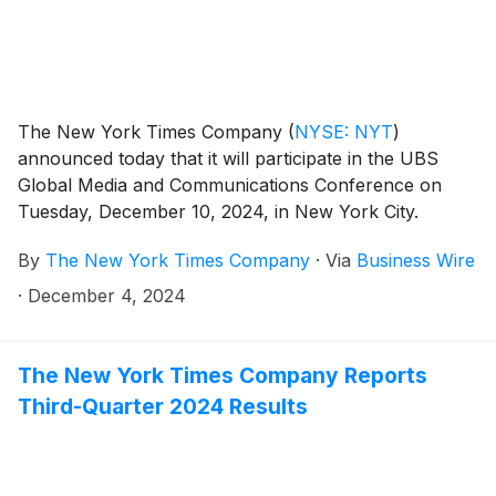
The New York Times Company
(
NYSE: NYT
)
announced today that it will participate in the UBS
Global Media and Communications Conference on
Tuesday, December 10, 2024, in New York City.
By
The New York Times Company
·
Via
Business Wire
·
December 4, 2024
The New York Times Company Reports
Third-Quarter 2024 Results