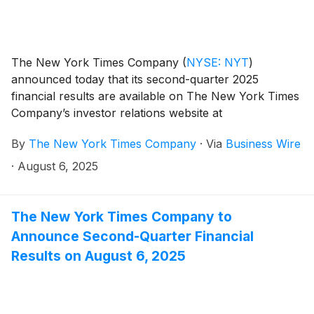
The New York Times Company
(
NYSE: NYT
)
announced today that its second-quarter 2025
financial results are available on The New York Times
Company’s investor relations website at
investors.nytco.com.
By
The New York Times Company
·
Via
Business Wire
·
August 6, 2025
The New York Times Company to
Announce Second-Quarter Financial
Results on August 6, 2025