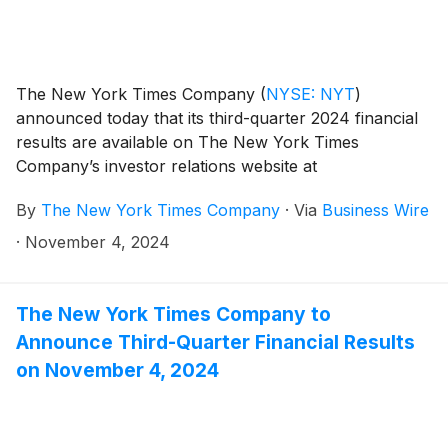
The New York Times Company
(
NYSE: NYT
)
announced today that its third-quarter 2024 financial
results are available on The New York Times
Company’s investor relations website at
investors.nytco.com.
By
The New York Times Company
·
Via
Business Wire
·
November 4, 2024
The New York Times Company to
Announce Third-Quarter Financial Results
on November 4, 2024