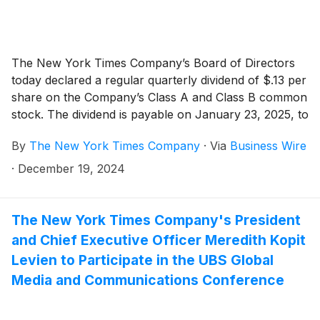
The New York Times Company’s Board of Directors
today declared a regular quarterly dividend of $.13 per
share on the Company’s Class A and Class B common
stock. The dividend is payable on January 23, 2025, to
shareholders of record as of the close of business on
By
The New York Times Company
·
Via
Business Wire
January 9, 2025.
·
December 19, 2024
The New York Times Company's President
and Chief Executive Officer Meredith Kopit
Levien to Participate in the UBS Global
Media and Communications Conference