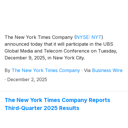
The New York Times Company
(
NYSE: NYT
)
announced today that it will participate in the UBS
Global Media and Telecom Conference on Tuesday,
December 9, 2025, in New York City.
By
The New York Times Company
·
Via
Business Wire
·
December 2, 2025
The New York Times Company Reports
Third-Quarter 2025 Results