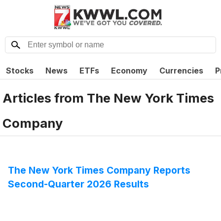
Stocks
News
ETFs
Economy
Currencies
P
Articles from
The New York Times
Company
The New York Times Company Reports
Second-Quarter 2026 Results