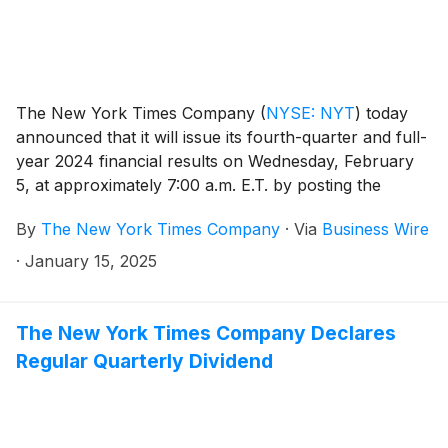
The New York Times Company
(
NYSE: NYT
)
today
announced that it will issue its fourth-quarter and full-
year 2024 financial results on Wednesday, February
5, at approximately 7:00 a.m. E.T. by posting the
results on the Company’s investor relations website at
By
The New York Times Company
·
Via
Business Wire
investors.nytco.com. At that time, the Company will
issue an advisory release over a newswire service to
·
January 15, 2025
announce that the results have been posted and are
available on the Company’s website at
investors.nytco.com. The Company’s earnings
The New York Times Company Declares
conference call will be held that morning at 8:00 a.m.
Regular Quarterly Dividend
E.T.