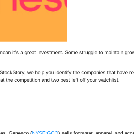
mean it’s a great investment. Some struggle to maintain growt
t StockStory, we help you identify the companies that have re
at the competition and two best left off your watchlist.
ces, Genesco (
NYSE:GCO
) sells footwear, apparel, and ac