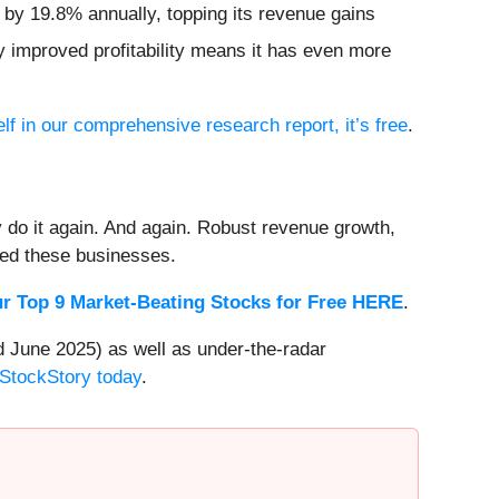
d by 19.8% annually, topping its revenue gains
ly improved profitability means it has even more
lf in our comprehensive research report, it’s free
.
 do it again. And again. Robust revenue growth,
rded these businesses.
r Top 9 Market-Beating Stocks for Free HERE
.
 June 2025) as well as under-the-radar
 StockStory today
.