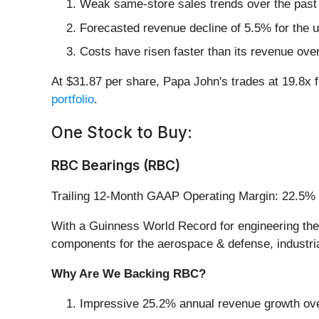
Weak same-store sales trends over the past 
Forecasted revenue decline of 5.5% for the up
Costs have risen faster than its revenue over
At $31.87 per share, Papa John's trades at 19.8x 
portfolio
.
One Stock to Buy:
RBC Bearings (RBC)
Trailing 12-Month GAAP Operating Margin: 22.5%
With a Guinness World Record for engineering the 
components for the aerospace & defense, industrial
Why Are We Backing RBC?
Impressive 25.2% annual revenue growth over 