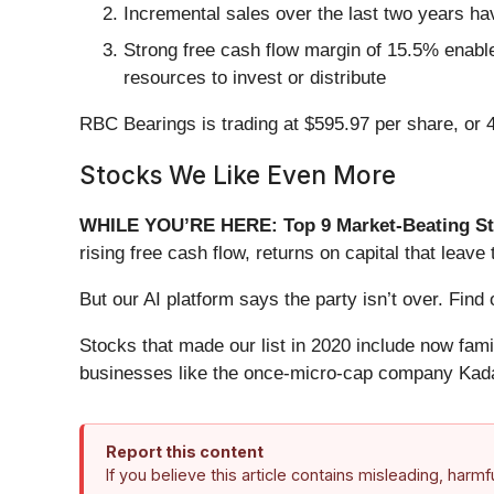
Incremental sales over the last two years ha
Strong free cash flow margin of 15.5% enables
resources to invest or distribute
RBC Bearings is trading at $595.97 per share, or 
Stocks We Like Even More
WHILE YOU’RE HERE: Top 9 Market-Beating St
rising free cash flow, returns on capital that lea
But our AI platform says the party isn’t over. Fi
Stocks that made our list in 2020 include now fa
businesses like the once-micro-cap company Kada
Report this content
If you believe this article contains misleading, harm