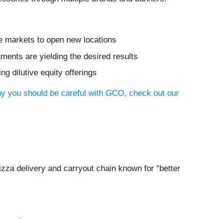
e markets to open new locations
tments are yielding the desired results
ng dilutive equity offerings
hy you should be careful with GCO, check out our
pizza delivery and carryout chain known for “better