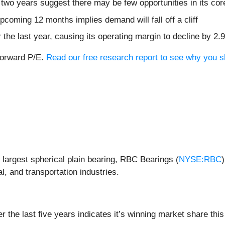
two years suggest there may be few opportunities in its co
coming 12 months implies demand will fall off a cliff
 the last year, causing its operating margin to decline by 2.
forward P/E.
Read our free research report to see why you s
largest spherical plain bearing, RBC Bearings (
NYSE:RBC
, and transportation industries.
the last five years indicates it’s winning market share this