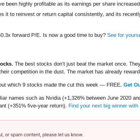
ve been highly profitable as its earnings per share increase
 it to reinvest or return capital consistently, and its recent
40.3x forward P/E. Is now a good time to buy?
See for yourse
ocks.
The best stocks don’t just beat the market once. They
ve their competition in the dust. The market has already rewa
nd out which 9 stocks made the cut this week — FREE.
Get Ou
miliar names such as Nvidia (+1,326% between June 2020 and
nt (+351% five-year return).
Find your next big winner with
ful, or spam content, please let us know.