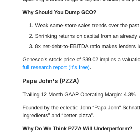
Why Should You Dump GCO?
Weak same-store sales trends over the past 
Shrinking returns on capital from an already 
8× net-debt-to-EBITDA ratio makes lenders less
Genesco’s stock price of $39.02 implies a valuatio
full research report (it’s free)
.
Papa John's (PZZA)
Trailing 12-Month GAAP Operating Margin: 4.3%
Founded by the eclectic John “Papa John” Schnatt
ingredients” and “better pizza”.
Why Do We Think PZZA Will Underperform?