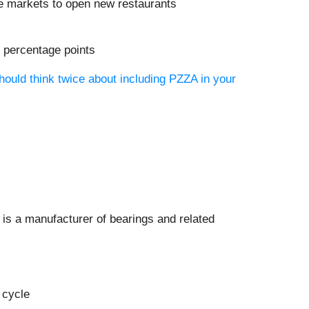
re markets to open new restaurants
9 percentage points
hould think twice about including PZZA in your
) is a manufacturer of bearings and related
 cycle