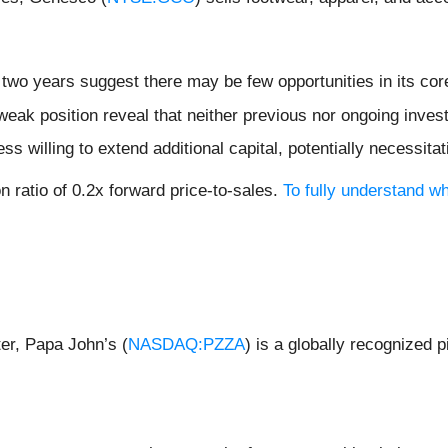
two years suggest there may be few opportunities in its cor
weak position reveal that neither previous nor ongoing inves
 willing to extend additional capital, potentially necessitati
n ratio of 0.2x forward price-to-sales.
To fully understand w
er, Papa John’s (
NASDAQ:PZZA
) is a globally recognized 