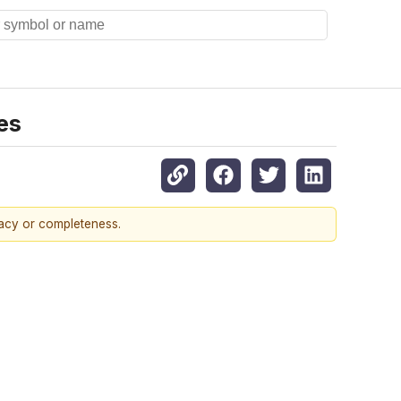
es
racy or completeness.