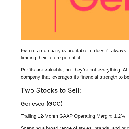
Even if a company is profitable, it doesn’t always 
limiting their future potential.
Profits are valuable, but they’re not everything. A
company that leverages its financial strength to be
Two Stocks to Sell:
Genesco (GCO)
Trailing 12-Month GAAP Operating Margin: 1.2%
Spanning a broad range of styles, brands, and pri