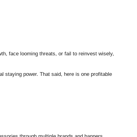
h, face looming threats, or fail to reinvest wisely,
al staying power. That said, here is one profitable
cessories through multiple brands and banners.