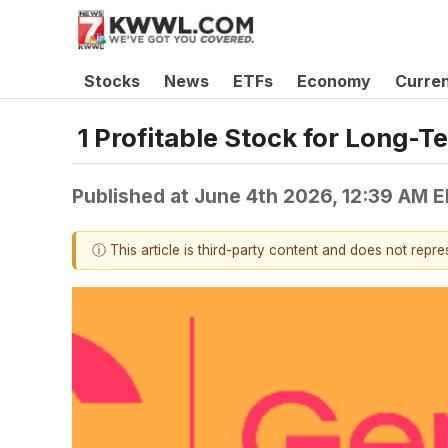
Stocks
News
ETFs
Economy
Curre
1 Profitable Stock for Long-T
Published at
June 4th 2026, 12:39 AM 
ⓘ This article is third-party content and does not repr