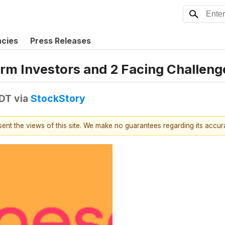
ncies
Press Releases
erm Investors and 2 Facing Challeng
EDT
via
StockStory
esent the views of this site. We make no guarantees regarding its accu