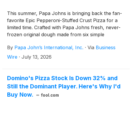
This summer, Papa Johns is bringing back the fan-
favorite Epic Pepperoni-Stuffed Crust Pizza for a
limited time. Crafted with Papa Johns fresh, never-
frozen original dough made from six simple
ingredients, stuffed by hand with real pepperoni and
By
Papa John’s International, Inc.
·
Via
Business
cheese baked directly into the crust, the Epic
Pepperoni-Stuffed Crust Pizza showcases the
Wire
·
July 13, 2026
quality ingredients and craftsmanship that set Papa
Johns apart.
Domino's Pizza Stock Is Down 32% and
Still the Dominant Player. Here's Why I'd
Buy Now.
fool.com