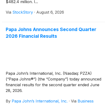
$482.4 million. I...
Via
StockStory
·
August 6, 2026
Papa Johns Announces Second Quarter
2026 Financial Results
Papa John’s International, Inc. (Nasdaq: PZZA)
(“Papa Johns®”) (the “Company”) today announced
financial results for the second quarter ended June
28, 2026.
By
Papa John’s International, Inc.
·
Via
Business