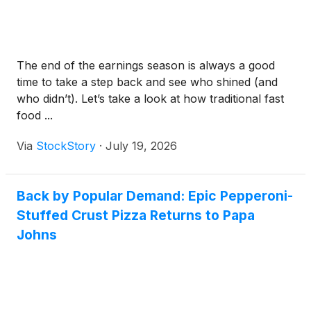
The end of the earnings season is always a good
time to take a step back and see who shined (and
who didn’t). Let’s take a look at how traditional fast
food ...
Via
StockStory
·
July 19, 2026
Back by Popular Demand: Epic Pepperoni-
Stuffed Crust Pizza Returns to Papa
Johns