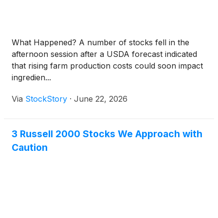
What Happened? A number of stocks fell in the
afternoon session after a USDA forecast indicated
that rising farm production costs could soon impact
ingredien...
Via
StockStory
·
June 22, 2026
3 Russell 2000 Stocks We Approach with
Caution