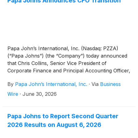
Papa Johns Announces CFO Transition
Papa John’s International, Inc. (Nasdaq: PZZA)
(“Papa Johns”) (the “Company”) today announced
that Chris Collins, Senior Vice President of
Corporate Finance and Principal Accounting Officer,
has been appointed to the additional position of
By
Papa John’s International, Inc.
·
Via
Business
interim Chief Financial Officer, effective immediately.
Collins succeeds Ravi Thanawala, who is leaving
Wire
·
June 30, 2026
Papa Johns to assume a chief financial officer
position at another public company. Thanawala will
be available to Papa Johns in an advisory capacity
Papa Johns to Report Second Quarter
until July 31, 2026, to support a smooth transition.
2026 Results on August 6, 2026
Papa Johns has commenced a search for a
permanent Chief Financial Officer.