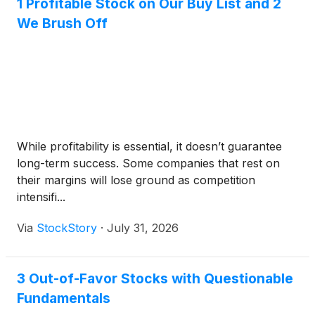
1 Profitable Stock on Our Buy List and 2
We Brush Off
While profitability is essential, it doesn’t guarantee
long-term success. Some companies that rest on
their margins will lose ground as competition
intensifi...
Via
StockStory
·
July 31, 2026
3 Out-of-Favor Stocks with Questionable
Fundamentals