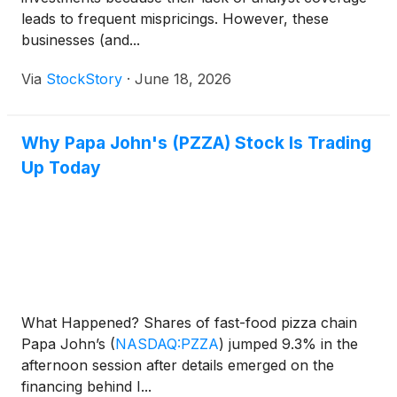
leads to frequent mispricings. However, these
businesses (and...
Via
StockStory
·
June 18, 2026
Why Papa John's (PZZA) Stock Is Trading
Up Today
What Happened? Shares of fast-food pizza chain
Papa John’s
(
NASDAQ:PZZA
)
jumped 9.3% in the
afternoon session after details emerged on the
financing behind I...