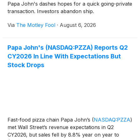
Papa John's dashes hopes for a quick going-private
transaction. Investors abandon ship.
Via
The Motley Fool
·
August 6, 2026
Papa John's (NASDAQ:PZZA) Reports Q2
CY2026 In Line With Expectations But
Stock Drops
Fast-food pizza chain Papa John’s
(
NASDAQ:PZZA
)
met Wall Street’s revenue expectations in Q2
CY2026, but sales fell by 8.8% year on year to