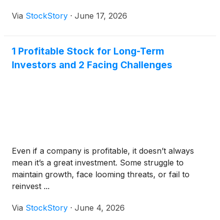
Via
StockStory
·
June 17, 2026
1 Profitable Stock for Long-Term
Investors and 2 Facing Challenges
Even if a company is profitable, it doesn’t always
mean it’s a great investment. Some struggle to
maintain growth, face looming threats, or fail to
reinvest ...
Via
StockStory
·
June 4, 2026