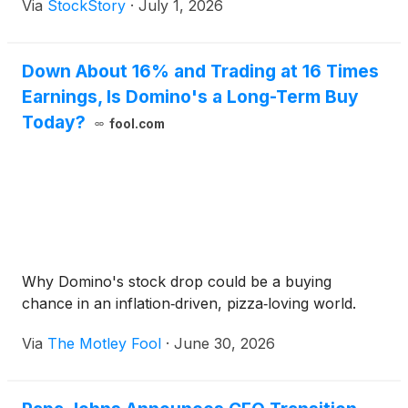
Via
StockStory
·
July 1, 2026
Down About 16% and Trading at 16 Times
Earnings, Is Domino's a Long-Term Buy
Today?
fool.com
Why Domino's stock drop could be a buying
chance in an inflation‑driven, pizza‑loving world.
Via
The Motley Fool
·
June 30, 2026