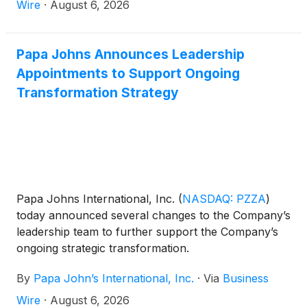
Wire
·
August 6, 2026
Papa Johns Announces Leadership
Appointments to Support Ongoing
Transformation Strategy
Papa Johns International, Inc.
(
NASDAQ: PZZA
)
today announced several changes to the Company’s
leadership team to further support the Company’s
ongoing strategic transformation.
By
Papa John’s International, Inc.
·
Via
Business
Wire
·
August 6, 2026