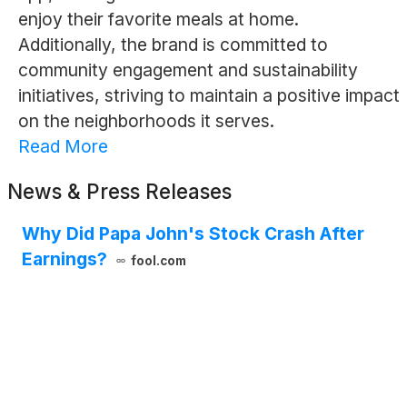
enjoy their favorite meals at home.
Additionally, the brand is committed to
community engagement and sustainability
initiatives, striving to maintain a positive impact
on the neighborhoods it serves.
Read More
News & Press Releases
Why Did Papa John's Stock Crash After
Earnings?
fool.com