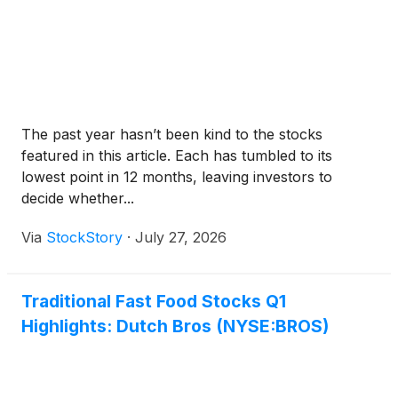
The past year hasn’t been kind to the stocks
featured in this article. Each has tumbled to its
lowest point in 12 months, leaving investors to
decide whether...
Via
StockStory
·
July 27, 2026
Traditional Fast Food Stocks Q1
Highlights: Dutch Bros (NYSE:BROS)