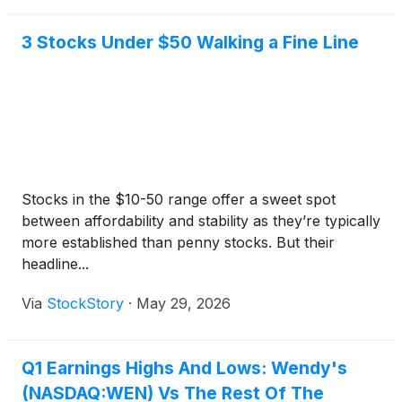
3 Stocks Under $50 Walking a Fine Line
Stocks in the $10-50 range offer a sweet spot
between affordability and stability as they’re typically
more established than penny stocks. But their
headline...
Via
StockStory
·
May 29, 2026
Q1 Earnings Highs And Lows: Wendy's
(NASDAQ:WEN) Vs The Rest Of The