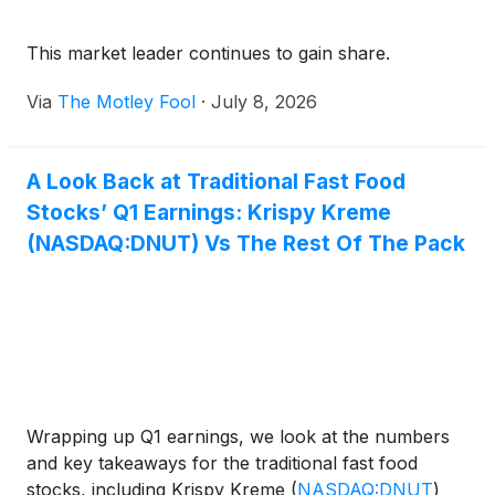
This market leader continues to gain share.
Via
The Motley Fool
·
July 8, 2026
A Look Back at Traditional Fast Food
Stocks’ Q1 Earnings: Krispy Kreme
(NASDAQ:DNUT) Vs The Rest Of The Pack
Wrapping up Q1 earnings, we look at the numbers
and key takeaways for the traditional fast food
stocks, including Krispy Kreme
(
NASDAQ:DNUT
)