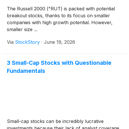
The Russell 2000 (^RUT) is packed with potential
breakout stocks, thanks to its focus on smaller
companies with high growth potential. However,
smaller size ...
Via
StockStory
·
June 19, 2026
3 Small-Cap Stocks with Questionable
Fundamentals
Small-cap stocks can be incredibly lucrative
investments because their lack of analyst coverage