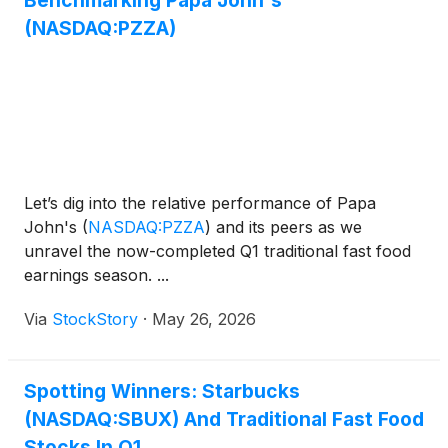
Benchmarking Papa John's
(NASDAQ:PZZA)
Let’s dig into the relative performance of Papa
John's
(
NASDAQ:PZZA
)
and its peers as we
unravel the now-completed Q1 traditional fast food
earnings season. ...
Via
StockStory
·
May 26, 2026
Spotting Winners: Starbucks
(NASDAQ:SBUX) And Traditional Fast Food
Stocks In Q1