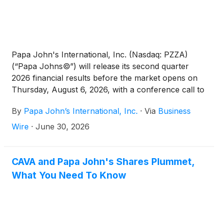
Papa John's International, Inc. (Nasdaq: PZZA)
(“Papa Johns©”) will release its second quarter
2026 financial results before the market opens on
Thursday, August 6, 2026, with a conference call to
follow at 8:00 a.m. ET.
By
Papa John’s International, Inc.
·
Via
Business
Wire
·
June 30, 2026
CAVA and Papa John's Shares Plummet,
What You Need To Know