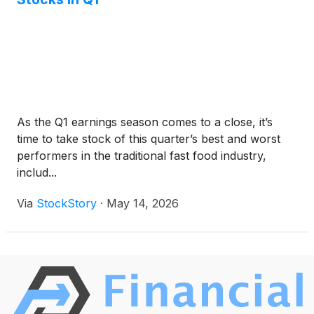
As the Q1 earnings season comes to a close, it’s
time to take stock of this quarter’s best and worst
performers in the traditional fast food industry,
includ...
Via
StockStory
·
May 14, 2026