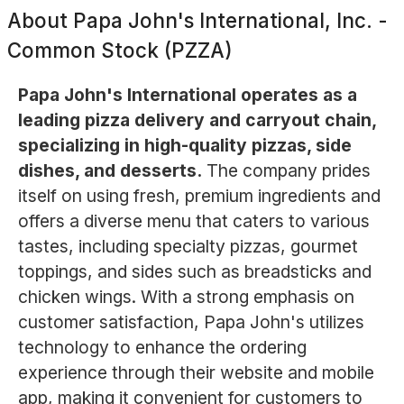
About
Papa John's International, Inc. -
Common Stock (PZZA)
Papa John's International operates as a
leading pizza delivery and carryout chain,
specializing in high-quality pizzas, side
dishes, and desserts.
The company prides
itself on using fresh, premium ingredients and
offers a diverse menu that caters to various
tastes, including specialty pizzas, gourmet
toppings, and sides such as breadsticks and
chicken wings. With a strong emphasis on
customer satisfaction, Papa John's utilizes
technology to enhance the ordering
experience through their website and mobile
app, making it convenient for customers to