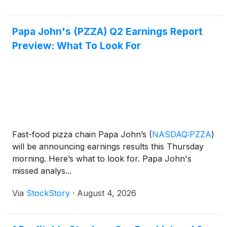
Papa John's (PZZA) Q2 Earnings Report
Preview: What To Look For
Fast-food pizza chain Papa John’s
(
NASDAQ:PZZA
)
will be announcing earnings results this Thursday
morning. Here’s what to look for. Papa John's
missed analys...
Via
StockStory
·
August 4, 2026