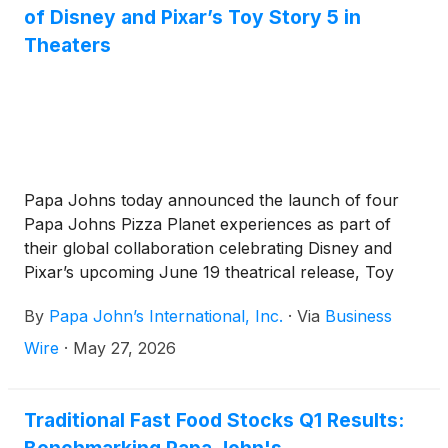
of Disney and Pixar’s Toy Story 5 in
Theaters
Papa Johns today announced the launch of four
Papa Johns Pizza Planet experiences as part of
their global collaboration celebrating Disney and
Pixar’s upcoming June 19 theatrical release, Toy
Story 5. Inspired by the legendary sci‑fi pizzeria first
By
Papa John’s International, Inc.
·
Via
Business
introduced in Toy Story in 1995, the activations
reimagine the setting for today — bringing a familiar
Wire
·
May 27, 2026
fan-favorite location off the big screen and into the
real world.
Traditional Fast Food Stocks Q1 Results: