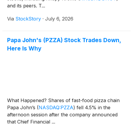
and its peers. T...
Via
StockStory
·
July 6, 2026
Papa John's (PZZA) Stock Trades Down,
Here Is Why
What Happened? Shares of fast-food pizza chain
Papa John’s
(
NASDAQ:PZZA
)
fell 4.5% in the
afternoon session after the company announced
that Chief Financial ...