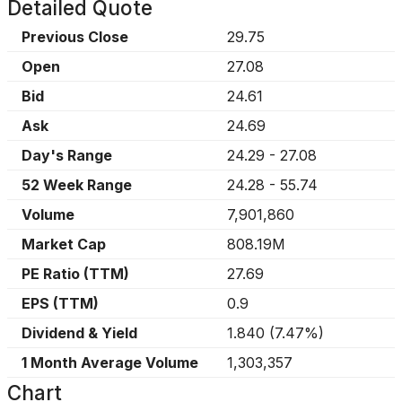
Detailed Quote
Previous Close
29.75
Open
27.08
Bid
24.61
Ask
24.69
Day's Range
24.29
-
27.08
52 Week Range
24.28
-
55.74
Volume
7,901,860
Market Cap
808.19M
PE Ratio (TTM)
27.69
EPS (TTM)
0.9
Dividend & Yield
1.840
(
7.47%
)
1 Month Average Volume
1,303,357
Chart