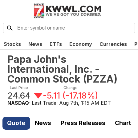
Stocks
News
ETFs
Economy
Currencies
P
Papa John's
International, Inc. -
Common Stock
(
PZZA
)
Last Price
Change
24.64
-5.11
(
-17.18%
)
NASDAQ
· Last Trade:
Aug 7th, 1:15 AM EDT
Quote
News
Press Releases
Chart