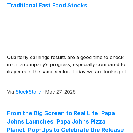
Traditional Fast Food Stocks
Quarterly earnings results are a good time to check
in on a company’s progress, especially compared to
its peers in the same sector. Today we are looking at
...
Via
StockStory
·
May 27, 2026
From the Big Screen to Real Life: Papa
Johns Launches ‘Papa Johns Pizza
Planet’ Pop-Ups to Celebrate the Release