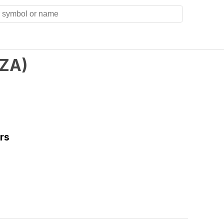
ZA
)
rs
)