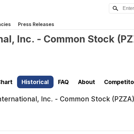
ncies
Press Releases
nal, Inc. - Common Stock
(
PZ
hart
Historical
FAQ
About
Competito
nternational, Inc. - Common Stock (PZZA