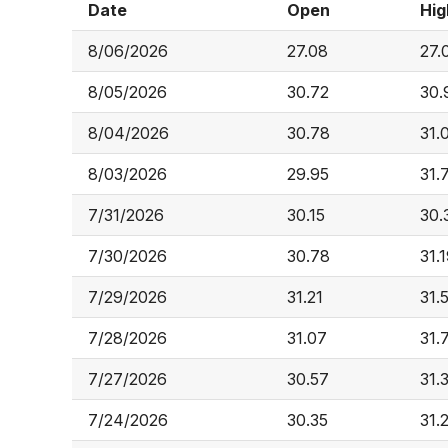
Date
Open
Hig
8/06/2026
27.08
27.
8/05/2026
30.72
30.
8/04/2026
30.78
31.
8/03/2026
29.95
31.
7/31/2026
30.15
30.
7/30/2026
30.78
31.
7/29/2026
31.21
31.
7/28/2026
31.07
31.
7/27/2026
30.57
31.
7/24/2026
30.35
31.