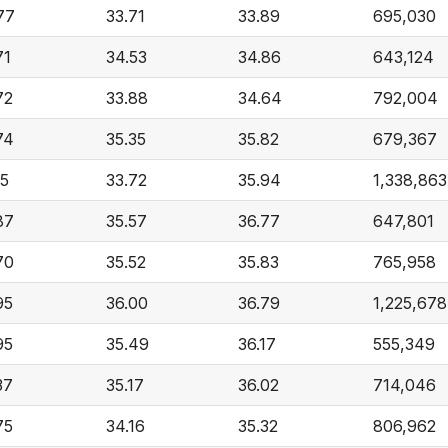
77
33.71
33.89
695,030
71
34.53
34.86
643,124
72
33.88
34.64
792,004
74
35.35
35.82
679,367
15
33.72
35.94
1,338,863
87
35.57
36.77
647,801
70
35.52
35.83
765,958
95
36.00
36.79
1,225,678
95
35.49
36.17
555,349
37
35.17
36.02
714,046
75
34.16
35.32
806,962