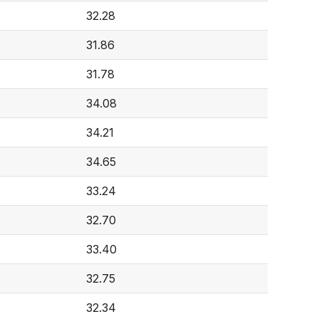
32.28
31.86
31.78
34.08
4
34.21
3
34.65
33.24
32.70
33.40
32.75
32.34