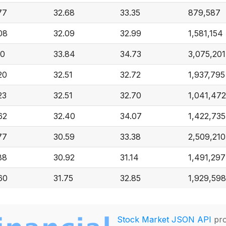
77
32.68
33.35
879,587
08
32.09
32.99
1,581,154
10
33.84
34.73
3,075,201
20
32.51
32.72
1,937,795
23
32.51
32.70
1,041,472
62
32.40
34.07
1,422,735
77
30.59
33.38
2,509,210
88
30.92
31.14
1,491,297
60
31.75
32.85
1,929,598
Stock Market JSON API
pro