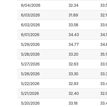
6/04/2026
32.34
33.
6/03/2026
31.89
32.
6/02/2026
33.58
33.
6/01/2026
34.43
34.
5/29/2026
34.77
34.
5/28/2026
33.20
35.
5/27/2026
32.63
33.
5/26/2026
33.30
33.
5/22/2026
32.93
33.
5/21/2026
32.40
32.
5/20/2026
33.18
33.