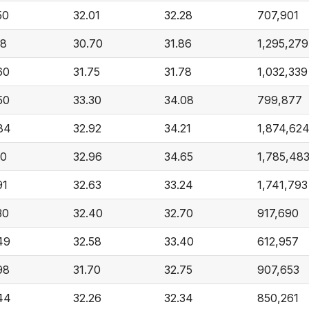
50
32.01
32.28
707,901
18
30.70
31.86
1,295,279
60
31.75
31.78
1,032,339
50
33.30
34.08
799,877
84
32.92
34.21
1,874,62
10
32.96
34.65
1,785,48
91
32.63
33.24
1,741,793
30
32.40
32.70
917,690
49
32.58
33.40
612,957
98
31.70
32.75
907,653
44
32.26
32.34
850,261