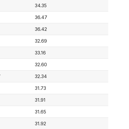
34.35
36.47
36.42
32.69
33.16
32.60
7
32.34
31.73
31.91
31.65
31.92