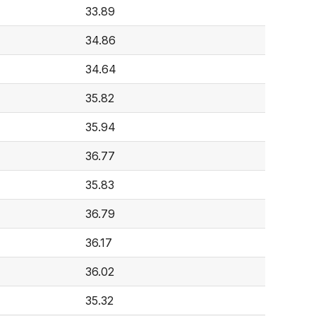
33.89
34.86
34.64
35.82
35.94
36.77
35.83
36.79
36.17
36.02
35.32