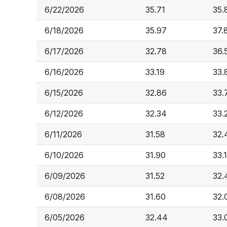
6/22/2026
35.71
35.
6/18/2026
35.97
37.
6/17/2026
32.78
36.
6/16/2026
33.19
33.
6/15/2026
32.86
33.
6/12/2026
32.34
33.
6/11/2026
31.58
32.
6/10/2026
31.90
33.
6/09/2026
31.52
32.
6/08/2026
31.60
32.
6/05/2026
32.44
33.