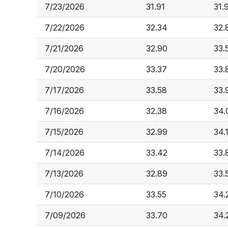
7/23/2026
31.91
31.
7/22/2026
32.34
32.
7/21/2026
32.90
33.
7/20/2026
33.37
33.
7/17/2026
33.58
33.
7/16/2026
32.38
34.
7/15/2026
32.99
34.
7/14/2026
33.42
33.
7/13/2026
32.89
33.
7/10/2026
33.55
34.
7/09/2026
33.70
34.