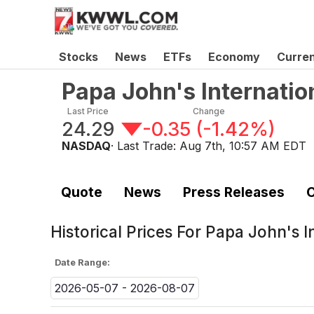
Stocks
News
ETFs
Economy
Curre
Papa John's Internatio
Last Price
Change
24.29
-0.35
(
-1.42%
)
NASDAQ
· Last Trade:
Aug 7th, 10:57 AM EDT
Quote
News
Press Releases
C
Historical Prices For
Papa John's I
Date Range:
2026-05-07 - 2026-08-07