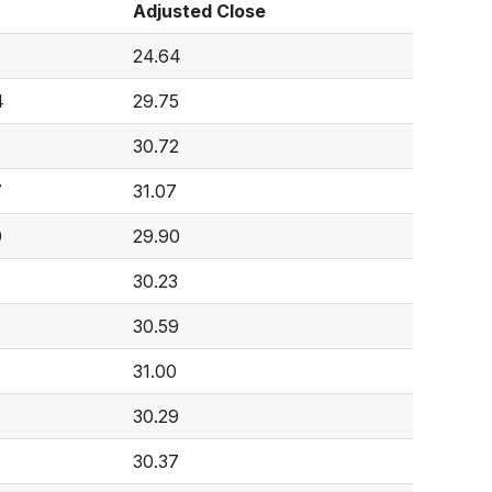
Adjusted Close
24.64
4
29.75
30.72
7
31.07
0
29.90
30.23
30.59
31.00
30.29
30.37