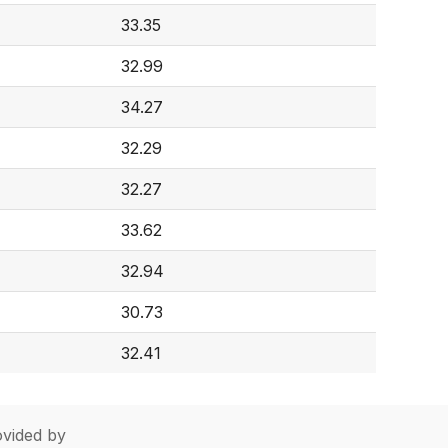
33.35
32.99
34.27
32.29
32.27
33.62
32.94
30.73
32.41
vided by