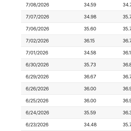
7/08/2026
34.59
34.
7/07/2026
34.98
35.
7/06/2026
35.60
35.
7/02/2026
36.15
36.
7/01/2026
34.58
36.
6/30/2026
35.73
36.
6/29/2026
36.67
36.
6/26/2026
36.00
36.
6/25/2026
36.00
36.
6/24/2026
35.59
36.
6/23/2026
34.48
35.