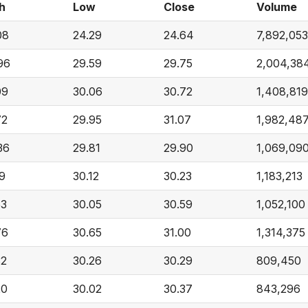
h
Low
Close
Volume
08
24.29
24.64
7,892,053
96
29.59
29.75
2,004,38
09
30.06
30.72
1,408,819
72
29.95
31.07
1,982,48
36
29.81
29.90
1,069,09
19
30.12
30.23
1,183,213
53
30.05
30.59
1,052,100
76
30.65
31.00
1,314,375
32
30.26
30.29
809,450
20
30.02
30.37
843,296