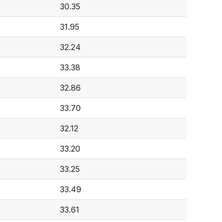
30.35
31.95
32.24
33.38
32.86
33.70
32.12
33.20
33.25
33.49
33.61