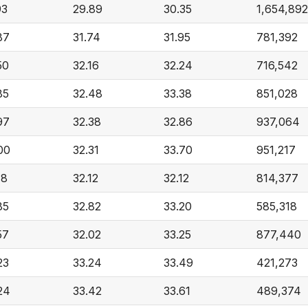
93
29.89
30.35
1,654,892
87
31.74
31.95
781,392
50
32.16
32.24
716,542
85
32.48
33.38
851,028
97
32.38
32.86
937,064
00
32.31
33.70
951,217
18
32.12
32.12
814,377
85
32.82
33.20
585,318
57
32.02
33.25
877,440
23
33.24
33.49
421,273
24
33.42
33.61
489,374