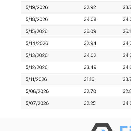
5/19/2026
32.92
33.
5/18/2026
34.08
34.
5/15/2026
36.09
36.
5/14/2026
32.94
34.
5/13/2026
34.02
34.
5/12/2026
33.49
34.
5/11/2026
31.16
33.
5/08/2026
32.70
32.
5/07/2026
32.25
34.