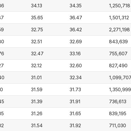
86
34.13
34.35
1,250,718
87
35.65
36.47
1,501,312
59
32.75
36.42
2,271,198
80
32.51
32.69
843,639
76
32.47
33.16
755,607
27
32.12
32.60
827,490
40
31.01
32.34
1,099,70
10
31.59
31.73
1,350,999
45
31.39
31.91
736,613
05
31.26
31.65
839,195
02
31.54
31.92
711,030