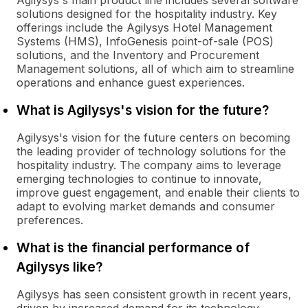
Agilysys's main product line includes several software
solutions designed for the hospitality industry. Key
offerings include the Agilysys Hotel Management
Systems (HMS), InfoGenesis point-of-sale (POS)
solutions, and the Inventory and Procurement
Management solutions, all of which aim to streamline
operations and enhance guest experiences.
What is Agilysys's vision for the future?
Agilysys's vision for the future centers on becoming
the leading provider of technology solutions for the
hospitality industry. The company aims to leverage
emerging technologies to continue to innovate,
improve guest engagement, and enable their clients to
adapt to evolving market demands and consumer
preferences.
What is the financial performance of
Agilysys like?
Agilysys has seen consistent growth in recent years,