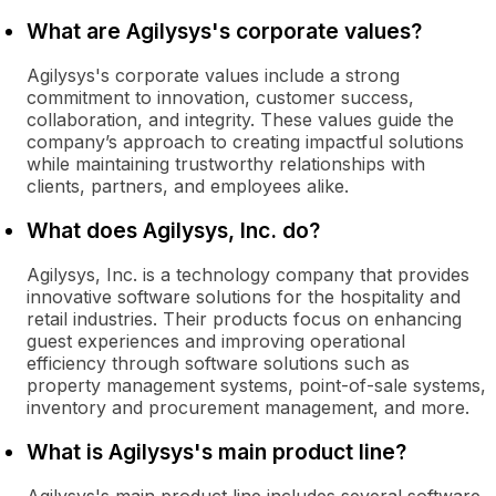
What are Agilysys's corporate values?
Agilysys's corporate values include a strong
commitment to innovation, customer success,
collaboration, and integrity. These values guide the
company’s approach to creating impactful solutions
while maintaining trustworthy relationships with
clients, partners, and employees alike.
What does Agilysys, Inc. do?
Agilysys, Inc. is a technology company that provides
innovative software solutions for the hospitality and
retail industries. Their products focus on enhancing
guest experiences and improving operational
efficiency through software solutions such as
property management systems, point-of-sale systems,
inventory and procurement management, and more.
What is Agilysys's main product line?