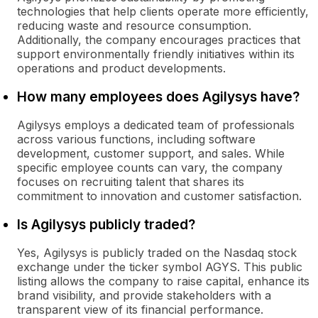
technologies that help clients operate more efficiently,
reducing waste and resource consumption.
Additionally, the company encourages practices that
support environmentally friendly initiatives within its
operations and product developments.
How many employees does Agilysys have?
Agilysys employs a dedicated team of professionals
across various functions, including software
development, customer support, and sales. While
specific employee counts can vary, the company
focuses on recruiting talent that shares its
commitment to innovation and customer satisfaction.
Is Agilysys publicly traded?
Yes, Agilysys is publicly traded on the Nasdaq stock
exchange under the ticker symbol AGYS. This public
listing allows the company to raise capital, enhance its
brand visibility, and provide stakeholders with a
transparent view of its financial performance.