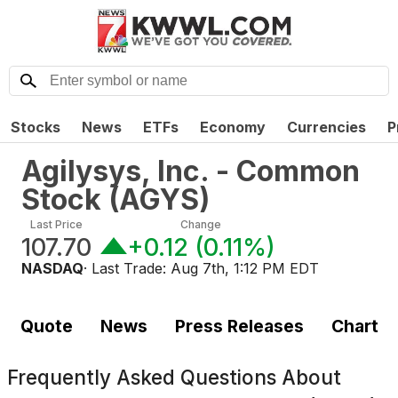
Stocks
News
ETFs
Economy
Currencies
P
Agilysys, Inc. - Common
Stock
(
AGYS
)
Last Price
Change
107.70
+0.12
(
0.11%
)
NASDAQ
· Last Trade:
Aug 7th, 1:12 PM EDT
Quote
News
Press Releases
Chart
Frequently Asked Questions About