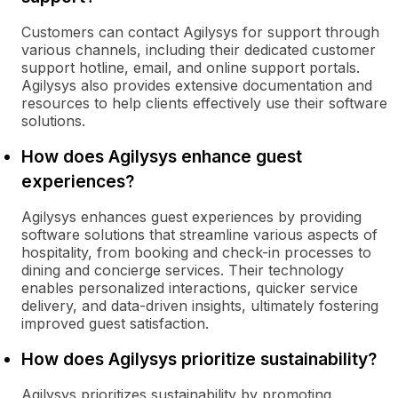
Customers can contact Agilysys for support through
various channels, including their dedicated customer
support hotline, email, and online support portals.
Agilysys also provides extensive documentation and
resources to help clients effectively use their software
solutions.
How does Agilysys enhance guest
experiences?
Agilysys enhances guest experiences by providing
software solutions that streamline various aspects of
hospitality, from booking and check-in processes to
dining and concierge services. Their technology
enables personalized interactions, quicker service
delivery, and data-driven insights, ultimately fostering
improved guest satisfaction.
How does Agilysys prioritize sustainability?
Agilysys prioritizes sustainability by promoting