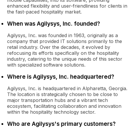
mobile capabilities, into its software, providing
enhanced flexibility and user-friendliness for clients in
the fast-paced hospitality market.
When was Agilysys, Inc. founded?
Agilysys, Inc. was founded in 1963, originally as a
company that provided IT solutions primarily to the
retail industry. Over the decades, it evolved by
refocusing its efforts specifically on the hospitality
industry, catering to the unique needs of this sector
with specialized software solutions.
Where is Agilysys, Inc. headquartered?
Agilysys, Inc. is headquartered in Alpharetta, Georgia.
The location is strategically chosen to be close to
major transportation hubs and a vibrant tech
ecosystem, facilitating collaboration and innovation
within the hospitality technology sector.
Who are Agilysys's primary customers?