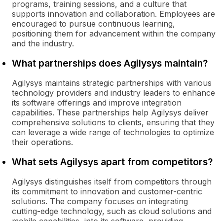
programs, training sessions, and a culture that
supports innovation and collaboration. Employees are
encouraged to pursue continuous learning,
positioning them for advancement within the company
and the industry.
What partnerships does Agilysys maintain?
Agilysys maintains strategic partnerships with various
technology providers and industry leaders to enhance
its software offerings and improve integration
capabilities. These partnerships help Agilysys deliver
comprehensive solutions to clients, ensuring that they
can leverage a wide range of technologies to optimize
their operations.
What sets Agilysys apart from competitors?
Agilysys distinguishes itself from competitors through
its commitment to innovation and customer-centric
solutions. The company focuses on integrating
cutting-edge technology, such as cloud solutions and