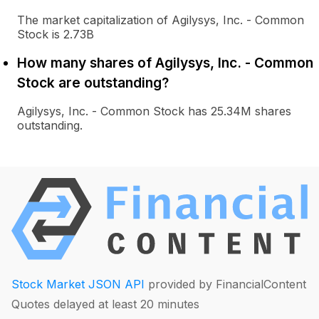
The market capitalization of Agilysys, Inc. - Common
Stock is 2.73B
How many shares of Agilysys, Inc. - Common
Stock are outstanding?
Agilysys, Inc. - Common Stock has 25.34M shares
outstanding.
Stock Market JSON API
provided by FinancialContent
Quotes delayed at least 20 minutes