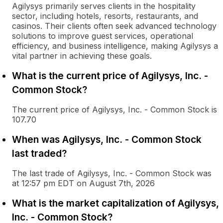
Agilysys primarily serves clients in the hospitality
sector, including hotels, resorts, restaurants, and
casinos. Their clients often seek advanced technology
solutions to improve guest services, operational
efficiency, and business intelligence, making Agilysys a
vital partner in achieving these goals.
What is the current price of Agilysys, Inc. -
Common Stock?
The current price of Agilysys, Inc. - Common Stock is
107.70
When was Agilysys, Inc. - Common Stock
last traded?
The last trade of Agilysys, Inc. - Common Stock was
at 12:57 pm EDT on August 7th, 2026
What is the market capitalization of Agilysys,
Inc. - Common Stock?