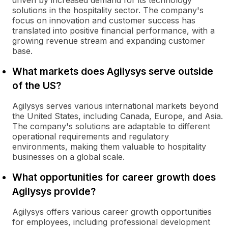
driven by increased demand for its technology
solutions in the hospitality sector. The company's
focus on innovation and customer success has
translated into positive financial performance, with a
growing revenue stream and expanding customer
base.
What markets does Agilysys serve outside
of the US?
Agilysys serves various international markets beyond
the United States, including Canada, Europe, and Asia.
The company's solutions are adaptable to different
operational requirements and regulatory
environments, making them valuable to hospitality
businesses on a global scale.
What opportunities for career growth does
Agilysys provide?
Agilysys offers various career growth opportunities
for employees, including professional development