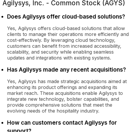
Agilysys, Inc. - Common Stock (AGYS)
Does Agilysys offer cloud-based solutions?
Yes, Agilysys offers cloud-based solutions that allow
clients to manage their operations more efficiently and
cost-effectively. By leveraging cloud technology,
customers can benefit from increased accessibility,
scalability, and security while enabling seamless
updates and integrations with existing systems.
Has Agilysys made any recent acquisitions?
Yes, Agilysys has made strategic acquisitions aimed at
enhancing its product offerings and expanding its
market reach. These acquisitions enable Agilysys to
integrate new technology, bolster capabilities, and
provide comprehensive solutions that meet the
evolving needs of the hospitality industry.
How can customers contact Agilysys for
support?