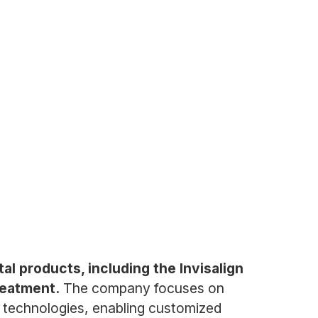
l products, including the Invisalign
reatment.
The company focuses on
 technologies, enabling customized