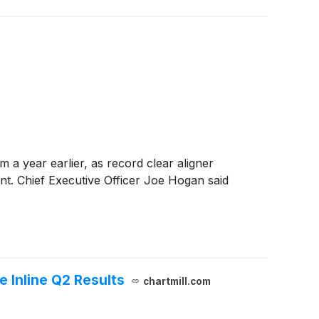
 a year earlier, as record clear aligner
nt. Chief Executive Officer Joe Hogan said
 Inline Q2 Results
chartmill.com