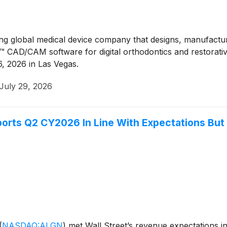
ng global medical device company that designs, manufacture
™ CAD/CAM software for digital orthodontics and restorative
, 2026 in Las Vegas.
July 29, 2026
rts Q2 CY2026 In Line With Expectations But 
(
NASDAQ:ALGN
)
met Wall Street’s revenue expectations i