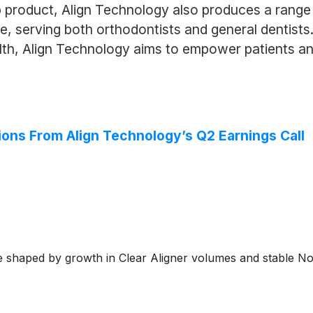
hip product, Align Technology also produces a rang
are, serving both orthodontists and general dentis
th, Align Technology aims to empower patients and 
ions From Align Technology’s Q2 Earnings Call
e shaped by growth in Clear Aligner volumes and stable No