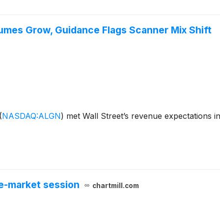
lumes Grow, Guidance Flags Scanner Mix Shift
(
NASDAQ:ALGN
)
met Wall Street’s revenue expectations i
e-market session
chartmill.com