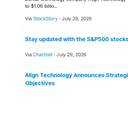
to $1.06 billio...
Via
StockStory
·
July 29, 2026
Stay updated with the S&P500 stocks 
Via
Chartmill
·
July 29, 2026
Align Technology Announces Strategic
Objectives