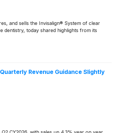
s, and sells the Invisalign® System of clear
 dentistry, today shared highlights from its
Quarterly Revenue Guidance Slightly
n Q2 CY2026, with sales up 4.3% year on year