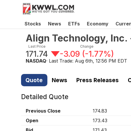
Stocks
News
ETFs
Economy
Curre
Align Technology, Inc
Last Price
Change
171.74
-3.09
(
-1.77%
)
NASDAQ
· Last Trade:
Aug 6th, 12:56 PM EDT
Quote
News
Press Releases
C
Detailed Quote
Previous Close
174.83
Open
173.43
Bid
171.43