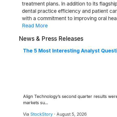
treatment plans. In addition to its flags
dental practice efficiency and patient c
with a commitment to improving oral heal
Read More
News & Press Releases
The 5 Most Interesting Analyst Quest
Align Technology’s second quarter results wer
markets su...
Via
StockStory
·
August 5, 2026