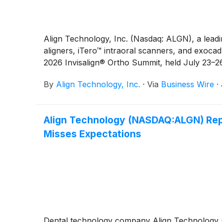
Align Technology, Inc. (Nasdaq: ALGN), a leadi
aligners, iTero™ intraoral scanners, and exocad
2026 Invisalign® Ortho Summit, held July 23–26
By
Align Technology, Inc.
·
Via
Business Wire
·
Align Technology (NASDAQ:ALGN) Repo
Misses Expectations
Dental technology company Align Technology