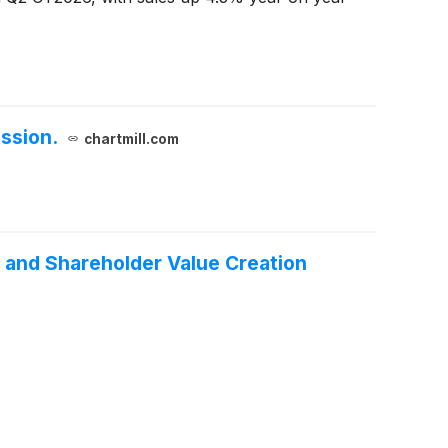
ssion.
chartmill.com
 and Shareholder Value Creation