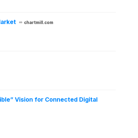
Market
chartmill.com
le” Vision for Connected Digital