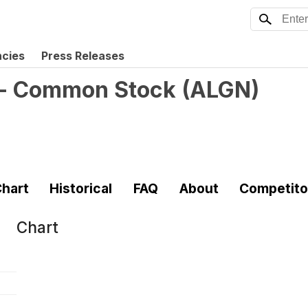
ncies
Press Releases
. - Common Stock
(
ALGN
)
hart
Historical
FAQ
About
Competito
Chart