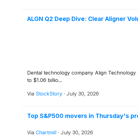
ALGN Q2 Deep Dive: Clear Aligner Vo
Dental technology company Align Technology
to $1.06 billio...
Via
StockStory
·
July 30, 2026
Top S&P500 movers in Thursday's pr
Via
Chartmill
·
July 30, 2026