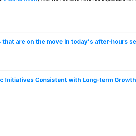
that are on the move in today's after-hours se
 Initiatives Consistent with Long-term Growth