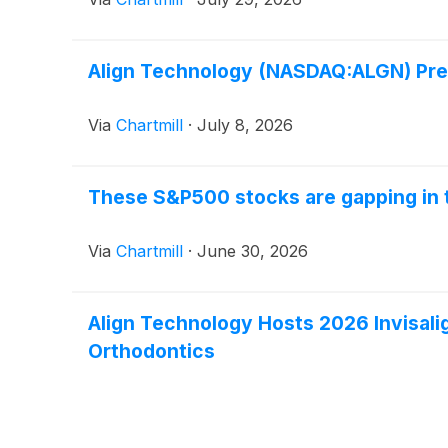
Align Technology (NASDAQ:ALGN) Pres
Via
Chartmill
·
July 8, 2026
These S&P500 stocks are gapping in 
Via
Chartmill
·
June 30, 2026
Align Technology Hosts 2026 Invisali
Orthodontics