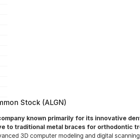
Common Stock (ALGN)
ompany known primarily for its innovative denta
ve to traditional metal braces for orthodontic t
dvanced 3D computer modeling and digital scanning