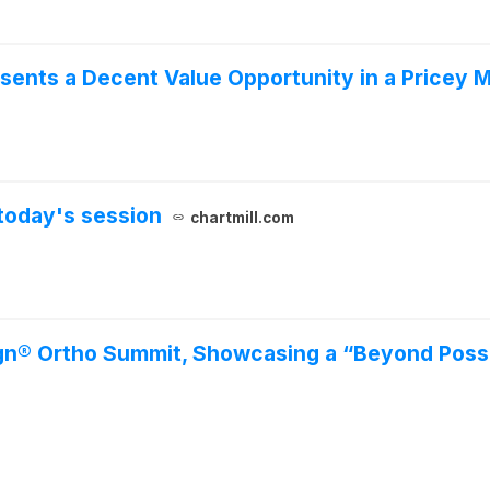
ents a Decent Value Opportunity in a Pricey 
today's session
chartmill.com
gn® Ortho Summit, Showcasing a “Beyond Possib