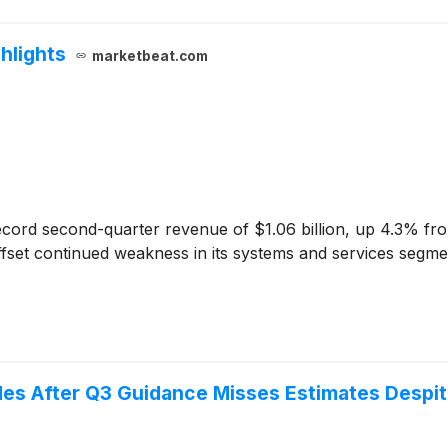
hlights
marketbeat.com
cord second-quarter revenue of $1.06 billion, up 4.3% from
fset continued weakness in its systems and services segme
es After Q3 Guidance Misses Estimates Despite