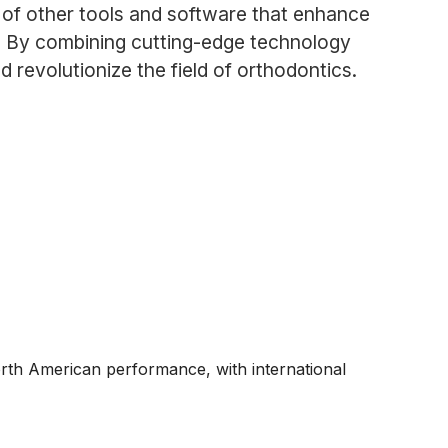
e of other tools and software that enhance
ts. By combining cutting-edge technology
revolutionize the field of orthodontics.
rth American performance, with international