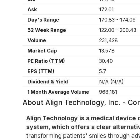
Ask
172.01
Day's Range
170.83
-
174.09
52 Week Range
122.00
-
200.43
Volume
231,428
Market Cap
13.57B
PE Ratio (TTM)
30.40
EPS (TTM)
5.7
Dividend & Yield
N/A
(
N/A
)
1 Month Average Volume
968,181
About
Align Technology, Inc. - 
Align Technology is a medical device c
system, which offers a clear alternati
transforming patients' smiles through a