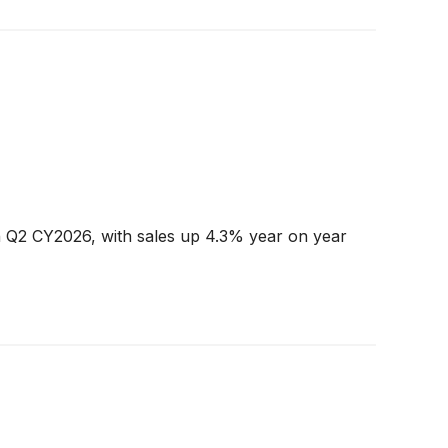
n Q2 CY2026, with sales up 4.3% year on year