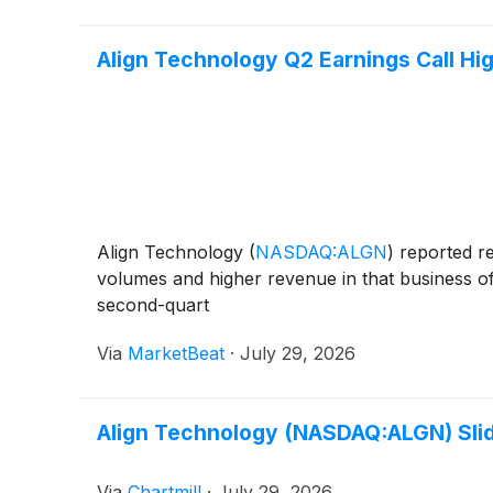
Align Technology Q2 Earnings Call Hig
Align Technology
(
NASDAQ:ALGN
)
reported re
volumes and higher revenue in that business of
second-quart
Via
MarketBeat
·
July 29, 2026
Align Technology (NASDAQ:ALGN) Slid
Via
Chartmill
·
July 29, 2026