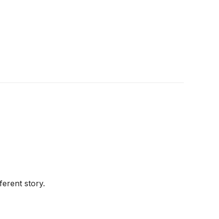
ferent story.