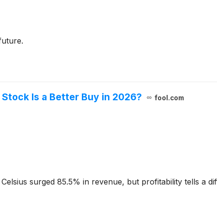
future.
Stock Is a Better Buy in 2026?
fool.com
sius surged 85.5% in revenue, but profitability tells a dif