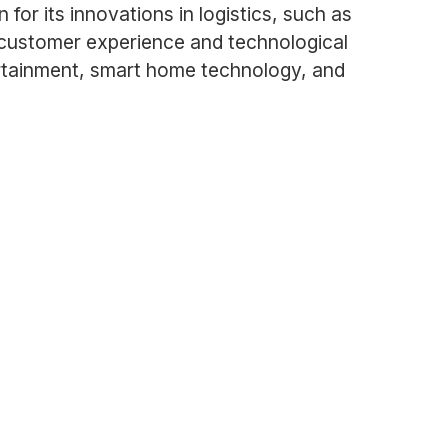
r its innovations in logistics, such as
n customer experience and technological
rtainment, smart home technology, and