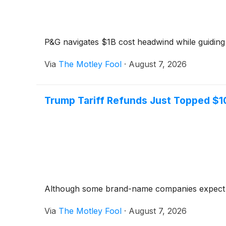
P&G navigates $1B cost headwind while guiding 
Via
The Motley Fool
·
August 7, 2026
Trump Tariff Refunds Just Topped $1
Although some brand-name companies expect to re
Via
The Motley Fool
·
August 7, 2026