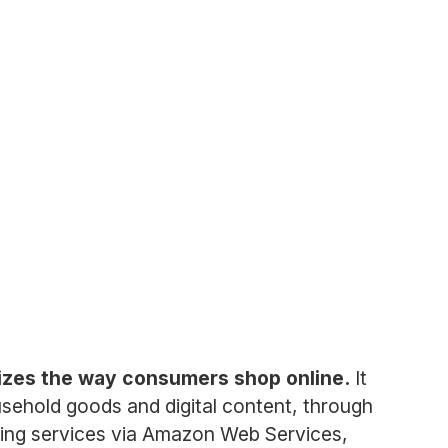
izes the way consumers shop online.
It
usehold goods and digital content, through
puting services via Amazon Web Services,