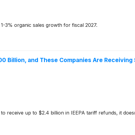
1-3% organic sales growth for fiscal 2027.
00 Billion, and These Companies Are Receiving
ceive up to $2.4 billion in IEEPA tariff refunds, it doesn