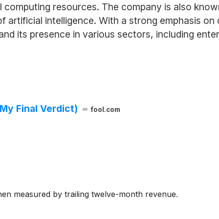
 computing resources. The company is also known fo
 artificial intelligence. With a strong emphasis o
 its presence in various sectors, including ente
My Final Verdict)
fool.com
hen measured by trailing twelve-month revenue.