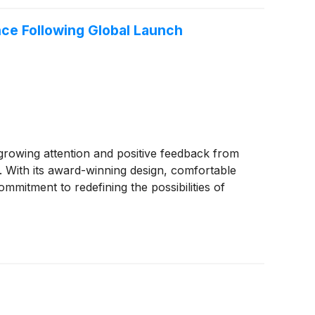
ce Following Global Launch
growing attention and positive feedback from
. With its award-winning design, comfortable
itment to redefining the possibilities of