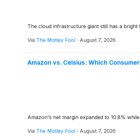
The cloud infrastructure giant still has a bright 
Via
The Motley Fool
·
August 7, 2026
Amazon vs. Celsius: Which Consumer 
Amazon's net margin expanded to 10.8% while Cel
Via
The Motley Fool
·
August 7, 2026