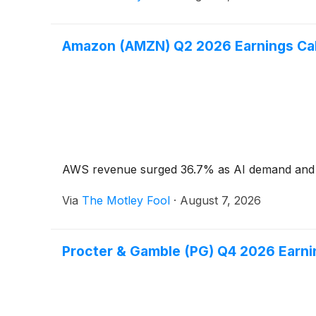
Amazon (AMZN) Q2 2026 Earnings Call
AWS revenue surged 36.7% as AI demand and cu
Via
The Motley Fool
·
August 7, 2026
Procter & Gamble (PG) Q4 2026 Earnin