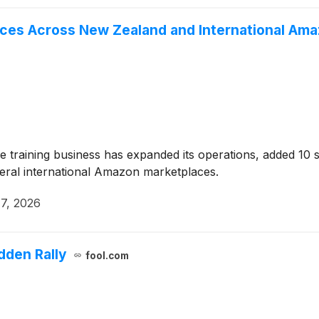
ces Across New Zealand and International Am
training business has expanded its operations, added 10 s
ral international Amazon marketplaces.
7, 2026
dden Rally
fool.com