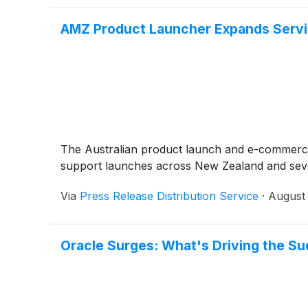
AMZ Product Launcher Expands Servi
The Australian product launch and e-commerce 
support launches across New Zealand and seve
Via
Press Release Distribution Service
·
August 
Oracle Surges: What's Driving the Su