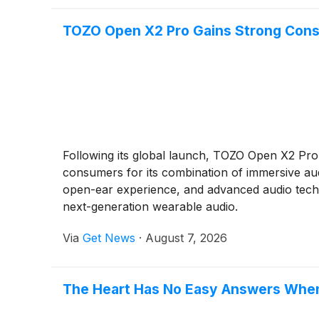
TOZO Open X2 Pro Gains Strong Consu
Following its global launch, TOZO Open X2 Pro
consumers for its combination of immersive aud
open-ear experience, and advanced audio techn
next-generation wearable audio.
Via
Get News
·
August 7, 2026
The Heart Has No Easy Answers When