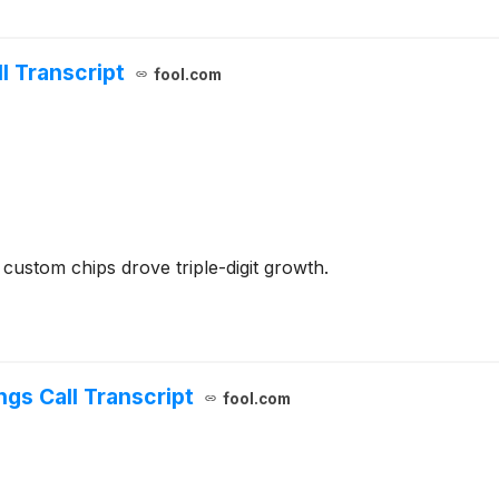
 Transcript
fool.com
stom chips drove triple-digit growth.
gs Call Transcript
fool.com