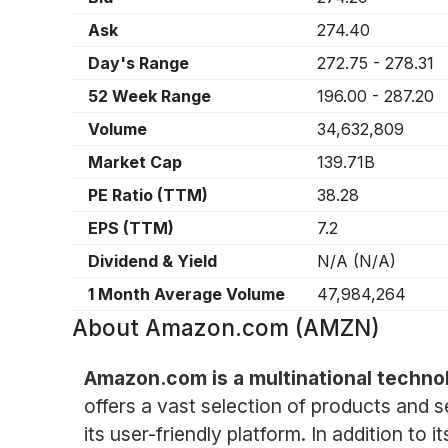
Ask
274.40
Day's Range
272.75
-
278.31
52 Week Range
196.00
-
287.20
Volume
34,632,809
Market Cap
139.71B
PE Ratio (TTM)
38.28
EPS (TTM)
7.2
Dividend & Yield
N/A
(
N/A
)
1 Month Average Volume
47,984,264
About
Amazon.com (AMZN)
Amazon.com is a multinational techn
offers a vast selection of products and 
its user-friendly platform. In addition t