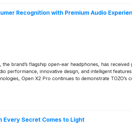
mer Recognition with Premium Audio Experien
, the brand’s flagship open-ear headphones, has received 
io performance, innovative design, and intelligent features
ologies, Open X2 Pro continues to demonstrate TOZO’s comm
 Every Secret Comes to Light