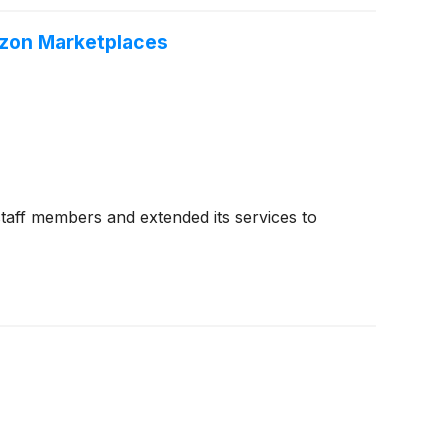
azon Marketplaces
taff members and extended its services to