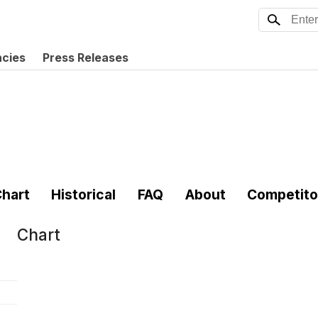
ncies
Press Releases
hart
Historical
FAQ
About
Competito
Chart