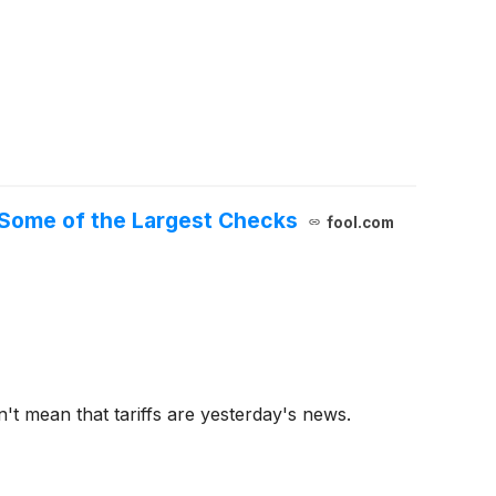
 Some of the Largest Checks
fool.com
't mean that tariffs are yesterday's news.