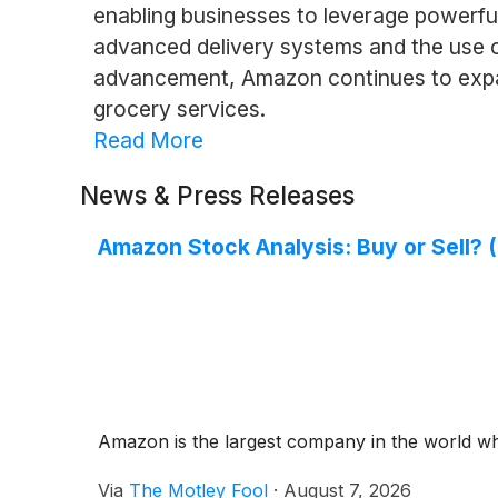
enabling businesses to leverage powerful
advanced delivery systems and the use of
advancement, Amazon continues to expand
grocery services.
Read More
News & Press Releases
Amazon Stock Analysis: Buy or Sell? (
Amazon is the largest company in the world w
Via
The Motley Fool
·
August 7, 2026