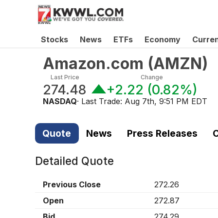
Stocks
News
ETFs
Economy
Curre
Amazon.com
(
AMZN
)
Last Price
Change
274.48
+2.22
(
0.82%
)
NASDAQ
· Last Trade:
Aug 7th, 9:51 PM EDT
Quote
News
Press Releases
C
Detailed Quote
Previous Close
272.26
Open
272.87
Bid
274.29