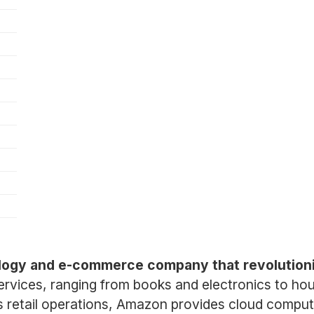
ology and e-commerce company that revolution
services, ranging from books and electronics to ho
o its retail operations, Amazon provides cloud com