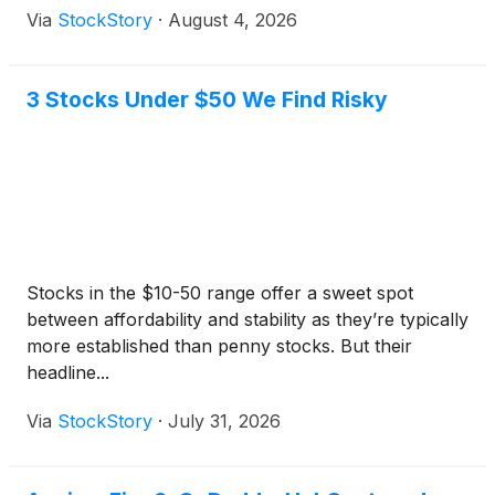
Via
StockStory
·
August 4, 2026
3 Stocks Under $50 We Find Risky
Stocks in the $10-50 range offer a sweet spot
between affordability and stability as they’re typically
more established than penny stocks. But their
headline...
Via
StockStory
·
July 31, 2026