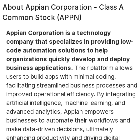
About
Appian Corporation - Class A
Common Stock (APPN)
Appian Corporation is a technology
company that specializes in providing low-
code automation solutions to help
organizations quickly develop and deploy
business applications.
Their platform allows
users to build apps with minimal coding,
facilitating streamlined business processes and
improved operational efficiency. By integrating
artificial intelligence, machine learning, and
advanced analytics, Appian empowers
businesses to automate their workflows and
make data-driven decisions, ultimately
enhancing productivity and driving digital