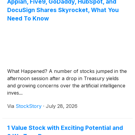
Appian, Five9, GoDaddy, HubSpot, and
DocuSign Shares Skyrocket, What You
Need To Know
What Happened? A number of stocks jumped in the
afternoon session after a drop in Treasury yields
and growing concerns over the artificial intelligence
inves...
Via
StockStory
·
July 28, 2026
1 Value Stock with Exciting Potential and