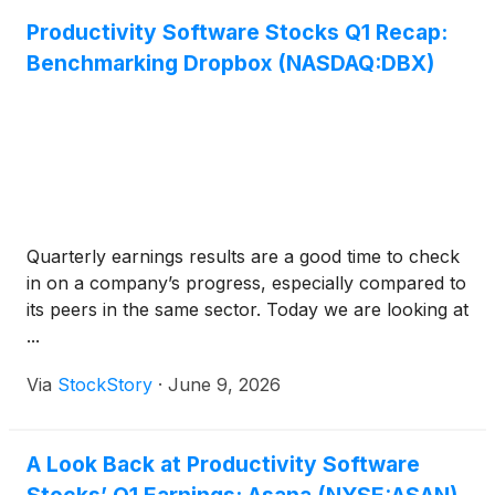
Productivity Software Stocks Q1 Recap:
Benchmarking Dropbox (NASDAQ:DBX)
Quarterly earnings results are a good time to check
in on a company’s progress, especially compared to
its peers in the same sector. Today we are looking at
...
Via
StockStory
·
June 9, 2026
A Look Back at Productivity Software