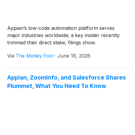
Appian’s low-code automation platform serves
major industries worldwide; a key insider recently
trimmed their direct stake, filings show.
Via
The Motley Fool
·
June 18, 2026
Appian, ZoomInfo, and Salesforce Shares
Plummet, What You Need To Know