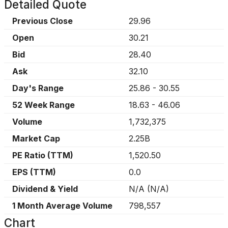
Detailed Quote
Previous Close
29.96
Open
30.21
Bid
28.40
Ask
32.10
Day's Range
25.86
-
30.55
52 Week Range
18.63
-
46.06
Volume
1,732,375
Market Cap
2.25B
PE Ratio (TTM)
1,520.50
EPS (TTM)
0.0
Dividend & Yield
N/A
(
N/A
)
1 Month Average Volume
798,557
Chart