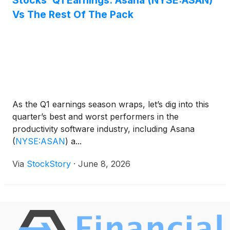
Stocks’ Q1 Earnings: Asana (NYSE:ASAN)
Vs The Rest Of The Pack
As the Q1 earnings season wraps, let’s dig into this
quarter’s best and worst performers in the
productivity software industry, including Asana
(
NYSE:ASAN
)
a...
Via
StockStory
·
June 8, 2026