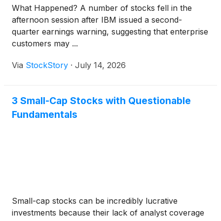
What Happened? A number of stocks fell in the
afternoon session after IBM issued a second-
quarter earnings warning, suggesting that enterprise
customers may ...
Via
StockStory
·
July 14, 2026
3 Small-Cap Stocks with Questionable
Fundamentals
Small-cap stocks can be incredibly lucrative
investments because their lack of analyst coverage