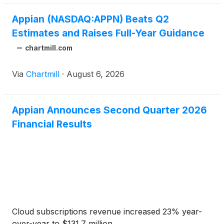
Appian (NASDAQ:APPN) Beats Q2
Estimates and Raises Full-Year Guidance
chartmill.com
Via
Chartmill
·
August 6, 2026
Appian Announces Second Quarter 2026
Financial Results
Cloud subscriptions revenue increased 23% year-
over-year to $131.7 million