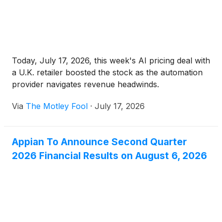
Today, July 17, 2026, this week's AI pricing deal with
a U.K. retailer boosted the stock as the automation
provider navigates revenue headwinds.
Via
The Motley Fool
·
July 17, 2026
Appian To Announce Second Quarter
2026 Financial Results on August 6, 2026