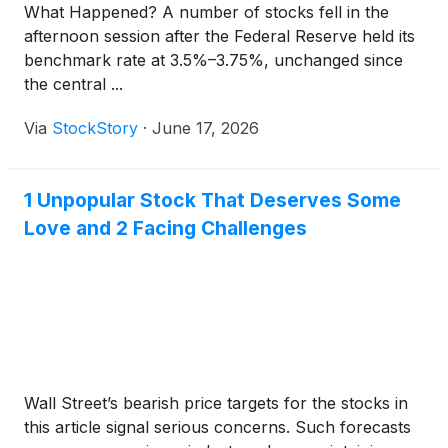
What Happened? A number of stocks fell in the
afternoon session after the Federal Reserve held its
benchmark rate at 3.5%–3.75%, unchanged since
the central ...
Via
StockStory
·
June 17, 2026
1 Unpopular Stock That Deserves Some
Love and 2 Facing Challenges
Wall Street’s bearish price targets for the stocks in
this article signal serious concerns. Such forecasts