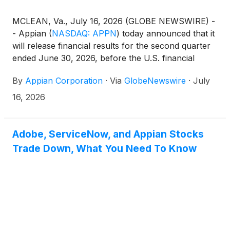
MCLEAN, Va., July 16, 2026 (GLOBE NEWSWIRE) -
- Appian
(
NASDAQ: APPN
)
today announced that it
will release financial results for the second quarter
ended June 30, 2026, before the U.S. financial
markets open on Thursday, August 6, 2026. The
By
Appian Corporation
·
Via
GlobeNewswire
·
July
company will host a conference call and live
webcast to review its financial results and business
16, 2026
outlook.
Adobe, ServiceNow, and Appian Stocks
Trade Down, What You Need To Know