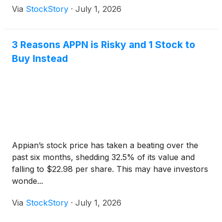
Via
StockStory
·
July 1, 2026
3 Reasons APPN is Risky and 1 Stock to
Buy Instead
Appian’s stock price has taken a beating over the
past six months, shedding 32.5% of its value and
falling to $22.98 per share. This may have investors
wonde...
Via
StockStory
·
July 1, 2026