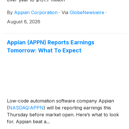
By
Appian Corporation
·
Via
GlobeNewswire
·
August 6, 2026
Appian (APPN) Reports Earnings
Tomorrow: What To Expect
Low-code automation software company Appian
(
NASDAQ:APPN
)
will be reporting earnings this
Thursday before market open. Here’s what to look
for. Appian beat a...