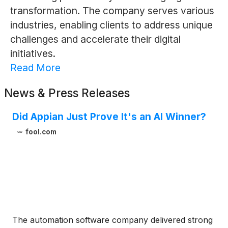
transformation. The company serves various
industries, enabling clients to address unique
challenges and accelerate their digital
initiatives.
Read More
News & Press Releases
Did Appian Just Prove It's an AI Winner?
fool.com
The automation software company delivered strong