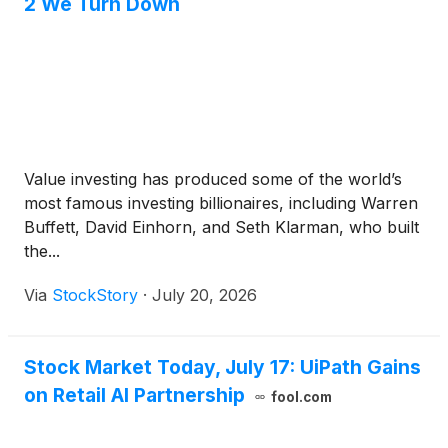
2 We Turn Down
Value investing has produced some of the world’s
most famous investing billionaires, including Warren
Buffett, David Einhorn, and Seth Klarman, who built
the...
Via
StockStory
·
July 20, 2026
Stock Market Today, July 17: UiPath Gains
on Retail AI Partnership
fool.com