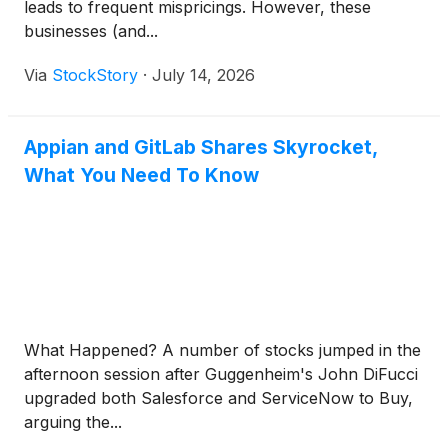
leads to frequent mispricings. However, these
businesses (and...
Via
StockStory
·
July 14, 2026
Appian and GitLab Shares Skyrocket,
What You Need To Know
What Happened? A number of stocks jumped in the
afternoon session after Guggenheim's John DiFucci
upgraded both Salesforce and ServiceNow to Buy,
arguing the...