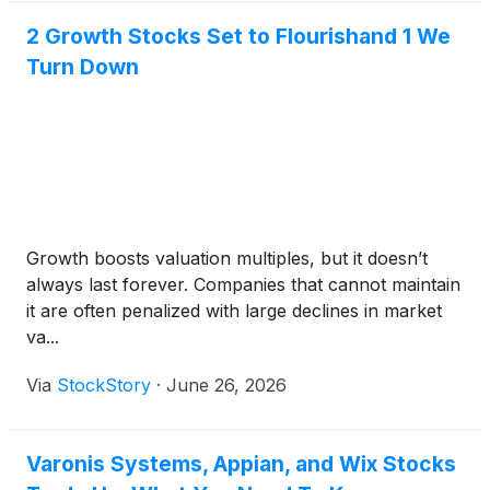
2 Growth Stocks Set to Flourishand 1 We
Turn Down
Growth boosts valuation multiples, but it doesn’t
always last forever. Companies that cannot maintain
it are often penalized with large declines in market
va...
Via
StockStory
·
June 26, 2026
Varonis Systems, Appian, and Wix Stocks