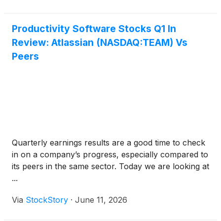
Productivity Software Stocks Q1 In
Review: Atlassian (NASDAQ:TEAM) Vs
Peers
Quarterly earnings results are a good time to check
in on a company’s progress, especially compared to
its peers in the same sector. Today we are looking at
...
Via
StockStory
·
June 11, 2026