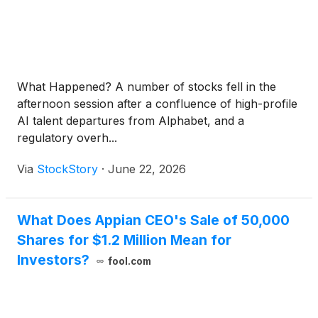
What Happened? A number of stocks fell in the
afternoon session after a confluence of high-profile
AI talent departures from Alphabet, and a
regulatory overh...
Via
StockStory
·
June 22, 2026
What Does Appian CEO's Sale of 50,000
Shares for $1.2 Million Mean for
Investors?
fool.com