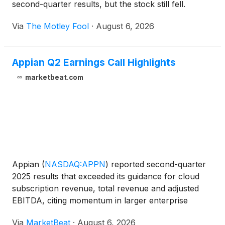
second-quarter results, but the stock still fell.
Via
The Motley Fool
·
August 6, 2026
Appian Q2 Earnings Call Highlights
marketbeat.com
Appian
(
NASDAQ:APPN
)
reported second-quarter
2025 results that exceeded its guidance for cloud
subscription revenue, total revenue and adjusted
EBITDA, citing momentum in larger enterprise
transactions, AI-related demand and growth in its
Via
MarketBeat
·
August 6, 2026
federal business. Cloud subscription revenue rose