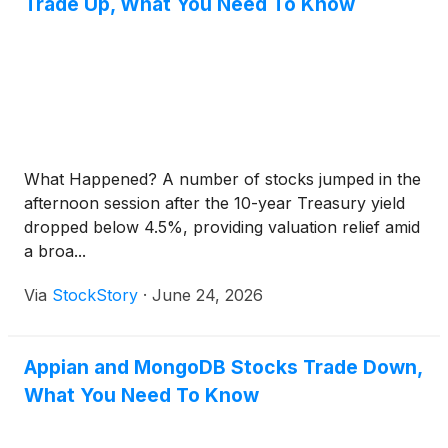
Trade Up, What You Need To Know
What Happened? A number of stocks jumped in the
afternoon session after the 10-year Treasury yield
dropped below 4.5%, providing valuation relief amid
a broa...
Via
StockStory
·
June 24, 2026
Appian and MongoDB Stocks Trade Down,
What You Need To Know