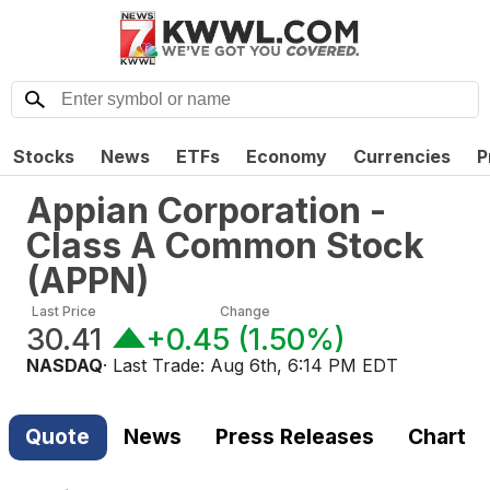
Stocks
News
ETFs
Economy
Currencies
P
Appian Corporation -
Class A Common Stock
(
APPN
)
Last Price
Change
30.41
+0.45
(
1.50%
)
NASDAQ
· Last Trade:
Aug 6th, 6:14 PM EDT
Quote
News
Press Releases
Chart