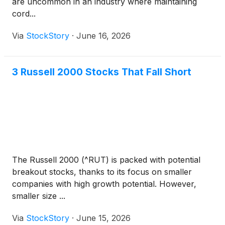
are uncommon in an industry where maintaining
cord...
Via
StockStory
·
June 16, 2026
3 Russell 2000 Stocks That Fall Short
The Russell 2000 (^RUT) is packed with potential
breakout stocks, thanks to its focus on smaller
companies with high growth potential. However,
smaller size ...
Via
StockStory
·
June 15, 2026