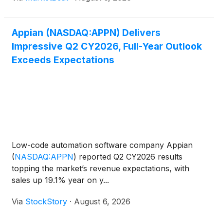
21% year o
Appian (NASDAQ:APPN) Delivers
Impressive Q2 CY2026, Full-Year Outlook
Exceeds Expectations
Low-code automation software company Appian
(
NASDAQ:APPN
)
reported Q2 CY2026 results
topping the market’s revenue expectations, with
sales up 19.1% year on y...
Via
StockStory
·
August 6, 2026