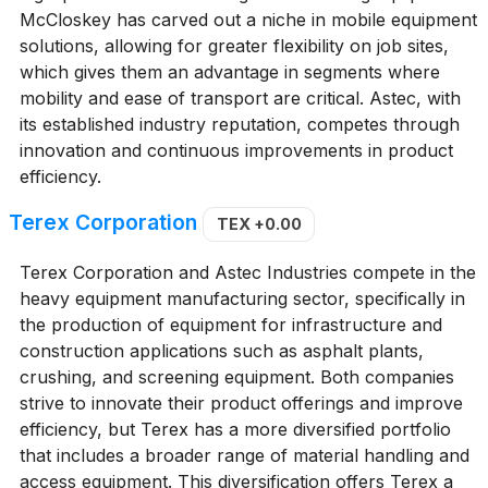
McCloskey has carved out a niche in mobile equipment
solutions, allowing for greater flexibility on job sites,
which gives them an advantage in segments where
mobility and ease of transport are critical. Astec, with
its established industry reputation, competes through
innovation and continuous improvements in product
efficiency.
Terex Corporation
TEX
+0.00
Terex Corporation and Astec Industries compete in the
heavy equipment manufacturing sector, specifically in
the production of equipment for infrastructure and
construction applications such as asphalt plants,
crushing, and screening equipment. Both companies
strive to innovate their product offerings and improve
efficiency, but Terex has a more diversified portfolio
that includes a broader range of material handling and
access equipment. This diversification offers Terex a