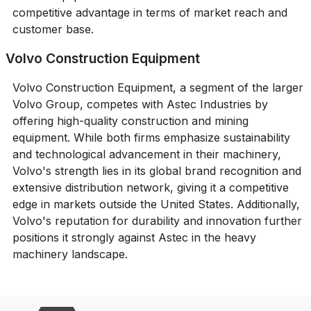
competitive advantage in terms of market reach and
customer base.
Volvo Construction Equipment
Volvo Construction Equipment, a segment of the larger
Volvo Group, competes with Astec Industries by
offering high-quality construction and mining
equipment. While both firms emphasize sustainability
and technological advancement in their machinery,
Volvo's strength lies in its global brand recognition and
extensive distribution network, giving it a competitive
edge in markets outside the United States. Additionally,
Volvo's reputation for durability and innovation further
positions it strongly against Astec in the heavy
machinery landscape.