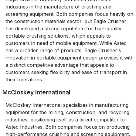
Industries in the manufacture of crushing and
screening equipment. Both companies focus heavily on
the construction materials sector, but Eagle Crusher
has developed a strong reputation for high-quality
portable crushing solutions, which appeals to
customers in need of mobile equipment. While Astec
has a broader range of products, Eagle Crusher's
innovation in portable equipment design provides it with
a distinct competitive advantage that appeals to
customers seeking flexibility and ease of transport in
their operations.
McCloskey International
McCloskey International specializes in manufacturing
equipment for the mining, construction, and recycling
industries, positioning itself as a direct competitor to
Astec Industries. Both companies focus on producing
high-performance crushing and screening equipment.