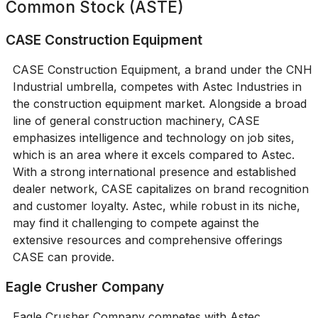
Common Stock (ASTE)
CASE Construction Equipment
CASE Construction Equipment, a brand under the CNH
Industrial umbrella, competes with Astec Industries in
the construction equipment market. Alongside a broad
line of general construction machinery, CASE
emphasizes intelligence and technology on job sites,
which is an area where it excels compared to Astec.
With a strong international presence and established
dealer network, CASE capitalizes on brand recognition
and customer loyalty. Astec, while robust in its niche,
may find it challenging to compete against the
extensive resources and comprehensive offerings
CASE can provide.
Eagle Crusher Company
Eagle Crusher Company competes with Astec