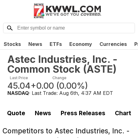
Stocks
News
ETFs
Economy
Currencies
P
Astec Industries, Inc. -
Common Stock
(
ASTE
)
Last Price
Change
45.04
+0.00
(
0.00%
)
NASDAQ
· Last Trade:
Aug 6th, 4:37 AM EDT
Quote
News
Press Releases
Chart
Competitors to
Astec Industries, Inc. -