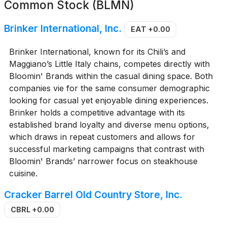
Common Stock (BLMN)
Brinker International, Inc.
EAT
+0.00
Brinker International, known for its Chili’s and
Maggiano’s Little Italy chains, competes directly with
Bloomin' Brands within the casual dining space. Both
companies vie for the same consumer demographic
looking for casual yet enjoyable dining experiences.
Brinker holds a competitive advantage with its
established brand loyalty and diverse menu options,
which draws in repeat customers and allows for
successful marketing campaigns that contrast with
Bloomin' Brands’ narrower focus on steakhouse
cuisine.
Cracker Barrel Old Country Store, Inc.
CBRL
+0.00