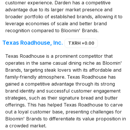
customer experience. Darden has a competitive
advantage due to its larger market presence and
broader portfolio of established brands, allowing it to
leverage economies of scale and better brand
recognition compared to Bloomin' Brands.
Texas Roadhouse, Inc.
TXRH
+0.00
Texas Roadhouse is a prominent competitor that
operates in the same casual dining niche as Bloomin'
Brands, targeting steak lovers with its affordable and
family-friendly atmosphere. Texas Roadhouse has
gained a competitive advantage through its strong
brand identity and successful customer engagement
strategies, such as their signature bread and butter
offerings. This has helped Texas Roadhouse to carve
out a loyal customer base, presenting challenges for
Bloomin' Brands to differentiate its value proposition in
a crowded market.