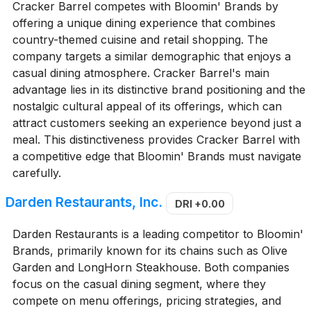
Cracker Barrel competes with Bloomin' Brands by
offering a unique dining experience that combines
country-themed cuisine and retail shopping. The
company targets a similar demographic that enjoys a
casual dining atmosphere. Cracker Barrel's main
advantage lies in its distinctive brand positioning and the
nostalgic cultural appeal of its offerings, which can
attract customers seeking an experience beyond just a
meal. This distinctiveness provides Cracker Barrel with
a competitive edge that Bloomin' Brands must navigate
carefully.
Darden Restaurants, Inc.
DRI
+0.00
Darden Restaurants is a leading competitor to Bloomin'
Brands, primarily known for its chains such as Olive
Garden and LongHorn Steakhouse. Both companies
focus on the casual dining segment, where they
compete on menu offerings, pricing strategies, and