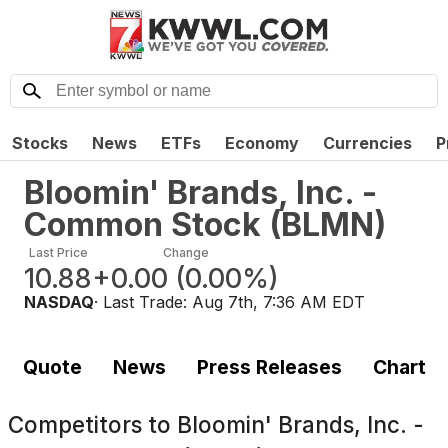
Stocks
News
ETFs
Economy
Currencies
P
Bloomin' Brands, Inc. -
Common Stock
(
BLMN
)
Last Price
Change
10.88
+0.00
(
0.00%
)
NASDAQ
· Last Trade:
Aug 7th, 7:36 AM EDT
Quote
News
Press Releases
Chart
Competitors to
Bloomin' Brands, Inc. -