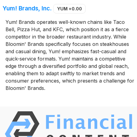
Yum! Brands, Inc.
YUM
+0.00
Yum! Brands operates well-known chains like Taco
Bell, Pizza Hut, and KFC, which position it as a fierce
competitor in the broader restaurant industry. While
Bloomin' Brands specifically focuses on steakhouses
and casual dining, Yum! emphasizes fast-casual and
quick-service formats. Yum! maintains a competitive
edge through a diversified portfolio and global reach,
enabling them to adapt swiftly to market trends and
consumer preferences, which presents a challenge for
Bloomin' Brands.