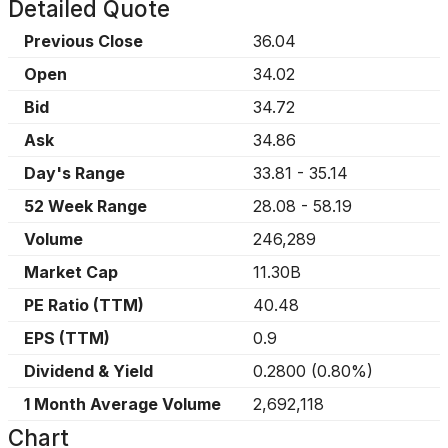
Detailed Quote
Previous Close
36.04
Open
34.02
Bid
34.72
Ask
34.86
Day's Range
33.81
-
35.14
52 Week Range
28.08
-
58.19
Volume
246,289
Market Cap
11.30B
PE Ratio (TTM)
40.48
EPS (TTM)
0.9
Dividend & Yield
0.2800
(
0.80%
)
1 Month Average Volume
2,692,118
Chart