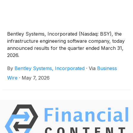
Bentley Systems, Incorporated (Nasdaq: BSY), the
infrastructure engineering software company, today
announced results for the quarter ended March 31,
2026.
By
Bentley Systems, Incorporated
·
Via
Business
Wire
·
May 7, 2026