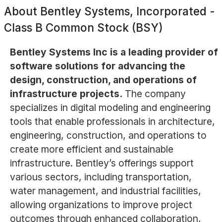
About
Bentley Systems, Incorporated -
Class B Common Stock (BSY)
Bentley Systems Inc is a leading provider of
software solutions for advancing the
design, construction, and operations of
infrastructure projects.
The company
specializes in digital modeling and engineering
tools that enable professionals in architecture,
engineering, construction, and operations to
create more efficient and sustainable
infrastructure. Bentley’s offerings support
various sectors, including transportation,
water management, and industrial facilities,
allowing organizations to improve project
outcomes through enhanced collaboration,