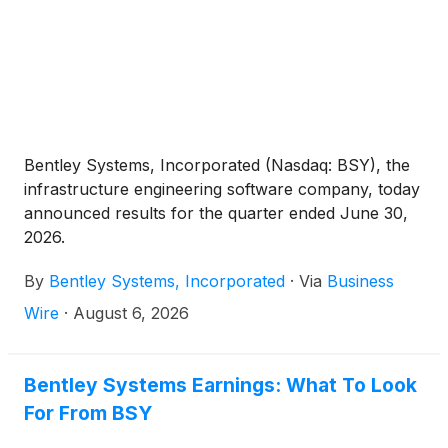
Bentley Systems, Incorporated (Nasdaq: BSY), the
infrastructure engineering software company, today
announced results for the quarter ended June 30,
2026.
By
Bentley Systems, Incorporated
·
Via
Business
Wire
·
August 6, 2026
Bentley Systems Earnings: What To Look
For From BSY