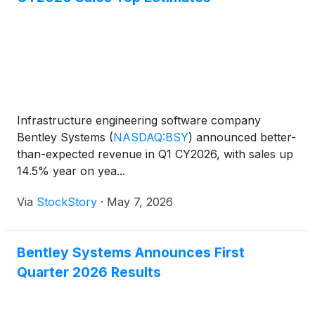
Infrastructure engineering software company
Bentley Systems
(
NASDAQ:BSY
)
announced better-
than-expected revenue in Q1 CY2026, with sales up
14.5% year on yea...
Via
StockStory
·
May 7, 2026
Bentley Systems Announces First
Quarter 2026 Results