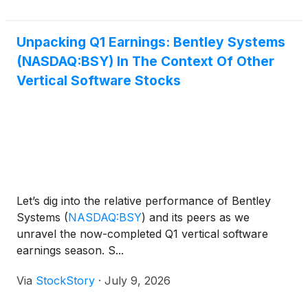
Unpacking Q1 Earnings: Bentley Systems
(NASDAQ:BSY) In The Context Of Other
Vertical Software Stocks
Let’s dig into the relative performance of Bentley
Systems
(
NASDAQ:BSY
)
and its peers as we
unravel the now-completed Q1 vertical software
earnings season. S...
Via
StockStory
·
July 9, 2026