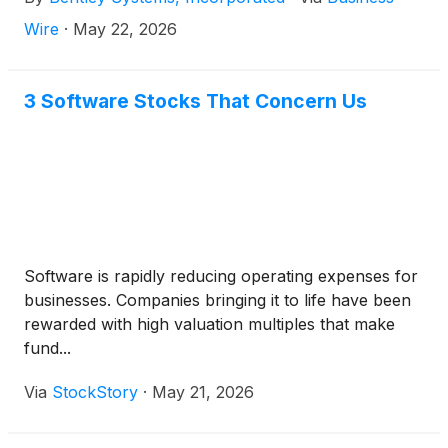
cash dividend is payable on June 11, 2026, to all
stockholders of record of Class A and Class B
Wire
·
May 22, 2026
common stock as of the close of business on June
2, 2026.
3 Software Stocks That Concern Us
Software is rapidly reducing operating expenses for
businesses. Companies bringing it to life have been
rewarded with high valuation multiples that make
fund...
Via
StockStory
·
May 21, 2026