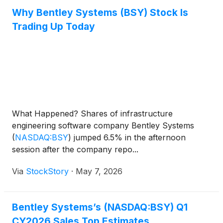
Why Bentley Systems (BSY) Stock Is
Trading Up Today
What Happened? Shares of infrastructure
engineering software company Bentley Systems
(
NASDAQ:BSY
)
jumped 6.5% in the afternoon
session after the company repo...
Via
StockStory
·
May 7, 2026
Bentley Systems’s (NASDAQ:BSY) Q1
CY2026 Sales Top Estimates