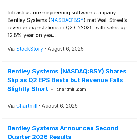
Infrastructure engineering software company
Bentley Systems
(
NASDAQ:BSY
)
met Wall Street’s
revenue expectations in Q2 CY2026, with sales up
12.8% year on yea...
Via
StockStory
·
August 6, 2026
Bentley Systems (NASDAQ:BSY) Shares
Slip as Q2 EPS Beats but Revenue Falls
Slightly Short
chartmill.com
Via
Chartmill
·
August 6, 2026
Bentley Systems Announces Second
Quarter 2026 Results