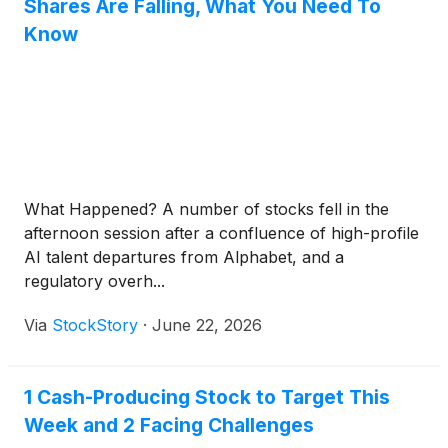
Shares Are Falling, What You Need To
Know
What Happened? A number of stocks fell in the
afternoon session after a confluence of high-profile
AI talent departures from Alphabet, and a
regulatory overh...
Via
StockStory
·
June 22, 2026
1 Cash-Producing Stock to Target This
Week and 2 Facing Challenges