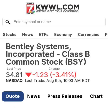
Stocks
News
ETFs
Economy
Currencies
P
Bentley Systems,
Incorporated - Class B
Common Stock
(
BSY
)
Last Price
Change
34.81
-1.23
(
-3.41%
)
NASDAQ
· Last Trade:
Aug 6th, 10:03 AM EDT
Quote
News
Press Releases
Chart