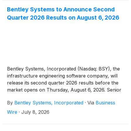
Bentley Systems to Announce Second
Quarter 2026 Results on August 6, 2026
Bentley Systems, Incorporated (Nasdaq: BSY), the
infrastructure engineering software company, will
release its second quarter 2026 results before the
market opens on Thursday, August 6, 2026. Senior
management will host a webcast to discuss the
By
Bentley Systems, Incorporated
·
Via
Business
company’s results at 8:15 a.m. ET. The results press
release and link to the webcast will be available
Wire
·
July 8, 2026
prior to the start of the webcast on the company’s
investor relations website at investors.bentley.com