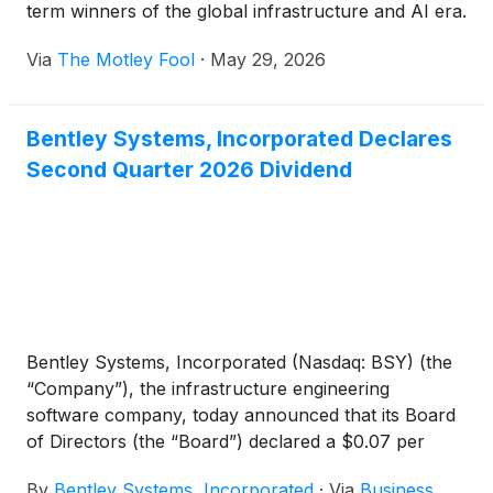
term winners of the global infrastructure and AI era.
Via
The Motley Fool
·
May 29, 2026
Bentley Systems, Incorporated Declares
Second Quarter 2026 Dividend
Bentley Systems, Incorporated (Nasdaq: BSY) (the
“Company”), the infrastructure engineering
software company, today announced that its Board
of Directors (the “Board”) declared a $0.07 per
share dividend for the second quarter of 2026. The
By
Bentley Systems, Incorporated
·
Via
Business