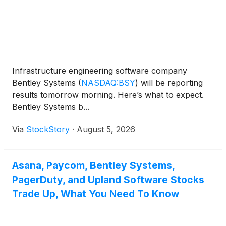
Infrastructure engineering software company
Bentley Systems
(
NASDAQ:BSY
)
will be reporting
results tomorrow morning. Here’s what to expect.
Bentley Systems b...
Via
StockStory
·
August 5, 2026
Asana, Paycom, Bentley Systems,
PagerDuty, and Upland Software Stocks
Trade Up, What You Need To Know