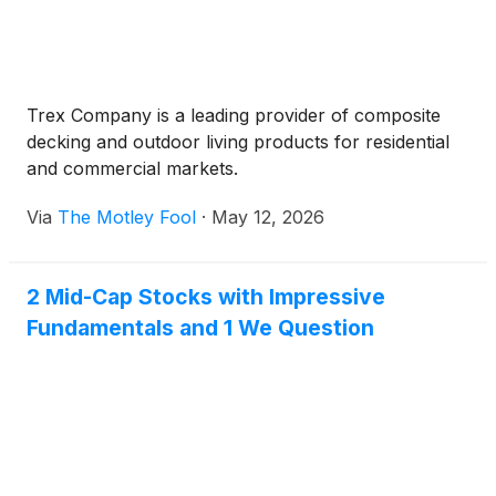
Trex Company is a leading provider of composite
decking and outdoor living products for residential
and commercial markets.
Via
The Motley Fool
·
May 12, 2026
2 Mid-Cap Stocks with Impressive
Fundamentals and 1 We Question