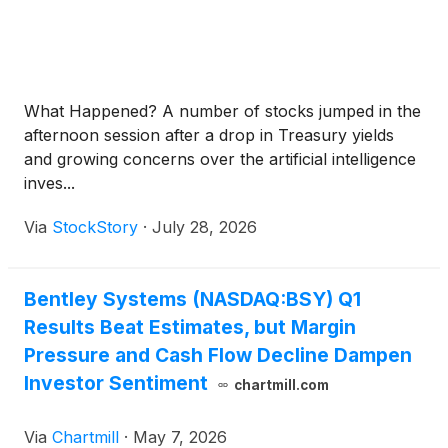
What Happened? A number of stocks jumped in the
afternoon session after a drop in Treasury yields
and growing concerns over the artificial intelligence
inves...
Via
StockStory
·
July 28, 2026
Bentley Systems (NASDAQ:BSY) Q1
Results Beat Estimates, but Margin
Pressure and Cash Flow Decline Dampen
Investor Sentiment
chartmill.com
Via
Chartmill
·
May 7, 2026