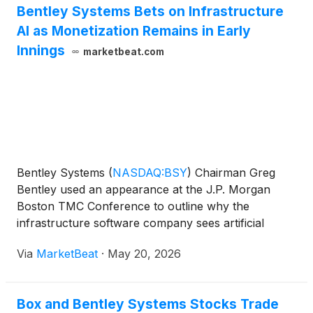
Bentley Systems Bets on Infrastructure
AI as Monetization Remains in Early
Innings
marketbeat.com
Bentley Systems
(
NASDAQ:BSY
)
Chairman Greg
Bentley used an appearance at the J.P. Morgan
Boston TMC Conference to outline why the
infrastructure software company sees artificial
intelligence as a long-term growth driver, while
Via
MarketBeat
·
May 20, 2026
acknowledging that commercial monetization of
some AI-related capabilitie
Box and Bentley Systems Stocks Trade