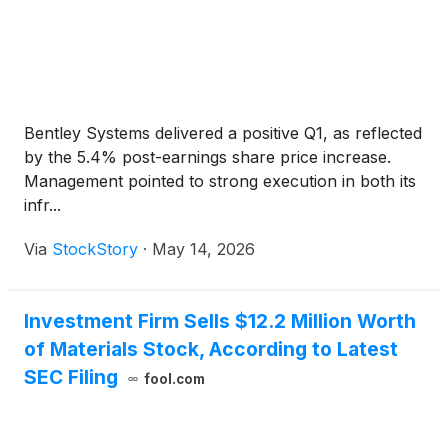
Bentley Systems delivered a positive Q1, as reflected
by the 5.4% post-earnings share price increase.
Management pointed to strong execution in both its
infr...
Via
StockStory
·
May 14, 2026
Investment Firm Sells $12.2 Million Worth
of Materials Stock, According to Latest
SEC Filing
fool.com