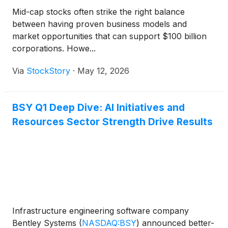
Mid-cap stocks often strike the right balance
between having proven business models and
market opportunities that can support $100 billion
corporations. Howe...
Via
StockStory
·
May 12, 2026
BSY Q1 Deep Dive: AI Initiatives and
Resources Sector Strength Drive Results
Infrastructure engineering software company
Bentley Systems
(
NASDAQ:BSY
)
announced better-