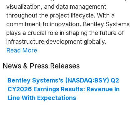
visualization, and data management
throughout the project lifecycle. With a
commitment to innovation, Bentley Systems
plays a crucial role in shaping the future of
infrastructure development globally.
Read More
News & Press Releases
Bentley Systems’s (NASDAQ:BSY) Q2
CY2026 Earnings Results: Revenue In
Line With Expectations