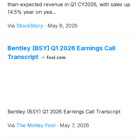
than-expected revenue in Q1 CY2026, with sales up
14.5% year on yea...
Via
StockStory
·
May 8, 2026
Bentley (BSY) Q1 2026 Earnings Call
Transcript
fool.com
Bentley (BSY) Q1 2026 Earnings Call Transcript
Via
The Motley Fool
·
May 7, 2026