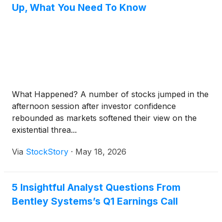
Up, What You Need To Know
What Happened? A number of stocks jumped in the
afternoon session after investor confidence
rebounded as markets softened their view on the
existential threa...
Via
StockStory
·
May 18, 2026
5 Insightful Analyst Questions From
Bentley Systems’s Q1 Earnings Call