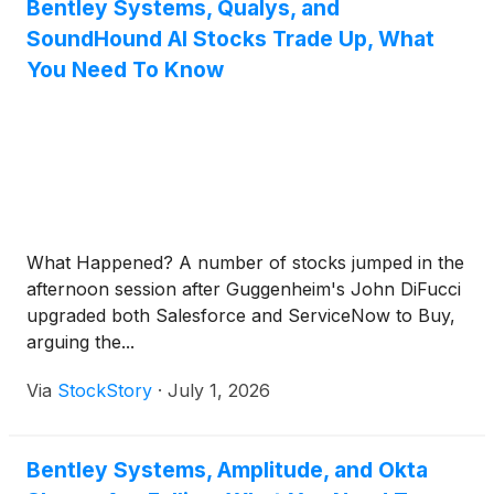
Bentley Systems, Qualys, and
SoundHound AI Stocks Trade Up, What
You Need To Know
What Happened? A number of stocks jumped in the
afternoon session after Guggenheim's John DiFucci
upgraded both Salesforce and ServiceNow to Buy,
arguing the...
Via
StockStory
·
July 1, 2026
Bentley Systems, Amplitude, and Okta