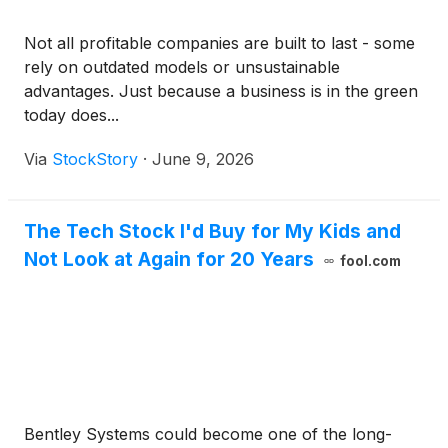
Not all profitable companies are built to last - some
rely on outdated models or unsustainable
advantages. Just because a business is in the green
today does...
Via
StockStory
·
June 9, 2026
The Tech Stock I'd Buy for My Kids and
Not Look at Again for 20 Years
fool.com
Bentley Systems could become one of the long-