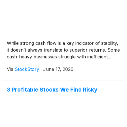
While strong cash flow is a key indicator of stability,
it doesn’t always translate to superior returns. Some
cash-heavy businesses struggle with inefficient...
Via
StockStory
·
June 17, 2026
3 Profitable Stocks We Find Risky