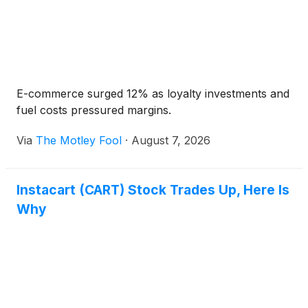
E-commerce surged 12% as loyalty investments and
fuel costs pressured margins.
Via
The Motley Fool
·
August 7, 2026
Instacart (CART) Stock Trades Up, Here Is
Why