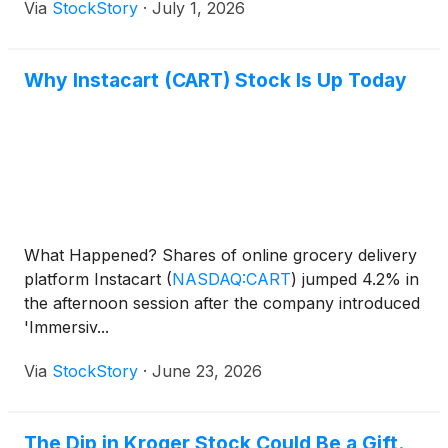
Via
StockStory
·
July 1, 2026
Why Instacart (CART) Stock Is Up Today
What Happened? Shares of online grocery delivery
platform Instacart
(
NASDAQ:CART
)
jumped 4.2% in
the afternoon session after the company introduced
'Immersiv...
Via
StockStory
·
June 23, 2026
The Dip in Kroger Stock Could Be a Gift.