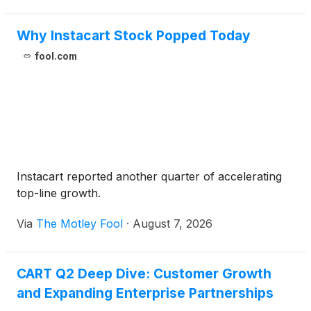
Why Instacart Stock Popped Today
fool.com
Instacart reported another quarter of accelerating
top-line growth.
Via
The Motley Fool
·
August 7, 2026
CART Q2 Deep Dive: Customer Growth
and Expanding Enterprise Partnerships