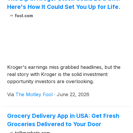
Here's How It Could Set You Up for Life.
fool.com
Kroger's earnings miss grabbed headlines, but the
real story with Kroger is the solid investment
opportunity investors are overlooking.
Via
The Motley Fool
·
June 22, 2026
Grocery Delivery App in USA: Get Fresh
Groceries Delivered to Your Door