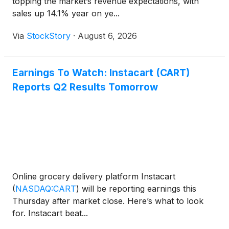
topping the market’s revenue expectations, with
sales up 14.1% year on ye...
Via
StockStory
·
August 6, 2026
Earnings To Watch: Instacart (CART)
Reports Q2 Results Tomorrow
Online grocery delivery platform Instacart
(
NASDAQ:CART
)
will be reporting earnings this
Thursday after market close. Here’s what to look
for. Instacart beat...