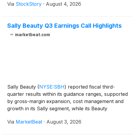
Via
StockStory
·
August 4, 2026
Sally Beauty Q3 Earnings Call Highlights
marketbeat.com
Sally Beauty
(
NYSE:SBH
)
reported fiscal third-
quarter results within its guidance ranges, supported
by gross-margin expansion, cost management and
growth in its Sally segment, while its Beauty
Systems Group, or BSG, business continued to face
Via
MarketBeat
·
August 3, 2026
softness in hair care. Fiscal third-quarter net sales to