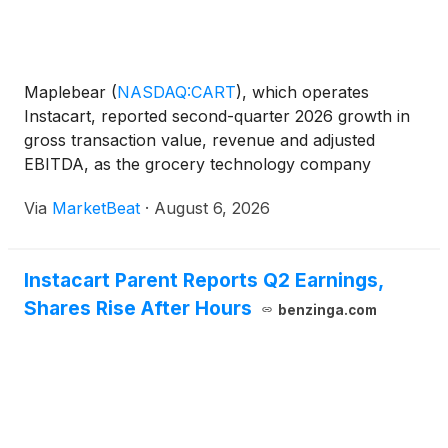
Maplebear
(
NASDAQ:CART
)
, which operates
Instacart, reported second-quarter 2026 growth in
gross transaction value, revenue and adjusted
EBITDA, as the grocery technology company
pointed to momentum in its marketplace, enterprise
Via
MarketBeat
·
August 6, 2026
offerings and advertising business. Gross
transaction value, or GTV, r
Instacart Parent Reports Q2 Earnings,
Shares Rise After Hours
benzinga.com