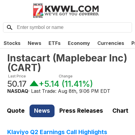
Stocks
News
ETFs
Economy
Currencies
P
Instacart (Maplebear Inc)
(
CART
)
Last Price
Change
50.17
+5.14
(
11.41%
)
NASDAQ
· Last Trade:
Aug 8th, 9:06 PM EDT
Quote
News
Press Releases
Chart
Klaviyo Q2 Earnings Call Highlights