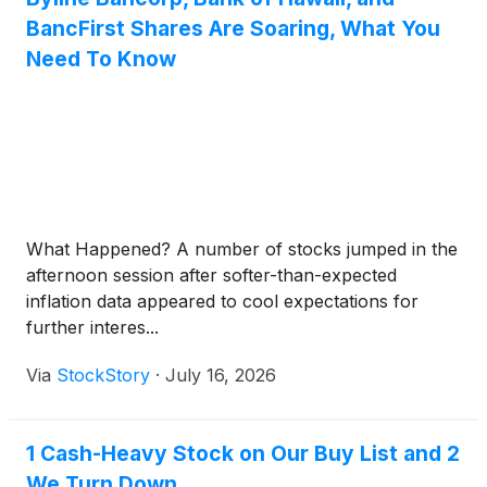
BancFirst Shares Are Soaring, What You
Need To Know
What Happened? A number of stocks jumped in the
afternoon session after softer-than-expected
inflation data appeared to cool expectations for
further interes...
Via
StockStory
·
July 16, 2026
1 Cash-Heavy Stock on Our Buy List and 2
We Turn Down