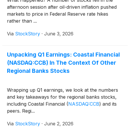
afternoon session after oil-driven inflation pushed
markets to price in Federal Reserve rate hikes
rather than ...
Via
StockStory
·
June 3, 2026
Unpacking Q1 Earnings: Coastal Financial
(NASDAQ:CCB) In The Context Of Other
Regional Banks Stocks
Wrapping up Q1 earnings, we look at the numbers
and key takeaways for the regional banks stocks,
including Coastal Financial
(
NASDAQ:CCB
)
and its
peers. Regi...
Via
StockStory
·
June 2, 2026