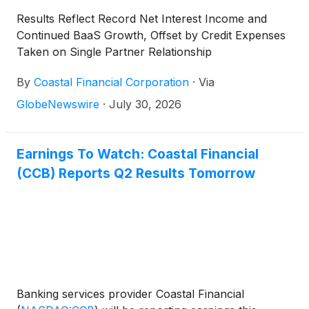
Results Reflect Record Net Interest Income and
Continued BaaS Growth, Offset by Credit Expenses
Taken on Single Partner Relationship
By
Coastal Financial Corporation
·
Via
GlobeNewswire
·
July 30, 2026
Earnings To Watch: Coastal Financial
(CCB) Reports Q2 Results Tomorrow
Banking services provider Coastal Financial