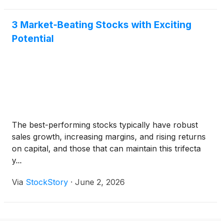
3 Market-Beating Stocks with Exciting
Potential
The best-performing stocks typically have robust
sales growth, increasing margins, and rising returns
on capital, and those that can maintain this trifecta
y...
Via
StockStory
·
June 2, 2026