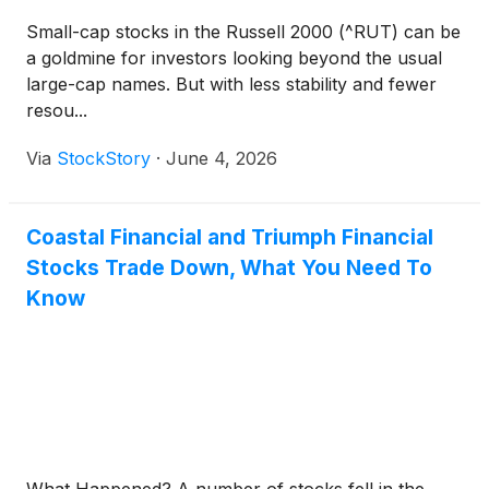
Small-cap stocks in the Russell 2000 (^RUT) can be
a goldmine for investors looking beyond the usual
large-cap names. But with less stability and fewer
resou...
Via
StockStory
·
June 4, 2026
Coastal Financial and Triumph Financial
Stocks Trade Down, What You Need To
Know
What Happened? A number of stocks fell in the