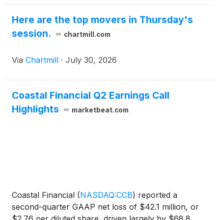
Here are the top movers in Thursday's
session.
chartmill.com
Via
Chartmill
·
July 30, 2026
Coastal Financial Q2 Earnings Call
Highlights
marketbeat.com
Coastal Financial
(
NASDAQ:CCB
)
reported a
second-quarter GAAP net loss of $42.1 million, or
$2.76 per diluted share, driven largely by $68.8