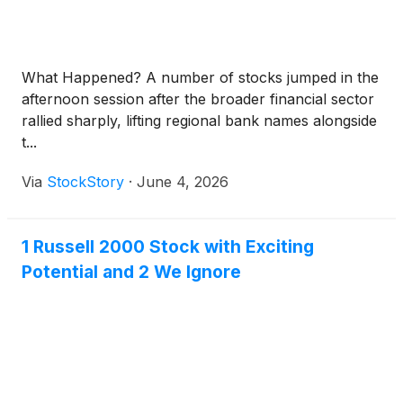
What Happened? A number of stocks jumped in the
afternoon session after the broader financial sector
rallied sharply, lifting regional bank names alongside
t...
Via
StockStory
·
June 4, 2026
1 Russell 2000 Stock with Exciting
Potential and 2 We Ignore