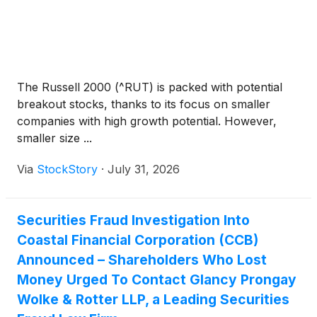
The Russell 2000 (^RUT) is packed with potential
breakout stocks, thanks to its focus on smaller
companies with high growth potential. However,
smaller size ...
Via
StockStory
·
July 31, 2026
Securities Fraud Investigation Into
Coastal Financial Corporation (CCB)
Announced – Shareholders Who Lost
Money Urged To Contact Glancy Prongay
Wolke & Rotter LLP, a Leading Securities