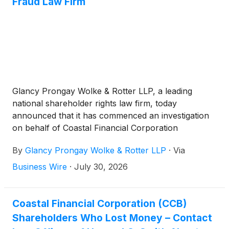
Fraud Law Firm
Glancy Prongay Wolke & Rotter LLP, a leading
national shareholder rights law firm, today
announced that it has commenced an investigation
on behalf of Coastal Financial Corporation
(“Coastal” or the “Company”)
(
NASDAQ: CCB
)
By
Glancy Prongay Wolke & Rotter LLP
·
Via
investors concerning the Company’s possible
violations of the federal securities laws.
Business Wire
·
July 30, 2026
Coastal Financial Corporation (CCB)
Shareholders Who Lost Money – Contact