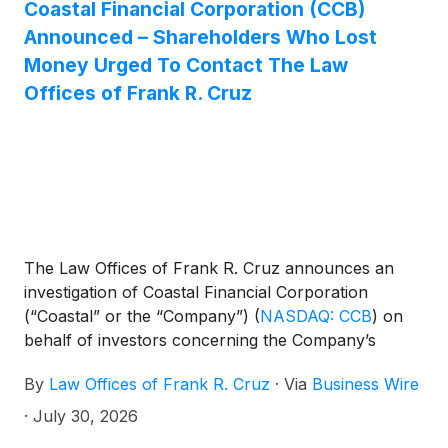
Coastal Financial Corporation (CCB)
Announced – Shareholders Who Lost
Money Urged To Contact The Law
Offices of Frank R. Cruz
The Law Offices of Frank R. Cruz announces an
investigation of Coastal Financial Corporation
(“Coastal” or the “Company”)
(
NASDAQ: CCB
)
on
behalf of investors concerning the Company’s
possible violations of federal securities laws.
By
Law Offices of Frank R. Cruz
·
Via
Business Wire
·
July 30, 2026