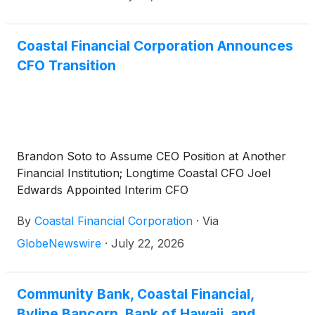
("CCBX"), will report second quarter 2026 financial
results pre-market on Thursday, July 30, 2026.
Coastal Financial Corporation Announces
CFO Transition
Brandon Soto to Assume CEO Position at Another
Financial Institution; Longtime Coastal CFO Joel
Edwards Appointed Interim CFO
By
Coastal Financial Corporation
·
Via
GlobeNewswire
·
July 22, 2026
Community Bank, Coastal Financial,
Byline Bancorp, Bank of Hawaii, and