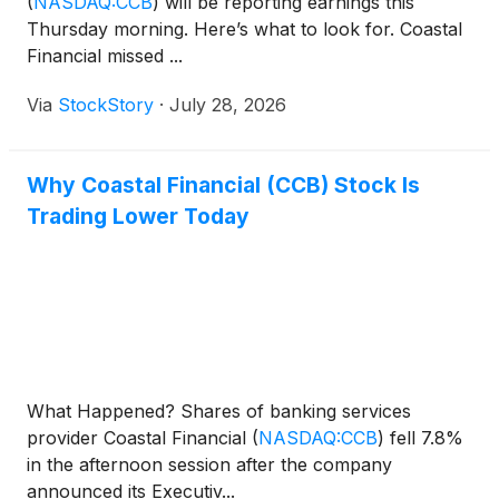
(
NASDAQ:CCB
)
will be reporting earnings this
Thursday morning. Here’s what to look for. Coastal
Financial missed ...
Via
StockStory
·
July 28, 2026
Why Coastal Financial (CCB) Stock Is
Trading Lower Today
What Happened? Shares of banking services
provider Coastal Financial
(
NASDAQ:CCB
)
fell 7.8%
in the afternoon session after the company
announced its Executiv...