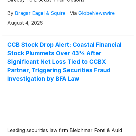
By
Bragar Eagel & Squire
·
Via
GlobeNewswire
·
August 4, 2026
CCB Stock Drop Alert: Coastal Financial
Stock Plummets Over 43% After
Significant Net Loss Tied to CCBX
Partner, Triggering Securities Fraud
Investigation by BFA Law
Leading securities law firm Bleichmar Fonti & Auld