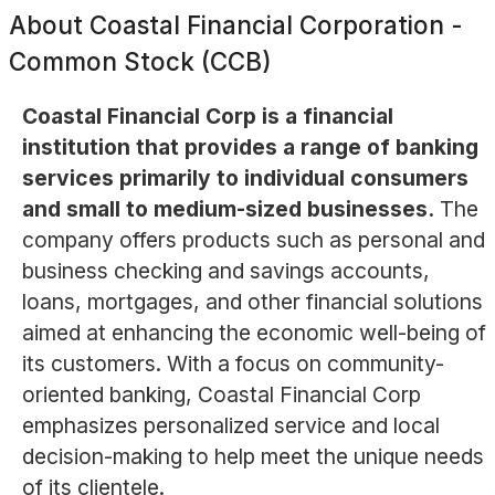
About
Coastal Financial Corporation -
Common Stock (CCB)
Coastal Financial Corp is a financial
institution that provides a range of banking
services primarily to individual consumers
and small to medium-sized businesses.
The
company offers products such as personal and
business checking and savings accounts,
loans, mortgages, and other financial solutions
aimed at enhancing the economic well-being of
its customers. With a focus on community-
oriented banking, Coastal Financial Corp
emphasizes personalized service and local
decision-making to help meet the unique needs
of its clientele.