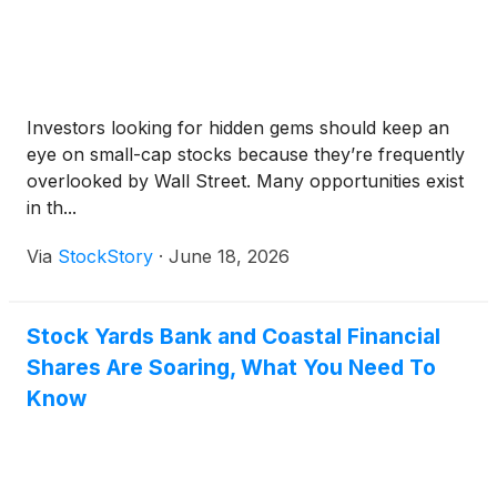
Investors looking for hidden gems should keep an
eye on small-cap stocks because they’re frequently
overlooked by Wall Street. Many opportunities exist
in th...
Via
StockStory
·
June 18, 2026
Stock Yards Bank and Coastal Financial
Shares Are Soaring, What You Need To
Know