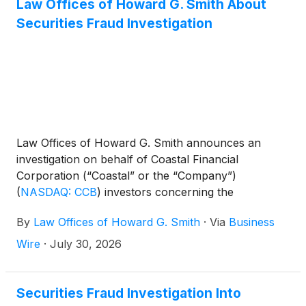
Law Offices of Howard G. Smith About
Securities Fraud Investigation
Law Offices of Howard G. Smith announces an
investigation on behalf of Coastal Financial
Corporation (“Coastal” or the “Company”)
(
NASDAQ: CCB
)
investors concerning the
Company’s possible violations of federal securities
By
Law Offices of Howard G. Smith
·
Via
Business
laws.
Wire
·
July 30, 2026
Securities Fraud Investigation Into