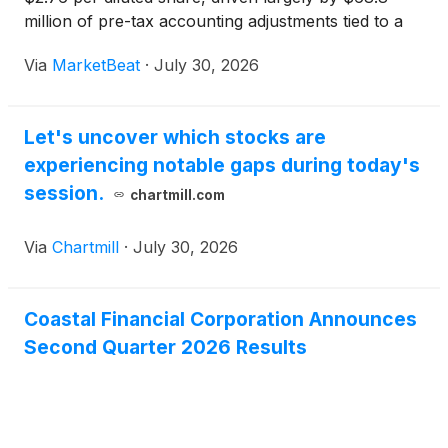
million of pre-tax accounting adjustments tied to a
defined Banking-as-a-Service, or BaaS, partner and
Via
MarketBeat
·
July 30, 2026
its consumer loan portfolio. Chief Executive Officer
Er
Let's uncover which stocks are
experiencing notable gaps during today's
session.
chartmill.com
Via
Chartmill
·
July 30, 2026
Coastal Financial Corporation Announces
Second Quarter 2026 Results