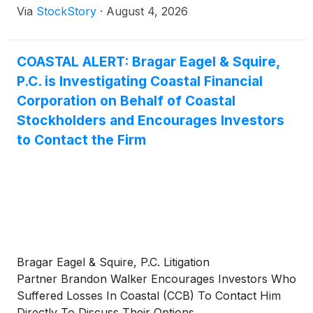
Via
StockStory
·
August 4, 2026
COASTAL ALERT: Bragar Eagel & Squire,
P.C. is Investigating Coastal Financial
Corporation on Behalf of Coastal
Stockholders and Encourages Investors
to Contact the Firm
Bragar Eagel & Squire, P.C. Litigation
Partner Brandon Walker Encourages Investors Who
Suffered Losses In Coastal (CCB) To Contact Him
Directly To Discuss Their Options