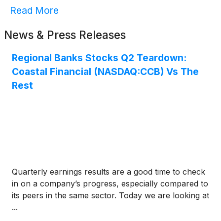
Read More
News & Press Releases
Regional Banks Stocks Q2 Teardown:
Coastal Financial (NASDAQ:CCB) Vs The
Rest
Quarterly earnings results are a good time to check
in on a company’s progress, especially compared to
its peers in the same sector. Today we are looking at
...