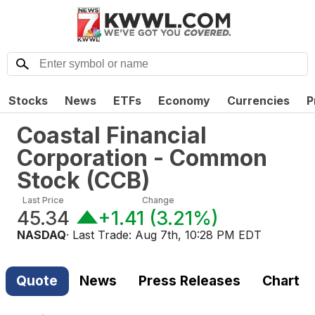
Stocks
News
ETFs
Economy
Currencies
P
Coastal Financial
Corporation - Common
Stock
(
CCB
)
Last Price
Change
45.34
+1.41
(
3.21%
)
NASDAQ
· Last Trade:
Aug 7th, 10:28 PM EDT
Quote
News
Press Releases
Chart