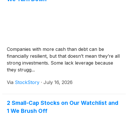
Companies with more cash than debt can be
financially resilient, but that doesn’t mean they’re all
strong investments. Some lack leverage because
they strugg...
Via
StockStory
·
July 16, 2026
2 Small-Cap Stocks on Our Watchlist and
1 We Brush Off