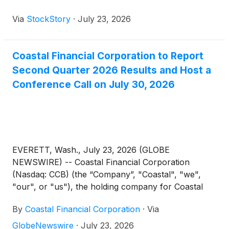
Via
StockStory
·
July 23, 2026
Coastal Financial Corporation to Report
Second Quarter 2026 Results and Host a
Conference Call on July 30, 2026
EVERETT, Wash., July 23, 2026 (GLOBE
NEWSWIRE) -- Coastal Financial Corporation
(Nasdaq: CCB) (the “Company”, "Coastal", "we",
"our", or "us"), the holding company for Coastal
Community Bank (the “Bank”), through which it
By
Coastal Financial Corporation
·
Via
operates a community-focused bank segment and
an industry leading banking as a service segment
GlobeNewswire
·
July 23, 2026