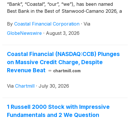
“Bank”, “Coastal”, “our”, “we”), has been named
Best Bank in the Best of Stanwood-Camano 2026, a
recognition voted by the community that reflects the
By
Coastal Financial Corporation
·
Via
trust and support of customers, community
partners, and local residents in the communities the
GlobeNewswire
·
August 3, 2026
Bank serves.
Coastal Financial (NASDAQ:CCB) Plunges
on Massive Credit Charge, Despite
Revenue Beat
chartmill.com
Via
Chartmill
·
July 30, 2026
1 Russell 2000 Stock with Impressive
Fundamentals and 2 We Question