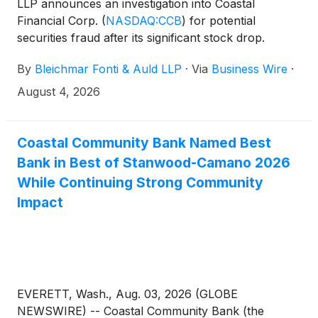
LLP announces an investigation into Coastal
Financial Corp.
(
NASDAQ:CCB
)
for potential
securities fraud after its significant stock drop.
By
Bleichmar Fonti & Auld LLP
·
Via
Business Wire
·
August 4, 2026
Coastal Community Bank Named Best
Bank in Best of Stanwood-Camano 2026
While Continuing Strong Community
Impact
EVERETT, Wash., Aug. 03, 2026 (GLOBE
NEWSWIRE) -- Coastal Community Bank (the