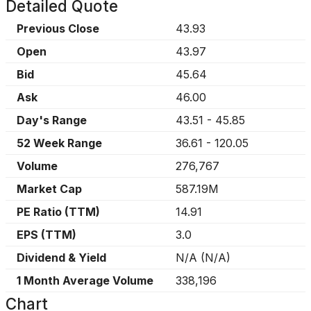
Detailed Quote
Previous Close
43.93
Open
43.97
Bid
45.64
Ask
46.00
Day's Range
43.51
-
45.85
52 Week Range
36.61
-
120.05
Volume
276,767
Market Cap
587.19M
PE Ratio (TTM)
14.91
EPS (TTM)
3.0
Dividend & Yield
N/A
(
N/A
)
1 Month Average Volume
338,196
Chart