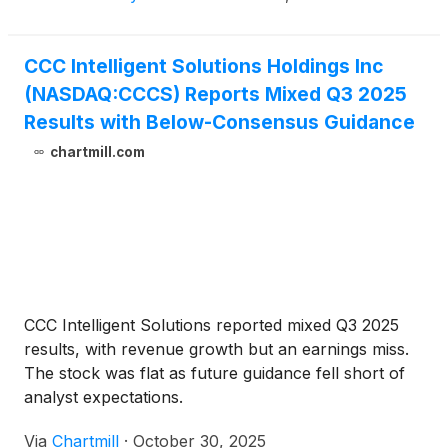
CCC Intelligent Solutions Holdings Inc
(NASDAQ:CCCS) Reports Mixed Q3 2025
Results with Below-Consensus Guidance
chartmill.com
CCC Intelligent Solutions reported mixed Q3 2025
results, with revenue growth but an earnings miss.
The stock was flat as future guidance fell short of
analyst expectations.
Via
Chartmill
·
October 30, 2025