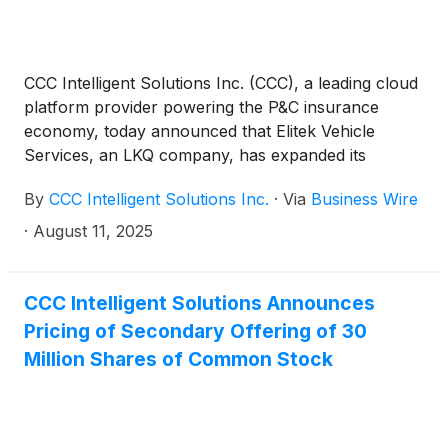
CCC Intelligent Solutions Inc. (CCC), a leading cloud
platform provider powering the P&C insurance
economy, today announced that Elitek Vehicle
Services, an LKQ company, has expanded its
integration with the CCC Diagnostics Network. With
By
CCC Intelligent Solutions Inc.
·
Via
Business Wire
this expansion, Elitek’s mobile sublet services can
now be automatically added to CCC ONE® workfiles.
·
August 11, 2025
This enables Elitek’s mobile service collision repair
customers to digitally capture diagnostics as well as
non-diagnostics services, helping reduce
CCC Intelligent Solutions Announces
administrative work and supporting more complete
Pricing of Secondary Offering of 30
repair records.
Million Shares of Common Stock