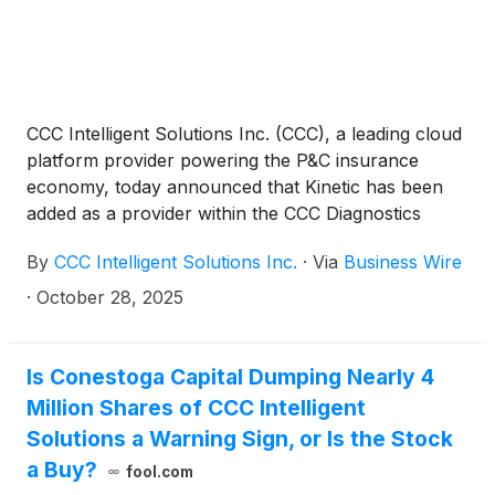
CCC Intelligent Solutions Inc. (CCC), a leading cloud
platform provider powering the P&C insurance
economy, today announced that Kinetic has been
added as a provider within the CCC Diagnostics
Network. The integration makes Kinetic’s calibration
By
CCC Intelligent Solutions Inc.
·
Via
Business Wire
recommendations accessible directly within CCC
ONE®, giving collision repairers a digital way to
·
October 28, 2025
identify necessary OEM calibration requirements
early in the repair process. The connection will help
shops plan ADAS repairs more accurately, improve
Is Conestoga Capital Dumping Nearly 4
documentation and reduce manual research.
Million Shares of CCC Intelligent
Solutions a Warning Sign, or Is the Stock
a Buy?
fool.com