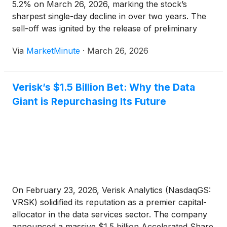
5.2% on March 26, 2026, marking the stock’s
sharpest single-day decline in over two years. The
sell-off was ignited by the release of preliminary
U.S. Property and Casualty (P&C) industry data for
Via
MarketMinute
·
March 26, 2026
the first quarter of 2026, which suggested
Verisk’s $1.5 Billion Bet: Why the Data
Giant is Repurchasing Its Future
On February 23, 2026, Verisk Analytics (NasdaqGS:
VRSK) solidified its reputation as a premier capital-
allocator in the data services sector. The company
announced a massive $1.5 billion Accelerated Share