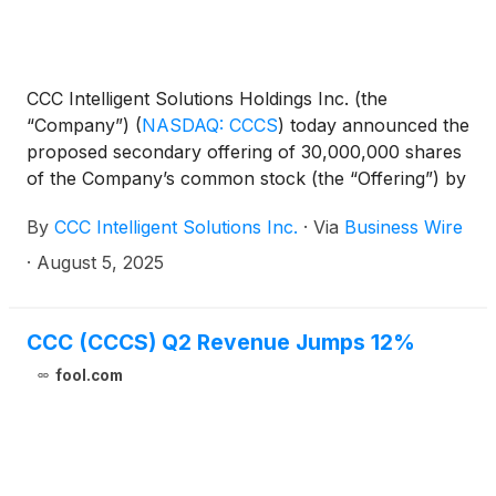
CCC Intelligent Solutions Holdings Inc. (the
“Company”)
(
NASDAQ: CCCS
)
today announced the
proposed secondary offering of 30,000,000 shares
of the Company’s common stock (the “Offering”) by
affiliates of Advent International, L.P. (the “Selling
By
CCC Intelligent Solutions Inc.
·
Via
Business Wire
Stockholders”). The Offering consists entirely of
shares of the Company’s common stock to be sold
·
August 5, 2025
by the Selling Stockholders, and the Company will
not receive any proceeds from the sale of the
shares being offered by the Selling Stockholders.
CCC (CCCS) Q2 Revenue Jumps 12%
fool.com