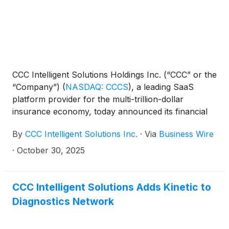
CCC Intelligent Solutions Holdings Inc. (“CCC” or the
“Company”)
(
NASDAQ: CCCS
)
, a leading SaaS
platform provider for the multi-trillion-dollar
insurance economy, today announced its financial
results for the three months ended September 30,
By
CCC Intelligent Solutions Inc.
·
Via
Business Wire
2025.
·
October 30, 2025
CCC Intelligent Solutions Adds Kinetic to
Diagnostics Network