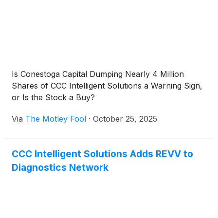
Is Conestoga Capital Dumping Nearly 4 Million
Shares of CCC Intelligent Solutions a Warning Sign,
or Is the Stock a Buy?
Via
The Motley Fool
·
October 25, 2025
CCC Intelligent Solutions Adds REVV to
Diagnostics Network