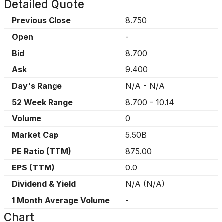
Detailed Quote
Previous Close
8.750
Open
-
Bid
8.700
Ask
9.400
Day's Range
N/A
-
N/A
52 Week Range
8.700
-
10.14
Volume
0
Market Cap
5.50B
PE Ratio (TTM)
875.00
EPS (TTM)
0.0
Dividend & Yield
N/A
(
N/A
)
1 Month Average Volume
-
Chart