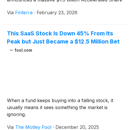
Repurchase (ASR) agreement, part of a broader
Via
Finterra
·
February 23, 2026
$2.5 billion authorization aimed at returning value to
shareholders. This move comes at a pivotal moment
as Verisk completes [...]
This SaaS Stock Is Down 45% From Its
Peak but Just Became a $12.5 Million Bet
fool.com
When a fund keeps buying into a falling stock, it
usually means it sees something the market is
ignoring.
Via
The Motley Fool
·
December 20, 2025