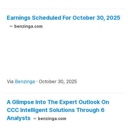
Earnings Scheduled For October 30, 2025
benzinga.com
Via
Benzinga
·
October 30, 2025
A Glimpse Into The Expert Outlook On
CCC Intelligent Solutions Through 6
Analysts
benzinga.com