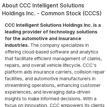
About
CCC Intelligent Solutions
Holdings Inc. - Common Stock (CCCS)
CCC Intelligent Solutions Holdings Inc. is a
leading provider of technology solutions
for the automotive and insurance
industries.
The company specializes in
offering cloud-based software and analytics
that facilitate efficient management of claims,
repairs, and overall vehicle lifecycle. CCC's
platform aids insurance carriers, collision repair
facilities, and automotive manufacturers in
streamlining operations, enhancing customer
experiences, and leveraging data-driven
insights to make informed decisions. With a
focus on innovation, CCC empowers its clients