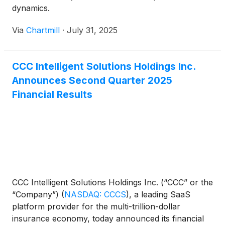
dynamics.
Via
Chartmill
·
July 31, 2025
CCC Intelligent Solutions Holdings Inc.
Announces Second Quarter 2025
Financial Results
CCC Intelligent Solutions Holdings Inc. (“CCC” or the
“Company”)
(
NASDAQ: CCCS
)
, a leading SaaS
platform provider for the multi-trillion-dollar
insurance economy, today announced its financial