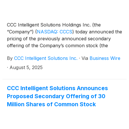
CCC Intelligent Solutions Holdings Inc. (the
“Company”)
(
NASDAQ: CCCS
)
today announced the
pricing of the previously announced secondary
offering of the Company’s common stock (the
“Offering”) by affiliates of Advent International, L.P.
By
CCC Intelligent Solutions Inc.
·
Via
Business Wire
(the “Selling Stockholders”) at a price to the public
of $9.89 per share. The Offering consists of
·
August 5, 2025
30,000,000 shares of the Company’s common
stock. The Offering is expected to close on or about
August 7, 2025, subject to the satisfaction of
CCC Intelligent Solutions Announces
customary closing conditions. The Offering consists
Proposed Secondary Offering of 30
entirely of shares of the Company’s common stock
Million Shares of Common Stock
to be sold by the Selling Stockholders, and the
Company will not receive any proceeds from the
sale of the shares being offered by the Selling
Stockholders.