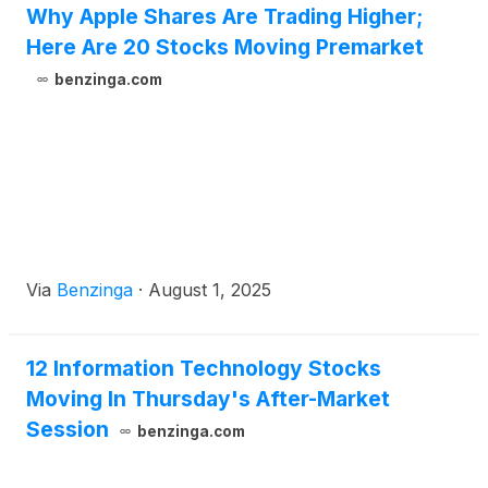
Why Apple Shares Are Trading Higher;
Here Are 20 Stocks Moving Premarket
benzinga.com
Via
Benzinga
·
August 1, 2025
12 Information Technology Stocks
Moving In Thursday's After-Market
Session
benzinga.com