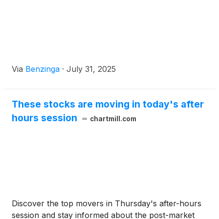
Via
Benzinga
·
July 31, 2025
These stocks are moving in today's after
hours session
chartmill.com
Discover the top movers in Thursday's after-hours
session and stay informed about the post-market