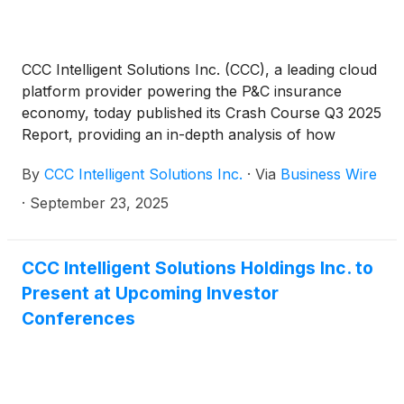
CCC Intelligent Solutions Inc. (CCC), a leading cloud
platform provider powering the P&C insurance
economy, today published its Crash Course Q3 2025
Report, providing an in-depth analysis of how
tariffs, economic uncertainty and consumer
By
CCC Intelligent Solutions Inc.
·
Via
Business Wire
behavior are reshaping the auto claims and repair
ecosystem. The report details how supply chain
·
September 23, 2025
disruption and inflationary pressures are converging
with the growing complexity of modern vehicles,
creating a “supply chain reaction” that is altering
CCC Intelligent Solutions Holdings Inc. to
strategies for OEMs, suppliers, insurers and
Present at Upcoming Investor
repairers.
Conferences