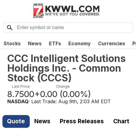
Stocks
News
ETFs
Economy
Currencies
P
CCC Intelligent Solutions
Holdings Inc. - Common
Stock
(
CCCS
)
Last Price
Change
8.7500
+0.00
(
0.00%
)
NASDAQ
· Last Trade:
Aug 9th, 2:03 AM EDT
Quote
News
Press Releases
Chart