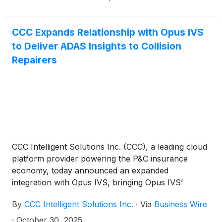
CCC Expands Relationship with Opus IVS
to Deliver ADAS Insights to Collision
Repairers
CCC Intelligent Solutions Inc. (CCC), a leading cloud
platform provider powering the P&C insurance
economy, today announced an expanded
integration with Opus IVS, bringing Opus IVS’
enhanced ADAS Map™ solution to the CCC ONE®
By
CCC Intelligent Solutions Inc.
·
Via
Business Wire
platform. This collaboration provides collision
repairers with the ability to access advanced driver
·
October 30, 2025