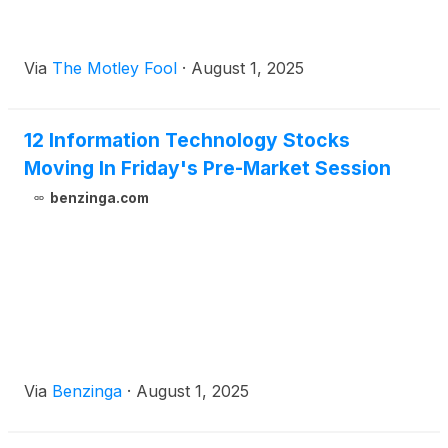
Via
The Motley Fool
·
August 1, 2025
12 Information Technology Stocks
Moving In Friday's Pre-Market Session
benzinga.com
Via
Benzinga
·
August 1, 2025