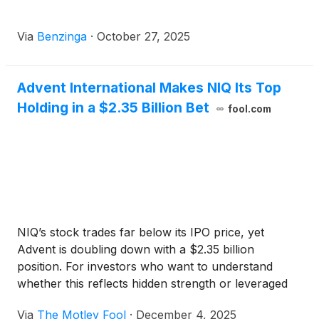
Via
Benzinga
·
October 27, 2025
Advent International Makes NIQ Its Top
Holding in a $2.35 Billion Bet
fool.com
NIQ’s stock trades far below its IPO price, yet
Advent is doubling down with a $2.35 billion
position. For investors who want to understand
whether this reflects hidden strength or leveraged
risk, the details tell a deeper story.
Via
The Motley Fool
·
December 4, 2025