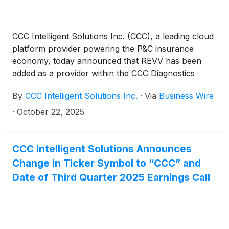
CCC Intelligent Solutions Inc. (CCC), a leading cloud
platform provider powering the P&C insurance
economy, today announced that REVV has been
added as a provider within the CCC Diagnostics
Network. The integration enables repair facilities
By
CCC Intelligent Solutions Inc.
·
Via
Business Wire
using REVV’s AI-powered calibration software to
automatically deliver calibration documentation into
·
October 22, 2025
CCC ONE® workfiles. This digital connection helps
shops manage growing vehicle complexity, reduce
manual steps, and supports a shop's ability to have
CCC Intelligent Solutions Announces
calibration operations clearly documented as part of
Change in Ticker Symbol to “CCC” and
the repair record.
Date of Third Quarter 2025 Earnings Call