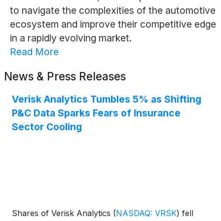
to navigate the complexities of the automotive
ecosystem and improve their competitive edge
in a rapidly evolving market.
Read More
News & Press Releases
Verisk Analytics Tumbles 5% as Shifting
P&C Data Sparks Fears of Insurance
Sector Cooling
Shares of Verisk Analytics
(
NASDAQ: VRSK
)
fell