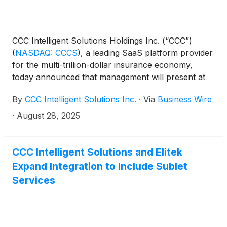
CCC Intelligent Solutions Holdings Inc. (“CCC”)
(
NASDAQ: CCCS
)
, a leading SaaS platform provider
for the multi-trillion-dollar insurance economy,
today announced that management will present at
the following investor conferences:
By
CCC Intelligent Solutions Inc.
·
Via
Business Wire
·
August 28, 2025
CCC Intelligent Solutions and Elitek
Expand Integration to Include Sublet
Services