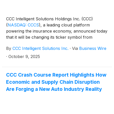
CCC Intelligent Solutions Holdings Inc. (CCC)
(
NASDAQ: CCCS
)
, a leading cloud platform
powering the insurance economy, announced today
that it will be changing its ticker symbol from
"CCCS" to "CCC". Effective Friday, October 31,
By
CCC Intelligent Solutions Inc.
·
Via
Business Wire
2025, the company's common stock will trade on
NASDAQ under the new symbol "CCC". There is no
·
October 9, 2025
action required by the company’s stockholders with
respect to the ticker symbol change. The company’s
common stock will continue to be listed on
CCC Crash Course Report Highlights How
NASDAQ, and its CUSIP will remain unchanged.
Economic and Supply Chain Disruption
Are Forging a New Auto Industry Reality