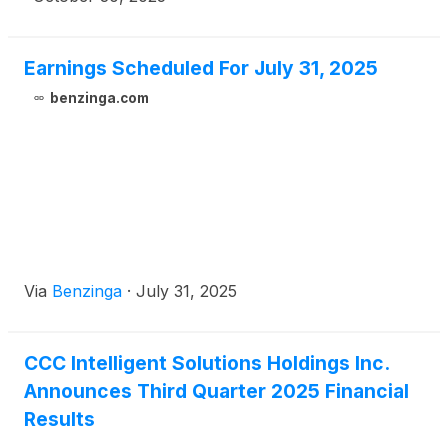
assistance systems (ADAS) guidelines from Opus
IVS and then add them to the estimate, helping
enhance workflow efficiency, reduce cycle times,
Earnings Scheduled For July 31, 2025
and support consistent, high-quality repairs.
benzinga.com
Via
Benzinga
·
July 31, 2025
CCC Intelligent Solutions Holdings Inc.
Announces Third Quarter 2025 Financial
Results