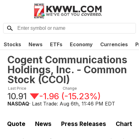
Stocks
News
ETFs
Economy
Currencies
P
Cogent Communications
Holdings, Inc. - Common
Stock
(
CCOI
)
Last Price
Change
10.91
-1.96
(
-15.23%
)
NASDAQ
· Last Trade:
Aug 6th, 11:46 PM EDT
Quote
News
Press Releases
Chart