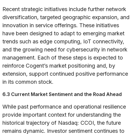
Recent strategic initiatives include further network
diversification, targeted geographic expansion, and
innovation in service offerings. These initiatives
have been designed to adapt to emerging market
trends such as edge computing, IoT connectivity,
and the growing need for cybersecurity in network
management. Each of these steps is expected to
reinforce Cogent’s market positioning and, by
extension, support continued positive performance
in its common stock.
6.3 Current Market Sentiment and the Road Ahead
While past performance and operational resilience
provide important context for understanding the
historical trajectory of Nasdaq: CCOI, the future
remains dynamic. Investor sentiment continues to