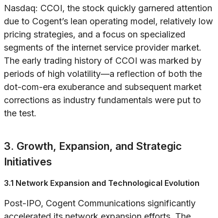
Nasdaq: CCOI, the stock quickly garnered attention
due to Cogent’s lean operating model, relatively low
pricing strategies, and a focus on specialized
segments of the internet service provider market.
The early trading history of CCOI was marked by
periods of high volatility—a reflection of both the
dot-com-era exuberance and subsequent market
corrections as industry fundamentals were put to
the test.
3. Growth, Expansion, and Strategic
Initiatives
3.1 Network Expansion and Technological Evolution
Post-IPO, Cogent Communications significantly
accelerated its network expansion efforts. The