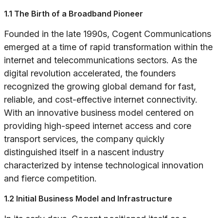
1.1 The Birth of a Broadband Pioneer
Founded in the late 1990s, Cogent Communications
emerged at a time of rapid transformation within the
internet and telecommunications sectors. As the
digital revolution accelerated, the founders
recognized the growing global demand for fast,
reliable, and cost-effective internet connectivity.
With an innovative business model centered on
providing high-speed internet access and core
transport services, the company quickly
distinguished itself in a nascent industry
characterized by intense technological innovation
and fierce competition.
1.2 Initial Business Model and Infrastructure