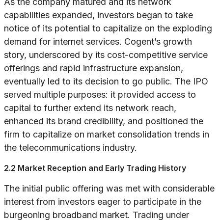
As the company matured and its network
capabilities expanded, investors began to take
notice of its potential to capitalize on the exploding
demand for internet services. Cogent’s growth
story, underscored by its cost-competitive service
offerings and rapid infrastructure expansion,
eventually led to its decision to go public. The IPO
served multiple purposes: it provided access to
capital to further extend its network reach,
enhanced its brand credibility, and positioned the
firm to capitalize on market consolidation trends in
the telecommunications industry.
2.2 Market Reception and Early Trading History
The initial public offering was met with considerable
interest from investors eager to participate in the
burgeoning broadband market. Trading under