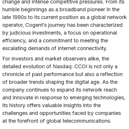
change and intense competitive pressures. From its
humble beginnings as a broadband pioneer in the
late 1990s to its current position as a global network
operator, Cogent’s journey has been characterized
by judicious investments, a focus on operational
efficiency, and a commitment to meeting the
escalating demands of internet connectivity.
For investors and market observers alike, the
detailed evolution of Nasdaq: CCOI is not only a
chronicle of past performance but also a reflection
of broader trends shaping the digital age. As the
company continues to expand its network reach
and innovate in response to emerging technologies,
its history offers valuable insights into the
challenges and opportunities faced by companies
at the forefront of global telecommunications.