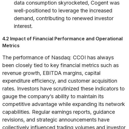
data consumption skyrocketed, Cogent was
well-positioned to leverage the increased
demand, contributing to renewed investor
interest.
4.2 Impact of Financial Performance and Operational
Metrics
The performance of Nasdaq: CCOI has always
been closely tied to key financial metrics such as
revenue growth, EBITDA margins, capital
expenditure efficiency, and customer acquisition
rates. Investors have scrutinized these indicators to
gauge the company’s ability to maintain its
competitive advantage while expanding its network
capabilities. Regular earnings reports, guidance
revisions, and strategic announcements have
collectively influenced trading volumes and investor