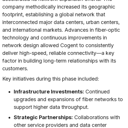
company methodically increased its geographic
footprint, establishing a global network that
interconnected major data centers, urban centers,
and international markets. Advances in fiber-optic
technology and continuous improvements in
network design allowed Cogent to consistently
deliver high-speed, reliable connectivity—a key
factor in building long-term relationships with its
customers.
Key initiatives during this phase included:
Infrastructure Investments:
Continued
upgrades and expansions of fiber networks to
support higher data throughput.
Strategic Partnerships:
Collaborations with
other service providers and data center