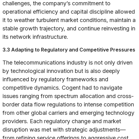
challenges, the company’s commitment to
operational efficiency and capital discipline allowed
it to weather turbulent market conditions, maintain a
stable growth trajectory, and continue reinvesting in
its network infrastructure.
3.3 Adapting to Regulatory and Competitive Pressures
The telecommunications industry is not only driven
by technological innovation but is also deeply
influenced by regulatory frameworks and
competitive dynamics. Cogent had to navigate
issues ranging from spectrum allocation and cross-
border data flow regulations to intense competition
from other global carriers and emerging technology
providers. Each regulatory change and market
disruption was met with strategic adjustments—
from refining service offerings to aggressive cost