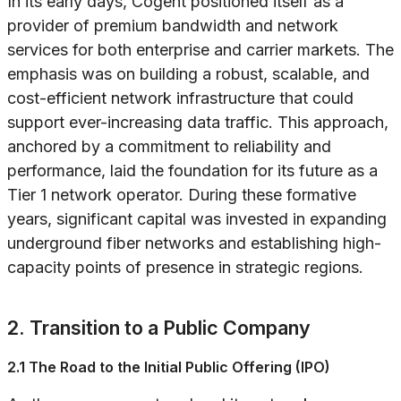
In its early days, Cogent positioned itself as a
provider of premium bandwidth and network
services for both enterprise and carrier markets. The
emphasis was on building a robust, scalable, and
cost-efficient network infrastructure that could
support ever-increasing data traffic. This approach,
anchored by a commitment to reliability and
performance, laid the foundation for its future as a
Tier 1 network operator. During these formative
years, significant capital was invested in expanding
underground fiber networks and establishing high-
capacity points of presence in strategic regions.
2. Transition to a Public Company
2.1 The Road to the Initial Public Offering (IPO)