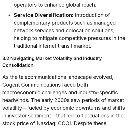
operators to enhance global reach.
Service Diversification:
Introduction of
complementary products such as managed
network services and colocation solutions,
helping to mitigate competitive pressures in the
traditional internet transit market.
3.2 Navigating Market Volatility and Industry
Consolidation
As the telecommunications landscape evolved,
Cogent Communications faced both
macroeconomic challenges and industry-specific
headwinds. The early 2000s saw periods of market
volatility—fueled by economic downturns and shifts
in investor sentiment—that led to fluctuations in the
stock price of Nasdaq: CCOI. Despite these