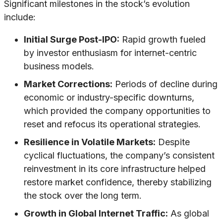
Significant milestones in the stock’s evolution
include:
Initial Surge Post-IPO:
Rapid growth fueled
by investor enthusiasm for internet-centric
business models.
Market Corrections:
Periods of decline during
economic or industry-specific downturns,
which provided the company opportunities to
reset and refocus its operational strategies.
Resilience in Volatile Markets:
Despite
cyclical fluctuations, the company’s consistent
reinvestment in its core infrastructure helped
restore market confidence, thereby stabilizing
the stock over the long term.
Growth in Global Internet Traffic:
As global