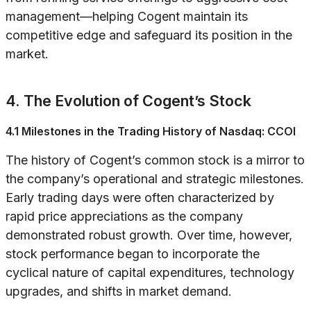
management—helping Cogent maintain its
competitive edge and safeguard its position in the
market.
4. The Evolution of Cogent’s Stock
4.1 Milestones in the Trading History of Nasdaq: CCOI
The history of Cogent’s common stock is a mirror to
the company’s operational and strategic milestones.
Early trading days were often characterized by
rapid price appreciations as the company
demonstrated robust growth. Over time, however,
stock performance began to incorporate the
cyclical nature of capital expenditures, technology
upgrades, and shifts in market demand.