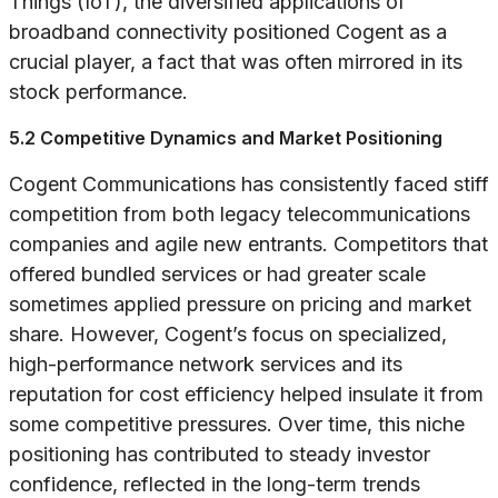
Things (IoT), the diversified applications of
broadband connectivity positioned Cogent as a
crucial player, a fact that was often mirrored in its
stock performance.
5.2 Competitive Dynamics and Market Positioning
Cogent Communications has consistently faced stiff
competition from both legacy telecommunications
companies and agile new entrants. Competitors that
offered bundled services or had greater scale
sometimes applied pressure on pricing and market
share. However, Cogent’s focus on specialized,
high-performance network services and its
reputation for cost efficiency helped insulate it from
some competitive pressures. Over time, this niche
positioning has contributed to steady investor
confidence, reflected in the long-term trends