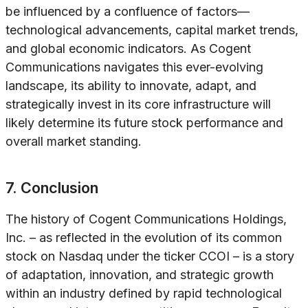
be influenced by a confluence of factors—
technological advancements, capital market trends,
and global economic indicators. As Cogent
Communications navigates this ever-evolving
landscape, its ability to innovate, adapt, and
strategically invest in its core infrastructure will
likely determine its future stock performance and
overall market standing.
7. Conclusion
The history of Cogent Communications Holdings,
Inc. – as reflected in the evolution of its common
stock on Nasdaq under the ticker CCOI – is a story
of adaptation, innovation, and strategic growth
within an industry defined by rapid technological