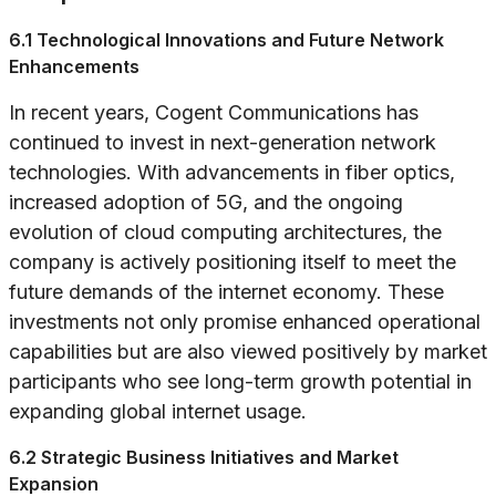
6.1 Technological Innovations and Future Network
Enhancements
In recent years, Cogent Communications has
continued to invest in next-generation network
technologies. With advancements in fiber optics,
increased adoption of 5G, and the ongoing
evolution of cloud computing architectures, the
company is actively positioning itself to meet the
future demands of the internet economy. These
investments not only promise enhanced operational
capabilities but are also viewed positively by market
participants who see long-term growth potential in
expanding global internet usage.
6.2 Strategic Business Initiatives and Market
Expansion