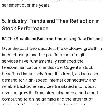
sentiment over the years.
5. Industry Trends and Their Reflection in
Stock Performance
5.1 The Broadband Boom and Increasing Data Demand
Over the past two decades, the explosive growth in
internet usage and the proliferation of digital
services have fundamentally reshaped the
telecommunications landscape. Cogent’s stock
benefitted immensely from this trend, as increased
demand for high-speed internet connectivity and
reliable backbone services translated into robust
revenue growth. From streaming media and cloud
computing to online gaming and the Internet of