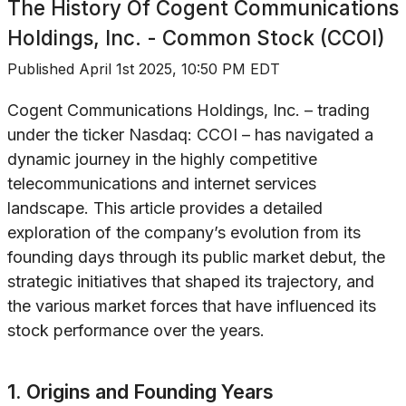
The History Of
Cogent Communications
Holdings, Inc. - Common Stock (CCOI)
Published
April 1st 2025, 10:50 PM EDT
Cogent Communications Holdings, Inc. – trading
under the ticker Nasdaq: CCOI – has navigated a
dynamic journey in the highly competitive
telecommunications and internet services
landscape. This article provides a detailed
exploration of the company’s evolution from its
founding days through its public market debut, the
strategic initiatives that shaped its trajectory, and
the various market forces that have influenced its
stock performance over the years.
1. Origins and Founding Years