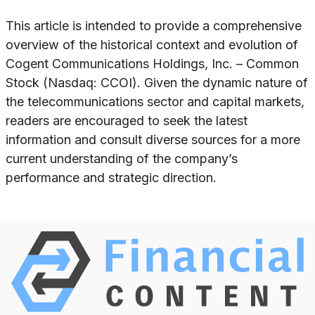
This article is intended to provide a comprehensive
overview of the historical context and evolution of
Cogent Communications Holdings, Inc. – Common
Stock (Nasdaq: CCOI). Given the dynamic nature of
the telecommunications sector and capital markets,
readers are encouraged to seek the latest
information and consult diverse sources for a more
current understanding of the company’s
performance and strategic direction.