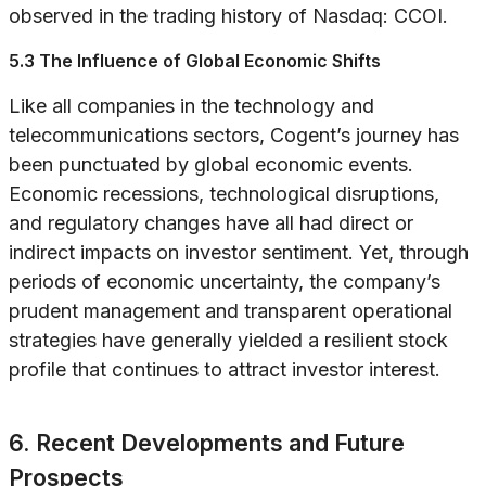
observed in the trading history of Nasdaq: CCOI.
5.3 The Influence of Global Economic Shifts
Like all companies in the technology and
telecommunications sectors, Cogent’s journey has
been punctuated by global economic events.
Economic recessions, technological disruptions,
and regulatory changes have all had direct or
indirect impacts on investor sentiment. Yet, through
periods of economic uncertainty, the company’s
prudent management and transparent operational
strategies have generally yielded a resilient stock
profile that continues to attract investor interest.
6. Recent Developments and Future
Prospects