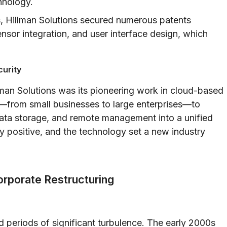
hnology.
, Hillman Solutions secured numerous patents
sor integration, and user interface design, which
curity
lman Solutions was its pioneering work in cloud-based
s—from small businesses to large enterprises—to
 data storage, and remote management into a unified
 positive, and the technology set a new industry
rporate Restructuring
d periods of significant turbulence. The early 2000s