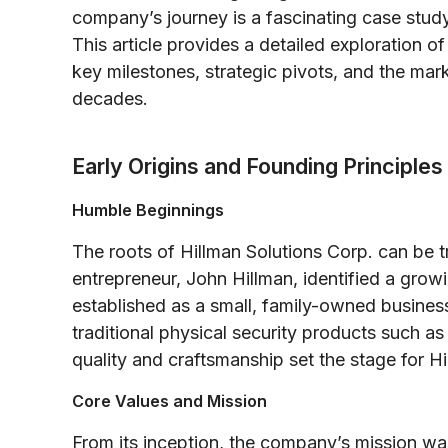
company’s journey is a fascinating case study 
This article provides a detailed exploration o
key milestones, strategic pivots, and the mar
decades.
Early Origins and Founding Principles
Humble Beginnings
The roots of Hillman Solutions Corp. can be t
entrepreneur, John Hillman, identified a growing
established as a small, family-owned busines
traditional physical security products such a
quality and craftsmanship set the stage for H
Core Values and Mission
From its inception, the company’s mission was