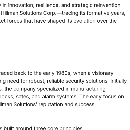
in innovation, resilience, and strategic reinvention.
f Hillman Solutions Corp.—tracing its formative years,
ket forces that have shaped its evolution over the
raced back to the early 1980s, when a visionary
 need for robust, reliable security solutions. Initially
s, the company specialized in manufacturing
s locks, safes, and alarm systems. The early focus on
illman Solutions’ reputation and success.
 built around three core principles: