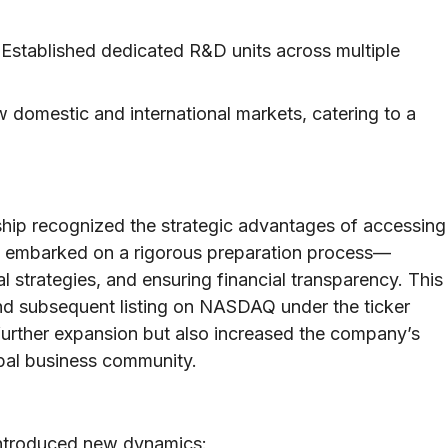
Established dedicated R&D units across multiple
 domestic and international markets, catering to a
rship recognized the strategic advantages of accessing
ny embarked on a rigorous preparation process—
l strategies, and ensuring financial transparency. This
) and subsequent listing on NASDAQ under the ticker
urther expansion but also increased the company’s
lobal business community.
 introduced new dynamics: