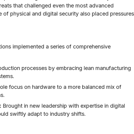
reats that challenged even the most advanced
of physical and digital security also placed pressures
utions implemented a series of comprehensive
oduction processes by embracing lean manufacturing
stems.
ole focus on hardware to a more balanced mix of
s.
:
Brought in new leadership with expertise in digital
ld swiftly adapt to industry shifts.