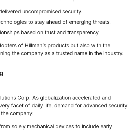
delivered uncompromised security.
hnologies to stay ahead of emerging threats.
tionships based on trust and transparency.
opters of Hillman’s products but also with the
ning the company as a trusted name in the industry.
g
lutions Corp. As globalization accelerated and
ery facet of daily life, demand for advanced security
, the company:
from solely mechanical devices to include early