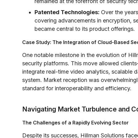
remained at the forefront of security tec
Patented Technologies:
Over the years
covering advancements in encryption, sen
became central to its product offerings.
Case Study: The Integration of Cloud-Based Se
One notable milestone in the evolution of Hil
security platforms. This move allowed client
integrate real-time video analytics, scalable
system. Market reception was overwhelmingly
standard for interoperability and efficiency.
Navigating Market Turbulence and Co
The Challenges of a Rapidly Evolving Sector
Despite its successes, Hillman Solutions face