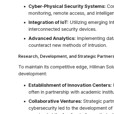
Cyber-Physical Security Systems:
Com
monitoring, remote access, and intelligen
Integration of IoT:
Utilizing emerging In
interconnected security devices.
Advanced Analytics:
Implementing data
counteract new methods of intrusion.
Research, Development, and Strategic Partner
To maintain its competitive edge, Hillman Sol
development:
Establishment of Innovation Centers:
M
often in partnership with academic insti
Collaborative Ventures:
Strategic partn
cybersecurity led to the development o