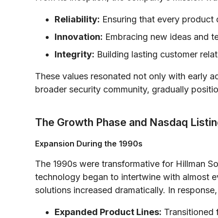
Reliability:
Ensuring that every product 
Innovation:
Embracing new ideas and tec
Integrity:
Building lasting customer rela
These values resonated not only with early ad
broader security community, gradually positio
The Growth Phase and Nasdaq Listin
Expansion During the 1990s
The 1990s were transformative for Hillman So
technology began to intertwine with almost ev
solutions increased dramatically. In response
Expanded Product Lines:
Transitioned 