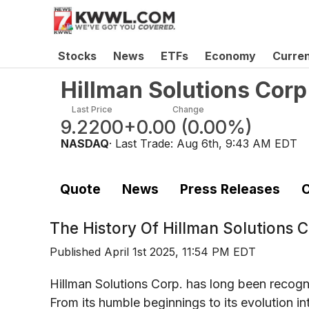
Stocks
News
ETFs
Economy
Curre
Hillman Solutions Cor
Last Price
Change
9.2200
+0.00
(
0.00%
)
NASDAQ
· Last Trade:
Aug 6th, 9:43 AM EDT
Quote
News
Press Releases
C
The History Of
Hillman Solutions
Published
April 1st 2025, 11:54 PM EDT
Hillman Solutions Corp. has long been recogniz
From its humble beginnings to its evolution i