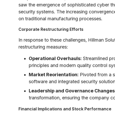
saw the emergence of sophisticated cyber th
security systems. The increasing convergence 
on traditional manufacturing processes.
Corporate Restructuring Efforts
In response to these challenges, Hillman Sol
restructuring measures:
Operational Overhauls:
Streamlined pr
principles and modern quality control sy
Market Reorientation:
Pivoted from a s
software and integrated security solution
Leadership and Governance Changes
transformation, ensuring the company cou
Financial Implications and Stock Performance