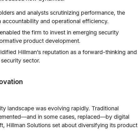
lders and analysts scrutinizing performance, the
ccountability and operational efficiency.
enabled the firm to invest in emerging security
sformative product development.
lidified Hillman’s reputation as a forward-thinking and
 security sector.
novation
ty landscape was evolving rapidly. Traditional
lemented—and in some cases, replaced—by digital
t, Hillman Solutions set about diversifying its product