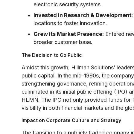
electronic security systems.
Invested in Research & Development:
locations to foster innovation.
Grew its Market Presence:
Entered new
broader customer base.
The Decision to Go Public
Amidst this growth, Hillman Solutions’ leade
public capital. In the mid-1990s, the compa
strengthening governance, refining operationa
culminated in its initial public offering (IPO
HLMN. The IPO not only provided funds for f
visibility in both financial markets and the g
Impact on Corporate Culture and Strategy
The transition to a publicly traded company