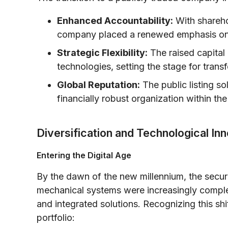
Enhanced Accountability:
With shareho
company placed a renewed emphasis on a
Strategic Flexibility:
The raised capital 
technologies, setting the stage for tran
Global Reputation:
The public listing so
financially robust organization within the
Diversification and Technological In
Entering the Digital Age
By the dawn of the new millennium, the securi
mechanical systems were increasingly comp
and integrated solutions. Recognizing this shif
portfolio: