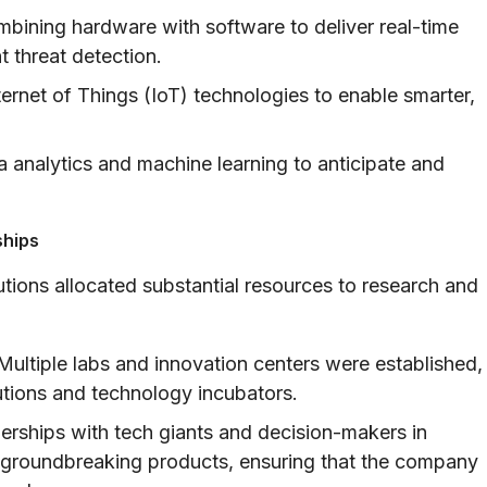
bining hardware with software to deliver real-time
t threat detection.
ternet of Things (IoT) technologies to enable smarter,
 analytics and machine learning to anticipate and
ships
utions allocated substantial resources to research and
ultiple labs and innovation centers were established,
tutions and technology incubators.
erships with tech giants and decision-makers in
f groundbreaking products, ensuring that the company