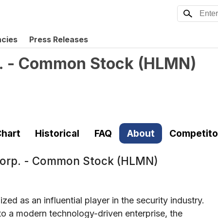
ncies
Press Releases
p. - Common Stock
(
HLMN
)
hart
Historical
FAQ
About
Competito
 Corp. - Common Stock (HLMN)
ed as an influential player in the security industry.
nto a modern technology-driven enterprise, the