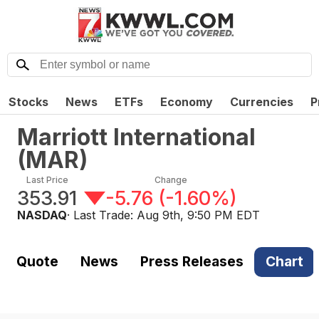
Stocks
News
ETFs
Economy
Currencies
P
Marriott International
(
MAR
)
Last Price
Change
353.91
-5.76
(
-1.60%
)
NASDAQ
· Last Trade:
Aug 9th, 9:50 PM EDT
Quote
News
Press Releases
Chart