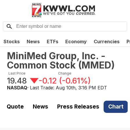
Stocks
News
ETFs
Economy
Currencies
P
MiniMed Group, Inc. -
Common Stock
(
MMED
)
Last Price
Change
19.48
-0.12
(
-0.61%
)
NASDAQ
· Last Trade:
Aug 10th, 3:16 PM EDT
Quote
News
Press Releases
Chart