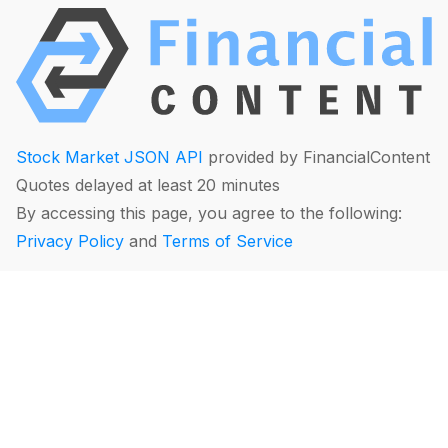
Stock Market JSON API
provided by FinancialContent
Quotes delayed at least 20 minutes
By accessing this page, you agree to the following:
Privacy Policy
and
Terms of Service