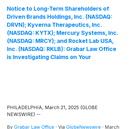
Notice to Long-Term Shareholders of
Driven Brands Holdings, Inc. (NASDAQ:
DRVN); Kyverna Therapeutics, Inc.
(NASDAQ: KYTX); Mercury Systems, Inc.
(NASDAQ: MRCY); and Rocket Lab USA,
Inc. (NASDAQ: RKLB): Grabar Law Office
is Investigating Claims on Your
PHILADELPHIA, March 21, 2025 (GLOBE
NEWSWIRE) --
By
Grabar Law Office
·
Via
GlobeNewswire
·
March