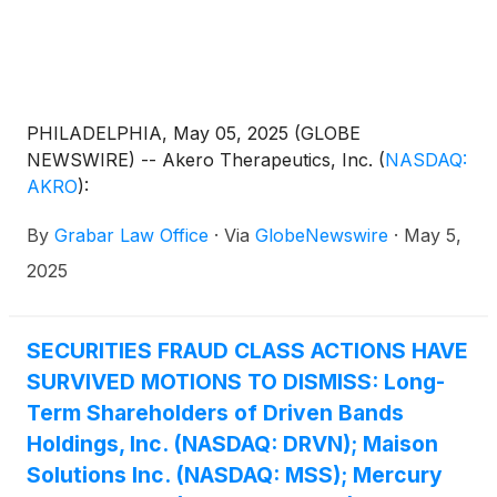
PHILADELPHIA, May 05, 2025 (GLOBE
NEWSWIRE) -- Akero Therapeutics, Inc.
(
NASDAQ:
AKRO
)
:
By
Grabar Law Office
·
Via
GlobeNewswire
·
May 5,
2025
SECURITIES FRAUD CLASS ACTIONS HAVE
SURVIVED MOTIONS TO DISMISS: Long-
Term Shareholders of Driven Bands
Holdings, Inc. (NASDAQ: DRVN); Maison
Solutions Inc. (NASDAQ: MSS); Mercury