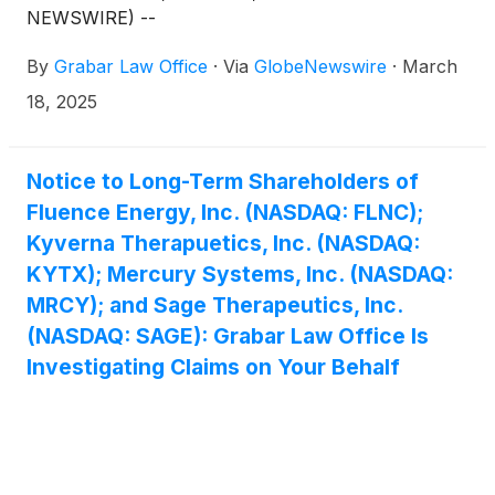
NEWSWIRE) --
By
Grabar Law Office
·
Via
GlobeNewswire
·
March
18, 2025
Notice to Long-Term Shareholders of
Fluence Energy, Inc. (NASDAQ: FLNC);
Kyverna Therapuetics, Inc. (NASDAQ:
KYTX); Mercury Systems, Inc. (NASDAQ:
MRCY); and Sage Therapeutics, Inc.
(NASDAQ: SAGE): Grabar Law Office Is
Investigating Claims on Your Behalf