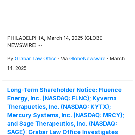
PHILADELPHIA, March 14, 2025 (GLOBE
NEWSWIRE) --
By
Grabar Law Office
·
Via
GlobeNewswire
·
March
14, 2025
Long-Term Shareholder Notice: Fluence
Energy, Inc. (NASDAQ: FLNC); Kyverna
Therapuetics, Inc. (NASDAQ: KYTX);
Mercury Systems, Inc. (NASDAQ: MRCY);
and Sage Therapeutics, Inc. (NASDAQ:
SAGE): Grabar Law Office Investigates