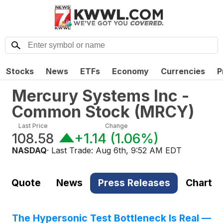
Stocks
News
ETFs
Economy
Currencies
P
Mercury Systems Inc -
Common Stock
(
MRCY
)
Last Price
Change
108.58
+1.14
(
1.06%
)
NASDAQ
· Last Trade:
Aug 6th, 9:52 AM EDT
Quote
News
Press Releases
Chart
The Hypersonic Test Bottleneck Is Real —