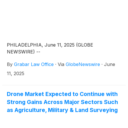
PHILADELPHIA, June 11, 2025 (GLOBE
NEWSWIRE) --
By
Grabar Law Office
·
Via
GlobeNewswire
·
June
11, 2025
Drone Market Expected to Continue with
Strong Gains Across Major Sectors Such
as Agriculture, Military & Land Surveying