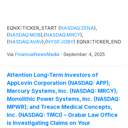
EQNX::TICKER_START
(
NASDAQ:ZENA
)
,
(
NASDAQ:MOB
)
,
(
NASDAQ:MRCY
)
,
(
NASDAQ:AVAV
)
,
(
NYSE:JOBY
)
EQNX::TICKER_END
Via
FinancialNewsMedia
·
September 4, 2025
Attention Long-Term Investors of
AppLovin Corporation (NASDAQ: APP);
Mercury Systems, Inc. (NASDAQ: MRCY);
Monolithic Power Systems, Inc. (NASDAQ:
MPWR); and Treace Medical Concepts,
Inc. (NASDAQ: TMCI) – Grabar Law Office
is Investigating Claims on Your