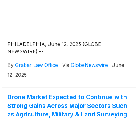
PHILADELPHIA, June 12, 2025 (GLOBE
NEWSWIRE) --
By
Grabar Law Office
·
Via
GlobeNewswire
·
June
12, 2025
Drone Market Expected to Continue with
Strong Gains Across Major Sectors Such
as Agriculture, Military & Land Surveying