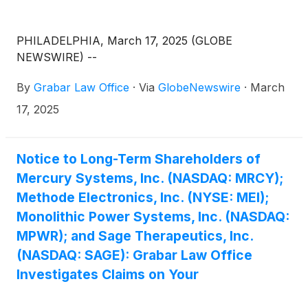
PHILADELPHIA, March 17, 2025 (GLOBE
NEWSWIRE) --
By
Grabar Law Office
·
Via
GlobeNewswire
·
March
17, 2025
Notice to Long-Term Shareholders of
Mercury Systems, Inc. (NASDAQ: MRCY);
Methode Electronics, Inc. (NYSE: MEI);
Monolithic Power Systems, Inc. (NASDAQ:
MPWR); and Sage Therapeutics, Inc.
(NASDAQ: SAGE): Grabar Law Office
Investigates Claims on Your