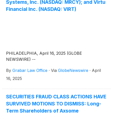
Systems, Inc. (NASDAQ: MRCY); and Virtu
Financial Inc. (NASDAQ: VIRT)
PHILADELPHIA, April 16, 2025 (GLOBE
NEWSWIRE) --
By
Grabar Law Office
·
Via
GlobeNewswire
·
April
16, 2025
SECURITIES FRAUD CLASS ACTIONS HAVE
SURVIVED MOTIONS TO DISMISS: Long-
Term Shareholders of Axsome