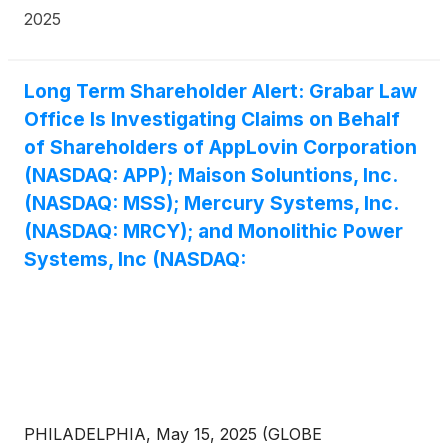
adversaries collectively produce millions of cheap
2025
drones each year," he said, noting the U.S. military is
lacking needed quantities of lethal small drones.
Active Companies in the drone industries include
Long Term Shareholder Alert: Grabar Law
ZenaTech, Inc.
(
NASDAQ: ZENA
)
, Mercury
Office Is Investigating Claims on Behalf
Systems, Inc.
(
NASDAQ: MRCY
)
, Safe Pro Group
of Shareholders of AppLovin Corporation
Inc.
(
NASDAQ: SPAI
)
, RTX Corporation
(
NYSE:
RTX
)
, AIRO Group Holdings, Inc.
(
NASDAQ: AIRO
)
.
(NASDAQ: APP); Maison Soluntions, Inc.
(NASDAQ: MSS); Mercury Systems, Inc.
(NASDAQ: MRCY); and Monolithic Power
Systems, Inc (NASDAQ:
PHILADELPHIA, May 15, 2025 (GLOBE