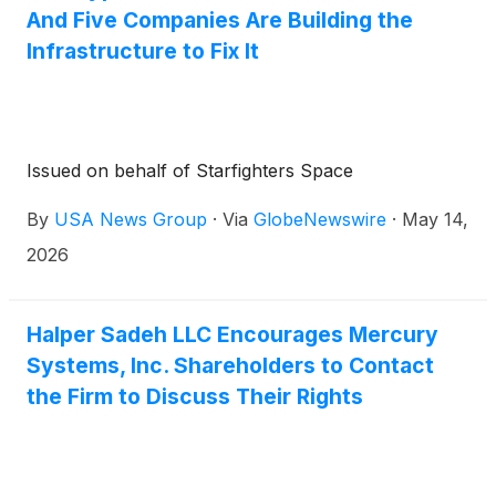
And Five Companies Are Building the
Infrastructure to Fix It
Issued on behalf of Starfighters Space
By
USA News Group
·
Via
GlobeNewswire
·
May 14,
2026
Halper Sadeh LLC Encourages Mercury
Systems, Inc. Shareholders to Contact
the Firm to Discuss Their Rights