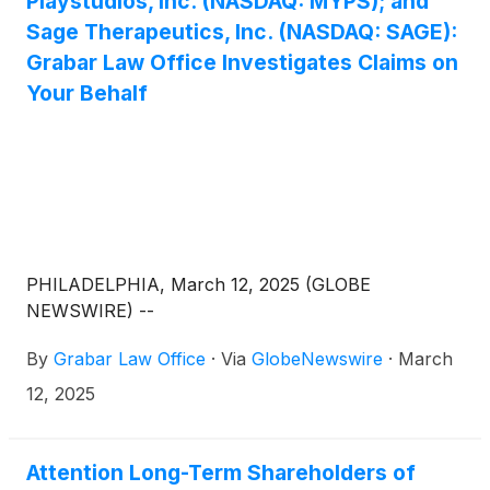
Playstudios, Inc. (NASDAQ: MYPS); and
Sage Therapeutics, Inc. (NASDAQ: SAGE):
Grabar Law Office Investigates Claims on
Your Behalf
PHILADELPHIA, March 12, 2025 (GLOBE
NEWSWIRE) --
By
Grabar Law Office
·
Via
GlobeNewswire
·
March
12, 2025
Attention Long-Term Shareholders of