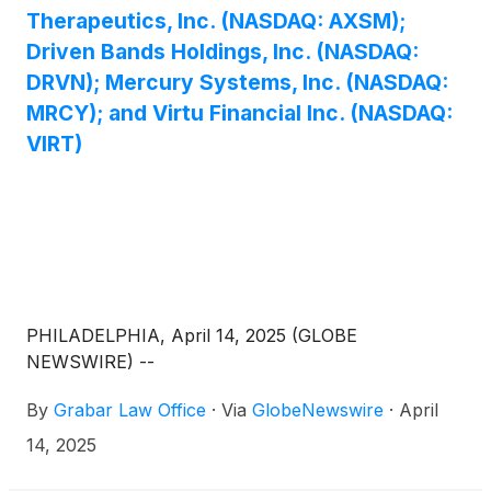
Therapeutics, Inc. (NASDAQ: AXSM);
Driven Bands Holdings, Inc. (NASDAQ:
DRVN); Mercury Systems, Inc. (NASDAQ:
MRCY); and Virtu Financial Inc. (NASDAQ:
VIRT)
PHILADELPHIA, April 14, 2025 (GLOBE
NEWSWIRE) --
By
Grabar Law Office
·
Via
GlobeNewswire
·
April
14, 2025