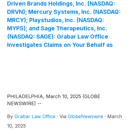
Driven Brands Holdings, Inc. (NASDAQ:
DRVN); Mercury Systems, Inc. (NASDAQ:
MRCY); Playstudios, Inc. (NASDAQ:
MYPS); and Sage Therapeutics, Inc.
(NASDAQ: SAGE): Grabar Law Office
Investigates Claims on Your Behalf as
PHILADELPHIA, March 10, 2025 (GLOBE
NEWSWIRE) --
By
Grabar Law Office
·
Via
GlobeNewswire
·
March
10, 2025