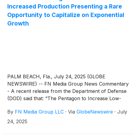
Increased Production Presenting a Rare
Opportunity to Capitalize on Exponential
Growth
PALM BEACH, Fla., July 24, 2025 (GLOBE
NEWSWIRE) -- FN Media Group News Commentary
- A recent release from the Department of Defense
(DOD) said that: “The Pentagon to Increase Low-
Cost Drone Production in U.S. It said that the
By
FN Media Group LLC
·
Via
GlobeNewswire
·
July
Defense Department, with help from industry, will
ramp up production and fielding of drones to
24, 2025
maintain battlefield superiority. Recently at the
Pentagon, 18 American-made drone prototypes