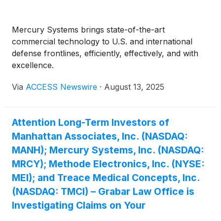
Mercury Systems brings state-of-the-art
commercial technology to U.S. and international
defense frontlines, efficiently, effectively, and with
excellence.
Via
ACCESS Newswire
·
August 13, 2025
Attention Long-Term Investors of
Manhattan Associates, Inc. (NASDAQ:
MANH); Mercury Systems, Inc. (NASDAQ:
MRCY); Methode Electronics, Inc. (NYSE:
MEI); and Treace Medical Concepts, Inc.
(NASDAQ: TMCI) – Grabar Law Office is
Investigating Claims on Your