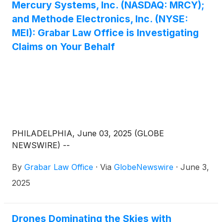
Mercury Systems, Inc. (NASDAQ: MRCY);
and Methode Electronics, Inc. (NYSE:
MEI): Grabar Law Office is Investigating
Claims on Your Behalf
PHILADELPHIA, June 03, 2025 (GLOBE
NEWSWIRE) --
By
Grabar Law Office
·
Via
GlobeNewswire
·
June 3,
2025
Drones Dominating the Skies with