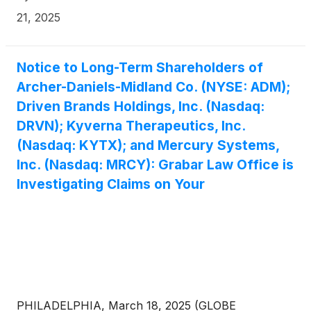
21, 2025
Notice to Long-Term Shareholders of
Archer-Daniels-Midland Co. (NYSE: ADM);
Driven Brands Holdings, Inc. (Nasdaq:
DRVN); Kyverna Therapeutics, Inc.
(Nasdaq: KYTX); and Mercury Systems,
Inc. (Nasdaq: MRCY): Grabar Law Office is
Investigating Claims on Your
PHILADELPHIA, March 18, 2025 (GLOBE