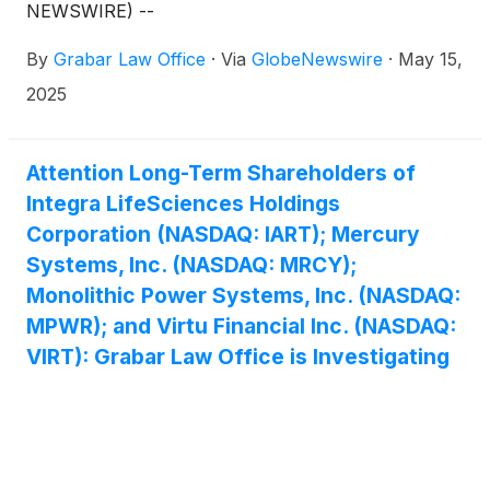
NEWSWIRE) --
By
Grabar Law Office
·
Via
GlobeNewswire
·
May 15,
2025
Attention Long-Term Shareholders of
Integra LifeSciences Holdings
Corporation (NASDAQ: IART); Mercury
Systems, Inc. (NASDAQ: MRCY);
Monolithic Power Systems, Inc. (NASDAQ:
MPWR); and Virtu Financial Inc. (NASDAQ:
VIRT): Grabar Law Office is Investigating