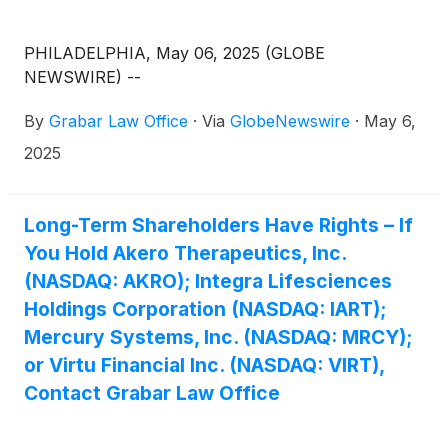
PHILADELPHIA, May 06, 2025 (GLOBE
NEWSWIRE) --
By
Grabar Law Office
·
Via
GlobeNewswire
·
May 6,
2025
Long-Term Shareholders Have Rights – If
You Hold Akero Therapeutics, Inc.
(NASDAQ: AKRO); Integra Lifesciences
Holdings Corporation (NASDAQ: IART);
Mercury Systems, Inc. (NASDAQ: MRCY);
or Virtu Financial Inc. (NASDAQ: VIRT),
Contact Grabar Law Office