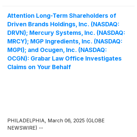
Attention Long-Term Shareholders of
Driven Brands Holdings, Inc. (NASDAQ:
DRVN); Mercury Systems, Inc. (NASDAQ:
MRCY); MGP Ingredients, Inc. (NASDAQ:
MGPI); and Ocugen, Inc. (NASDAQ:
OCGN): Grabar Law Office Investigates
Claims on Your Behalf
PHILADELPHIA, March 06, 2025 (GLOBE
NEWSWIRE) --