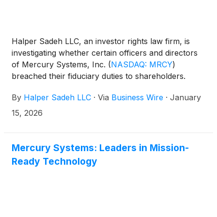
Halper Sadeh LLC, an investor rights law firm, is
investigating whether certain officers and directors
of Mercury Systems, Inc.
(
NASDAQ: MRCY
)
breached their fiduciary duties to shareholders.
By
Halper Sadeh LLC
·
Via
Business Wire
·
January
15, 2026
Mercury Systems: Leaders in Mission-
Ready Technology