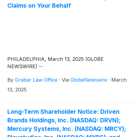
Claims on Your Behalf
PHILADELPHIA, March 13, 2025 (GLOBE
NEWSWIRE) --
By
Grabar Law Office
·
Via
GlobeNewswire
·
March
13, 2025
Long-Term Shareholder Notice: Driven
Brands Holdings, Inc. (NASDAQ: DRVN);
Mercury Systems, Inc. (NASDAQ: MRCY);