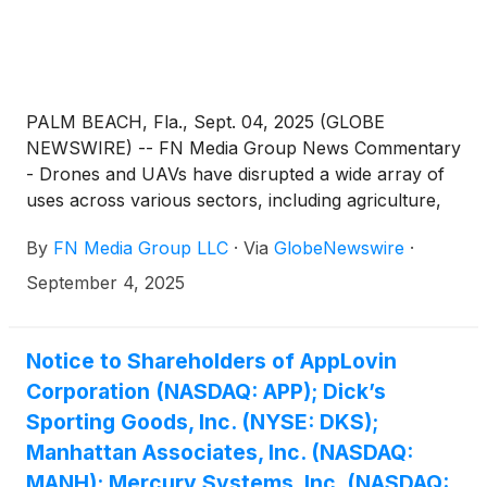
PALM BEACH, Fla., Sept. 04, 2025 (GLOBE
NEWSWIRE) -- FN Media Group News Commentary
- Drones and UAVs have disrupted a wide array of
uses across various sectors, including agriculture,
surveying, military operations, public safety and
By
FN Media Group LLC
·
Via
GlobeNewswire
·
commercial applications. Drones and their
operations allow for tasks such as aerial
September 4, 2025
photography and mapping, infrastructure
inspection, wildlife conservation, and delivering
medical supplies to inaccessible areas. An article by
Notice to Shareholders of AppLovin
industry watcher, Fact.MR illustrated a good
Corporation (NASDAQ: APP); Dick’s
example saying that: “The drone surveying market is
Sporting Goods, Inc. (NYSE: DKS);
expected to continue to gain momentum due to
Manhattan Associates, Inc. (NASDAQ:
increasing demand for aerial intelligence and high-
MANH); Mercury Systems, Inc. (NASDAQ:
precision mapping across major sectors such as