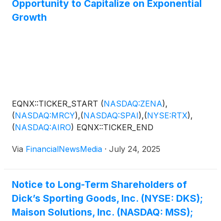
Opportunity to Capitalize on Exponential
AeroVironment, Inc.
(
NASDAQ: AVAV
)
, Joby
Aviation, Inc.
(
NYSE: JOBY
)
.
Growth
EQNX::TICKER_START
(
NASDAQ:ZENA
)
,
(
NASDAQ:MRCY
)
,
(
NASDAQ:SPAI
)
,
(
NYSE:RTX
)
,
(
NASDAQ:AIRO
)
EQNX::TICKER_END
Via
FinancialNewsMedia
·
July 24, 2025
Notice to Long-Term Shareholders of
Dick’s Sporting Goods, Inc. (NYSE: DKS);
Maison Solutions, Inc. (NASDAQ: MSS);