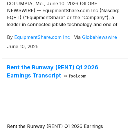
COLUMBIA, Mo., June 10, 2026 (GLOBE
NEWSWIRE) -- EquipmentShare.com Inc (Nasdaq:
EQPT) (“EquipmentShare” or the “Company”), a
leader in connected jobsite technology and one of
the largest equipment rental providers in the United
By
EquipmentShare.com Inc
·
Via
GlobeNewswire
·
States, announced the appointment of Damian
Giangiacomo and Harley Miller to its Board of
June 10, 2026
Directors (the “Board”), effective June 8, 2026. Mr.
Giangiacomo will also serve as a member of the
Board’s Audit Committee.
Rent the Runway (RENT) Q1 2026
Earnings Transcript
fool.com
Rent the Runway (RENT) Q1 2026 Earnings