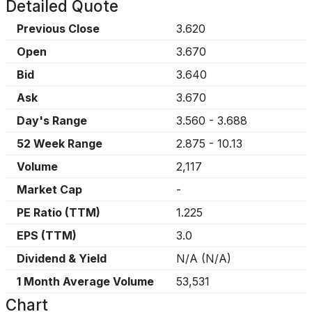
Detailed Quote
Previous Close
3.620
Open
3.670
Bid
3.640
Ask
3.670
Day's Range
3.560
-
3.688
52 Week Range
2.875
-
10.13
Volume
2,117
Market Cap
-
PE Ratio (TTM)
1.225
EPS (TTM)
3.0
Dividend & Yield
N/A
(
N/A
)
1 Month Average Volume
53,531
Chart