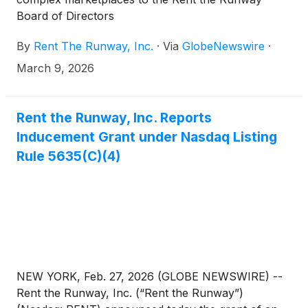
Board of Directors
By
Rent The Runway, Inc.
·
Via
GlobeNewswire
·
March 9, 2026
Rent the Runway, Inc. Reports
Inducement Grant under Nasdaq Listing
Rule 5635(C)(4)
NEW YORK, Feb. 27, 2026 (GLOBE NEWSWIRE) --
Rent the Runway, Inc. (“Rent the Runway”)