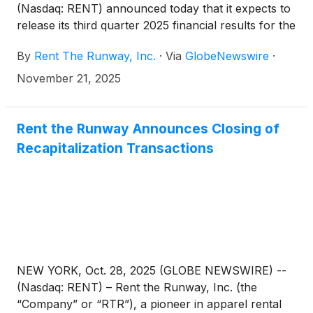
(Nasdaq: RENT) announced today that it expects to
release its third quarter 2025 financial results for the
quarter ended October 31, 2025 on Friday,
By
Rent The Runway, Inc.
·
Via
GlobeNewswire
·
December 12, 2025, before market open. Rent the
Runway will host a conference call and live webcast
November 21, 2025
with the investment community at 8:30 a.m. Eastern
Time that same day to discuss its results and to
provide a business update.
Rent the Runway Announces Closing of
Recapitalization Transactions
NEW YORK, Oct. 28, 2025 (GLOBE NEWSWIRE) --
(Nasdaq: RENT) – Rent the Runway, Inc. (the
“Company” or “RTR”), a pioneer in apparel rental