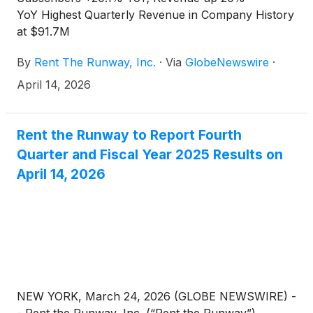
YoY Highest Quarterly Revenue in Company History
at $91.7M
By
Rent The Runway, Inc.
·
Via
GlobeNewswire
·
April 14, 2026
Rent the Runway to Report Fourth
Quarter and Fiscal Year 2025 Results on
April 14, 2026
NEW YORK, March 24, 2026 (GLOBE NEWSWIRE) -