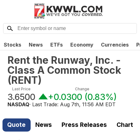
Stocks
News
ETFs
Economy
Currencies
P
Rent the Runway, Inc. -
Class A Common Stock
(
RENT
)
Last Price
Change
3.6500
+0.0300
(
0.83%
)
NASDAQ
· Last Trade:
Aug 7th, 11:56 AM EDT
Quote
News
Press Releases
Chart