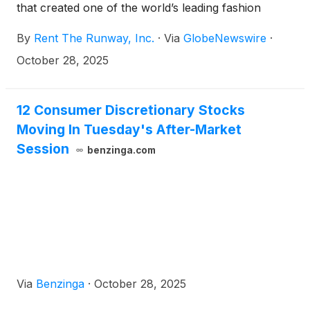
that created one of the world’s leading fashion
subscription platforms, today announced the
By
Rent The Runway, Inc.
·
Via
GlobeNewswire
·
closing of its previously announced recapitalization
transactions, a strategic step to enhance the
October 28, 2025
Company’s financial position and flexibility by
meaningfully reducing outstanding debt, extending
the maturity of its remaining debt balance, and
12 Consumer Discretionary Stocks
providing additional capital to support the
Moving In Tuesday's After-Market
Company’s growth initiatives.
Session
benzinga.com
Via
Benzinga
·
October 28, 2025