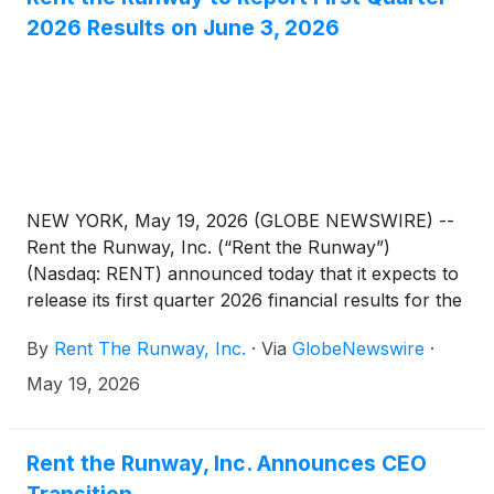
2026 Results on June 3, 2026
NEW YORK, May 19, 2026 (GLOBE NEWSWIRE) --
Rent the Runway, Inc. (“Rent the Runway”)
(Nasdaq: RENT) announced today that it expects to
release its first quarter 2026 financial results for the
quarter ended April 30, 2026 on Wednesday, June
By
Rent The Runway, Inc.
·
Via
GlobeNewswire
·
3, 2026, before market open. Rent the Runway will
host a conference call and live webcast with the
May 19, 2026
investment community at 8:30 a.m. Eastern Time
that same day to discuss its results and to provide a
business update.
Rent the Runway, Inc. Announces CEO