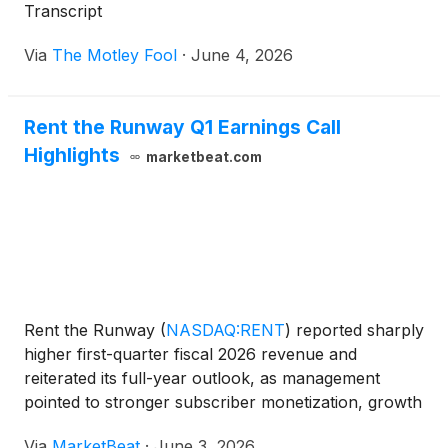
Transcript
Via
The Motley Fool
·
June 4, 2026
Rent the Runway Q1 Earnings Call
Highlights
marketbeat.com
Rent the Runway
(
NASDAQ:RENT
)
reported sharply
higher first-quarter fiscal 2026 revenue and
reiterated its full-year outlook, as management
pointed to stronger subscriber monetization, growth
in add-on items and early progress in new revenue
Via
MarketBeat
·
June 3, 2026