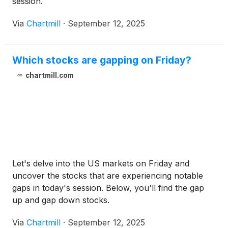
session.
Via
Chartmill
·
September 12, 2025
Which stocks are gapping on Friday?
chartmill.com
Let's delve into the US markets on Friday and
uncover the stocks that are experiencing notable
gaps in today's session. Below, you'll find the gap
up and gap down stocks.
Via
Chartmill
·
September 12, 2025