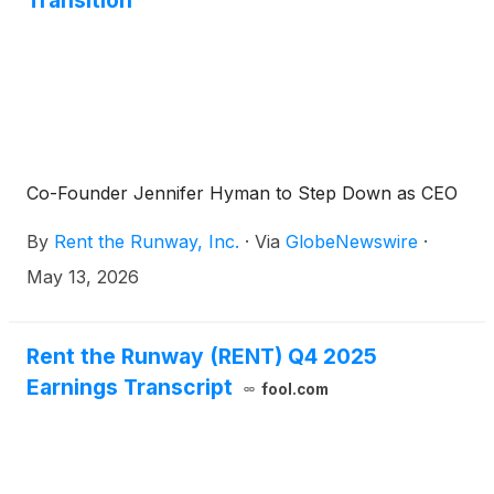
Transition
Co-Founder Jennifer Hyman to Step Down as CEO
By
Rent the Runway, Inc.
·
Via
GlobeNewswire
·
May 13, 2026
Rent the Runway (RENT) Q4 2025
Earnings Transcript
fool.com