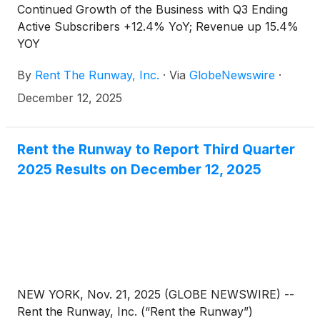
Continued Growth of the Business with Q3 Ending
Active Subscribers +12.4% YoY; Revenue up 15.4%
YOY
By
Rent The Runway, Inc.
·
Via
GlobeNewswire
·
December 12, 2025
Rent the Runway to Report Third Quarter
2025 Results on December 12, 2025
NEW YORK, Nov. 21, 2025 (GLOBE NEWSWIRE) --
Rent the Runway, Inc. (“Rent the Runway”)