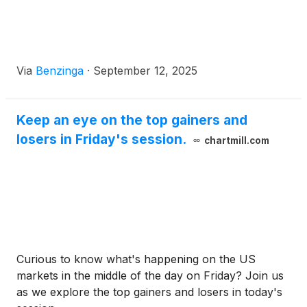
Via
Benzinga
·
September 12, 2025
Keep an eye on the top gainers and
losers in Friday's session.
chartmill.com
Curious to know what's happening on the US
markets in the middle of the day on Friday? Join us
as we explore the top gainers and losers in today's