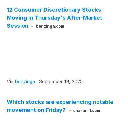
12 Consumer Discretionary Stocks
Moving In Thursday's After-Market
Session
benzinga.com
Via
Benzinga
·
September 18, 2025
Which stocks are experiencing notable
movement on Friday?
chartmill.com