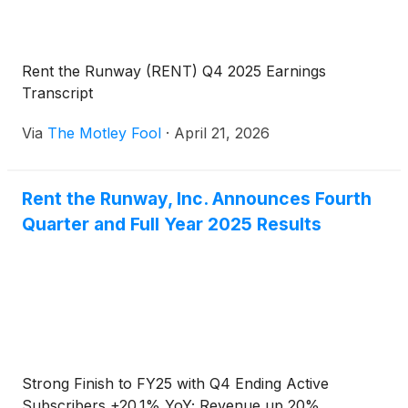
Rent the Runway (RENT) Q4 2025 Earnings
Transcript
Via
The Motley Fool
·
April 21, 2026
Rent the Runway, Inc. Announces Fourth
Quarter and Full Year 2025 Results
Strong Finish to FY25 with Q4 Ending Active
Subscribers +20.1% YoY; Revenue up 20%