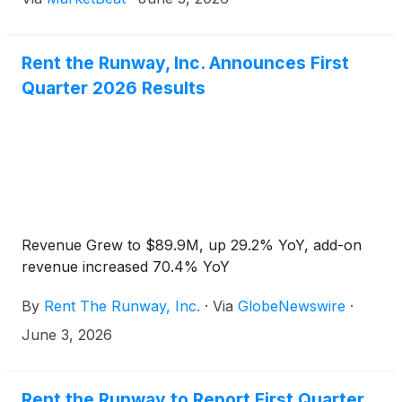
initiatives. The apparel rental company posted total
reve
Rent the Runway, Inc. Announces First
Quarter 2026 Results
Revenue Grew to $89.9M, up 29.2% YoY, add-on
revenue increased 70.4% YoY
By
Rent The Runway, Inc.
·
Via
GlobeNewswire
·
June 3, 2026
Rent the Runway to Report First Quarter