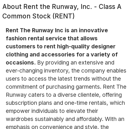
About
Rent the Runway, Inc. - Class A
Common Stock (RENT)
Rent The Runway Inc is an innovative
fashion rental service that allows
customers to rent high-quality designer
clothing and accessories for a variety of
occasions.
By providing an extensive and
ever-changing inventory, the company enables
users to access the latest trends without the
commitment of purchasing garments. Rent The
Runway caters to a diverse clientele, offering
subscription plans and one-time rentals, which
empower individuals to elevate their
wardrobes sustainably and affordably. With an
emphasis on convenience and style, the