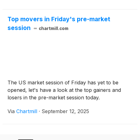
Top movers in Friday's pre-market
session
chartmill.com
The US market session of Friday has yet to be
opened, let's have a look at the top gainers and
losers in the pre-market session today.
Via
Chartmill
·
September 12, 2025