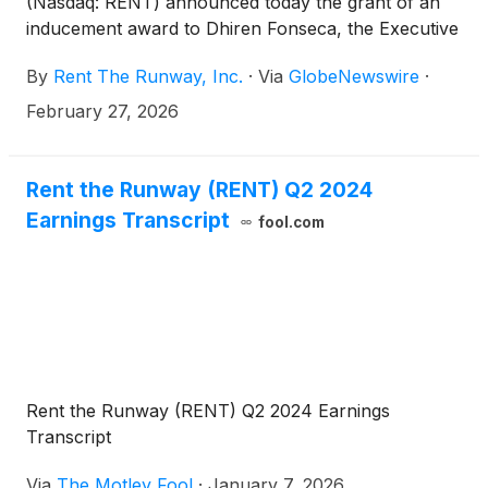
(Nasdaq: RENT) announced today the grant of an
inducement award to Dhiren Fonseca, the Executive
Chair of Rent the Runway’s Board of Directors,
By
Rent The Runway, Inc.
·
Via
GlobeNewswire
·
effective February 27, 2026.
February 27, 2026
Rent the Runway (RENT) Q2 2024
Earnings Transcript
fool.com
Rent the Runway (RENT) Q2 2024 Earnings
Transcript
Via
The Motley Fool
·
January 7, 2026