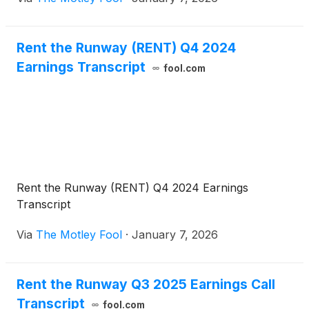
Rent the Runway (RENT) Q4 2024
Earnings Transcript
fool.com
Rent the Runway (RENT) Q4 2024 Earnings
Transcript
Via
The Motley Fool
·
January 7, 2026
Rent the Runway Q3 2025 Earnings Call
Transcript
fool.com