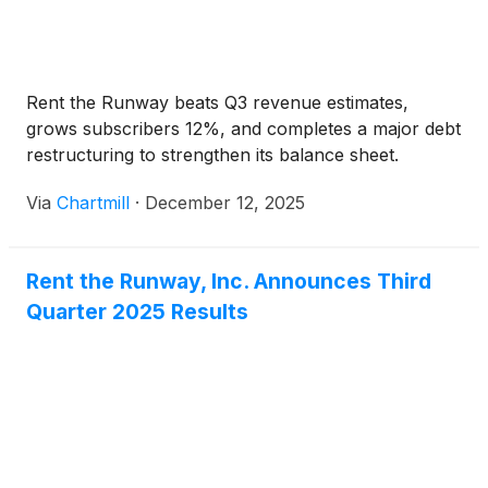
Rent the Runway beats Q3 revenue estimates,
grows subscribers 12%, and completes a major debt
restructuring to strengthen its balance sheet.
Via
Chartmill
·
December 12, 2025
Rent the Runway, Inc. Announces Third
Quarter 2025 Results