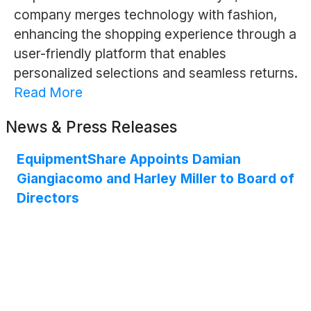
company merges technology with fashion,
enhancing the shopping experience through a
user-friendly platform that enables
personalized selections and seamless returns.
Read More
News & Press Releases
EquipmentShare Appoints Damian
Giangiacomo and Harley Miller to Board of
Directors