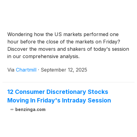
Wondering how the US markets performed one
hour before the close of the markets on Friday?
Discover the movers and shakers of today's session
in our comprehensive analysis.
Via
Chartmill
·
September 12, 2025
12 Consumer Discretionary Stocks
Moving In Friday's Intraday Session
benzinga.com