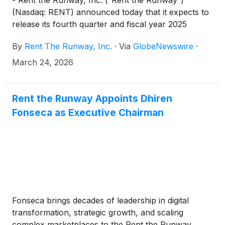
- Rent the Runway, Inc. (“Rent the Runway”)
(Nasdaq: RENT) announced today that it expects to
release its fourth quarter and fiscal year 2025
financial results for the quarter and year ended
By
Rent The Runway, Inc.
·
Via
GlobeNewswire
·
January 31, 2026 on Tuesday, April 14, 2026,
before market open. Rent the Runway will host a
March 24, 2026
conference call and live webcast with the
investment community at 8:30 a.m. Eastern Time
that same day to discuss its results and to provide a
Rent the Runway Appoints Dhiren
business update.
Fonseca as Executive Chairman
Fonseca brings decades of leadership in digital
transformation, strategic growth, and scaling
complex marketplaces to the Rent the Runway