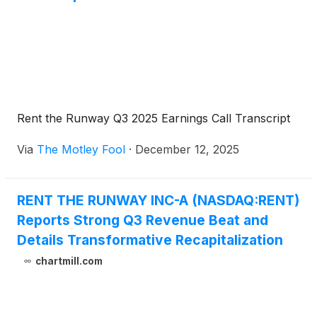
Rent the Runway Q3 2025 Earnings Call Transcript
Via
The Motley Fool
·
December 12, 2025
RENT THE RUNWAY INC-A (NASDAQ:RENT)
Reports Strong Q3 Revenue Beat and
Details Transformative Recapitalization
chartmill.com