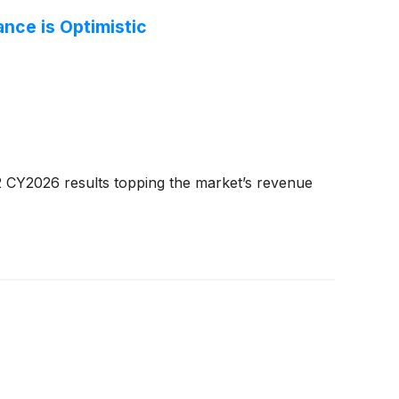
nce is Optimistic
 CY2026 results topping the market’s revenue