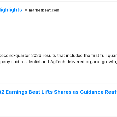
Highlights
marketbeat.com
econd-quarter 2026 results that included the first full qu
ompany said residential and AgTech delivered organic growth
2 Earnings Beat Lifts Shares as Guidance Rea