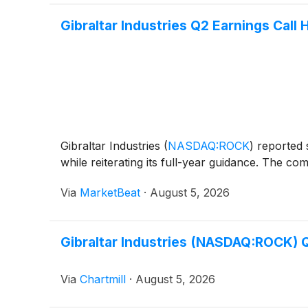
Gibraltar Industries Q2 Earnings Call 
Gibraltar Industries
(
NASDAQ:ROCK
)
reported s
while reiterating its full-year guidance. The c
Via
MarketBeat
·
August 5, 2026
Gibraltar Industries (NASDAQ:ROCK) Q
Via
Chartmill
·
August 5, 2026