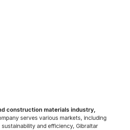
and construction materials industry,
mpany serves various markets, including
ustainability and efficiency, Gibraltar