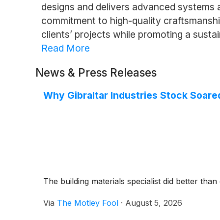
designs and delivers advanced systems a
commitment to high-quality craftsmanshi
clients’ projects while promoting a sustai
Read More
News & Press Releases
Why Gibraltar Industries Stock Soa
The building materials specialist did better than
Via
The Motley Fool
·
August 5, 2026