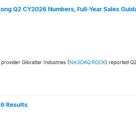
rong Q2 CY2026 Numbers, Full-Year Sales Guida
provider Gibraltar Industries
(
NASDAQ:ROCK
)
reported Q2
26 Results