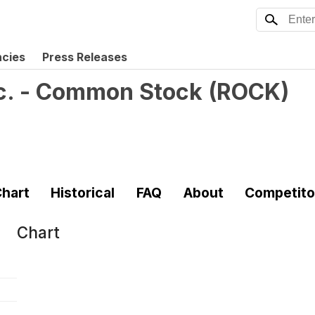
ncies
Press Releases
Inc. - Common Stock
(
ROCK
)
hart
Historical
FAQ
About
Competito
Chart