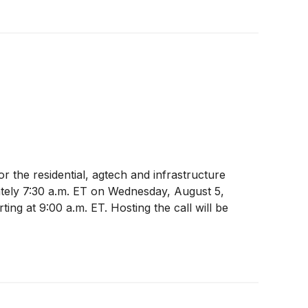
r the residential, agtech and infrastructure
mately 7:30 a.m. ET on Wednesday, August 5,
ting at 9:00 a.m. ET. Hosting the call will be