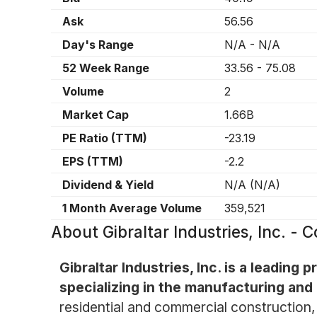
Ask
56.56
Day's Range
N/A
-
N/A
52 Week Range
33.56
-
75.08
Volume
2
Market Cap
1.66B
PE Ratio (TTM)
-23.19
EPS (TTM)
-2.2
Dividend & Yield
N/A
(
N/A
)
1 Month Average Volume
359,521
About
Gibraltar Industries, Inc. 
Gibraltar Industries, Inc. is a leading
specializing in the manufacturing and 
residential and commercial construction, 