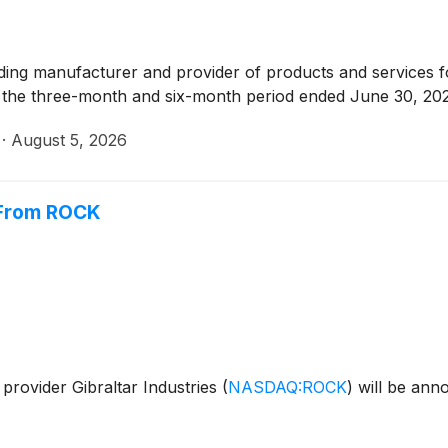
ading manufacturer and provider of products and services fo
for the three-month and six-month period ended June 30, 20
·
August 5, 2026
r From ROCK
provider Gibraltar Industries
(
NASDAQ:ROCK
)
will be ann