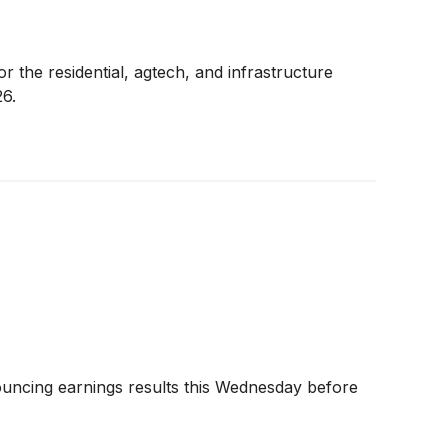
r the residential, agtech, and infrastructure
26.
ouncing earnings results this Wednesday before