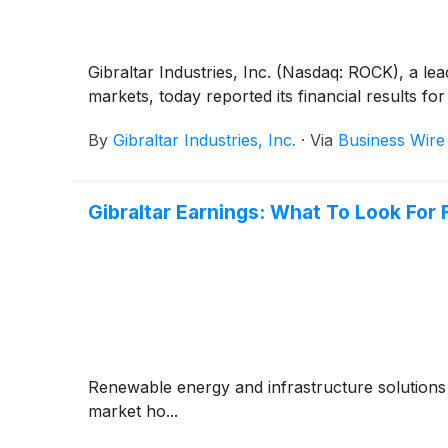
Gibraltar Industries, Inc. (Nasdaq: ROCK), a le
markets, today reported its financial results 
By
Gibraltar Industries, Inc.
·
Via
Business Wire
Gibraltar Earnings: What To Look Fo
Renewable energy and infrastructure solutions 
market ho...