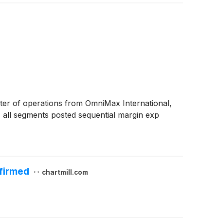
arter of operations from OmniMax International,
, all segments posted sequential margin exp
ffirmed
chartmill.com