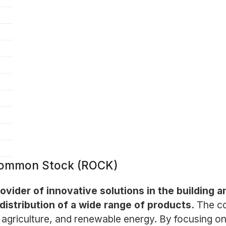
- Common Stock (ROCK)
 provider of innovative solutions in the building 
distribution of a wide range of products.
The co
agriculture, and renewable energy. By focusing on s