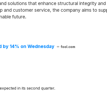
nd solutions that enhance structural integrity an
p and customer service, the company aims to supp
nable future.
red by 14% on Wednesday
fool.com
 expected in its second quarter.