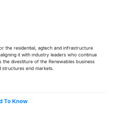
r the residential, agtech and infrastructure
ligning it with industry leaders who continue
es the divestiture of the Renewables business
nd structures end markets.
ed To Know