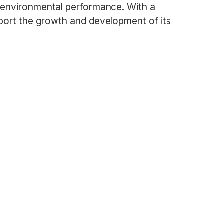
d environmental performance. With a
ort the growth and development of its