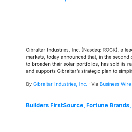
Gibraltar Industries, Inc. (Nasdaq: ROCK), a le
markets, today announced that, in the second o
to broaden their solar portfolios, has sold its
and supports Gibraltar’s strategic plan to simpl
By
Gibraltar Industries, Inc.
·
Via
Business Wire
Builders FirstSource, Fortune Brands