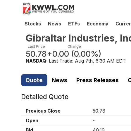
Stocks
News
ETFs
Economy
Curre
Gibraltar Industries, 
Last Price
Change
50.78
+0.00
(
0.00%
)
NASDAQ
· Last Trade:
Aug 7th, 6:30 AM EDT
Quote
News
Press Releases
C
Detailed Quote
Previous Close
50.78
Open
-
Bid
40.19