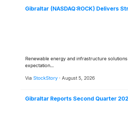
Gibraltar (NASDAQ:ROCK) Delivers St
Renewable energy and infrastructure solutions 
expectation...
Via
StockStory
·
August 5, 2026
Gibraltar Reports Second Quarter 20