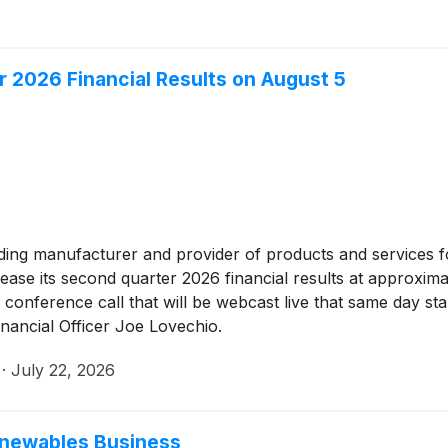
 2026 Financial Results on August 5
ading manufacturer and provider of products and services fo
lease its second quarter 2026 financial results at approxi
 conference call that will be webcast live that same day star
inancial Officer Joe Lovechio.
·
July 22, 2026
Renewables Business