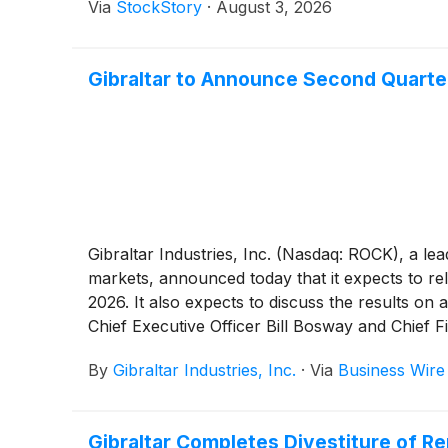
Via
StockStory
·
August 3, 2026
Gibraltar to Announce Second Quarter
Gibraltar Industries, Inc. (Nasdaq: ROCK), a le
markets, announced today that it expects to re
2026. It also expects to discuss the results on a
Chief Executive Officer Bill Bosway and Chief F
By
Gibraltar Industries, Inc.
·
Via
Business Wire
Gibraltar Completes Divestiture of 