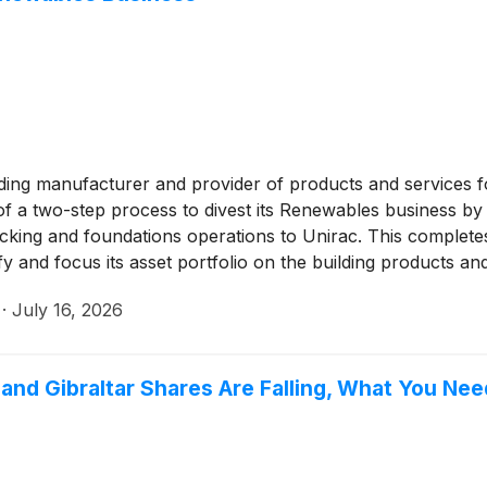
ading manufacturer and provider of products and services fo
f a two-step process to divest its Renewables business by a
 racking and foundations operations to Unirac. This complet
ify and focus its asset portfolio on the building products a
·
July 16, 2026
, and Gibraltar Shares Are Falling, What You Ne