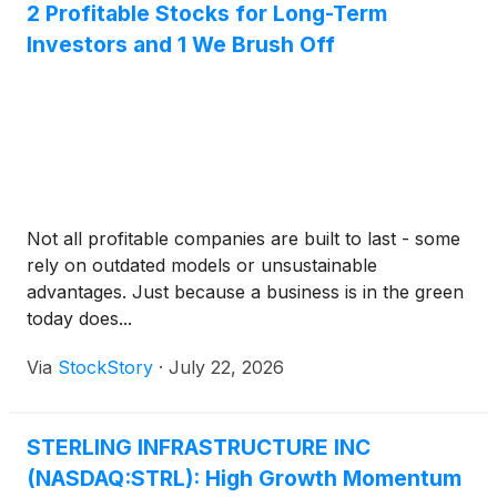
2 Profitable Stocks for Long-Term
Investors and 1 We Brush Off
Not all profitable companies are built to last - some
rely on outdated models or unsustainable
advantages. Just because a business is in the green
today does...
Via
StockStory
·
July 22, 2026
STERLING INFRASTRUCTURE INC
(NASDAQ:STRL): High Growth Momentum