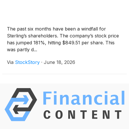
The past six months have been a windfall for
Sterling’s shareholders. The company’s stock price
has jumped 181%, hitting $849.51 per share. This
was partly d...
Via
StockStory
·
June 18, 2026