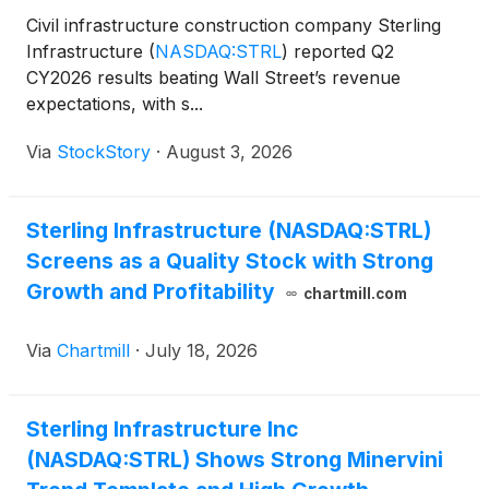
Civil infrastructure construction company Sterling
Infrastructure
(
NASDAQ:STRL
)
reported Q2
CY2026 results beating Wall Street’s revenue
expectations, with s...
Via
StockStory
·
August 3, 2026
Sterling Infrastructure (NASDAQ:STRL)
Screens as a Quality Stock with Strong
Growth and Profitability
chartmill.com
Via
Chartmill
·
July 18, 2026
Sterling Infrastructure Inc
(NASDAQ:STRL) Shows Strong Minervini