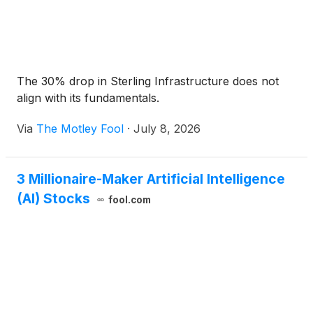
The 30% drop in Sterling Infrastructure does not
align with its fundamentals.
Via
The Motley Fool
·
July 8, 2026
3 Millionaire-Maker Artificial Intelligence
(AI) Stocks
fool.com