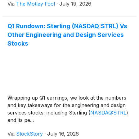
Via
The Motley Fool
·
July 19, 2026
Q1 Rundown: Sterling (NASDAQ:STRL) Vs
Other Engineering and Design Services
Stocks
Wrapping up Q1 earnings, we look at the numbers
and key takeaways for the engineering and design
services stocks, including Sterling
(
NASDAQ:STRL
)
and its pe...
Via
StockStory
·
July 16, 2026