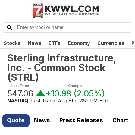
Stocks
News
ETFs
Economy
Currencies
P
Sterling Infrastructure,
Inc. - Common Stock
(
STRL
)
Last Price
Change
547.06
+10.98
(
2.05%
)
NASDAQ
· Last Trade:
Aug 8th, 2:52 PM EDT
Quote
News
Press Releases
Chart