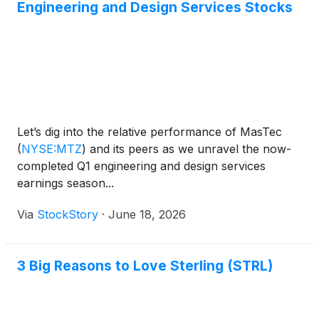
Engineering and Design Services Stocks
Let’s dig into the relative performance of MasTec
(
NYSE:MTZ
)
and its peers as we unravel the now-
completed Q1 engineering and design services
earnings season...
Via
StockStory
·
June 18, 2026
3 Big Reasons to Love Sterling (STRL)