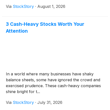
Via
StockStory
·
August 1, 2026
3 Cash-Heavy Stocks Worth Your
Attention
In a world where many businesses have shaky
balance sheets, some have ignored the crowd and
exercised prudence. These cash-heavy companies
shine bright for t...
Via
StockStory
·
July 31, 2026