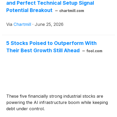
and Perfect Technical Setup Signal
Potential Breakout
chartmill.com
Via
Chartmill
·
June 25, 2026
5 Stocks Poised to Outperform With
Their Best Growth Still Ahead
fool.com
These five financially strong industrial stocks are
powering the AI infrastructure boom while keeping
debt under control.