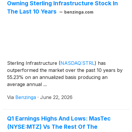
Owning Sterling Infrastructure Stock In
The Last 10 Years
benzinga.com
Sterling Infrastructure
(
NASDAQ:STRL
)
has
outperformed the market over the past 10 years by
55.23% on an annualized basis producing an
average annual ...
Via
Benzinga
·
June 22, 2026
Q1 Earnings Highs And Lows: MasTec
(NYSE:MTZ) Vs The Rest Of The