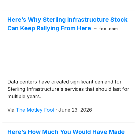
Here’s Why Sterling Infrastructure Stock
Can Keep Rallying From Here
fool.com
Data centers have created significant demand for
Sterling Infrastructure's services that should last for
multiple years.
Via
The Motley Fool
·
June 23, 2026
Here’s How Much You Would Have Made