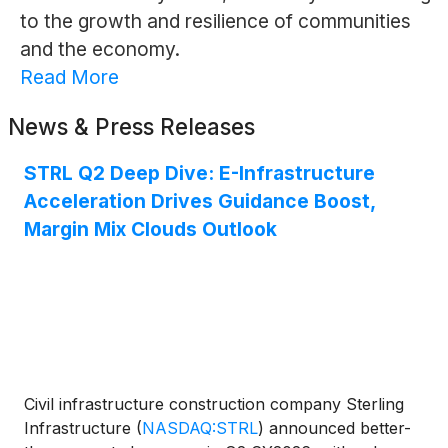
to the growth and resilience of communities
and the economy.
Read More
News & Press Releases
STRL Q2 Deep Dive: E-Infrastructure
Acceleration Drives Guidance Boost,
Margin Mix Clouds Outlook
Civil infrastructure construction company Sterling
Infrastructure
(
NASDAQ:STRL
)
announced better-