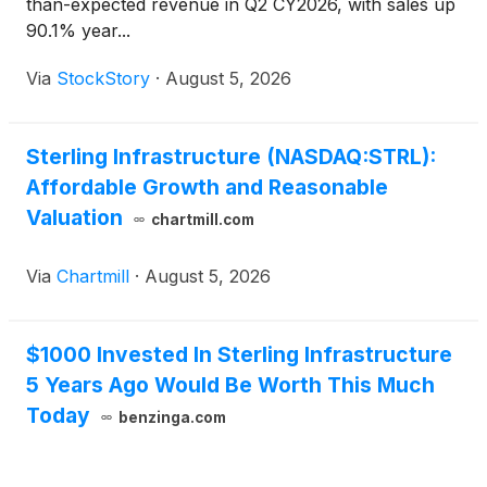
than-expected revenue in Q2 CY2026, with sales up
90.1% year...
Via
StockStory
·
August 5, 2026
Sterling Infrastructure (NASDAQ:STRL):
Affordable Growth and Reasonable
Valuation
chartmill.com
Via
Chartmill
·
August 5, 2026
$1000 Invested In Sterling Infrastructure
5 Years Ago Would Be Worth This Much
Today
benzinga.com