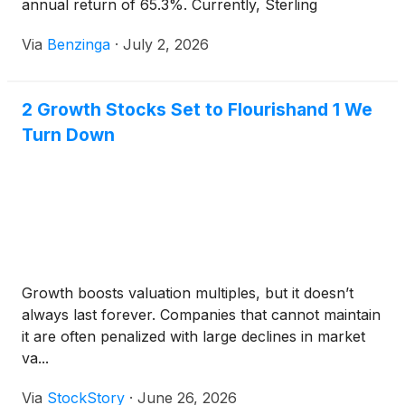
annual return of 65.3%. Currently, Sterling
Infrastructure has a market
Via
Benzinga
·
July 2, 2026
2 Growth Stocks Set to Flourishand 1 We
Turn Down
Growth boosts valuation multiples, but it doesn’t
always last forever. Companies that cannot maintain
it are often penalized with large declines in market
va...
Via
StockStory
·
June 26, 2026