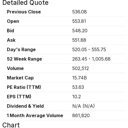
Detailed Quote
Previous Close
536.08
Open
553.81
Bid
548.20
Ask
551.88
Day's Range
520.05
-
555.75
52 Week Range
263.45
-
1,005.68
Volume
502,512
Market Cap
15.74B
PE Ratio (TTM)
53.63
EPS (TTM)
10.2
Dividend & Yield
N/A
(
N/A
)
1 Month Average Volume
861,820
Chart