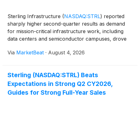
Sterling Infrastructure
(
NASDAQ:STRL
)
reported
sharply higher second-quarter results as demand
for mission-critical infrastructure work, including
data centers and semiconductor campuses, drove
growth in its E-Infrastructure Solutions segment.
Via
MarketBeat
·
August 4, 2026
Management also raised its full-year outlook to
reflect
Sterling (NASDAQ:STRL) Beats
Expectations in Strong Q2 CY2026,
Guides for Strong Full-Year Sales