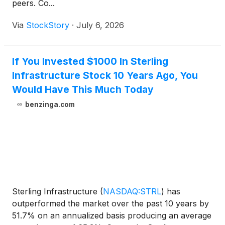
peers. Co...
Via
StockStory
·
July 6, 2026
If You Invested $1000 In Sterling
Infrastructure Stock 10 Years Ago, You
Would Have This Much Today
benzinga.com
Sterling Infrastructure
(
NASDAQ:STRL
)
has
outperformed the market over the past 10 years by
51.7% on an annualized basis producing an average