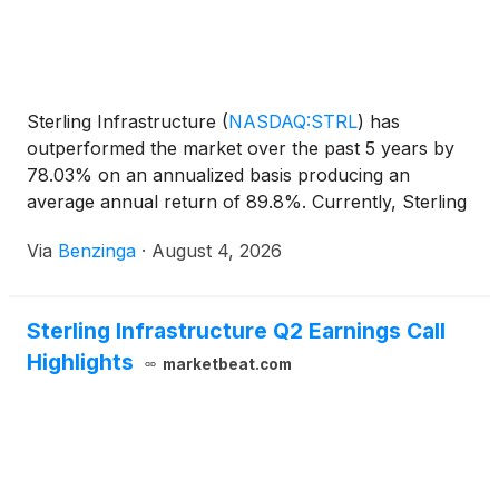
Sterling Infrastructure
(
NASDAQ:STRL
)
has
outperformed the market over the past 5 years by
78.03% on an annualized basis producing an
average annual return of 89.8%. Currently, Sterling
Infrastructure has a market
Via
Benzinga
·
August 4, 2026
Sterling Infrastructure Q2 Earnings Call
Highlights
marketbeat.com