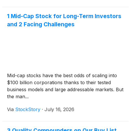
1 Mid-Cap Stock for Long-Term Investors
and 2 Facing Challenges
Mid-cap stocks have the best odds of scaling into
$100 billion corporations thanks to their tested
business models and large addressable markets. But
the man...
Via
StockStory
·
July 16, 2026
3 Quality Compounders on Our Buy List