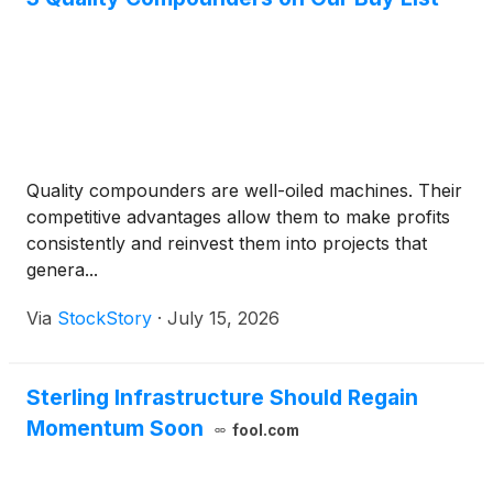
Quality compounders are well-oiled machines. Their
competitive advantages allow them to make profits
consistently and reinvest them into projects that
genera...
Via
StockStory
·
July 15, 2026
Sterling Infrastructure Should Regain
Momentum Soon
fool.com