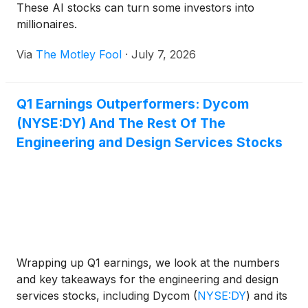
These AI stocks can turn some investors into
millionaires.
Via
The Motley Fool
·
July 7, 2026
Q1 Earnings Outperformers: Dycom
(NYSE:DY) And The Rest Of The
Engineering and Design Services Stocks
Wrapping up Q1 earnings, we look at the numbers
and key takeaways for the engineering and design
services stocks, including Dycom
(
NYSE:DY
)
and its