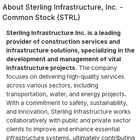
About
Sterling Infrastructure, Inc. -
Common Stock (STRL)
Sterling Infrastructure Inc. is a leading
provider of construction services and
infrastructure solutions, specializing in the
development and management of vital
infrastructure projects.
The company
focuses on delivering high-quality services
across various sectors, including
transportation, water, and energy projects.
With a commitment to safety, sustainability,
and innovation, Sterling Infrastructure works
collaboratively with public and private sector
clients to improve and enhance essential
infrastructure systems, ultimately contributing