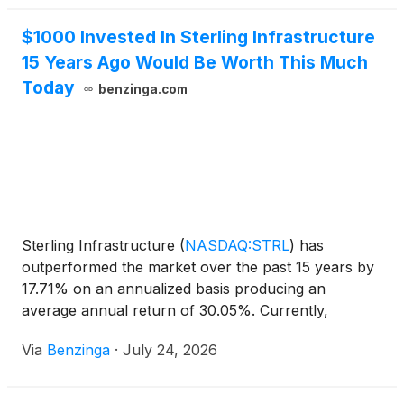
$1000 Invested In Sterling Infrastructure
15 Years Ago Would Be Worth This Much
Today
benzinga.com
Sterling Infrastructure
(
NASDAQ:STRL
)
has
outperformed the market over the past 15 years by
17.71% on an annualized basis producing an
average annual return of 30.05%. Currently,
Sterling Infrastructure has a market
Via
Benzinga
·
July 24, 2026