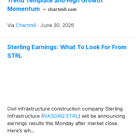
Trend Template and High Growth
Momentum
chartmill.com
Via
Chartmill
·
June 30, 2026
Sterling Earnings: What To Look For From
STRL
Civil infrastructure construction company Sterling
Infrastructure
(
NASDAQ:STRL
)
will be announcing
earnings results this Monday after market close.
Here’s wh...