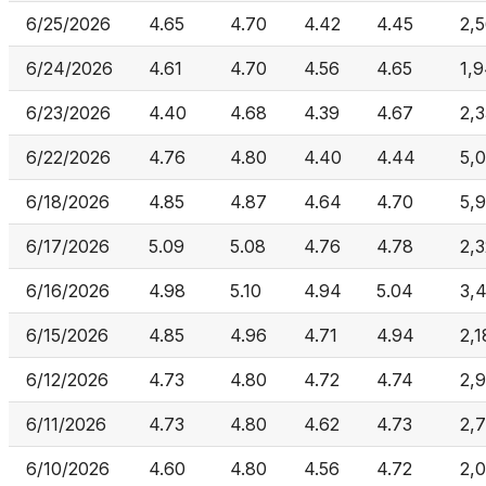
6/25/2026
4.65
4.70
4.42
4.45
2,
6/24/2026
4.61
4.70
4.56
4.65
1,
6/23/2026
4.40
4.68
4.39
4.67
2,3
6/22/2026
4.76
4.80
4.40
4.44
5,
6/18/2026
4.85
4.87
4.64
4.70
5,
6/17/2026
5.09
5.08
4.76
4.78
2,
6/16/2026
4.98
5.10
4.94
5.04
3,
6/15/2026
4.85
4.96
4.71
4.94
2,1
6/12/2026
4.73
4.80
4.72
4.74
2,
6/11/2026
4.73
4.80
4.62
4.73
2,
6/10/2026
4.60
4.80
4.56
4.72
2,0