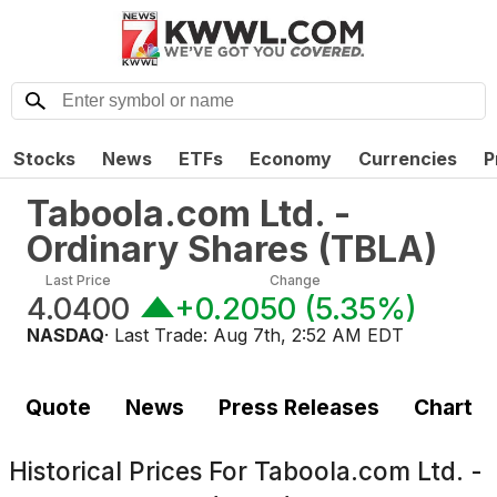
Stocks
News
ETFs
Economy
Currencies
P
Taboola.com Ltd. -
Ordinary Shares
(
TBLA
)
Last Price
Change
4.0400
+0.2050
(
5.35%
)
NASDAQ
· Last Trade:
Aug 7th, 2:52 AM EDT
Quote
News
Press Releases
Chart
Historical Prices For
Taboola.com Ltd. -