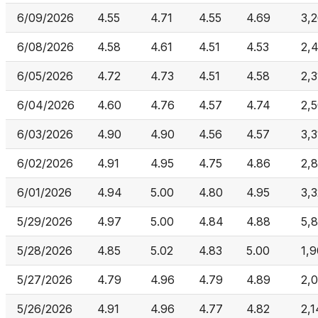
6/09/2026
4.55
4.71
4.55
4.69
3,
6/08/2026
4.58
4.61
4.51
4.53
2,
6/05/2026
4.72
4.73
4.51
4.58
2,3
6/04/2026
4.60
4.76
4.57
4.74
2,
6/03/2026
4.90
4.90
4.56
4.57
3,
6/02/2026
4.91
4.95
4.75
4.86
2,
6/01/2026
4.94
5.00
4.80
4.95
3,
5/29/2026
4.97
5.00
4.84
4.88
5,
5/28/2026
4.85
5.02
4.83
5.00
1,
5/27/2026
4.79
4.96
4.79
4.89
2,
5/26/2026
4.91
4.96
4.77
4.82
2,