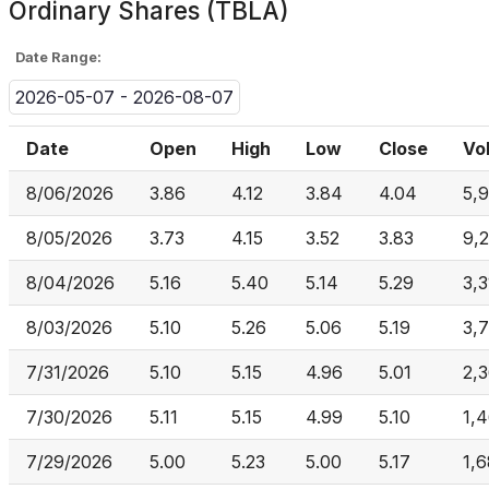
Ordinary Shares (TBLA)
Date Range:
2026-05-07 - 2026-08-07
Date
Open
High
Low
Close
Vo
8/06/2026
3.86
4.12
3.84
4.04
5,
8/05/2026
3.73
4.15
3.52
3.83
9,
8/04/2026
5.16
5.40
5.14
5.29
3,
8/03/2026
5.10
5.26
5.06
5.19
3,
7/31/2026
5.10
5.15
4.96
5.01
2,
7/30/2026
5.11
5.15
4.99
5.10
1,
7/29/2026
5.00
5.23
5.00
5.17
1,