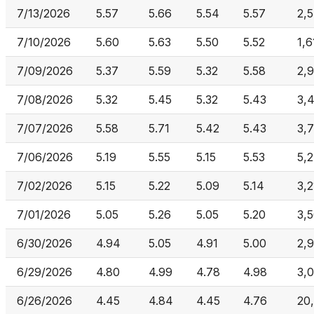
7/13/2026
5.57
5.66
5.54
5.57
2,
7/10/2026
5.60
5.63
5.50
5.52
1,6
7/09/2026
5.37
5.59
5.32
5.58
2,9
7/08/2026
5.32
5.45
5.32
5.43
3,
7/07/2026
5.58
5.71
5.42
5.43
3,
7/06/2026
5.19
5.55
5.15
5.53
5,2
7/02/2026
5.15
5.22
5.09
5.14
3,
7/01/2026
5.05
5.26
5.05
5.20
3,
6/30/2026
4.94
5.05
4.91
5.00
2,
6/29/2026
4.80
4.99
4.78
4.98
3,
6/26/2026
4.45
4.84
4.45
4.76
20