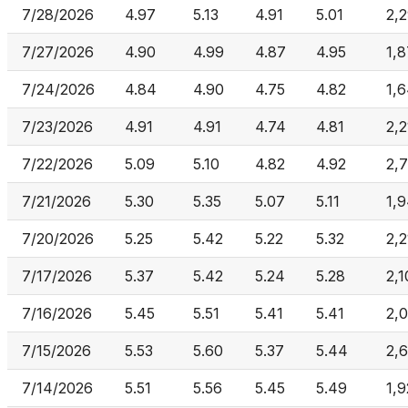
7/28/2026
4.97
5.13
4.91
5.01
2,2
7/27/2026
4.90
4.99
4.87
4.95
1,
7/24/2026
4.84
4.90
4.75
4.82
1,
7/23/2026
4.91
4.91
4.74
4.81
2,
7/22/2026
5.09
5.10
4.82
4.92
2,
7/21/2026
5.30
5.35
5.07
5.11
1,
7/20/2026
5.25
5.42
5.22
5.32
2,2
7/17/2026
5.37
5.42
5.24
5.28
2,
7/16/2026
5.45
5.51
5.41
5.41
2,
7/15/2026
5.53
5.60
5.37
5.44
2,6
7/14/2026
5.51
5.56
5.45
5.49
1,