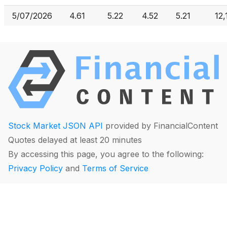
5/07/2026
4.61
5.22
4.52
5.21
12
Stock Market JSON API
provided by FinancialContent
Quotes delayed at least 20 minutes
By accessing this page, you agree to the following:
Privacy Policy
and
Terms of Service