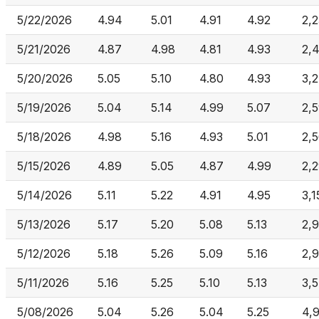
5/22/2026
4.94
5.01
4.91
4.92
2,
5/21/2026
4.87
4.98
4.81
4.93
2,
5/20/2026
5.05
5.10
4.80
4.93
3,
5/19/2026
5.04
5.14
4.99
5.07
2,
5/18/2026
4.98
5.16
4.93
5.01
2,
5/15/2026
4.89
5.05
4.87
4.99
2,
5/14/2026
5.11
5.22
4.91
4.95
3,1
5/13/2026
5.17
5.20
5.08
5.13
2,
5/12/2026
5.18
5.26
5.09
5.16
2,9
5/11/2026
5.16
5.25
5.10
5.13
3,
5/08/2026
5.04
5.26
5.04
5.25
4,