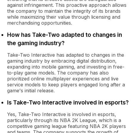
against infringement. This proactive approach allows
the company to maintain the integrity of its brands
while maximizing their value through licensing and
merchandising opportunities.
How has Take-Two adapted to changes in
the gaming industry?
Take-Two Interactive has adapted to changes in the
gaming industry by embracing digital distribution,
expanding into mobile gaming, and investing in free-
to-play game models. The company has also
prioritized online multiplayer experiences and live
service models to keep players engaged long after a
game's initial release.
Is Take-Two Interactive involved in esports?
Yes, Take-Two Interactive is involved in esports,
particularly through its NBA 2K League, which is a
competitive gaming league featuring NBA 2K players
and teams. The company supports the growth of