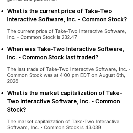
What is the current price of Take-Two
Interactive Software, Inc. - Common Stock?
The current price of Take-Two Interactive Software,
Inc. - Common Stock is 232.47
When was Take-Two Interactive Software,
Inc. - Common Stock last traded?
The last trade of Take-Two Interactive Software, Inc. -
Common Stock was at 4:00 pm EDT on August 6th,
2026
What is the market capitalization of Take-
Two Interactive Software, Inc. - Common
Stock?
The market capitalization of Take-Two Interactive
Software, Inc. - Common Stock is 43.03B