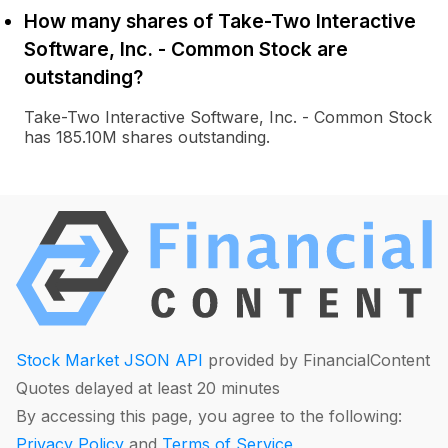
How many shares of Take-Two Interactive
Software, Inc. - Common Stock are
outstanding?
Take-Two Interactive Software, Inc. - Common Stock
has 185.10M shares outstanding.
Stock Market JSON API
provided by FinancialContent
Quotes delayed at least 20 minutes
By accessing this page, you agree to the following:
Privacy Policy
and
Terms of Service