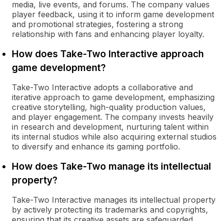
media, live events, and forums. The company values
player feedback, using it to inform game development
and promotional strategies, fostering a strong
relationship with fans and enhancing player loyalty.
How does Take-Two Interactive approach
game development?
Take-Two Interactive adopts a collaborative and
iterative approach to game development, emphasizing
creative storytelling, high-quality production values,
and player engagement. The company invests heavily
in research and development, nurturing talent within
its internal studios while also acquiring external studios
to diversify and enhance its gaming portfolio.
How does Take-Two manage its intellectual
property?
Take-Two Interactive manages its intellectual property
by actively protecting its trademarks and copyrights,
ensuring that its creative assets are safeguarded