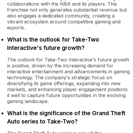
collaborations with the NBA and its players. This
franchise not only generates substantial revenue but
also engages a dedicated community, creating a
vibrant ecosystem around competitive gaming and
esports.
What is the outlook for Take-Two
Interactive's future growth?
The outlook for Take-Two Interactive's future growth
is positive, driven by the increasing demand for
interactive entertainment and advancements in gaming
technology. The company's strategic focus on
diversifying its game offerings, expanding into new
markets, and enhancing player engagement positions
it well to capture future opportunities in the evolving
gaming landscape.
What is the significance of the Grand Theft
Auto series to Take-Two?