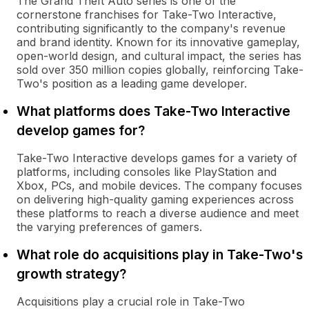
The Grand Theft Auto series is one of the
cornerstone franchises for Take-Two Interactive,
contributing significantly to the company's revenue
and brand identity. Known for its innovative gameplay,
open-world design, and cultural impact, the series has
sold over 350 million copies globally, reinforcing Take-
Two's position as a leading game developer.
What platforms does Take-Two Interactive
develop games for?
Take-Two Interactive develops games for a variety of
platforms, including consoles like PlayStation and
Xbox, PCs, and mobile devices. The company focuses
on delivering high-quality gaming experiences across
these platforms to reach a diverse audience and meet
the varying preferences of gamers.
What role do acquisitions play in Take-Two's
growth strategy?
Acquisitions play a crucial role in Take-Two