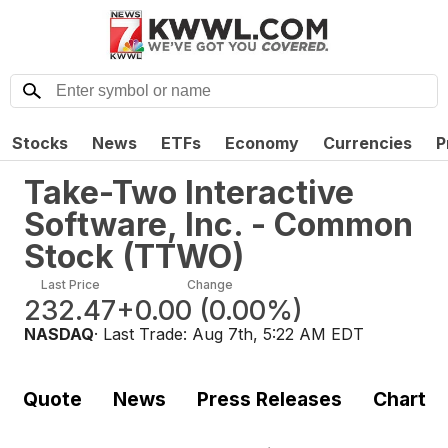
Stocks
News
ETFs
Economy
Currencies
P
Take-Two Interactive
Software, Inc. - Common
Stock
(
TTWO
)
Last Price
Change
232.47
+0.00
(
0.00%
)
NASDAQ
· Last Trade:
Aug 7th, 5:22 AM EDT
Quote
News
Press Releases
Chart