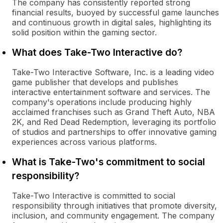
The company has consistently reported strong
financial results, buoyed by successful game launches
and continuous growth in digital sales, highlighting its
solid position within the gaming sector.
What does Take-Two Interactive do?
Take-Two Interactive Software, Inc. is a leading video
game publisher that develops and publishes
interactive entertainment software and services. The
company's operations include producing highly
acclaimed franchises such as Grand Theft Auto, NBA
2K, and Red Dead Redemption, leveraging its portfolio
of studios and partnerships to offer innovative gaming
experiences across various platforms.
What is Take-Two's commitment to social
responsibility?
Take-Two Interactive is committed to social
responsibility through initiatives that promote diversity,
inclusion, and community engagement. The company