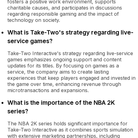
fosters a positive work environment, supports
charitable causes, and participates in discussions
regarding responsible gaming and the impact of
technology on society.
What is Take-Two's strategy regarding live-
service games?
Take-Two Interactive's strategy regarding live-service
games emphasizes ongoing support and content
updates for its titles. By focusing on games as a
service, the company aims to create lasting
experiences that keep players engaged and invested in
the game over time, enhancing revenue through
microtransactions and expansions.
What is the importance of the NBA 2K
series?
The NBA 2K series holds significant importance for
Take-Two Interactive as it combines sports simulation
with extensive marketing partnerships, including