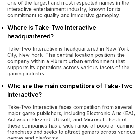
one of the largest and most respected names in the
interactive entertainment industry, known for its
commitment to quality and immersive gameplay.
Where is Take-Two Interactive
headquartered?
Take-Two Interactive is headquartered in New York
City, New York. This central location positions the
company within a vibrant urban environment that
supports its operations across various facets of the
gaming industry.
Who are the main competitors of Take-Two
Interactive?
Take-Two Interactive faces competition from several
major game publishers, including Electronic Arts (EA),
Activision Blizzard, Ubisoft, and Microsoft. Each of
these companies has a wide range of popular gaming
franchises and seeks to attract gamers across various
genres and platforms.