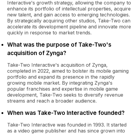
Interactive's growth strategy, allowing the company to
enhance its portfolio of intellectual properties, acquire
new talent, and gain access to emerging technologies.
By strategically acquiring other studios, Take-Two can
accelerate its development pipeline and innovate more
quickly in response to market trends.
What was the purpose of Take-Two's
acquisition of Zynga?
Take-Two Interactive's acquisition of Zynga,
completed in 2022, aimed to bolster its mobile gaming
portfolio and expand its presence in the rapidly
growing mobile market. By integrating Zynga's
popular franchises and expertise in mobile game
development, Take-Two seeks to diversify revenue
streams and reach a broader audience.
When was Take-Two Interactive founded?
Take-Two Interactive was founded in 1993. It started
as a video game publisher and has since grown into