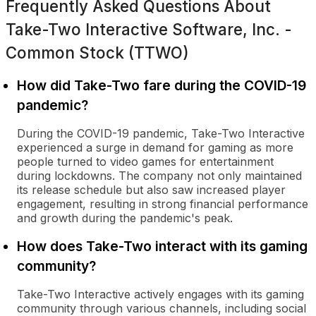
Frequently Asked Questions About
Take-Two Interactive Software, Inc. -
Common Stock (TTWO)
How did Take-Two fare during the COVID-19
pandemic?
During the COVID-19 pandemic, Take-Two Interactive
experienced a surge in demand for gaming as more
people turned to video games for entertainment
during lockdowns. The company not only maintained
its release schedule but also saw increased player
engagement, resulting in strong financial performance
and growth during the pandemic's peak.
How does Take-Two interact with its gaming
community?
Take-Two Interactive actively engages with its gaming
community through various channels, including social