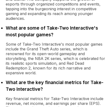
esports through organized competitions and events,
tapping into the burgeoning interest in competitive
gaming and expanding its reach among younger
audiences.
What are some of Take-Two Interactive's
most popular games?
Some of Take-Two Interactive's most popular games
include the Grand Theft Auto series, which is
renowned for its open-world gameplay and
storytelling, the NBA 2K series, which is celebrated for
its realistic sports simulation, and Red Dead
Redemption 2, known for its rich narrative and
expansive world.
What are the key financial metrics for Take-
Two Interactive?
Key financial metrics for Take-Two Interactive include
revenue, net income, and earnings per share (EPS).